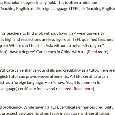
 a Bachelor's degree in any field. This is often a minimum
Teaching English as a Foreign Language (TEFL) or Teaching English
d for teachers to find a job without having a 4-year university
s high and restrictions are less rigorous, TEFL qualified teachers
degree? Where can I teach in Asia without a university degree?
don?t have a degree? Can I teach in China with a...
[Read more]
rtificate can enhance your skills and credibility as a tutor. Here are
lish tutor can provide several benefits: A TEFL certificate can
ish as a foreign language. Here's how: Yes, it is common for
 Language) certificate for several reasons:
[Read more]
d proficiency. While having a TEFL certificate enhances credibility
, prospective students often favor instructors with certification,