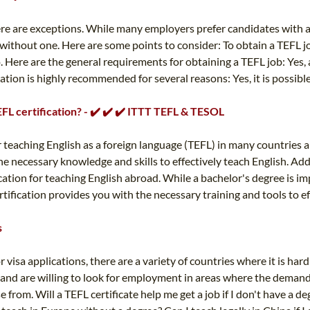
there are exceptions. While many employers prefer candidates with a
e without one. Here are some points to consider: To obtain a TEFL 
 Here are the general requirements for obtaining a TEFL job: Yes, a
tion is highly recommended for several reasons: Yes, it is possible
TEFL certification? - ✔️ ✔️ ✔️ ITTT TEFL & TESOL
 teaching English as a foreign language (TEFL) in many countries 
 necessary knowledge and skills to effectively teach English. Addit
ication for teaching English abroad. While a bachelor's degree is im
tification provides you with the necessary training and tools to ef
s
 visa applications, there are a variety of countries where it is har
 and are willing to look for employment in areas where the demand i
e from. Will a TEFL certificate help me get a job if I don't have a 