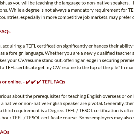
ish, as you will be teaching the language to non-native speakers. H
easons. While a degree is not always a mandatory requirement for TE
ountries, especially in more competitive job markets, may prefer c
 FAQs
 acquiring a TEFL certification significantly enhances their abilit
sh as a foreign language. Whether you are a newly qualified teache
akes your CV/resume stand out, offering an edge in securing premi
ll a TEFL certificate get my CV/resume to the top of the pile? In ma
 or online. - ✔️ ✔️ ✔️ TEFL FAQs
urious about the prerequisites for teaching English overseas or onl
 native or non-native English speaker are pivotal. Generally, the
a third requirement is a Degree. TEFL / TESOL certification is oft
hour TEFL / TESOL certificate course . Some employers may also see
 FAQs