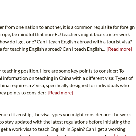
er from one nation to another, it is a common requisite for foreign
urope, be mindful that non-EU teachers might face stricter work
 how do I get one? Can I teach English abroad with a tourist visa?
a for teaching English abroad? Can I teach English...
[Read more]
ur teaching position. Here are some key points to consider: To
l information on teaching in China with a different visa: Types of
China requires a Z visa, specifically designed for individuals who
 key points to consider:
[Read more]
our citizenship, the visa types you might consider are: the work
to stay updated with the latest regulations before initiating the
get a work visa to teach English in Spain? Can I get a working