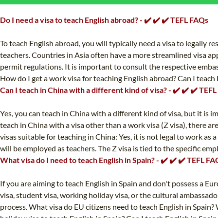
Do I need a visa to teach English abroad? - ✔️ ✔️ ✔️ TEFL FAQs
To teach English abroad, you will typically need a visa to legally 
teachers. Countries in Asia often have a more streamlined visa ap
permit regulations. It is important to consult the respective embas
How do I get a work visa for teaching English abroad? Can I teach 
Can I teach in China with a different kind of visa? - ✔️ ✔️ ✔️ TEF
Yes, you can teach in China with a different kind of visa, but it i
teach in China with a visa other than a work visa (Z visa), there a
visas suitable for teaching in China: Yes, it is not legal to work a
will be employed as teachers. The Z visa is tied to the specific e
What visa do I need to teach English in Spain? - ✔️ ✔️ ✔️ TEFL F
If you are aiming to teach English in Spain and don't possess a Eu
visa, student visa, working holiday visa, or the cultural ambassado
process. What visa do EU citizens need to teach English in Spain? 