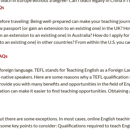
each in Europe without a degree? Can I teach legally in China if I 
Qs
 Before traveling: Being well-prepared can make your teaching jour
ew passport (or gain an extension to an existing one) in the UK? Ho
n an extension to an existing one) in Australia? How do I apply for
to an existing one) in other countries? From within the U.S. you 
FAQs
 a foreign language. TEFL stands for Teaching English as a Foreign 
-native speakers. Here are some reasons why a TEFL qualification i
provide you with many benefits and opportunities in the field of E
cation can make it easier to find teaching opportunities. Obtaining
, but there are some exceptions. In most cases, online English teac
re some key points to consider: Qualifications required to teach Engl