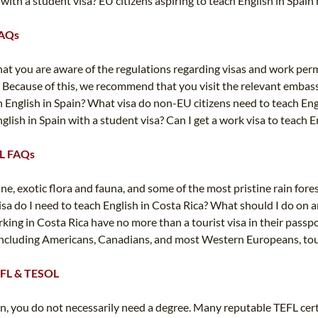
 with a student visa? EU citizens aspiring to teach English in Spain
FAQs
that you are aware of the regulations regarding visas and work perm
 Because of this, we recommend that you visit the relevant embas
 English in Spain? What visa do non-EU citizens need to teach Engli
nglish in Spain with a student visa? Can I get a work visa to teach 
EFL FAQs
ine, exotic flora and fauna, and some of the most pristine rain for
sa do I need to teach English in Costa Rica? What should I do on a
king in Costa Rica have no more than a tourist visa in their passpor
ncluding Americans, Canadians, and most Western Europeans, tourist 
TEFL & TESOL
ion, you do not necessarily need a degree. Many reputable TEFL ce