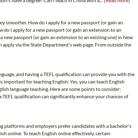
don?t have a degree? Can I teach in China with a...
[Read more]
ney smoother. How do I apply for a new passport (or gain an
w do I apply for a new passport (or gain an extension to an
 a new passport (or gain an extension to an existing one) in New
can apply via the State Department's web page. From outside the
Language, and having a TEFL qualification can provide you with the
s important for teaching English: Yes, you can teach English
nglish language teaching. Here are some points to consider:
 a TEFL qualification can significantly enhance your chances of
hing platforms and employers prefer candidates with a bachelor's
ish online: To teach English online effectively, certain