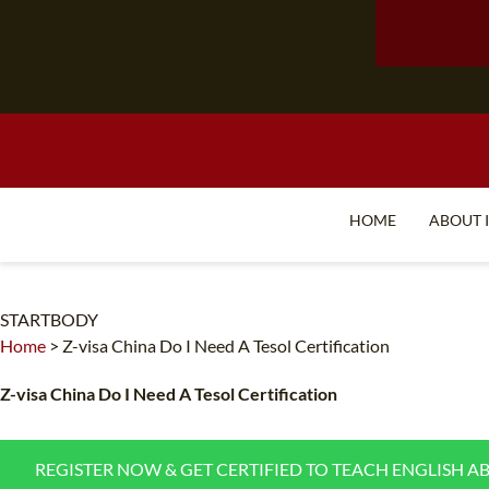
HOME
ABOUT 
STARTBODY
Home
>
Z-visa China Do I Need A Tesol Certification
Z-visa China Do I Need A Tesol Certification
REGISTER NOW & GET CERTIFIED TO TEACH ENGLISH A