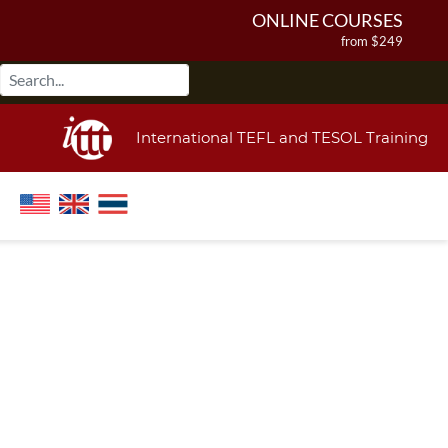
ONLINE COURSES
from $249
ONLINE DIPLOMA
from $499
IN-CLASS COURSES
International TEFL and TESOL Training
from $1490
COMBINED COURSES
from $1195
220-HOUR MASTER PACKAGE
from $349
120-HOUR COURSE
from $249
550-HOUR EXPERT PACKAGE
from $599