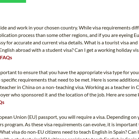
TEFL CERTIFICATION
SPECIALIZED COURSES
WHICH COURSE IS RIGHT FOR ME?
TEACH ENGLISH ONLINE
B.ED & M.ED IN TESOL
reside and work in your chosen country. While visa requirements diff
plication process than some other regions, and if you are eyeing E
UNI-VERSE BBA
sy for accurate and current visa details. What is a tourist visa and
English abroad with a student visa? Can I get a working holiday vis
L FAQs
s important to ensure that you have the appropriate visa type for yo
re specific requirements that need to be met. Here is some additiona
s a teacher in China on a non-teaching visa. Working as a teacher in 
mployer who sponsored it and the location of the job. Here are some
AQs
ropean Union (EU) passport, you will require a visa. Depending on y
rs program. As these visa requirements can evolve, it is important 
What visa do non-EU citizens need to teach English in Spain? Can I 