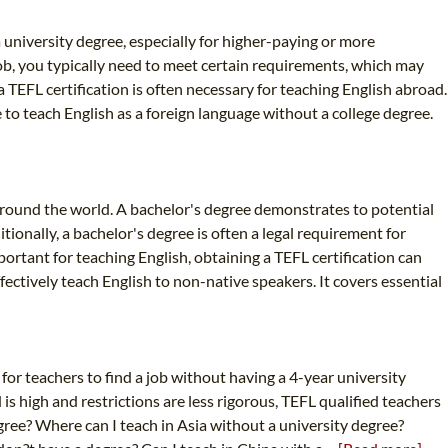
 university degree, especially for higher-paying or more
job, you typically need to meet certain requirements, which may
 TEFL certification is often necessary for teaching English abroad.
 to teach English as a foreign language without a college degree.
around the world. A bachelor's degree demonstrates to potential
ionally, a bachelor's degree is often a legal requirement for
portant for teaching English, obtaining a TEFL certification can
fectively teach English to non-native speakers. It covers essential
d for teachers to find a job without having a 4-year university
s high and restrictions are less rigorous, TEFL qualified teachers
degree? Where can I teach in Asia without a university degree?