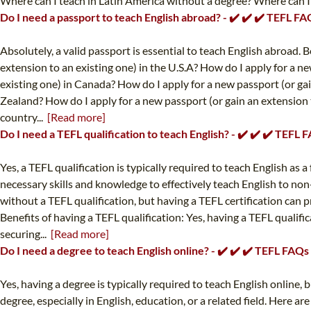
Where can I teach in Latin America without a degree? Where can I t
Do I need a passport to teach English abroad? - ✔️ ✔️ ✔️ TEFL FA
Absolutely, a valid passport is essential to teach English abroad.
extension to an existing one) in the U.S.A? How do I apply for a n
existing one) in Canada? How do I apply for a new passport (or gai
Zealand? How do I apply for a new passport (or gain an extension 
country...
[Read more]
Do I need a TEFL qualification to teach English? - ✔️ ✔️ ✔️ TEFL 
Yes, a TEFL qualification is typically required to teach English as
necessary skills and knowledge to effectively teach English to non
without a TEFL qualification, but having a TEFL certification can 
Benefits of having a TEFL qualification: Yes, having a TEFL qualifi
securing...
[Read more]
Do I need a degree to teach English online? - ✔️ ✔️ ✔️ TEFL FAQs
Yes, having a degree is typically required to teach English online
degree, especially in English, education, or a related field. Here a