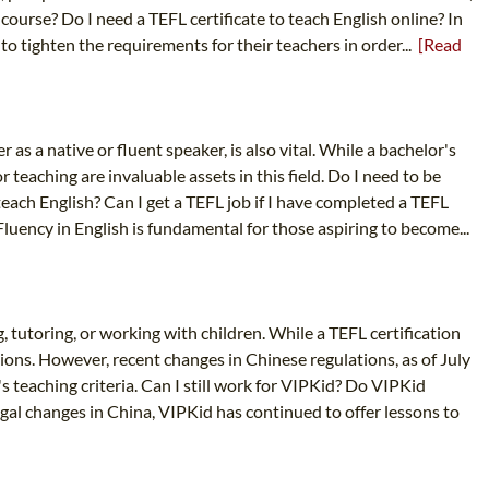
course? Do I need a TEFL certificate to teach English online? In
to tighten the requirements for their teachers in order...
[Read
 as a native or fluent speaker, is also vital. While a bachelor's
 teaching are invaluable assets in this field. Do I need to be
 teach English? Can I get a TEFL job if I have completed a TEFL
luency in English is fundamental for those aspiring to become...
, tutoring, or working with children. While a TEFL certification
tions. However, recent changes in Chinese regulations, as of July
teaching criteria. Can I still work for VIPKid? Do VIPKid
al changes in China, VIPKid has continued to offer lessons to