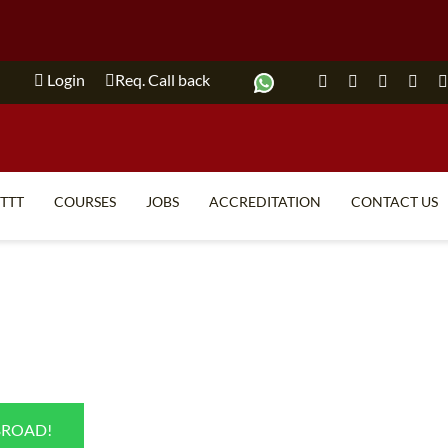
Login
Req. Call back
ITTT
COURSES
JOBS
ACCREDITATION
CONTACT US
TEFL FAQ
ONLINE COURSES
SPECIAL OFFERS
ONLINE DIPLOMA
WHAT IS TEFL?
IN-CLASS COURSES
WHY CHOOSE ITTT?
COMBINED COURSES
TEACH WITH NO DEGREE
ONLINE COURSE BUNDLES
BROAD!