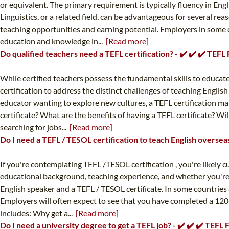
or equivalent. The primary requirement is typically fluency in Engl
Linguistics, or a related field, can be advantageous for several r
teaching opportunities and earning potential. Employers in some c
education and knowledge in...
[Read more]
Do qualified teachers need a TEFL certification? - ✔️ ✔️ ✔️ TEFL
While certified teachers possess the fundamental skills to educate,
certification to address the distinct challenges of teaching Engli
educator wanting to explore new cultures, a TEFL certification m
certificate? What are the benefits of having a TEFL certificate? Wi
searching for jobs...
[Read more]
Do I need a TEFL / TESOL certification to teach English overseas
If you're contemplating TEFL /TESOL certification , you're likely c
educational background, teaching experience, and whether you're a
English speaker and a TEFL / TESOL certificate. In some countries 
Employers will often expect to see that you have completed a 120-
includes: Why get a...
[Read more]
Do I need a university degree to get a TEFL job? - ✔️ ✔️ ✔️ TEFL