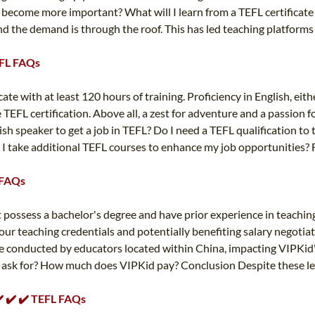
e become more important? What will I learn from a TEFL certificate 
nd the demand is through the roof. This has led teaching platforms 
TEFL FAQs
e with at least 120 hours of training. Proficiency in English, either
EFL certification. Above all, a zest for adventure and a passion for
lish speaker to get a job in TEFL? Do I need a TEFL qualification to
 I take additional TEFL courses to enhance my job opportunities? F
L FAQs
t possess a bachelor's degree and have prior experience in teaching
 your teaching credentials and potentially benefiting salary negotia
 conducted by educators located within China, impacting VIPKid's 
d ask for? How much does VIPKid pay? Conclusion Despite these leg
✔️ ✔️ ✔️ TEFL FAQs