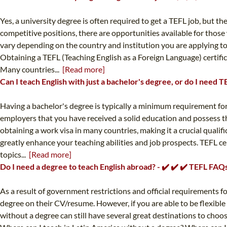
Yes, a university degree is often required to get a TEFL job, but 
competitive positions, there are opportunities available for thos
vary depending on the country and institution you are applying to.
Obtaining a TEFL (Teaching English as a Foreign Language) certifica
Many countries...
[Read more]
Can I teach English with just a bachelor's degree, or do I need 
Having a bachelor's degree is typically a minimum requirement for
employers that you have received a solid education and possess the
obtaining a work visa in many countries, making it a crucial qualif
greatly enhance your teaching abilities and job prospects. TEFL cer
topics...
[Read more]
Do I need a degree to teach English abroad? - ✔️ ✔️ ✔️ TEFL FAQ
As a result of government restrictions and official requirements for
degree on their CV/resume. However, if you are able to be flexible
without a degree can still have several great destinations to choos