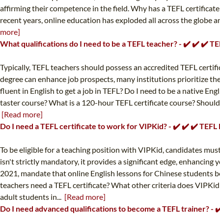
affirming their competence in the field. Why has a TEFL certificat
recent years, online education has exploded all across the globe a
more]
What qualifications do I need to be a TEFL teacher? - ✔️ ✔️ ✔️ 
Typically, TEFL teachers should possess an accredited TEFL certificat
degree can enhance job prospects, many institutions prioritize the T
fluent in English to get a job in TEFL? Do I need to be a native Eng
taster course? What is a 120-hour TEFL certificate course? Should
[Read more]
Do I need a TEFL certificate to work for VIPKid? - ✔️ ✔️ ✔️ TEF
To be eligible for a teaching position with VIPKid, candidates mus
isn't strictly mandatory, it provides a significant edge, enhancing
2021, mandate that online English lessons for Chinese students be
teachers need a TEFL certificate? What other criteria does VIPKi
adult students in...
[Read more]
Do I need advanced qualifications to become a TEFL trainer? - 