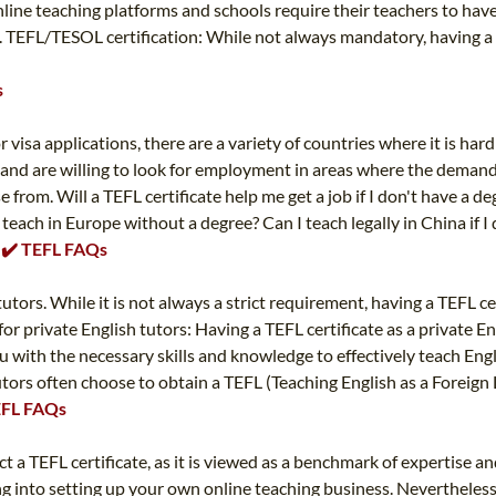
nline teaching platforms and schools require their teachers to have
. TEFL/TESOL certification: While not always mandatory, having a 
s
 visa applications, there are a variety of countries where it is har
 and are willing to look for employment in areas where the demand i
e from. Will a TEFL certificate help me get a job if I don't have a 
each in Europe without a degree? Can I teach legally in China if I 
✔️ ✔️ TEFL FAQs
tutors. While it is not always a strict requirement, having a TEFL ce
 private English tutors: Having a TEFL certificate as a private Eng
u with the necessary skills and knowledge to effectively teach Engl
tutors often choose to obtain a TEFL (Teaching English as a Foreign
TEFL FAQs
 a TEFL certificate, as it is viewed as a benchmark of expertise an
ing into setting up your own online teaching business. Nevertheless