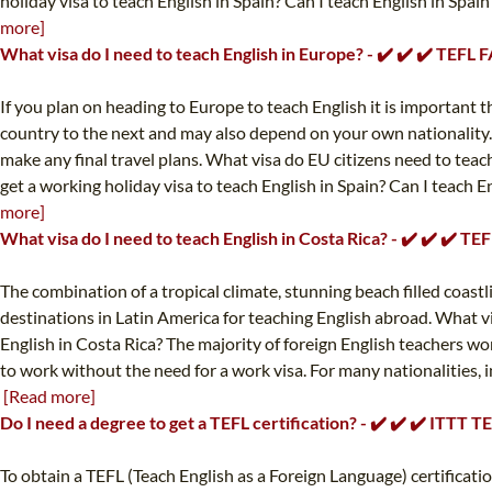
holiday visa to teach English in Spain? Can I teach English in Spain
more]
What visa do I need to teach English in Europe? - ✔️ ✔️ ✔️ TEFL 
If you plan on heading to Europe to teach English it is important 
country to the next and may also depend on your own nationality.
make any final travel plans. What visa do EU citizens need to teach
get a working holiday visa to teach English in Spain? Can I teach E
more]
What visa do I need to teach English in Costa Rica? - ✔️ ✔️ ✔️ T
The combination of a tropical climate, stunning beach filled coastl
destinations in Latin America for teaching English abroad. What vi
English in Costa Rica? The majority of foreign English teachers wor
to work without the need for a work visa. For many nationalities, i
[Read more]
Do I need a degree to get a TEFL certification? - ✔️ ✔️ ✔️ ITTT 
To obtain a TEFL (Teach English as a Foreign Language) certificat