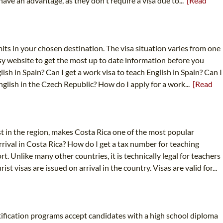
 have an advantage, as they don't require a visa due to...
[Read
its in your chosen destination. The visa situation varies from one
sy website to get the most up to date information before you
sh in Spain? Can I get a work visa to teach English in Spain? Can I
English in the Czech Republic? How do I apply for a work...
[Read
est in the region, makes Costa Rica one of the most popular
rrival in Costa Rica? How do I get a tax number for teaching
t. Unlike many other countries, it is technically legal for teachers
visas are issued on arrival in the country. Visas are valid for...
rtification programs accept candidates with a high school diploma