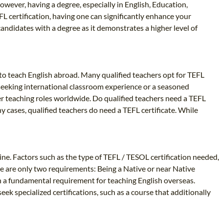
owever, having a degree, especially in English, Education,
FL certification, having one can significantly enhance your
andidates with a degree as it demonstrates a higher level of
y to teach English abroad. Many qualified teachers opt for TEFL
r seeking international classroom experience or a seasoned
er teaching roles worldwide. Do qualified teachers need a TEFL
ny cases, qualified teachers do need a TEFL certificate. While
ine. Factors such as the type of TEFL / TESOL certification needed,
re are only two requirements: Being a Native or near Native
en a fundamental requirement for teaching English overseas.
k specialized certifications, such as a course that additionally