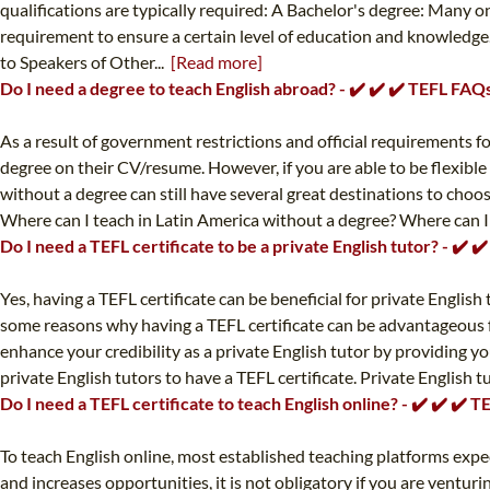
qualifications are typically required: A Bachelor's degree: Many o
requirement to ensure a certain level of education and knowledge
to Speakers of Other...
[Read more]
Do I need a degree to teach English abroad? - ✔️ ✔️ ✔️ TEFL FAQ
As a result of government restrictions and official requirements for
degree on their CV/resume. However, if you are able to be flexible
without a degree can still have several great destinations to choos
Where can I teach in Latin America without a degree? Where can I t
Do I need a TEFL certificate to be a private English tutor? - ✔️ 
Yes, having a TEFL certificate can be beneficial for private English 
some reasons why having a TEFL certificate can be advantageous for
enhance your credibility as a private English tutor by providing yo
private English tutors to have a TEFL certificate. Private English 
Do I need a TEFL certificate to teach English online? - ✔️ ✔️ ✔️ 
To teach English online, most established teaching platforms expect
and increases opportunities, it is not obligatory if you are ventur