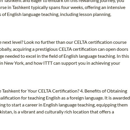
re in Tashkent and eager to embark on this rewarding journey, you
rse in Tashkent typically spans four weeks, offering an intensive
 of English language teaching, including lesson planning,
 next level? Look no further than our CELTA certification course
bally, acquiring a prestigious CELTA certification can open doors
 needed to excel in the field of English language teaching. In this
ng in New York, and how ITTT can support you in achieving your
 Tashkent for Your CELTA Certification? 4. Benefits of Obtaining
ification for teaching English as a foreign language. It is awarded
ng to start a career in English language teaching, equipping them
stan, is a vibrant and culturally rich location that offers a