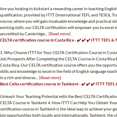
Are you looking to kickstart a rewarding career in teaching Englis
qualification, provided by ITTT (International TEFL and TESOL Tra
course, where you will gain invaluable knowledge and practical sk
existing skills, our CELTA certification will empower you to excel 
accredited by Cambridge...
[Read more]
CELTA certification course in Costa Rica - ✔️ ✔️ ✔️ ITTT TEFL &
1. Why Choose ITTT for Your CELTA Certification Course in Costa 
Job Prospects After Completing the CELTA Course in Costa Rica E
Costa Rica. Our CELTA certification course offers you the opportun
skills and knowledge to excel in the field of English language tea
in a rich and diverse...
[Read more]
Best Celta certification course in Tashkent - ✔️ ✔️ ✔️ ITTT TEF
Unleash Your Teaching Potential with the Best CELTA Certificatio
CELTA Course in Tashkent 4. How ITTT Can Help You Obtain Your CE
certification course in Tashkent is the ideal way to achieve your 
job opportunities both locally and internationally. Tashkent, the v