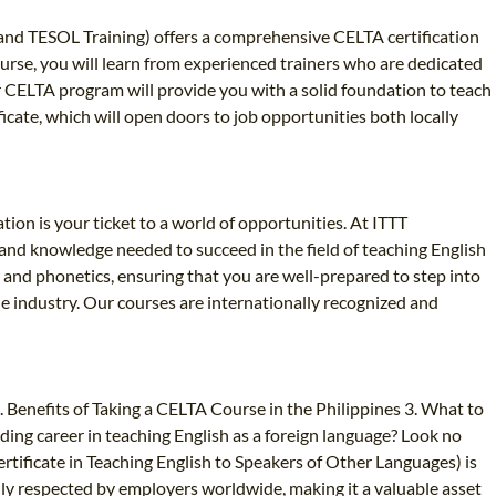
L and TESOL Training) offers a comprehensive CELTA certification
course, you will learn from experienced trainers who are dedicated
r CELTA program will provide you with a solid foundation to teach
icate, which will open doors to job opportunities both locally
tion is your ticket to a world of opportunities. At ITTT
 and knowledge needed to succeed in the field of teaching English
nd phonetics, ensuring that you are well-prepared to step into
he industry. Our courses are internationally recognized and
 Benefits of Taking a CELTA Course in the Philippines 3. What to
ding career in teaching English as a foreign language? Look no
rtificate in Teaching English to Speakers of Other Languages) is
ghly respected by employers worldwide, making it a valuable asset