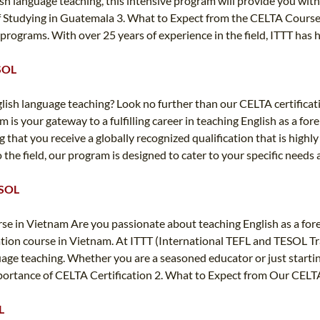
ish language teaching, this intensive program will provide you wit
f Studying in Guatemala 3. What to Expect from the CELTA Course 
g programs. With over 25 years of experience in the field, ITTT has
ESOL
glish language teaching? Look no further than our CELTA certificat
m is your gateway to a fulfilling career in teaching English as a f
 that you receive a globally recognized qualification that is hig
the field, our program is designed to cater to your specific needs 
ESOL
e in Vietnam Are you passionate about teaching English as a forei
cation course in Vietnam. At ITTT (International TEFL and TESOL T
guage teaching. Whether you are a seasoned educator or just starti
 Importance of CELTA Certification 2. What to Expect from Our CEL
L