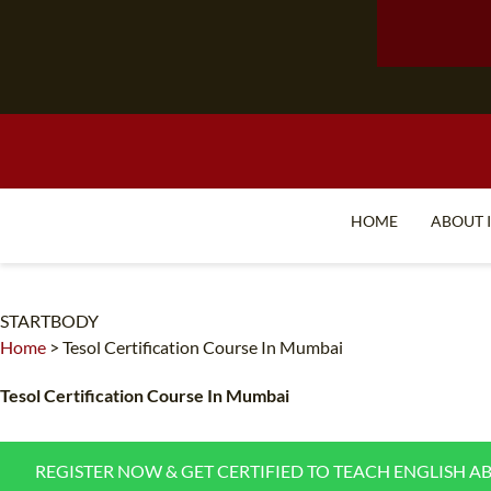
HOME
ABOUT 
STARTBODY
Home
>
Tesol Certification Course In Mumbai
Tesol Certification Course In Mumbai
REGISTER NOW & GET CERTIFIED TO TEACH ENGLISH A