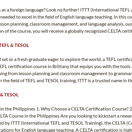
sh as a foreign language? Look no further! ITTT (International TEF
 needed to excel in the field of English language teaching. In this 
, lesson planning, classroom management, and language analysis, ou
 of the course, you will receive a globally recognized CELTA certif
T TEFL & TESOL
et or a fresh graduate eager to explore the world, a TEFL certifica
FL certification course in Brittany that equips you with the tools
hing from lesson planning and classroom management to grammar a
 the field of TEFL and TESOL training, ITTT is a trusted name in t
FL & TESOL
in the Philippines 1. Why Choose a CELTA Certification Course? 2.
LTA Course in the Philippines Are you looking to kickstart a rewar
red by ITTT (International TEFL and TESOL Training), the CELTA (Ce
cations for English language teaching. A CELTA certification is hi