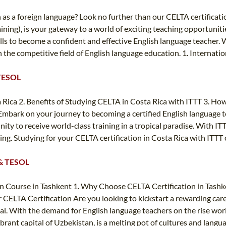
h as a foreign language? Look no further than our CELTA certificat
ining), is your gateway to a world of exciting teaching opportuni
ills to become a confident and effective English language teacher
in the competitive field of English language education. 1. Internati
 TESOL
Rica 2. Benefits of Studying CELTA in Costa Rica with ITTT 3. How
mbark on your journey to becoming a certified English language t
ity to receive world-class training in a tropical paradise. With IT
ching. Studying for your CELTA certification in Costa Rica with ITT
L & TESOL
n Course in Tashkent 1. Why Choose CELTA Certification in Tashke
LTA Certification Are you looking to kickstart a rewarding career
goal. With the demand for English language teachers on the rise wor
ibrant capital of Uzbekistan, is a melting pot of cultures and lang