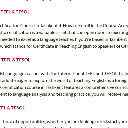
TT TEFL & TESOL
Certification Course in Tashkent 4. How to Enroll in the Course Are
lta certification is a valuable asset that can open doors to excitin
needed to excel as a language teacher. If you're based in Tashkent 
 which stands for Certificate in Teaching English to Speakers of O
TT TEFL & TESOL
ish language teacher with the International TEFL and TESOL Train
graduate eager to explore the world of teaching English as a forei
 certification course in Tashkent features a comprehensive curricul
t to language analysis and teaching practice, you will receive h
 TEFL & TESOL
thora of opportunities, whether you are looking to kickstart your 