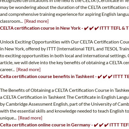
recognized certifications in the field is the CELTA (Certificate i
may be wondering about the duration of the CELTA certification cou
and comprehensive training experience for aspiring English languag
classroom...
[Read more]
CELTA certification course in New York - ✔️ ✔️ ✔️ ITTT TEFL &
Unlock Exciting Opportunities with Our CELTA Certification Cours
in New York, offered by ITTT (International TEFL and TESOL Traini
to exciting opportunities in both local and international settings
article, we will delve into the key benefits of obtaining a CELTA c
career...
[Read more]
Celta certification course benefits in Tashkent - ✔️ ✔️ ✔️ ITTT
The Benefits of Obtaining a CELTA Certification Course in Tashken
a CELTA Certification in Tashkent The Certificate in English Langua
by Cambridge Assessment English, part of the University of Cambri
with the essential skills and knowledge needed to teach English to n
unique...
[Read more]
Celta certification online course in Germany - ✔️ ✔️ ✔️ ITTT T