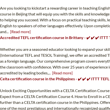
Are you looking to kickstart a rewarding career in teaching Engli
course in Beijing that will equip you with the skills and knowledge
to helping you succeed. With a focus on practical teaching skills
English to speakers of other languages effectively. Upon completion
and...
[Read more]
Accredited TEFL certification course in Brittany - ✔️ ✔️ ✔️ ITT
Whether you are a seasoned educator looking to expand your skill s
(International TEFL and TESOL Training), we offer an accredited TE
as a foreign language. Our comprehensive program covers everyt
the classroom with confidence. With over 25 years of experience in
accredited by leading bodies,...
[Read more]
Celta certification course in the Philippines - ✔️ ✔️ ✔️ ITTT TE
Unlock Exciting Opportunities with a CELTA Certification Course 
Expect from a CELTA Certification Course 4. How to Enroll in a CE
further than a CELTA certification course in the Philippines. Offe
one of the most prestigious and internationally recognized qualifi