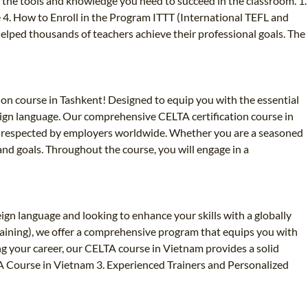
h the tools and knowledge you need to succeed in the classroom. 1.
4. How to Enroll in the Program ITTT (International TEFL and
 helped thousands of teachers achieve their professional goals. The
ion course in Tashkent! Designed to equip you with the essential
oreign language. Our comprehensive CELTA certification course in
hly respected by employers worldwide. Whether you are a seasoned
and goals. Throughout the course, you will engage in a
gn language and looking to enhance your skills with a globally
raining), we offer a comprehensive program that equips you with
ng your career, our CELTA course in Vietnam provides a solid
TA Course in Vietnam 3. Experienced Trainers and Personalized