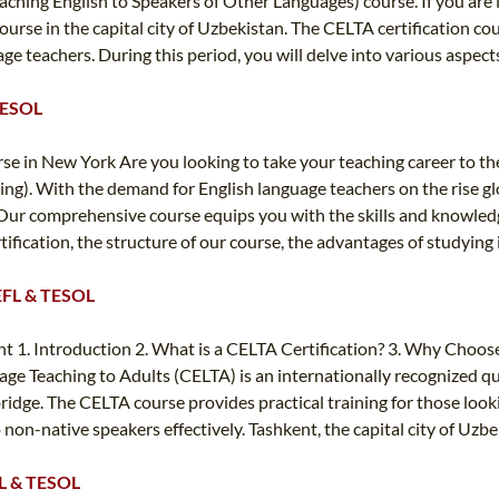
n Teaching English to Speakers of Other Languages) course. If you a
rse in the capital city of Uzbekistan. The CELTA certification cou
e teachers. During this period, you will delve into various aspects
 TESOL
e in New York Are you looking to take your teaching career to the
ng). With the demand for English language teachers on the rise glo
. Our comprehensive course equips you with the skills and knowledge
ertification, the structure of our course, the advantages of studyi
 TEFL & TESOL
t 1. Introduction 2. What is a CELTA Certification? 3. Why Choose
ge Teaching to Adults (CELTA) is an internationally recognized qual
dge. The CELTA course provides practical training for those looki
on-native speakers effectively. Tashkent, the capital city of Uzbeki
EFL & TESOL