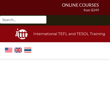
ONLINE COURSES
from $249
ONLINE DIPLOMA
from $499
IN-CLASS COURSES
International TEFL and TESOL Training
from $1490
COMBINED COURSES
from $1195
220-HOUR MASTER PACKAGE
from $349
120-HOUR COURSE
from $249
550-HOUR EXPERT PACKAGE
from $599