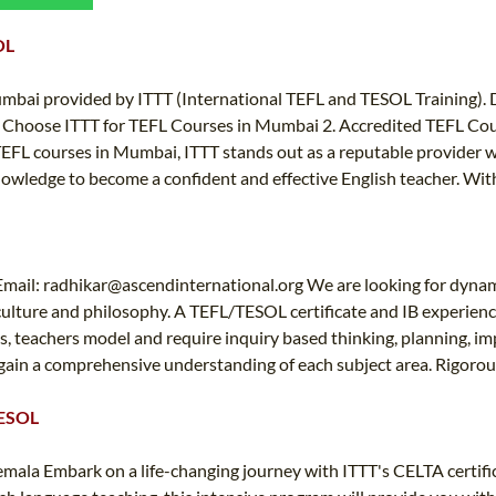
TEFL CERTIFICATION
SPECIALIZED COURSES
OL
WHICH COURSE IS RIGHT FOR ME?
TEACH ENGLISH ONLINE
B.ED & M.ED IN TESOL
umbai provided by ITTT (International TEFL and TESOL Training).
Why Choose ITTT for TEFL Courses in Mumbai 2. Accredited TEFL Cou
UNI-VERSE BBA
FL courses in Mumbai, ITTT stands out as a reputable provider wit
nowledge to become a confident and effective English teacher. Wit
Email:
radhikar@ascendinternational.org
We are looking for dynam
 culture and philosophy. A TEFL/TESOL certificate and IB experien
s, teachers model and require inquiry based thinking, planning, im
gain a comprehensive understanding of each subject area. Rigorous
TESOL
emala Embark on a life-changing journey with ITTT's CELTA certif