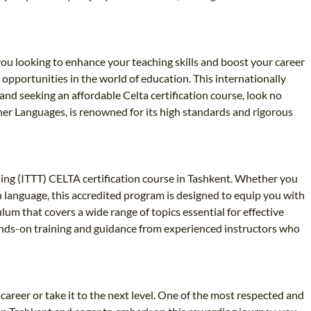
 you looking to enhance your teaching skills and boost your career
g opportunities in the world of education. This internationally
and seeking an affordable Celta certification course, look no
ther Languages, is renowned for its high standards and rigorous
ing (ITTT) CELTA certification course in Tashkent. Whether you
gn language, this accredited program is designed to equip you with
um that covers a wide range of topics essential for effective
ands-on training and guidance from experienced instructors who
career or take it to the next level. One of the most respected and