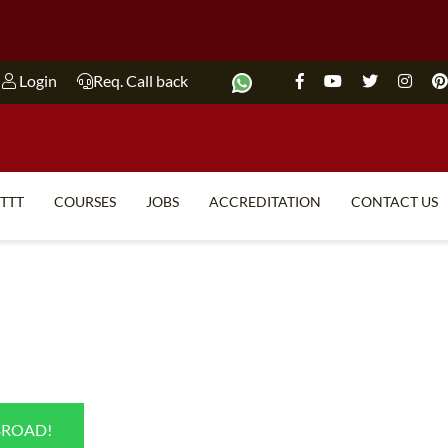
Login
Req. Call back
ITTT
COURSES
JOBS
ACCREDITATION
CONTACT US
TEFL FAQ
ONLINE COURSES
SPECIAL OFFERS
ONLINE DIPLOMA
WHAT IS TEFL?
IN-CLASS COURSES
WHY CHOOSE ITTT?
COMBINED COURSES
TEACH WITH NO DEGREE
ONLINE COURSE BUNDLES
BROAD!