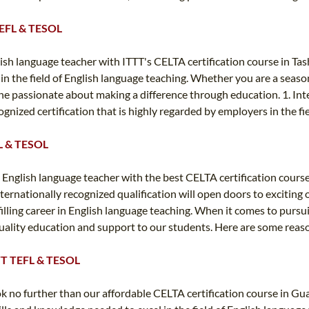
 TEFL & TESOL
sh language teacher with ITTT's CELTA certification course in Ta
 in the field of English language teaching. Whether you are a seas
one passionate about making a difference through education. 1. Int
gnized certification that is highly regarded by employers in the fi
FL & TESOL
 English language teacher with the best CELTA certification cour
nternationally recognized qualification will open doors to exciting
illing career in English language teaching. When it comes to pursui
p-quality education and support to our students. Here are some rea
ITTT TEFL & TESOL
ook no further than our affordable CELTA certification course in G