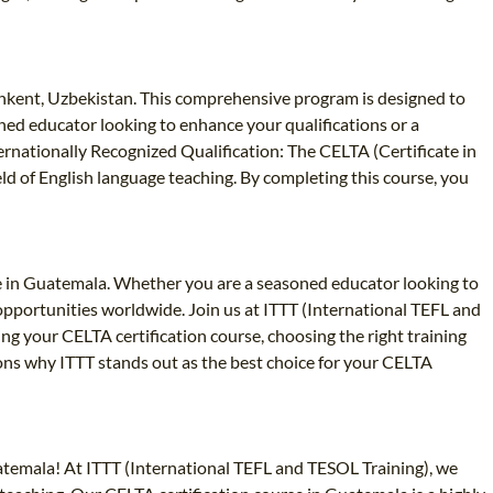
shkent, Uzbekistan. This comprehensive program is designed to
oned educator looking to enhance your qualifications or a
ernationally Recognized Qualification: The CELTA (Certificate in
eld of English language teaching. By completing this course, you
se in Guatemala. Whether you are a seasoned educator looking to
 opportunities worldwide. Join us at ITTT (International TEFL and
ng your CELTA certification course, choosing the right training
sons why ITTT stands out as the best choice for your CELTA
uatemala! At ITTT (International TEFL and TESOL Training), we