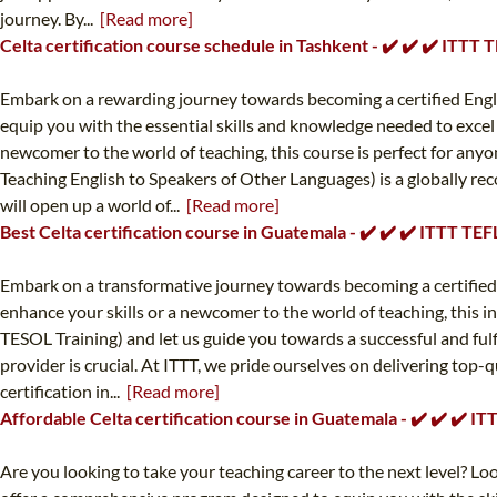
journey. By...
[Read more]
Celta certification course schedule in Tashkent - ✔️ ✔️ ✔️ ITTT
Embark on a rewarding journey towards becoming a certified Engli
equip you with the essential skills and knowledge needed to excel
newcomer to the world of teaching, this course is perfect for any
Teaching English to Speakers of Other Languages) is a globally reco
will open up a world of...
[Read more]
Best Celta certification course in Guatemala - ✔️ ✔️ ✔️ ITTT TE
Embark on a transformative journey towards becoming a certified
enhance your skills or a newcomer to the world of teaching, this i
TESOL Training) and let us guide you towards a successful and fulf
provider is crucial. At ITTT, we pride ourselves on delivering to
certification in...
[Read more]
Affordable Celta certification course in Guatemala - ✔️ ✔️ ✔️ 
Are you looking to take your teaching career to the next level? L