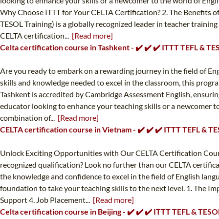
looking to enhance your skills or a newcomer to the world of Engl
Why Choose ITTT for Your CELTA Certification? 2. The Benefits o
TESOL Training) is a globally recognized leader in teacher trainin
CELTA certification...
[Read more]
Celta certification course in Tashkent - ✔️ ✔️ ✔️ ITTT TEFL & T
Are you ready to embark on a rewarding journey in the field of En
skills and knowledge needed to excel in the classroom, this progra
Tashkent is accredited by Cambridge Assessment English, ensuring
educator looking to enhance your teaching skills or a newcomer to 
combination of...
[Read more]
CELTA certification course in Vietnam - ✔️ ✔️ ✔️ ITTT TEFL & T
Unlock Exciting Opportunities with Our CELTA Certification Cours
recognized qualification? Look no further than our CELTA certifi
the knowledge and confidence to excel in the field of English lan
foundation to take your teaching skills to the next level. 1. The
Support 4. Job Placement...
[Read more]
Celta certification course in Beijing - ✔️ ✔️ ✔️ ITTT TEFL & TESO