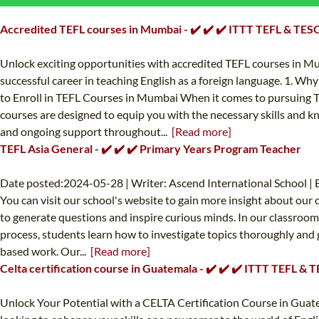
Accredited TEFL courses in Mumbai - ✔️ ✔️ ✔️ ITTT TEFL & TES
Unlock exciting opportunities with accredited TEFL courses in M
successful career in teaching English as a foreign language. 1. 
to Enroll in TEFL Courses in Mumbai When it comes to pursuing TE
courses are designed to equip you with the necessary skills and k
and ongoing support throughout...
[Read more]
TEFL Asia General - ✔️ ✔️ ✔️ Primary Years Program Teacher
Date posted:2024-05-28 | Writer: Ascend International School | 
You can visit our school's website to gain more insight about our
to generate questions and inspire curious minds. In our classroom
process, students learn how to investigate topics thoroughly and 
based work. Our...
[Read more]
Celta certification course in Guatemala - ✔️ ✔️ ✔️ ITTT TEFL & 
Unlock Your Potential with a CELTA Certification Course in Guat