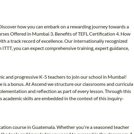
 Discover how you can embark on a rewarding journey towards a
rses Offered in Mumbai 3. Benefits of TEFL Certification 4. How
h a track record of excellence. Our internationally recognized
h ITTT, you can expect comprehensive training, expert guidance,
ic and progressive K-5 teachers to join our school in Mumbai!
ce is a bonus. At Ascend we structure our classrooms and curricula
plementation and reflection as part of every lesson. Through this
 academic skills are embedded in the context of this inquiry-
ication course in Guatemala. Whether you're a seasoned teacher