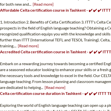
for both new and...
[Read more]
Affordable Celta certification course in Tashkent - ✔️ ✔️ ✔️ IT
1. Introduction 2. Benefits of Celta Certification 3. ITTT's Celta 
prospects in the field of English language teaching? Obtaining a Ce
recognized qualification equips you with the knowledge and skills 
further than ITTT (International TEFL and TESOL Training). Celta,
training....
[Read more]
Accredited Celta certification course in Tashkent - ✔️ ✔️ ✔️ IT
Embark on a rewarding journey towards becoming a certified Engl
are a seasoned educator looking to enhance your skills or a fresh 
the necessary tools and knowledge to excel in the field. Our CELTA
language teaching. From lesson planning and classroom managemen
are dedicated to helping...
[Read more]
Celta certification course duration in Tashkent - ✔️ ✔️ ✔️ ITTT
Exploring the world of English language teaching can open up a ple