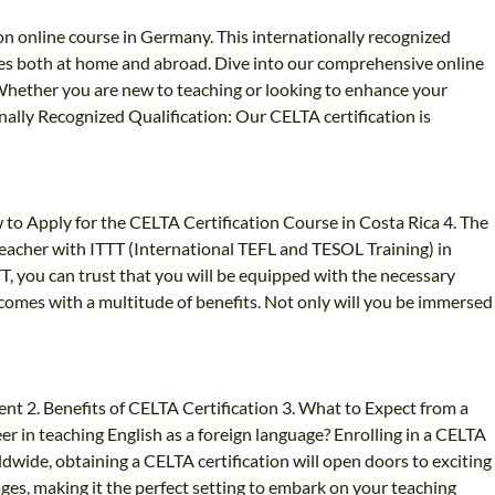
ion online course in Germany. This internationally recognized
ties both at home and abroad. Dive into our comprehensive online
. Whether you are new to teaching or looking to enhance your
onally Recognized Qualification: Our CELTA certification is
 to Apply for the CELTA Certification Course in Costa Rica 4. The
eacher with ITTT (International TEFL and TESOL Training) in
TT, you can trust that you will be equipped with the necessary
T comes with a multitude of benefits. Not only will you be immersed
nt 2. Benefits of CELTA Certification 3. What to Expect from a
 in teaching English as a foreign language? Enrolling in a CELTA
ldwide, obtaining a CELTA certification will open doors to exciting
uages, making it the perfect setting to embark on your teaching