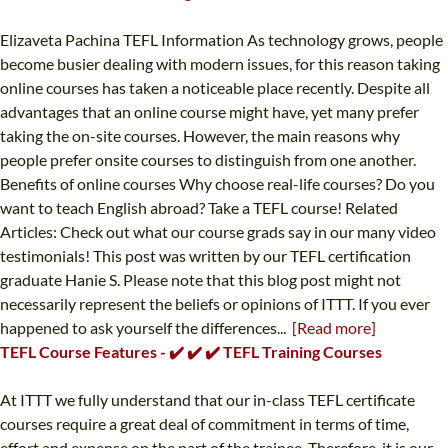
Elizaveta Pachina TEFL Information As technology grows, people
become busier dealing with modern issues, for this reason taking
online courses has taken a noticeable place recently. Despite all
advantages that an online course might have, yet many prefer
taking the on-site courses. However, the main reasons why
people prefer onsite courses to distinguish from one another.
Benefits of online courses Why choose real-life courses? Do you
want to teach English abroad? Take a TEFL course! Related
Articles: Check out what our course grads say in our many video
testimonials! This post was written by our TEFL certification
graduate Hanie S. Please note that this blog post might not
necessarily represent the beliefs or opinions of ITTT. If you ever
happened to ask yourself the differences...
[Read more]
TEFL Course Features - ✔️ ✔️ ✔️ TEFL Training Courses
At ITTT we fully understand that our in-class TEFL certificate
courses require a great deal of commitment in terms of time,
effort and expense on the part of the trainee. Therefore, it is our