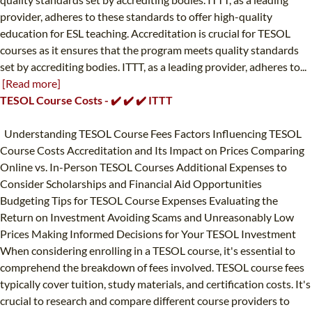
provider, adheres to these standards to offer high-quality
education for ESL teaching. Accreditation is crucial for TESOL
courses as it ensures that the program meets quality standards
set by accrediting bodies. ITTT, as a leading provider, adheres to...
[Read more]
TESOL Course Costs - ✔️ ✔️ ✔️ ITTT
Understanding TESOL Course Fees Factors Influencing TESOL
Course Costs Accreditation and Its Impact on Prices Comparing
Online vs. In-Person TESOL Courses Additional Expenses to
Consider Scholarships and Financial Aid Opportunities
Budgeting Tips for TESOL Course Expenses Evaluating the
Return on Investment Avoiding Scams and Unreasonably Low
Prices Making Informed Decisions for Your TESOL Investment
When considering enrolling in a TESOL course, it's essential to
comprehend the breakdown of fees involved. TESOL course fees
typically cover tuition, study materials, and certification costs. It's
crucial to research and compare different course providers to