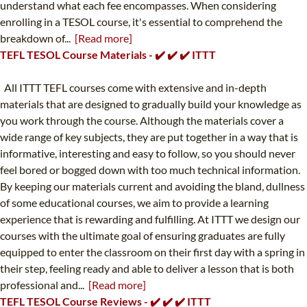
understand what each fee encompasses. When considering
enrolling in a TESOL course, it's essential to comprehend the
breakdown of...
[Read more]
TEFL TESOL Course Materials - ✔️ ✔️ ✔️ ITTT
All ITTT TEFL courses come with extensive and in-depth
materials that are designed to gradually build your knowledge as
you work through the course. Although the materials cover a
wide range of key subjects, they are put together in a way that is
informative, interesting and easy to follow, so you should never
feel bored or bogged down with too much technical information.
By keeping our materials current and avoiding the bland, dullness
of some educational courses, we aim to provide a learning
experience that is rewarding and fulfilling. At ITTT we design our
courses with the ultimate goal of ensuring graduates are fully
equipped to enter the classroom on their first day with a spring in
their step, feeling ready and able to deliver a lesson that is both
professional and...
[Read more]
TEFL TESOL Course Reviews - ✔️ ✔️ ✔️ ITTT