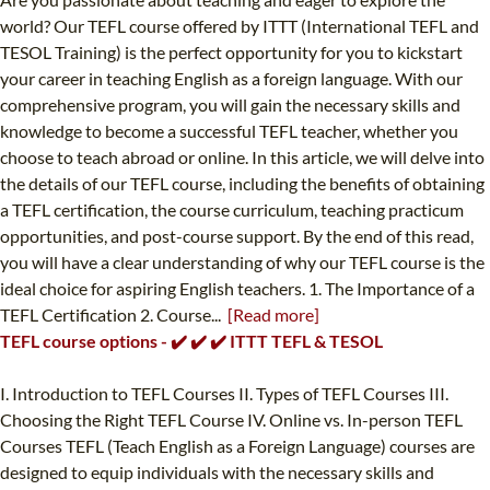
world? Our TEFL course offered by ITTT (International TEFL and
TESOL Training) is the perfect opportunity for you to kickstart
your career in teaching English as a foreign language. With our
comprehensive program, you will gain the necessary skills and
knowledge to become a successful TEFL teacher, whether you
choose to teach abroad or online. In this article, we will delve into
the details of our TEFL course, including the benefits of obtaining
a TEFL certification, the course curriculum, teaching practicum
opportunities, and post-course support. By the end of this read,
you will have a clear understanding of why our TEFL course is the
ideal choice for aspiring English teachers. 1. The Importance of a
TEFL Certification 2. Course...
[Read more]
TEFL course options - ✔️ ✔️ ✔️ ITTT TEFL & TESOL
I. Introduction to TEFL Courses II. Types of TEFL Courses III.
Choosing the Right TEFL Course IV. Online vs. In-person TEFL
Courses TEFL (Teach English as a Foreign Language) courses are
designed to equip individuals with the necessary skills and