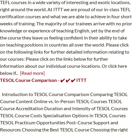
TEFL courses in a wide variety of interesting and exotic locations,
right around the world. At ITTT we are proud of our in-class TEFL
certification courses and what we are able to achieve in four short
weeks of training. The majority of our trainees arrive with no prior
knowledge or experience of teaching English, yet by the end of
the course they leave us feeling confident in their ability to take
on teaching positions in countries all over the world. Please click
on the following links for further detailed information relating to
our courses: Please click on the links below for further
information about our individual course locations. Or click here
below if...
[Read more]
TESOL Course Comparison - ✔️ ✔️ ✔️ ITTT
Introduction to TESOL Course Comparison Comparing TESOL
Course Content Online vs. In-Person TESOL Courses TESOL
Course Accreditation Duration and Intensity of TESOL Courses
TESOL Course Costs Specialisation Options in TESOL Courses
TESOL Practicum Opportunities Post-Course Support and
Resources Choosing the Best TESOL Course Choosing the right