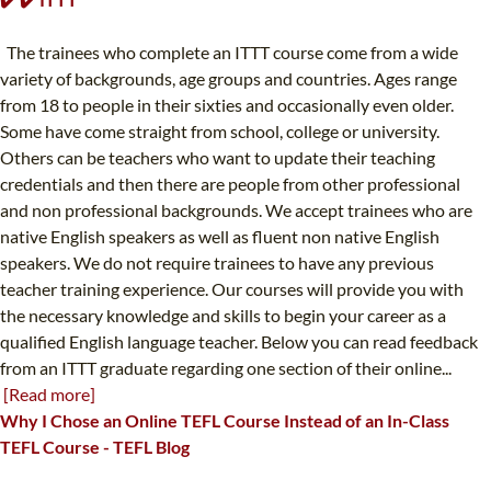
The trainees who complete an ITTT course come from a wide
variety of backgrounds, age groups and countries. Ages range
from 18 to people in their sixties and occasionally even older.
Some have come straight from school, college or university.
Others can be teachers who want to update their teaching
credentials and then there are people from other professional
and non professional backgrounds. We accept trainees who are
native English speakers as well as fluent non native English
speakers. We do not require trainees to have any previous
teacher training experience. Our courses will provide you with
the necessary knowledge and skills to begin your career as a
qualified English language teacher. Below you can read feedback
from an ITTT graduate regarding one section of their online...
[Read more]
Why I Chose an Online TEFL Course Instead of an In-Class
TEFL Course - TEFL Blog