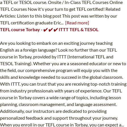
a TEFL or TESOL course. Onsite / In-Class TEFL Courses Online
TEFL Courses Now it's your turn to get TEFL certified! Related
Articles: Listen to this blog post This post was written by our
TEFL certification graduate Eric...
[Read more]
TEFL course Torbay - ✔️ ✔️ ✔️ ITTT TEFL & TESOL
Are you looking to embark on an exciting journey teaching
English as a foreign language? Look no further than our TEFL
course in Torbay, provided by ITTT (International TEFL and
TESOL Training). Whether you are a seasoned educator or new to
the field, our comprehensive program will equip you with the
skills and knowledge needed to succeed in the global classroom.
With ITTT, you can trust that you are receiving top-notch training
from industry professionals with years of experience. Our TEFL
course in Torbay covers a wide range of topics, including lesson
planning, classroom management, and language assessment.
Additionally, our instructors are dedicated to providing
personalized feedback and support throughout your journey.
When you enroll in our TEFL course in Torbay, you can expect a...