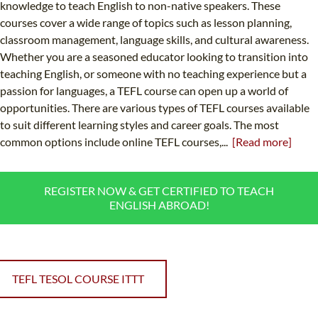
knowledge to teach English to non-native speakers. These
courses cover a wide range of topics such as lesson planning,
classroom management, language skills, and cultural awareness.
Whether you are a seasoned educator looking to transition into
teaching English, or someone with no teaching experience but a
passion for languages, a TEFL course can open up a world of
opportunities. There are various types of TEFL courses available
to suit different learning styles and career goals. The most
common options include online TEFL courses,...
[Read more]
REGISTER NOW & GET CERTIFIED TO TEACH
ENGLISH ABROAD!
TEFL TESOL COURSE ITTT