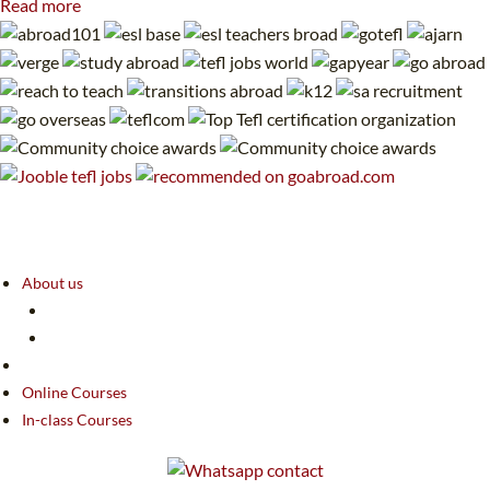
Read more
About us
Online Courses
In-class Courses