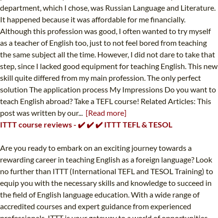
department, which I chose, was Russian Language and Literature.
It happened because it was affordable for me financially.
Although this profession was good, I often wanted to try myself
as a teacher of English too, just to not feel bored from teaching
the same subject all the time. However, I did not dare to take that
step, since I lacked good equipment for teaching English. This new
skill quite differed from my main profession. The only perfect
solution The application process My Impressions Do you want to
teach English abroad? Take a TEFL course! Related Articles: This
post was written by our...
[Read more]
ITTT course reviews - ✔️ ✔️ ✔️ ITTT TEFL & TESOL
Are you ready to embark on an exciting journey towards a
rewarding career in teaching English as a foreign language? Look
no further than ITTT (International TEFL and TESOL Training) to
equip you with the necessary skills and knowledge to succeed in
the field of English language education. With a wide range of
accredited courses and expert guidance from experienced
professionals, ITTT is your gateway to a world of opportunities.