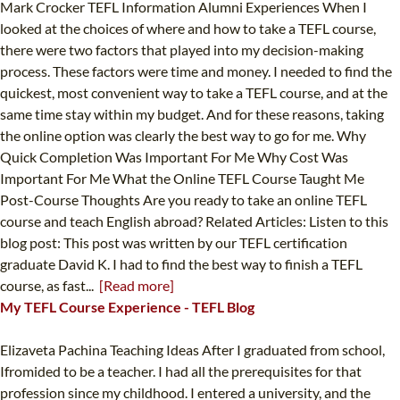
Mark Crocker TEFL Information Alumni Experiences When I
looked at the choices of where and how to take a TEFL course,
there were two factors that played into my decision-making
process. These factors were time and money. I needed to find the
quickest, most convenient way to take a TEFL course, and at the
same time stay within my budget. And for these reasons, taking
the online option was clearly the best way to go for me. Why
Quick Completion Was Important For Me Why Cost Was
Important For Me What the Online TEFL Course Taught Me
Post-Course Thoughts Are you ready to take an online TEFL
course and teach English abroad? Related Articles: Listen to this
blog post: This post was written by our TEFL certification
graduate David K. I had to find the best way to finish a TEFL
course, as fast...
[Read more]
My TEFL Course Experience - TEFL Blog
Elizaveta Pachina Teaching Ideas After I graduated from school,
Ifromided to be a teacher. I had all the prerequisites for that
profession since my childhood. I entered a university, and the