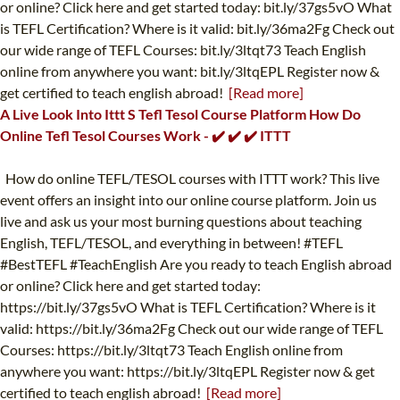
or online? Click here and get started today: bit.ly/37gs5vO What
is TEFL Certification? Where is it valid: bit.ly/36ma2Fg Check out
our wide range of TEFL Courses: bit.ly/3ltqt73 Teach English
online from anywhere you want: bit.ly/3ltqEPL Register now &
get certified to teach english abroad!
[Read more]
A Live Look Into Ittt S Tefl Tesol Course Platform How Do
Online Tefl Tesol Courses Work - ✔️ ✔️ ✔️ ITTT
How do online TEFL/TESOL courses with ITTT work? This live
event offers an insight into our online course platform. Join us
live and ask us your most burning questions about teaching
English, TEFL/TESOL, and everything in between! #TEFL
#BestTEFL #TeachEnglish Are you ready to teach English abroad
or online? Click here and get started today:
https://bit.ly/37gs5vO What is TEFL Certification? Where is it
valid: https://bit.ly/36ma2Fg Check out our wide range of TEFL
Courses: https://bit.ly/3ltqt73 Teach English online from
anywhere you want: https://bit.ly/3ltqEPL Register now & get
certified to teach english abroad!
[Read more]