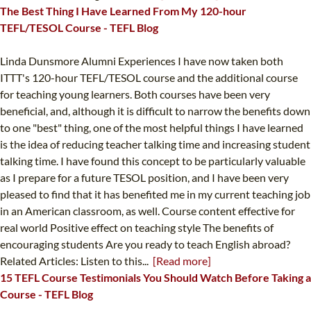
The Best Thing I Have Learned From My 120-hour
TEFL/TESOL Course - TEFL Blog
Linda Dunsmore Alumni Experiences I have now taken both
ITTT's 120-hour TEFL/TESOL course and the additional course
for teaching young learners. Both courses have been very
beneficial, and, although it is difficult to narrow the benefits down
to one "best" thing, one of the most helpful things I have learned
is the idea of reducing teacher talking time and increasing student
talking time. I have found this concept to be particularly valuable
as I prepare for a future TESOL position, and I have been very
pleased to find that it has benefited me in my current teaching job
in an American classroom, as well. Course content effective for
real world Positive effect on teaching style The benefits of
encouraging students Are you ready to teach English abroad?
Related Articles: Listen to this...
[Read more]
15 TEFL Course Testimonials You Should Watch Before Taking a
Course - TEFL Blog