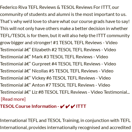
Federico Riva TEFL Reviews & TESOL Reviews For ITTT, our
community of students and alumni is the most important to us.
That's why we'd love to share what our course grads have to say!
This will not only have others make a better decision in whether
TEFL/TESOL is for them, but it will also help the ITTT community
grow bigger and stronger! #1 TESOL TEFL Reviews - Video
Testimonial â€“ Elizabeth #2 TESOL TEFL Reviews - Video
Testimonial â€“ Mark #3 TESOL TEFL Reviews - Video
Testimonial â€“ Gurpreet #4 TESOL TEFL Reviews - Video
Testimonial â€“ Nicollas #5 TESOL TEFL Reviews - Video
Testimonial â€“ Vickey #6 TESOL TEFL Reviews - Video
Testimonial â€“ Anton #7 TESOL TEFL Reviews - Video
Testimonial â€“ Liz #8 TESOL TEFL Reviews - Video Testimonial...
[Read more]
TESOL Course Information - ✔️ ✔️ ✔️ ITTT
International TEFL and TESOL Training, in conjunction with TEFL
International, provides internationally recognised and accredited