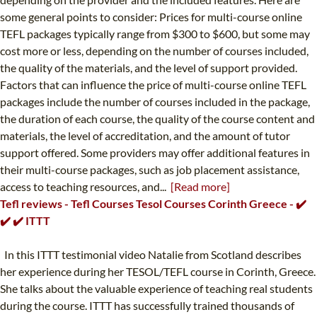
some general points to consider: Prices for multi-course online
TEFL packages typically range from $300 to $600, but some may
cost more or less, depending on the number of courses included,
the quality of the materials, and the level of support provided.
Factors that can influence the price of multi-course online TEFL
packages include the number of courses included in the package,
the duration of each course, the quality of the course content and
materials, the level of accreditation, and the amount of tutor
support offered. Some providers may offer additional features in
their multi-course packages, such as job placement assistance,
access to teaching resources, and...
[Read more]
Tefl reviews - Tefl Courses Tesol Courses Corinth Greece - ✔️
✔️ ✔️ ITTT
In this ITTT testimonial video Natalie from Scotland describes
her experience during her TESOL/TEFL course in Corinth, Greece.
She talks about the valuable experience of teaching real students
during the course. ITTT has successfully trained thousands of