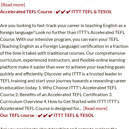
[Read more]
Accelerated TEFL Course - ✔️ ✔️ ✔️ ITTT TEFL & TESOL
Are you looking to fast-track your career in teaching English as a
foreign language? Look no further than ITTT's Accelerated TEFL
Course. With our intensive program, you can earn your TEFL
(Teaching English as a Foreign Language) certification in a fraction
of the time it takes with traditional courses. Our comprehensive
curriculum, experienced instructors, and flexible online learning
platform make it easier than ever to achieve your teaching goals
quickly and efficiently. Discover why ITTT is a trusted leader in
TEFL training and start your journey towards a rewarding career
in education today. 1. Why Choose ITTT's Accelerated TEFL
Course 2. Benefits of an Accelerated TEFL Certification 3.
Curriculum Overview 4. How to Get Started with ITTT ITTT's
Accelerated TEFL Course is designed for...
[Read more]
Our TEFL course - ✔️ ✔️ ✔️ ITTT TEFL & TESOL
Are you passionate about teaching and eager to explore the