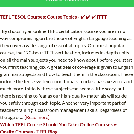
B.ED & M.ED IN TESOL
TEFL TESOL Courses: Course Topics - ✔️ ✔️ ✔️ ITTT
UNI-VERSE BBA
By choosing an online TEFL certification course you are in no
way compromising on the theory of English language teaching as
they cover a wide range of essential topics. Our most popular
course, the 120-hour TEFL certification, includes in-depth units
on all the main subjects you need to know about before you start
your first teaching job. A great deal of coverage is given to English
grammar subjects and how to teach them in the classroom. These
include the tense system, conditionals, modals, passive voice and
much more. Initially these subjects can seem a little scary, but
there is nothing to fear as our high-quality materials will guide
you safely through each topic. Another very important part of
teacher training is classroom management skills. Regardless of
the age or...
[Read more]
Which TEFL Course Should You Take: Online Courses vs.
Onsite Courses - TEFL Blog