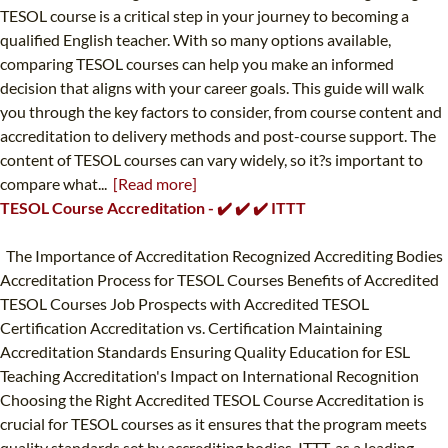
TESOL course is a critical step in your journey to becoming a
qualified English teacher. With so many options available,
comparing TESOL courses can help you make an informed
decision that aligns with your career goals. This guide will walk
you through the key factors to consider, from course content and
accreditation to delivery methods and post-course support. The
content of TESOL courses can vary widely, so it?s important to
compare what...
[Read more]
TESOL Course Accreditation - ✔️ ✔️ ✔️ ITTT
The Importance of Accreditation Recognized Accrediting Bodies
Accreditation Process for TESOL Courses Benefits of Accredited
TESOL Courses Job Prospects with Accredited TESOL
Certification Accreditation vs. Certification Maintaining
Accreditation Standards Ensuring Quality Education for ESL
Teaching Accreditation's Impact on International Recognition
Choosing the Right Accredited TESOL Course Accreditation is
crucial for TESOL courses as it ensures that the program meets
quality standards set by accrediting bodies. ITTT, as a leading