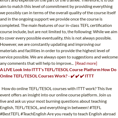
aim to match this level of commitment by providing everything
we possibly can in terms of the overall quality of the course itself
and in the ongoing support we provide once the course is
completed. The main features of our in-class TEFL certification
course include, but are not limited to, the following: While we aim
to cover every possible eventuality, this is not always possible.
However, we are constantly updating and improving our
materials and facilities in order to provide the highest level of
service possible. We are always open to suggestions and welcome
any comments that will help to improve...
[Read more]
A LIVE Look Into ITTT's TEFL/TESOL Course Platform How Do
Online TEFL/TESOL Courses Work? - ✔️ ✔️ ✔️ ITTT
How do online TEFL/TESOL courses with ITTT work? This live
event offers an insight into our online course platform. Join us
live and ask us your most burning questions about teaching
English, TEFL/TESOL, and everything in between! #TEFL
#BestTEFL #TeachEnglish Are you ready to teach English abroad