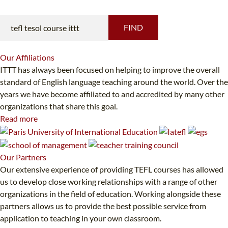
FIND
Our
Affiliations
ITTT has always been focused on helping to improve the overall
standard of English language teaching around the world. Over the
years we have become affiliated to and accredited by many other
organizations that share this goal.
Read more
Our
Partners
Our extensive experience of providing TEFL courses has allowed
us to develop close working relationships with a range of other
organizations in the field of education. Working alongside these
partners allows us to provide the best possible service from
application to teaching in your own classroom.