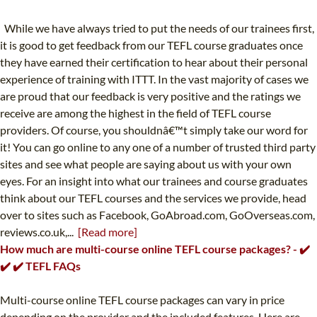
While we have always tried to put the needs of our trainees first,
it is good to get feedback from our TEFL course graduates once
they have earned their certification to hear about their personal
experience of training with ITTT. In the vast majority of cases we
are proud that our feedback is very positive and the ratings we
receive are among the highest in the field of TEFL course
providers. Of course, you shouldnâ€™t simply take our word for
it! You can go online to any one of a number of trusted third party
sites and see what people are saying about us with your own
eyes. For an insight into what our trainees and course graduates
think about our TEFL courses and the services we provide, head
over to sites such as Facebook, GoAbroad.com, GoOverseas.com,
reviews.co.uk,...
[Read more]
How much are multi-course online TEFL course packages? - ✔️
✔️ ✔️ TEFL FAQs
Multi-course online TEFL course packages can vary in price
depending on the provider and the included features. Here are