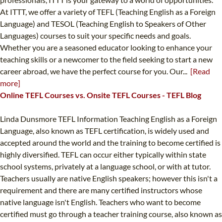
At ITTT, we offer a variety of TEFL (Teaching English as a Foreign
Language) and TESOL (Teaching English to Speakers of Other
Languages) courses to suit your specific needs and goals.
Whether you are a seasoned educator looking to enhance your
teaching skills or a newcomer to the field seeking to start a new
career abroad, we have the perfect course for you. Our...
[Read
more]
Online TEFL Courses vs. Onsite TEFL Courses - TEFL Blog
Linda Dunsmore TEFL Information Teaching English as a Foreign
Language, also known as TEFL certification, is widely used and
accepted around the world and the training to become certified is
highly diversified. TEFL can occur either typically within state
school systems, privately at a language school, or with at tutor.
Teachers usually are native English speakers; however this isn't a
requirement and there are many certified instructors whose
native language isn't English. Teachers who want to become
certified must go through a teacher training course, also known as