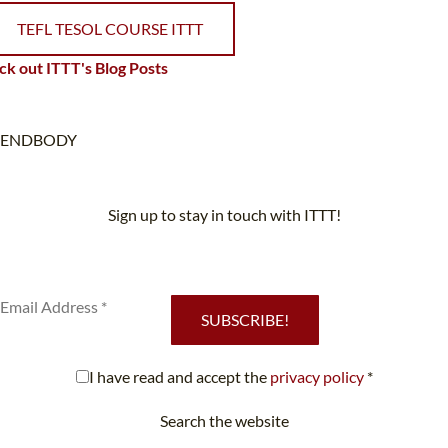
TEFL TESOL COURSE ITTT
k out ITTT's Blog Posts
ENDBODY
Sign up to stay in touch with ITTT!
Subscribe to our newsletter to receive news and updates on our
services.
SUBSCRIBE!
I have read and accept the
privacy policy
*
Search the website
Looking for something specific?