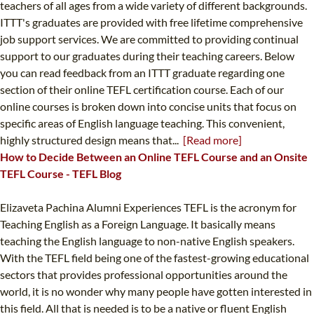
teachers of all ages from a wide variety of different backgrounds.
ITTT's graduates are provided with free lifetime comprehensive
job support services. We are committed to providing continual
support to our graduates during their teaching careers. Below
you can read feedback from an ITTT graduate regarding one
section of their online TEFL certification course. Each of our
online courses is broken down into concise units that focus on
specific areas of English language teaching. This convenient,
highly structured design means that...
[Read more]
How to Decide Between an Online TEFL Course and an Onsite
TEFL Course - TEFL Blog
Elizaveta Pachina Alumni Experiences TEFL is the acronym for
Teaching English as a Foreign Language. It basically means
teaching the English language to non-native English speakers.
With the TEFL field being one of the fastest-growing educational
sectors that provides professional opportunities around the
world, it is no wonder why many people have gotten interested in
this field. All that is needed is to be a native or fluent English