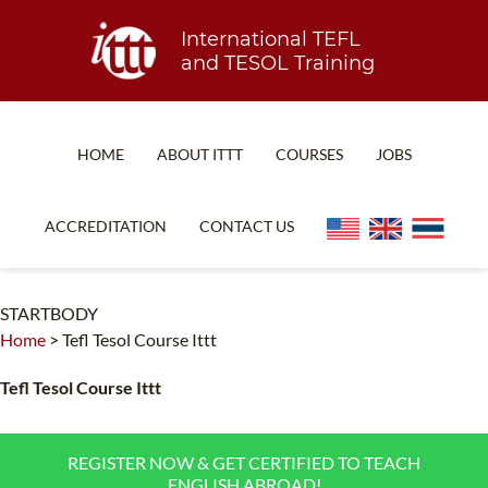
International TEFL
and TESOL Training
HOME
ABOUT ITTT
COURSES
JOBS
TEFL FAQ
ONLINE COURSES
ACCREDITATION
CONTACT US
SPECIAL OFFERS
ONLINE DIPLOMA
WHAT IS TEFL?
IN-CLASS COURSES
STARTBODY
Home
>
Tefl Tesol Course Ittt
WHY CHOOSE ITTT?
COMBINED COURSES
TEACH WITH NO DEGREE
ONLINE COURSE BUNDLES
Tefl Tesol Course Ittt
TEFL CERTIFICATION
SPECIALIZED COURSES
REGISTER NOW & GET CERTIFIED TO TEACH
WHICH COURSE IS RIGHT FOR ME?
TEACH ENGLISH ONLINE
ENGLISH ABROAD!