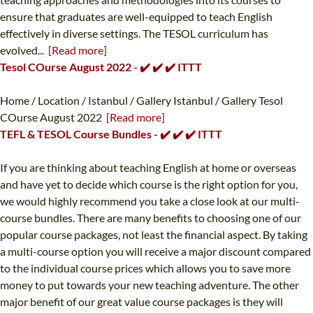
ensure that graduates are well-equipped to teach English
effectively in diverse settings. The TESOL curriculum has
evolved...
[Read more]
Tesol COurse August 2022 - ✔️ ✔️ ✔️ ITTT
Home / Location / Istanbul / Gallery Istanbul / Gallery Tesol
COurse August 2022
[Read more]
TEFL & TESOL Course Bundles - ✔️ ✔️ ✔️ ITTT
If you are thinking about teaching English at home or overseas
and have yet to decide which course is the right option for you,
we would highly recommend you take a close look at our multi-
course bundles. There are many benefits to choosing one of our
popular course packages, not least the financial aspect. By taking
a multi-course option you will receive a major discount compared
to the individual course prices which allows you to save more
money to put towards your new teaching adventure. The other
major benefit of our great value course packages is they will