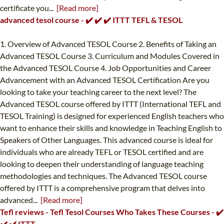
certificate you...
[Read more]
advanced tesol course - ✔️ ✔️ ✔️ ITTT TEFL & TESOL
1. Overview of Advanced TESOL Course 2. Benefits of Taking an
Advanced TESOL Course 3. Curriculum and Modules Covered in
the Advanced TESOL Course 4. Job Opportunities and Career
Advancement with an Advanced TESOL Certification Are you
looking to take your teaching career to the next level? The
Advanced TESOL course offered by ITTT (International TEFL and
TESOL Training) is designed for experienced English teachers who
want to enhance their skills and knowledge in Teaching English to
Speakers of Other Languages. This advanced course is ideal for
individuals who are already TEFL or TESOL certified and are
looking to deepen their understanding of language teaching
methodologies and techniques. The Advanced TESOL course
offered by ITTT is a comprehensive program that delves into
advanced...
[Read more]
Tefl reviews - Tefl Tesol Courses Who Takes These Courses - ✔️
✔️ ✔️ ITTT