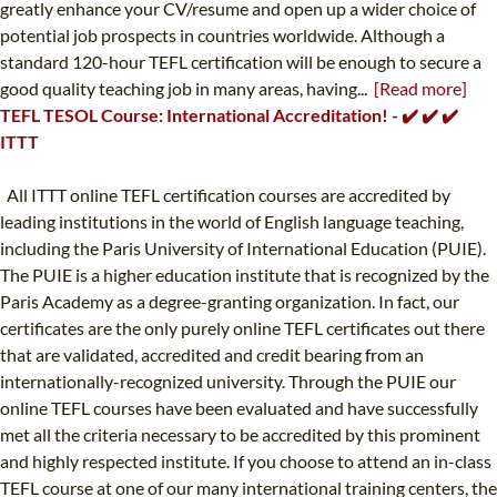
greatly enhance your CV/resume and open up a wider choice of
potential job prospects in countries worldwide. Although a
standard 120-hour TEFL certification will be enough to secure a
good quality teaching job in many areas, having...
[Read more]
TEFL TESOL Course: International Accreditation! - ✔️ ✔️ ✔️
ITTT
All ITTT online TEFL certification courses are accredited by
leading institutions in the world of English language teaching,
including the Paris University of International Education (PUIE).
The PUIE is a higher education institute that is recognized by the
Paris Academy as a degree-granting organization. In fact, our
certificates are the only purely online TEFL certificates out there
that are validated, accredited and credit bearing from an
internationally-recognized university. Through the PUIE our
online TEFL courses have been evaluated and have successfully
met all the criteria necessary to be accredited by this prominent
and highly respected institute. If you choose to attend an in-class
TEFL course at one of our many international training centers, the