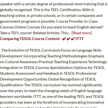
speaker with a certain degree of professional-level training that is
globally recognized. This is the TEFL Certification. With it,
teaching online, in private schools, or in certain companies and
government programs is possible. Course Provider In-Class
Courses Online Courses Do you want to teach English abroad?
Take a TEFL course! Related Articles: This...
[Read more]
Comparing TESOL Course Content - ✔️ ✔️ ✔️ ITTT
The Evolution of TESOL Curriculum Focus on Language Skills
Development Incorporating Teaching Methodologies Emphasis
on Cultural Awareness Practical Teaching Experience Technology
Integration in TESOL Courses Specialization Options for TESOL
Students Assessment and Feedback in TESOL Professional
Development Opportunities Global Recognition of TESOL
Qualifications The TESOL curriculum has evolved significantly
over the years to meet the changing needs of English language
learners worldwide. ITTT, as one of the leading TEFL and TESOL
providers, has been at the forefront of incorporating innovative
teaching approaches and methodologies into its courses to