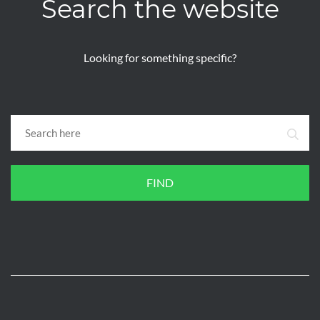
Search the website
Looking for something specific?
FIND