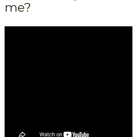
me?
B.ED & M.ED IN TESOL
UNI-VERSE BBA