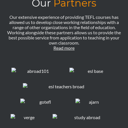
Our
Partners
Our extensive experience of providing TEFL courses has
allowed us to develop close working relationships with a
range of other organizations in the field of education.
Working alongside these partners allows us to provide the
best possible service from application to teaching in your
own classroom.
Read more