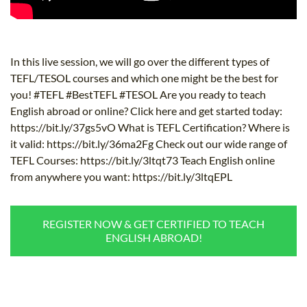
In this live session, we will go over the different types of
TEFL/TESOL courses and which one might be the best for
you! #TEFL #BestTEFL #TESOL Are you ready to teach
English abroad or online? Click here and get started today:
https://bit.ly/37gs5vO What is TEFL Certification? Where is
it valid: https://bit.ly/36ma2Fg Check out our wide range of
TEFL Courses: https://bit.ly/3ltqt73 Teach English online
from anywhere you want: https://bit.ly/3ltqEPL
REGISTER NOW & GET CERTIFIED TO TEACH
ENGLISH ABROAD!