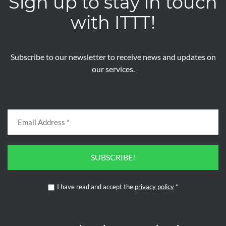
Sign up to stay in touch
with ITTT!
Subscribe to our newsletter to receive news and updates on
our services.
SUBSCRIBE!
I have read and accept the
privacy policy
*