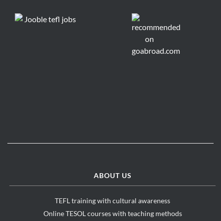
ABOUT US
TEFL training with cultural awareness
Online TESOL courses with teaching methods