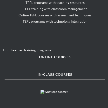
TEFL programs with teaching resources
TEFL training with classroom management
Online TEFL courses with assessment techniques
TEFL programs with technology integration
TEFL Teacher Training Programs
ONLINE COURSES
IN-CLASS COURSES