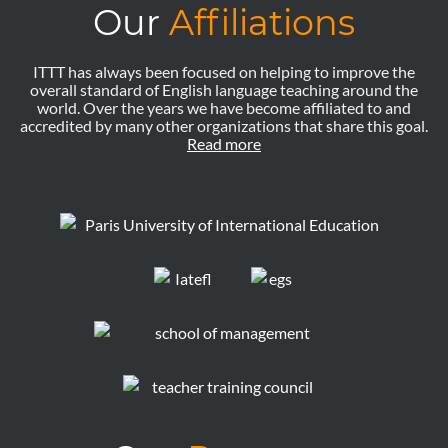
Our
Affiliations
ITTT has always been focused on helping to improve the
overall standard of English language teaching around the
world. Over the years we have become affiliated to and
accredited by many other organizations that share this goal.
Read more