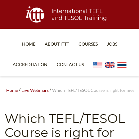
International TEFL
and TESOL Training
HOME
ABOUT ITTT
COURSES
JOBS
TEFL FAQ
ONLINE COURSES
ACCREDITATION
CONTACT US
SPECIAL OFFERS
ONLINE DIPLOMA
WHAT IS TEFL?
IN-CLASS COURSES
/
/
Home
Live Webinars
Which TEFL/TESOL Course is right for me?
WHY CHOOSE ITTT?
COMBINED COURSES
TEACH WITH NO DEGREE
ONLINE COURSE BUNDLES
Which TEFL/TESOL
TEFL CERTIFICATION
SPECIALIZED COURSES
Course is right for
WHICH COURSE IS RIGHT FOR ME?
TEACH ENGLISH ONLINE