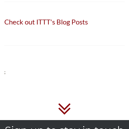
Check out ITTT's Blog Posts
;