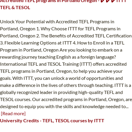
Accredited TEFL programs in Portland Oregon - ✔️ ✔️ ✔️ ITTT
TEFL & TESOL
Unlock Your Potential with Accredited TEFL Programs in
Portland, Oregon 1. Why Choose ITTT for TEFL Programs in
Portland, Oregon 2. The Benefits of Accredited TEFL Certification
3. Flexible Learning Options at ITTT 4. How to Enroll in a TEFL
Program in Portland, Oregon Are you looking to embark on a
rewarding journey teaching English as a foreign language?
International TEFL and TESOL Training (ITTT) offers accredited
TEFL programs in Portland, Oregon, to help you achieve your
goals. With ITTT, you can unlock a world of opportunities and
make a difference in the lives of others through teaching. ITTT is a
globally recognized leader in providing high-quality TEFL and
TESOL courses. Our accredited programs in Portland, Oregon, are
designed to equip you with the skills and knowledge needed to...
[Read more]
University Credits - TEFL, TESOL courses by ITTT