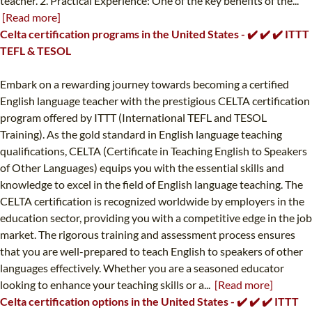
teacher. 2. Practical Experience: One of the key benefits of the...
[Read more]
Celta certification programs in the United States - ✔️ ✔️ ✔️ ITTT
TEFL & TESOL
Embark on a rewarding journey towards becoming a certified
English language teacher with the prestigious CELTA certification
program offered by ITTT (International TEFL and TESOL
Training). As the gold standard in English language teaching
qualifications, CELTA (Certificate in Teaching English to Speakers
of Other Languages) equips you with the essential skills and
knowledge to excel in the field of English language teaching. The
CELTA certification is recognized worldwide by employers in the
education sector, providing you with a competitive edge in the job
market. The rigorous training and assessment process ensures
that you are well-prepared to teach English to speakers of other
languages effectively. Whether you are a seasoned educator
looking to enhance your teaching skills or a...
[Read more]
Celta certification options in the United States - ✔️ ✔️ ✔️ ITTT