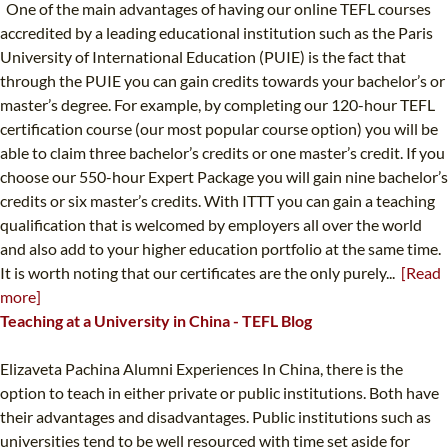
One of the main advantages of having our online TEFL courses
accredited by a leading educational institution such as the Paris
University of International Education (PUIE) is the fact that
through the PUIE you can gain credits towards your bachelor’s or
master’s degree. For example, by completing our 120-hour TEFL
certification course (our most popular course option) you will be
able to claim three bachelor’s credits or one master’s credit. If you
choose our 550-hour Expert Package you will gain nine bachelor’s
credits or six master’s credits. With ITTT you can gain a teaching
qualification that is welcomed by employers all over the world
and also add to your higher education portfolio at the same time.
It is worth noting that our certificates are the only purely...
[Read
more]
Teaching at a University in China - TEFL Blog
Elizaveta Pachina Alumni Experiences In China, there is the
option to teach in either private or public institutions. Both have
their advantages and disadvantages. Public institutions such as
universities tend to be well resourced with time set aside for