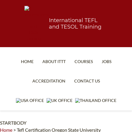
International TEFL
and TESOL Training
HOME
ABOUT ITTT
COURSES
JOBS
TEFL FAQ
ONLINE COURSES
ACCREDITATION
CONTACT US
SPECIAL OFFERS
ONLINE DIPLOMA
WHAT IS TEFL?
IN-CLASS COURSES
WHY CHOOSE ITTT?
COMBINED COURSES
STARTBODY
TEACH WITH NO DEGREE
ONLINE COURSE BUNDLES
Home
>
Tefl Certification Oregon State University