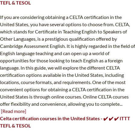
TEFL & TESOL
If you are considering obtaining a CELTA certification in the
United States, you have several options to choose from. CELTA,
which stands for Certificate in Teaching English to Speakers of
Other Languages, is a prestigious qualification offered by
Cambridge Assessment English. It is highly regarded in the field of
English language teaching and can open up a world of
opportunities for those looking to teach English as a foreign
language. In this guide, we will explore the different CELTA
certification options available in the United States, including
locations, course formats, and requirements. One of the most
convenient options for obtaining a CELTA certification in the
United States is through online courses. Online CELTA courses
offer flexibility and convenience, allowing you to complete...
[Read more]
Celta certification courses in the United States - ✔️ ✔️ ✔️ ITTT
TEFL & TESOL