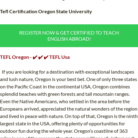
TEFL CERTIFICATION
SPECIALIZED COURSES
Tefl Certification Oregon State University
WHICH COURSE IS RIGHT FOR ME?
TEACH ENGLISH ONLINE
B.ED & M.ED IN TESOL
REGISTER NOW & GET CERTIFIED TO TEACH
ENGLISH ABROAD!
UNI-VERSE BBA
TEFL Oregon - ✔️ ✔️ ✔️ TEFL Usa
If you are looking for a destination with exceptional landscapes
and lush nature, Oregon is your best bet. One of only three states
on the Pacific Coast in the continental USA, Oregon combines
splendid beaches with green forests and tall mountain ranges.
Even the Native Americans, who settled in the area before the
Europeans arrived, appreciated the natural wonders of the region
and lived in peace with nature. On top of that, Oregon is the ninth
largest state in the USA, offering plenty of opportunities for
outdoor fun during the whole year. Oregon’s coastline of 363