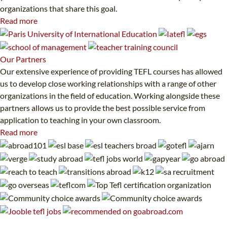
organizations that share this goal.
Read more
Our
Partners
Our extensive experience of providing TEFL courses has allowed
us to develop close working relationships with a range of other
organizations in the field of education. Working alongside these
partners allows us to provide the best possible service from
application to teaching in your own classroom.
Read more