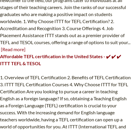
newcomer to the field, our programs cater to individuals at all
stages of their teaching careers. Join the ranks of our successful
graduates who are making a positive impact on students
worldwide. 1. Why Choose ITTT for TEFL Certification? 2.
Accreditation and Recognition 3. Course Offerings 4. Job
Placement Assistance ITTT stands out as a premier provider of
TEFL and TESOL courses, offering a range of options to suit your...
[Read more]
Affordable TEFL certification in the United States - ✔️ ✔️ ✔️
ITTT TEFL & TESOL
1. Overview of TEFL Certification 2. Benefits of TEFL Certification
3. ITTT TEFL Certification Courses 4. Why Choose ITTT for TEFL
Certification Are you looking to pursue a career in teaching
English as a foreign language? If so, obtaining a Teaching English
as a Foreign Language (TEFL) certification is crucial to your
success. With the increasing demand for English language
teachers worldwide, having a TEFL certification can open up a
world of opportunities for you. At ITTT (International TEFL and