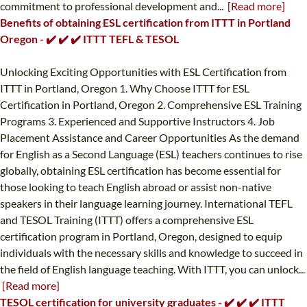
commitment to professional development and...
[Read more]
Benefits of obtaining ESL certification from ITTT in Portland
Oregon - ✔️ ✔️ ✔️ ITTT TEFL & TESOL
Unlocking Exciting Opportunities with ESL Certification from
ITTT in Portland, Oregon 1. Why Choose ITTT for ESL
Certification in Portland, Oregon 2. Comprehensive ESL Training
Programs 3. Experienced and Supportive Instructors 4. Job
Placement Assistance and Career Opportunities As the demand
for English as a Second Language (ESL) teachers continues to rise
globally, obtaining ESL certification has become essential for
those looking to teach English abroad or assist non-native
speakers in their language learning journey. International TEFL
and TESOL Training (ITTT) offers a comprehensive ESL
certification program in Portland, Oregon, designed to equip
individuals with the necessary skills and knowledge to succeed in
the field of English language teaching. With ITTT, you can unlock...
[Read more]
TESOL certification for university graduates - ✔️ ✔️ ✔️ ITTT