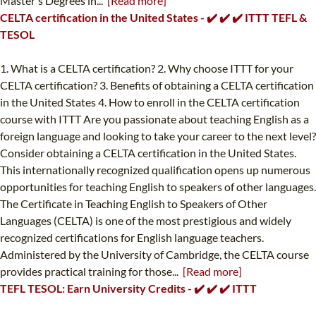
Master's Degrees in...
[Read more]
CELTA certification in the United States - ✔️ ✔️ ✔️ ITTT TEFL &
TESOL
1. What is a CELTA certification? 2. Why choose ITTT for your
CELTA certification? 3. Benefits of obtaining a CELTA certification
in the United States 4. How to enroll in the CELTA certification
course with ITTT Are you passionate about teaching English as a
foreign language and looking to take your career to the next level?
Consider obtaining a CELTA certification in the United States.
This internationally recognized qualification opens up numerous
opportunities for teaching English to speakers of other languages.
The Certificate in Teaching English to Speakers of Other
Languages (CELTA) is one of the most prestigious and widely
recognized certifications for English language teachers.
Administered by the University of Cambridge, the CELTA course
provides practical training for those...
[Read more]
TEFL TESOL: Earn University Credits - ✔️ ✔️ ✔️ ITTT