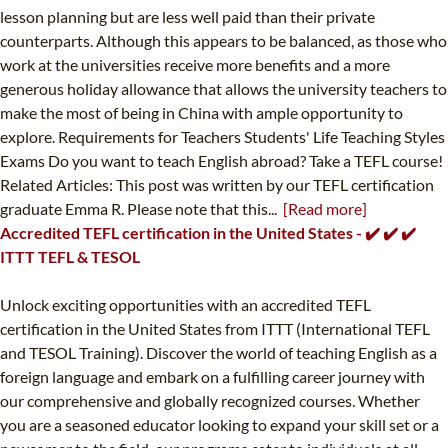
lesson planning but are less well paid than their private
counterparts. Although this appears to be balanced, as those who
work at the universities receive more benefits and a more
generous holiday allowance that allows the university teachers to
make the most of being in China with ample opportunity to
explore. Requirements for Teachers Students' Life Teaching Styles
Exams Do you want to teach English abroad? Take a TEFL course!
Related Articles: This post was written by our TEFL certification
graduate Emma R. Please note that this...
[Read more]
Accredited TEFL certification in the United States - ✔️ ✔️ ✔️
ITTT TEFL & TESOL
Unlock exciting opportunities with an accredited TEFL
certification in the United States from ITTT (International TEFL
and TESOL Training). Discover the world of teaching English as a
foreign language and embark on a fulfilling career journey with
our comprehensive and globally recognized courses. Whether
you are a seasoned educator looking to expand your skill set or a