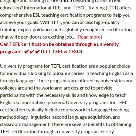
language and looking to kickstart a rewarding career in ESL
education? International TEFL and TESOL Training (ITTT) offers
comprehensive ESL teaching certification programs to help you
achieve your goals. With ITTT, you can access high-quality
training, expert guidance, and a globally recognized certification
that will open doors to exciting job...
[Read more]
Can TEFL certification be obtained through a university
program? - ✔️ ✔️ ✔️ ITTT TEFL & TESOL
University programs for TEFL certification are a popular choice
for individuals looking to pursue a career in teaching English as a
foreign language. These programs are offered by universities and
colleges around the world and are designed to provide
participants with the necessary skills and knowledge to teach
English to non-native speakers. University programs for TEFL
certification typically include coursework in language teaching
methodology, linguistics, second language acquisition, and
classroom management. There are several benefits to obtaining
TEFL certification through a university program. Firstly,