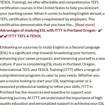
TESOL Training), we offer affordable and comprehensive TEFL
certification courses in the United States to help you kickstart
your teaching career. When it comes to teaching English abroad, a
TEFL certification is often a requirement by employers. This
certification demonstrates that you have the...
[Read more]
Advantages of studying ESL with ITTT in Portland Oregon - ✔️
✔️ ✔️ ITTT TEFL & TESOL
Embarking on a journey to study English as a Second Language
(ESL) is a significant step towards broadening your horizons,
enhancing your career prospects, and immersing yourself in a new
culture. If you're considering ESL study in Portland, Oregon,
International TEFL and TESOL Training (ITTT) offers a range of
comprehensive programs to cater to your needs. Whether you
are a novice looking to start your ESL teaching career or a
seasoned professional seeking to refine your skills, ITTT in
Portland has the resources and expertise to support your
learning journey. At ITTT, we understand the importance of high-
quality education and personalized support in achieving your ESL