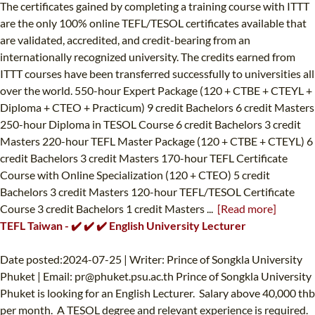
The certificates gained by completing a training course with ITTT
are the only 100% online TEFL/TESOL certificates available that
are validated, accredited, and credit-bearing from an
internationally recognized university. The credits earned from
ITTT courses have been transferred successfully to universities all
over the world. 550-hour Expert Package (120 + CTBE + CTEYL +
Diploma + CTEO + Practicum) 9 credit Bachelors 6 credit Masters
250-hour Diploma in TESOL Course 6 credit Bachelors 3 credit
Masters 220-hour TEFL Master Package (120 + CTBE + CTEYL) 6
credit Bachelors 3 credit Masters 170-hour TEFL Certificate
Course with Online Specialization (120 + CTEO) 5 credit
Bachelors 3 credit Masters 120-hour TEFL/TESOL Certificate
Course 3 credit Bachelors 1 credit Masters ...
[Read more]
TEFL Taiwan - ✔️ ✔️ ✔️ English University Lecturer
Date posted:2024-07-25 | Writer: Prince of Songkla University
Phuket | Email:
pr@phuket.psu.ac.th
Prince of Songkla University
Phuket is looking for an English Lecturer. Salary above 40,000 thb
per month. A TESOL degree and relevant experience is required.