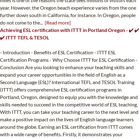
miles is one of the reasons the state sees millions of visitors each
year. However, the Oregon beach experience varies from the one
further down south in California, for instance. In Oregon, people
do not come to the...
[Read more]
Achieving ESL certification with ITTT in Portland Oregon - ✔️ ✔️
✔️ ITTT TEFL & TESOL
- Introduction - Benefits of ESL Certification - ITTT ESL
Certification Programs - Why Choose ITTT for ESL Certification -
Conclusion Are you looking to enhance your teaching skills and
expand your career opportunities in the field of English as a
Second Language (ESL)? International TEFL and TESOL Training
(ITTT) offers comprehensive ESL certification programs in
Portland, Oregon, designed to equip you with the knowledge and
skills needed to succeed in the competitive world of ESL teaching.
With ITTT, you can take your teaching career to the next level and
make a positive impact on the lives of English language learners
around the globe. Earning an ESL certification from ITTT comes
with a wide range of benefits. Firstly, it demonstrates your