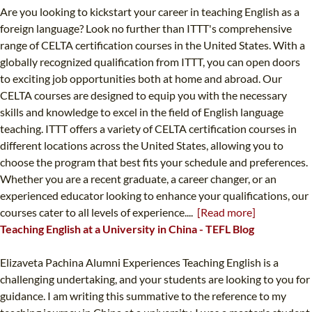
Are you looking to kickstart your career in teaching English as a
foreign language? Look no further than ITTT's comprehensive
range of CELTA certification courses in the United States. With a
globally recognized qualification from ITTT, you can open doors
to exciting job opportunities both at home and abroad. Our
CELTA courses are designed to equip you with the necessary
skills and knowledge to excel in the field of English language
teaching. ITTT offers a variety of CELTA certification courses in
different locations across the United States, allowing you to
choose the program that best fits your schedule and preferences.
Whether you are a recent graduate, a career changer, or an
experienced educator looking to enhance your qualifications, our
courses cater to all levels of experience....
[Read more]
Teaching English at a University in China - TEFL Blog
Elizaveta Pachina Alumni Experiences Teaching English is a
challenging undertaking, and your students are looking to you for
guidance. I am writing this summative to the reference to my