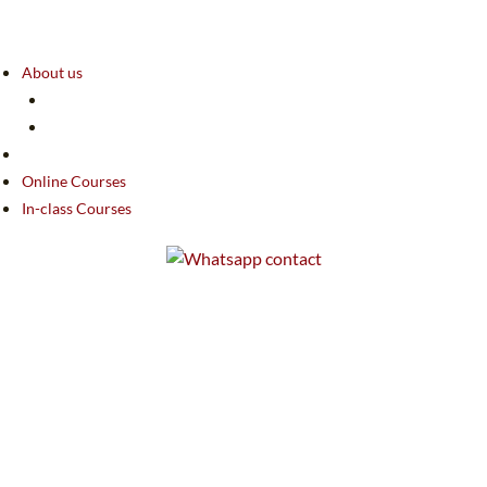
About us
Online Courses
In-class Courses