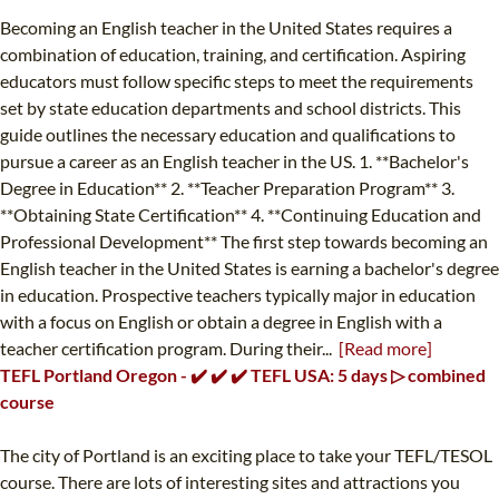
Becoming an English teacher in the United States requires a
combination of education, training, and certification. Aspiring
educators must follow specific steps to meet the requirements
set by state education departments and school districts. This
guide outlines the necessary education and qualifications to
pursue a career as an English teacher in the US. 1. **Bachelor's
Degree in Education** 2. **Teacher Preparation Program** 3.
**Obtaining State Certification** 4. **Continuing Education and
Professional Development** The first step towards becoming an
English teacher in the United States is earning a bachelor's degree
in education. Prospective teachers typically major in education
with a focus on English or obtain a degree in English with a
teacher certification program. During their...
[Read more]
TEFL Portland Oregon - ✔️ ✔️ ✔️ TEFL USA: 5 days ▷ combined
course
The city of Portland is an exciting place to take your TEFL/TESOL
course. There are lots of interesting sites and attractions you