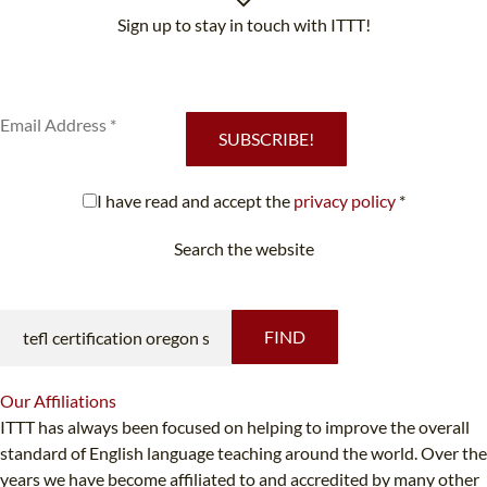
Sign up to stay in touch with ITTT!
Subscribe to our newsletter to receive news and updates on our
services.
SUBSCRIBE!
I have read and accept the
privacy policy
*
Search the website
Looking for something specific?
FIND
Our
Affiliations
ITTT has always been focused on helping to improve the overall
standard of English language teaching around the world. Over the
years we have become affiliated to and accredited by many other