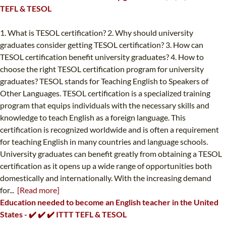
TEFL & TESOL
1. What is TESOL certification? 2. Why should university
graduates consider getting TESOL certification? 3. How can
TESOL certification benefit university graduates? 4. How to
choose the right TESOL certification program for university
graduates? TESOL stands for Teaching English to Speakers of
Other Languages. TESOL certification is a specialized training
program that equips individuals with the necessary skills and
knowledge to teach English as a foreign language. This
certification is recognized worldwide and is often a requirement
for teaching English in many countries and language schools.
University graduates can benefit greatly from obtaining a TESOL
certification as it opens up a wide range of opportunities both
domestically and internationally. With the increasing demand
for...
[Read more]
Education needed to become an English teacher in the United
States - ✔️ ✔️ ✔️ ITTT TEFL & TESOL