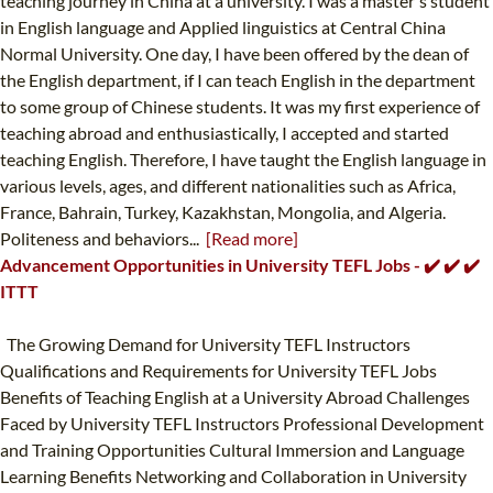
teaching journey in China at a university. I was a master's student
in English language and Applied linguistics at Central China
Normal University. One day, I have been offered by the dean of
the English department, if I can teach English in the department
to some group of Chinese students. It was my first experience of
teaching abroad and enthusiastically, I accepted and started
teaching English. Therefore, I have taught the English language in
various levels, ages, and different nationalities such as Africa,
France, Bahrain, Turkey, Kazakhstan, Mongolia, and Algeria.
Politeness and behaviors...
[Read more]
Advancement Opportunities in University TEFL Jobs - ✔️ ✔️ ✔️
ITTT
The Growing Demand for University TEFL Instructors
Qualifications and Requirements for University TEFL Jobs
Benefits of Teaching English at a University Abroad Challenges
Faced by University TEFL Instructors Professional Development
and Training Opportunities Cultural Immersion and Language
Learning Benefits Networking and Collaboration in University