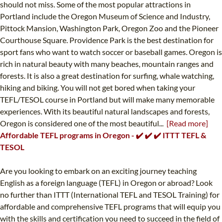
should not miss. Some of the most popular attractions in
Portland include the Oregon Museum of Science and Industry,
Pittock Mansion, Washington Park, Oregon Zoo and the Pioneer
Courthouse Square. Providence Park is the best destination for
sport fans who want to watch soccer or baseball games. Oregon is
rich in natural beauty with many beaches, mountain ranges and
forests. It is also a great destination for surfing, whale watching,
hiking and biking. You will not get bored when taking your
TEFL/TESOL course in Portland but will make many memorable
experiences. With its beautiful natural landscapes and forests,
Oregon is considered one of the most beautiful...
[Read more]
Affordable TEFL programs in Oregon - ✔️ ✔️ ✔️ ITTT TEFL &
TESOL
Are you looking to embark on an exciting journey teaching
English as a foreign language (TEFL) in Oregon or abroad? Look
no further than ITTT (International TEFL and TESOL Training) for
affordable and comprehensive TEFL programs that will equip you
with the skills and certification you need to succeed in the field of