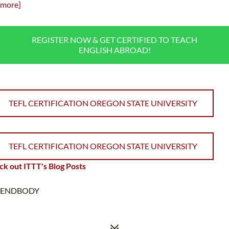
more]
REGISTER NOW & GET CERTIFIED TO TEACH
ENGLISH ABROAD!
TEFL CERTIFICATION OREGON STATE UNIVERSITY
TEFL CERTIFICATION OREGON STATE UNIVERSITY
k out ITTT's Blog Posts
ENDBODY