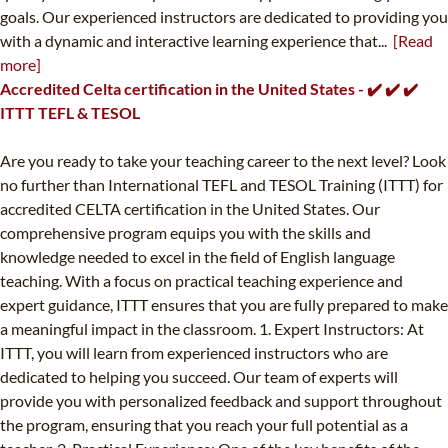
goals. Our experienced instructors are dedicated to providing you
with a dynamic and interactive learning experience that...
[Read
more]
Accredited Celta certification in the United States - ✔️ ✔️ ✔️
ITTT TEFL & TESOL
Are you ready to take your teaching career to the next level? Look
no further than International TEFL and TESOL Training (ITTT) for
accredited CELTA certification in the United States. Our
comprehensive program equips you with the skills and
knowledge needed to excel in the field of English language
teaching. With a focus on practical teaching experience and
expert guidance, ITTT ensures that you are fully prepared to make
a meaningful impact in the classroom. 1. Expert Instructors: At
ITTT, you will learn from experienced instructors who are
dedicated to helping you succeed. Our team of experts will
provide you with personalized feedback and support throughout
the program, ensuring that you reach your full potential as a