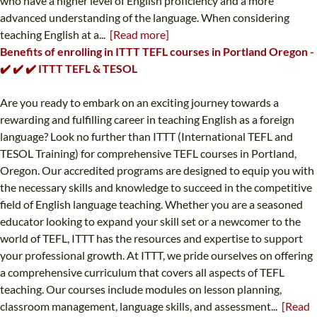
who have a higher level of English proficiency and a more
advanced understanding of the language. When considering
teaching English at a...
[Read more]
Benefits of enrolling in ITTT TEFL courses in Portland Oregon -
✔️ ✔️ ✔️ ITTT TEFL & TESOL
Are you ready to embark on an exciting journey towards a
rewarding and fulfilling career in teaching English as a foreign
language? Look no further than ITTT (International TEFL and
TESOL Training) for comprehensive TEFL courses in Portland,
Oregon. Our accredited programs are designed to equip you with
the necessary skills and knowledge to succeed in the competitive
field of English language teaching. Whether you are a seasoned
educator looking to expand your skill set or a newcomer to the
world of TEFL, ITTT has the resources and expertise to support
your professional growth. At ITTT, we pride ourselves on offering
a comprehensive curriculum that covers all aspects of TEFL
teaching. Our courses include modules on lesson planning,
classroom management, language skills, and assessment...
[Read