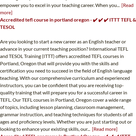
empower you to excel in your teaching career. When you...
[Read
more]
Accredited tefl course in portland oregon - ✔️ ✔️ ✔️ ITTT TEFL &
TESOL
Are you looking to start a new career as an English teacher or
advance in your current teaching position? International TEFL
and TESOL Training (ITTT) offers accredited TEFL courses in
Portland, Oregon that will provide you with the skills and
certification you need to succeed in the field of English language
teaching. With our comprehensive curriculum and experienced
instructors, you can be confident that you are receiving top-
quality training that will prepare you for a successful career in
TEFL. Our TEFL courses in Portland, Oregon cover a wide range
of topics, including lesson planning, classroom management,
grammar instruction, and teaching techniques for students of all
ages and proficiency levels. Whether you are just starting out or
looking to enhance your existing skills, our...
[Read more]