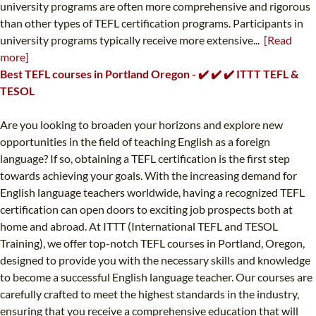
university programs are often more comprehensive and rigorous
than other types of TEFL certification programs. Participants in
university programs typically receive more extensive...
[Read
more]
Best TEFL courses in Portland Oregon - ✔️ ✔️ ✔️ ITTT TEFL &
TESOL
Are you looking to broaden your horizons and explore new
opportunities in the field of teaching English as a foreign
language? If so, obtaining a TEFL certification is the first step
towards achieving your goals. With the increasing demand for
English language teachers worldwide, having a recognized TEFL
certification can open doors to exciting job prospects both at
home and abroad. At ITTT (International TEFL and TESOL
Training), we offer top-notch TEFL courses in Portland, Oregon,
designed to provide you with the necessary skills and knowledge
to become a successful English language teacher. Our courses are
carefully crafted to meet the highest standards in the industry,
ensuring that you receive a comprehensive education that will