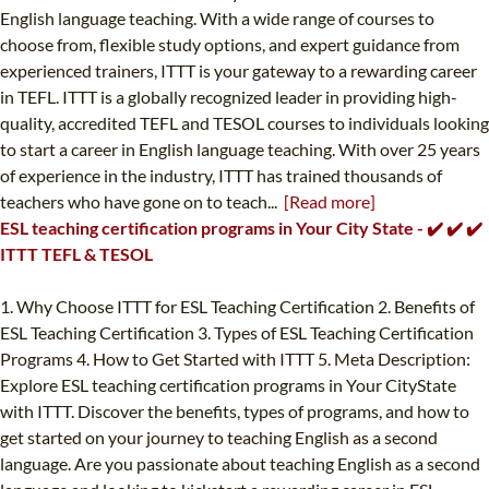
English language teaching. With a wide range of courses to
choose from, flexible study options, and expert guidance from
experienced trainers, ITTT is your gateway to a rewarding career
in TEFL. ITTT is a globally recognized leader in providing high-
quality, accredited TEFL and TESOL courses to individuals looking
to start a career in English language teaching. With over 25 years
of experience in the industry, ITTT has trained thousands of
teachers who have gone on to teach...
[Read more]
ESL teaching certification programs in Your City State - ✔️ ✔️ ✔️
ITTT TEFL & TESOL
1. Why Choose ITTT for ESL Teaching Certification 2. Benefits of
ESL Teaching Certification 3. Types of ESL Teaching Certification
Programs 4. How to Get Started with ITTT 5. Meta Description:
Explore ESL teaching certification programs in Your CityState
with ITTT. Discover the benefits, types of programs, and how to
get started on your journey to teaching English as a second
language. Are you passionate about teaching English as a second