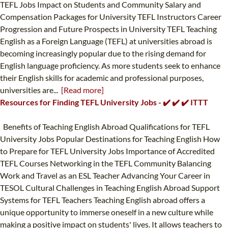
TEFL Jobs Impact on Students and Community Salary and
Compensation Packages for University TEFL Instructors Career
Progression and Future Prospects in University TEFL Teaching
English as a Foreign Language (TEFL) at universities abroad is
becoming increasingly popular due to the rising demand for
English language proficiency. As more students seek to enhance
their English skills for academic and professional purposes,
universities are...
[Read more]
Resources for Finding TEFL University Jobs - ✔️ ✔️ ✔️ ITTT
Benefits of Teaching English Abroad Qualifications for TEFL
University Jobs Popular Destinations for Teaching English How
to Prepare for TEFL University Jobs Importance of Accredited
TEFL Courses Networking in the TEFL Community Balancing
Work and Travel as an ESL Teacher Advancing Your Career in
TESOL Cultural Challenges in Teaching English Abroad Support
Systems for TEFL Teachers Teaching English abroad offers a
unique opportunity to immerse oneself in a new culture while
making a positive impact on students' lives. It allows teachers to