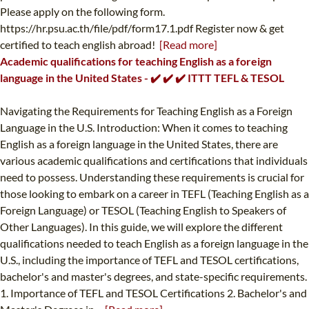
Please apply on the following form.
https://hr.psu.ac.th/file/pdf/form17.1.pdf Register now & get
certified to teach english abroad!
[Read more]
Academic qualifications for teaching English as a foreign
language in the United States - ✔️ ✔️ ✔️ ITTT TEFL & TESOL
Navigating the Requirements for Teaching English as a Foreign
Language in the U.S. Introduction: When it comes to teaching
English as a foreign language in the United States, there are
various academic qualifications and certifications that individuals
need to possess. Understanding these requirements is crucial for
those looking to embark on a career in TEFL (Teaching English as a
Foreign Language) or TESOL (Teaching English to Speakers of
Other Languages). In this guide, we will explore the different
qualifications needed to teach English as a foreign language in the
U.S., including the importance of TEFL and TESOL certifications,
bachelor's and master's degrees, and state-specific requirements.
1. Importance of TEFL and TESOL Certifications 2. Bachelor's and