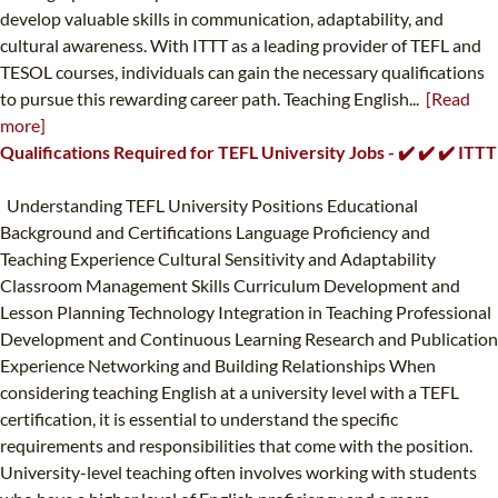
develop valuable skills in communication, adaptability, and
cultural awareness. With ITTT as a leading provider of TEFL and
TESOL courses, individuals can gain the necessary qualifications
to pursue this rewarding career path. Teaching English...
[Read
more]
Qualifications Required for TEFL University Jobs - ✔️ ✔️ ✔️ ITTT
Understanding TEFL University Positions Educational
Background and Certifications Language Proficiency and
Teaching Experience Cultural Sensitivity and Adaptability
Classroom Management Skills Curriculum Development and
Lesson Planning Technology Integration in Teaching Professional
Development and Continuous Learning Research and Publication
Experience Networking and Building Relationships When
considering teaching English at a university level with a TEFL
certification, it is essential to understand the specific
requirements and responsibilities that come with the position.
University-level teaching often involves working with students