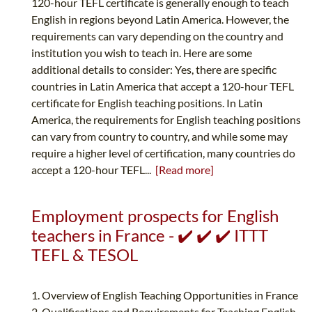
120-hour TEFL certificate is generally enough to teach
English in regions beyond Latin America. However, the
requirements can vary depending on the country and
institution you wish to teach in. Here are some
additional details to consider: Yes, there are specific
countries in Latin America that accept a 120-hour TEFL
certificate for English teaching positions. In Latin
America, the requirements for English teaching positions
can vary from country to country, and while some may
require a higher level of certification, many countries do
accept a 120-hour TEFL...
[Read more]
Employment prospects for English
teachers in France - ✔️ ✔️ ✔️ ITTT
TEFL & TESOL
1. Overview of English Teaching Opportunities in France
2. Qualifications and Requirements for Teaching English