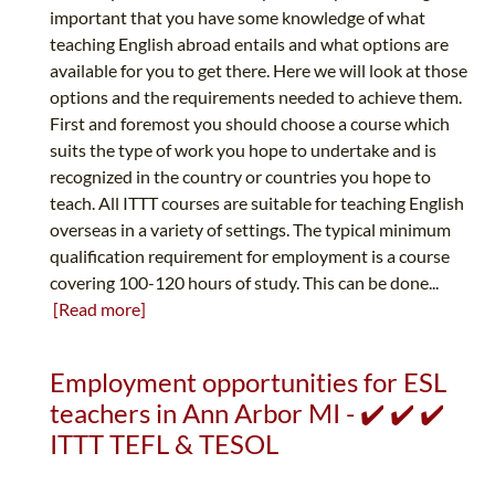
important that you have some knowledge of what
teaching English abroad entails and what options are
available for you to get there. Here we will look at those
options and the requirements needed to achieve them.
First and foremost you should choose a course which
suits the type of work you hope to undertake and is
recognized in the country or countries you hope to
teach. All ITTT courses are suitable for teaching English
overseas in a variety of settings. The typical minimum
qualification requirement for employment is a course
covering 100-120 hours of study. This can be done...
[Read more]
Employment opportunities for ESL
teachers in Ann Arbor MI - ✔️ ✔️ ✔️
ITTT TEFL & TESOL