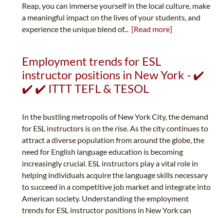
Reap, you can immerse yourself in the local culture, make
a meaningful impact on the lives of your students, and
experience the unique blend of...
[Read more]
Employment trends for ESL
instructor positions in New York - ✔️
✔️ ✔️ ITTT TEFL & TESOL
In the bustling metropolis of New York City, the demand
for ESL instructors is on the rise. As the city continues to
attract a diverse population from around the globe, the
need for English language education is becoming
increasingly crucial. ESL instructors play a vital role in
helping individuals acquire the language skills necessary
to succeed in a competitive job market and integrate into
American society. Understanding the employment
trends for ESL instructor positions in New York can