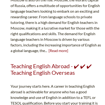
of Russia, offers a multitude of opportunities for English
language teachers looking to embark on an exciting and
rewarding career. From language schools to private
tutoring, there is a high demand for English teachers in
Moscow, making it a lucrative market for those with the
right qualifications and skills. The demand for English
language teachers in Moscow is driven by various
factors, including the increasing importance of English as
a global language, the...
[Read more]
Teaching English Abroad - ✔️ ✔️ ✔️
Teaching English Overseas
Your journey starts here. A career in teaching English
abroad is achievable for anyone who has a good
knowledge and use of English in addition to a TEFL or
TESOL qualification. Before you start your training it is