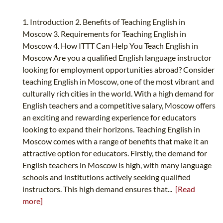
1. Introduction 2. Benefits of Teaching English in
Moscow 3. Requirements for Teaching English in
Moscow 4. How ITTT Can Help You Teach English in
Moscow Are you a qualified English language instructor
looking for employment opportunities abroad? Consider
teaching English in Moscow, one of the most vibrant and
culturally rich cities in the world. With a high demand for
English teachers and a competitive salary, Moscow offers
an exciting and rewarding experience for educators
looking to expand their horizons. Teaching English in
Moscow comes with a range of benefits that make it an
attractive option for educators. Firstly, the demand for
English teachers in Moscow is high, with many language
schools and institutions actively seeking qualified
instructors. This high demand ensures that...
[Read
more]