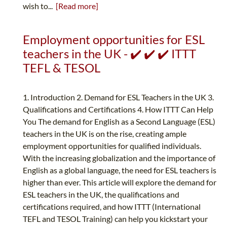
wish to...
[Read more]
Employment opportunities for ESL
teachers in the UK - ✔️ ✔️ ✔️ ITTT
TEFL & TESOL
1. Introduction 2. Demand for ESL Teachers in the UK 3.
Qualifications and Certifications 4. How ITTT Can Help
You The demand for English as a Second Language (ESL)
teachers in the UK is on the rise, creating ample
employment opportunities for qualified individuals.
With the increasing globalization and the importance of
English as a global language, the need for ESL teachers is
higher than ever. This article will explore the demand for
ESL teachers in the UK, the qualifications and
certifications required, and how ITTT (International
TEFL and TESOL Training) can help you kickstart your