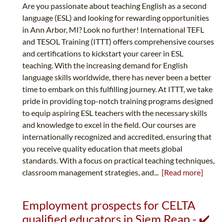
Are you passionate about teaching English as a second
language (ESL) and looking for rewarding opportunities
in Ann Arbor, MI? Look no further! International TEFL
and TESOL Training (ITTT) offers comprehensive courses
and certifications to kickstart your career in ESL
teaching. With the increasing demand for English
language skills worldwide, there has never been a better
time to embark on this fulfilling journey. At ITTT, we take
pride in providing top-notch training programs designed
to equip aspiring ESL teachers with the necessary skills
and knowledge to excel in the field. Our courses are
internationally recognized and accredited, ensuring that
you receive quality education that meets global
standards. With a focus on practical teaching techniques,
classroom management strategies, and...
[Read more]
Employment prospects for CELTA
qualified educators in Siem Reap - ✔️