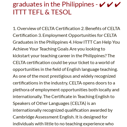
graduates in the Philippines - ✔️ ✔️ ✔️
ITTT TEFL & TESOL
1. Overview of CELTA Certification 2. Benefits of CELTA
Certification 3. Employment Opportunities for CELTA
Graduates in the Philippines 4. How ITTT Can Help You
Achieve Your Teaching Goals Are you looking to
kickstart your teaching career in the Philippines? The
CELTA certification could be your ticket to a world of
opportunities in the field of English language teaching.
As one of the most prestigious and widely recognized
certifications in the industry, CELTA opens doors to a
plethora of employment opportunities both locally and
internationally. The Certificate in Teaching English to
Speakers of Other Languages (CELTA) is an
internationally recognized qualification awarded by
Cambridge Assessment English. It is designed for
individuals with little to no teaching experience who