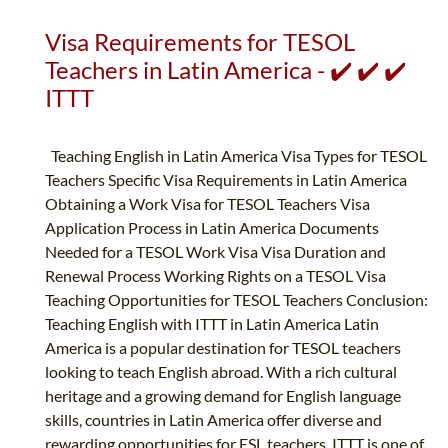
Visa Requirements for TESOL
Teachers in Latin America - ✔️ ✔️ ✔️
ITTT
Teaching English in Latin America Visa Types for TESOL
Teachers Specific Visa Requirements in Latin America
Obtaining a Work Visa for TESOL Teachers Visa
Application Process in Latin America Documents
Needed for a TESOL Work Visa Visa Duration and
Renewal Process Working Rights on a TESOL Visa
Teaching Opportunities for TESOL Teachers Conclusion:
Teaching English with ITTT in Latin America Latin
America is a popular destination for TESOL teachers
looking to teach English abroad. With a rich cultural
heritage and a growing demand for English language
skills, countries in Latin America offer diverse and
rewarding opportunities for ESL teachers. ITTT is one of