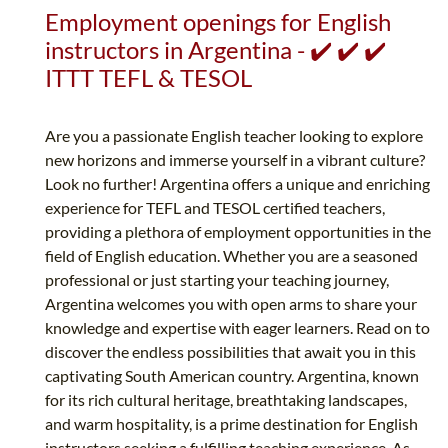
Employment openings for English
instructors in Argentina - ✔️ ✔️ ✔️
ITTT TEFL & TESOL
Are you a passionate English teacher looking to explore
new horizons and immerse yourself in a vibrant culture?
Look no further! Argentina offers a unique and enriching
experience for TEFL and TESOL certified teachers,
providing a plethora of employment opportunities in the
field of English education. Whether you are a seasoned
professional or just starting your teaching journey,
Argentina welcomes you with open arms to share your
knowledge and expertise with eager learners. Read on to
discover the endless possibilities that await you in this
captivating South American country. Argentina, known
for its rich cultural heritage, breathtaking landscapes,
and warm hospitality, is a prime destination for English
instructors seeking a fulfilling teaching experience. As