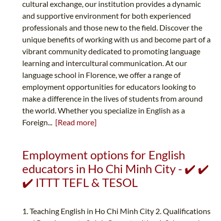
cultural exchange, our institution provides a dynamic
and supportive environment for both experienced
professionals and those new to the field. Discover the
unique benefits of working with us and become part of a
vibrant community dedicated to promoting language
learning and intercultural communication. At our
language school in Florence, we offer a range of
employment opportunities for educators looking to
make a difference in the lives of students from around
the world. Whether you specialize in English as a
Foreign...
[Read more]
Employment options for English
educators in Ho Chi Minh City - ✔️ ✔️
✔️ ITTT TEFL & TESOL
1. Teaching English in Ho Chi Minh City 2. Qualifications