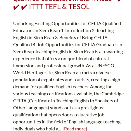
✔️ ✔️ ITTT TEFL & TESOL
Unlocking Exciting Opportunities for CELTA Qualified
Educators in Siem Reap 1. Introduction 2. Teaching
English in Siem Reap 3. Benefits of Being CELTA
Qualified 4. Job Opportunities for CELTA Graduates in
Siem Reap Teaching English in Siem Reap is a rewarding
experience that offers a unique blend of cultural
immersion and professional growth. As a UNESCO
World Heritage site, Siem Reap attracts a diverse
population of expatriates and tourists, creating a high
demand for qualified English teachers. Among the
various teaching certifications available, the Cambridge
CELTA (Certificate in Teaching English to Speakers of
Other Languages) stands out as a prestigious
qualification that opens doors to lucrative job
opportunities in the field of English language teaching.
Individuals who hold a...
[Read more]