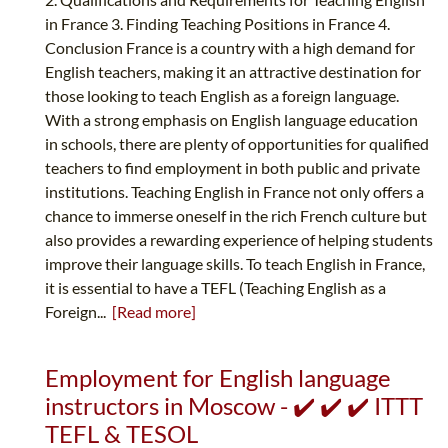
in France 3. Finding Teaching Positions in France 4.
Conclusion France is a country with a high demand for
English teachers, making it an attractive destination for
those looking to teach English as a foreign language.
With a strong emphasis on English language education
in schools, there are plenty of opportunities for qualified
teachers to find employment in both public and private
institutions. Teaching English in France not only offers a
chance to immerse oneself in the rich French culture but
also provides a rewarding experience of helping students
improve their language skills. To teach English in France,
it is essential to have a TEFL (Teaching English as a
Foreign...
[Read more]
Employment for English language
instructors in Moscow - ✔️ ✔️ ✔️ ITTT
TEFL & TESOL