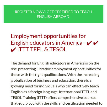
B.ED & M.ED IN TESOL
REGISTER NOW & GET CERTIFIED TO TEACH
UNI-VERSE BBA
ENGLISH ABROAD!
Employment opportunities for
English educators in America - ✔️ ✔️
✔️ ITTT TEFL & TESOL
The demand for English educators in America is on the
rise, presenting lucrative employment opportunities for
those with the right qualifications. With the increasing
globalization of business and education, there is a
growing need for individuals who can effectively teach
English as a foreign language. International TEFL and
TESOL Training (ITTT) offers comprehensive courses
that equip you with the skills and certification needed to