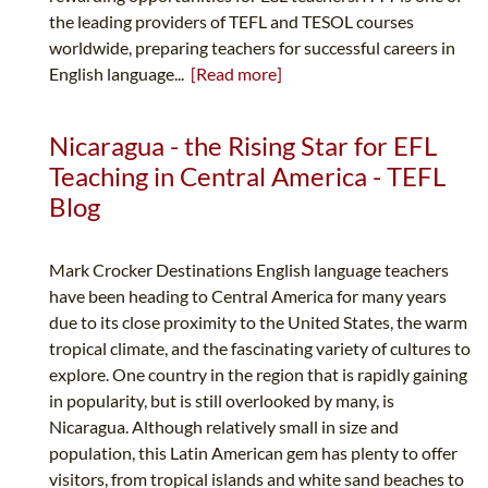
the leading providers of TEFL and TESOL courses
worldwide, preparing teachers for successful careers in
English language...
[Read more]
Nicaragua - the Rising Star for EFL
Teaching in Central America - TEFL
Blog
Mark Crocker Destinations English language teachers
have been heading to Central America for many years
due to its close proximity to the United States, the warm
tropical climate, and the fascinating variety of cultures to
explore. One country in the region that is rapidly gaining
in popularity, but is still overlooked by many, is
Nicaragua. Although relatively small in size and
population, this Latin American gem has plenty to offer
visitors, from tropical islands and white sand beaches to