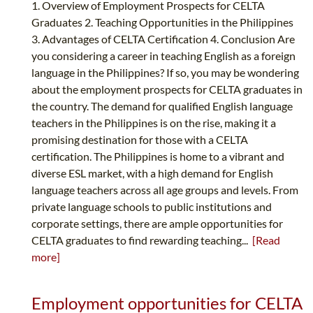
1. Overview of Employment Prospects for CELTA
Graduates 2. Teaching Opportunities in the Philippines
3. Advantages of CELTA Certification 4. Conclusion Are
you considering a career in teaching English as a foreign
language in the Philippines? If so, you may be wondering
about the employment prospects for CELTA graduates in
the country. The demand for qualified English language
teachers in the Philippines is on the rise, making it a
promising destination for those with a CELTA
certification. The Philippines is home to a vibrant and
diverse ESL market, with a high demand for English
language teachers across all age groups and levels. From
private language schools to public institutions and
corporate settings, there are ample opportunities for
CELTA graduates to find rewarding teaching...
[Read
more]
Employment opportunities for CELTA