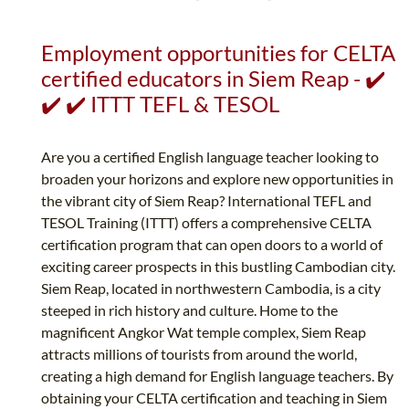
Employment opportunities for CELTA
certified educators in Siem Reap - ✔️
✔️ ✔️ ITTT TEFL & TESOL
Are you a certified English language teacher looking to
broaden your horizons and explore new opportunities in
the vibrant city of Siem Reap? International TEFL and
TESOL Training (ITTT) offers a comprehensive CELTA
certification program that can open doors to a world of
exciting career prospects in this bustling Cambodian city.
Siem Reap, located in northwestern Cambodia, is a city
steeped in rich history and culture. Home to the
magnificent Angkor Wat temple complex, Siem Reap
attracts millions of tourists from around the world,
creating a high demand for English language teachers. By
obtaining your CELTA certification and teaching in Siem