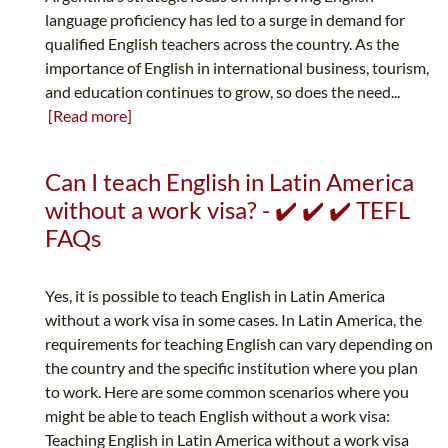
language proficiency has led to a surge in demand for
qualified English teachers across the country. As the
importance of English in international business, tourism,
and education continues to grow, so does the need...
[Read more]
Can I teach English in Latin America
without a work visa? - ✔️ ✔️ ✔️ TEFL
FAQs
Yes, it is possible to teach English in Latin America
without a work visa in some cases. In Latin America, the
requirements for teaching English can vary depending on
the country and the specific institution where you plan
to work. Here are some common scenarios where you
might be able to teach English without a work visa:
Teaching English in Latin America without a work visa