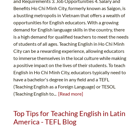
and Requirements 3. Job Opportunities 4. Salary and
Benefits Ho Chi Minh City, formerly known as Saigon, is
a bustling metropolis in Vietnam that offers a wealth of
opportunities for English educators. With a growing
demand for English language skills in the country, there
is a high demand for qualified teachers to meet the needs
of students of all ages. Teaching English in Ho Chi Minh
City can be a rewarding experience, allowing educators
to immerse themselves in the local culture while making
a positive impact on the lives of their students. To teach
English in Ho Chi Minh City, educators typically need to
have a bachelor's degree in any field and a TEFL
(Teaching English as a Foreign Language) or TESOL
(Teaching English to...
[Read more]
Top Tips for Teaching English in Latin
America - TEFL Blog