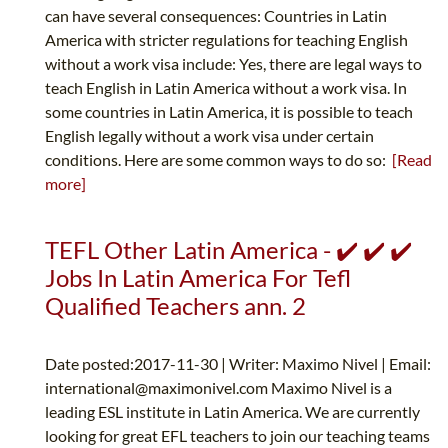
can have several consequences: Countries in Latin
America with stricter regulations for teaching English
without a work visa include: Yes, there are legal ways to
teach English in Latin America without a work visa. In
some countries in Latin America, it is possible to teach
English legally without a work visa under certain
conditions. Here are some common ways to do so:
[Read
more]
TEFL Other Latin America - ✔️ ✔️ ✔️
Jobs In Latin America For Tefl
Qualified Teachers ann. 2
Date posted:2017-11-30 | Writer: Maximo Nivel | Email:
international@maximonivel.com
Maximo Nivel is a
leading ESL institute in Latin America. We are currently
looking for great EFL teachers to join our teaching teams