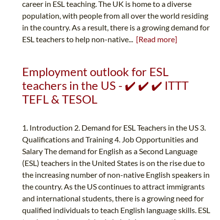
career in ESL teaching. The UK is home to a diverse
population, with people from all over the world residing
in the country. As a result, there is a growing demand for
ESL teachers to help non-native...
[Read more]
Employment outlook for ESL
teachers in the US - ✔️ ✔️ ✔️ ITTT
TEFL & TESOL
1. Introduction 2. Demand for ESL Teachers in the US 3.
Qualifications and Training 4. Job Opportunities and
Salary The demand for English as a Second Language
(ESL) teachers in the United States is on the rise due to
the increasing number of non-native English speakers in
the country. As the US continues to attract immigrants
and international students, there is a growing need for
qualified individuals to teach English language skills. ESL