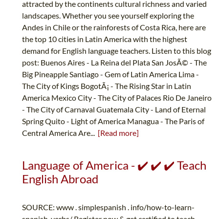
attracted by the continents cultural richness and varied
landscapes. Whether you see yourself exploring the
Andes in Chile or the rainforests of Costa Rica, here are
the top 10 cities in Latin America with the highest
demand for English language teachers. Listen to this blog
post: Buenos Aires - La Reina del Plata San JosÃ© - The
Big Pineapple Santiago - Gem of Latin America Lima -
The City of Kings BogotÃ¡ - The Rising Star in Latin
America Mexico City - The City of Palaces Rio De Janeiro
- The City of Carnaval Guatemala City - Land of Eternal
Spring Quito - Light of America Managua - The Paris of
Central America Are...
[Read more]
Language of America - ✔️ ✔️ ✔️ Teach
English Abroad
SOURCE: www . simplespanish . info/how-to-learn-
spanish-verbs/ Register now & get certified to teach