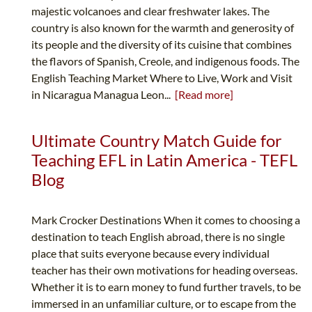
majestic volcanoes and clear freshwater lakes. The
country is also known for the warmth and generosity of
its people and the diversity of its cuisine that combines
the flavors of Spanish, Creole, and indigenous foods. The
English Teaching Market Where to Live, Work and Visit
in Nicaragua Managua Leon...
[Read more]
Ultimate Country Match Guide for
Teaching EFL in Latin America - TEFL
Blog
Mark Crocker Destinations When it comes to choosing a
destination to teach English abroad, there is no single
place that suits everyone because every individual
teacher has their own motivations for heading overseas.
Whether it is to earn money to fund further travels, to be
immersed in an unfamiliar culture, or to escape from the