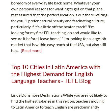
boredom of everyday life back home. Whatever your
own personal reasons for wanting to get on that plane,
rest assured that the perfect location is out there waiting
for you. "I prefer natural beauty and fascinating culture,
particularly if it's a little off the beaten track." "I'm
looking for my first EFL teaching job and would like to
secure it before I leave home." "I'm looking for a large job
market that is within easy reach of the USA, but also still
has...
[Read more]
Top 10 Cities in Latin America with
the Highest Demand for English
Language Teachers - TEFL Blog
Linda Dunsmore Destinations While you are not likely to
find the highest salaries in this region, teachers moving
to Latin America to teach English are predominantly