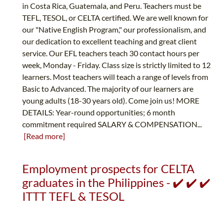
in Costa Rica, Guatemala, and Peru. Teachers must be
TEFL, TESOL, or CELTA certified. We are well known for
our "Native English Program," our professionalism, and
our dedication to excellent teaching and great client
service. Our EFL teachers teach 30 contact hours per
week, Monday - Friday. Class size is strictly limited to 12
learners. Most teachers will teach a range of levels from
Basic to Advanced. The majority of our learners are
young adults (18-30 years old). Come join us! MORE
DETAILS: Year-round opportunities; 6 month
commitment required SALARY & COMPENSATION...
[Read more]
Employment prospects for CELTA
graduates in the Philippines - ✔️ ✔️ ✔️
ITTT TEFL & TESOL