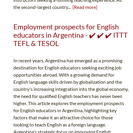
the second-largest country...
[Read more]
Employment prospects for English
educators in Argentina - ✔️ ✔️ ✔️ ITTT
TEFL & TESOL
In recent years, Argentina has emerged as a promising
destination for English educators seeking exciting job
opportunities abroad. With a growing demand for
English language skills driven by globalization and the
country's increasing integration into the global economy,
the need for qualified English teachers has never been
higher. This article explores the employment prospects
for English educators in Argentina, highlighting key
factors that make it an attractive choice for those
looking to teach English as a foreign language.
Argentina's strategic focus on improving English