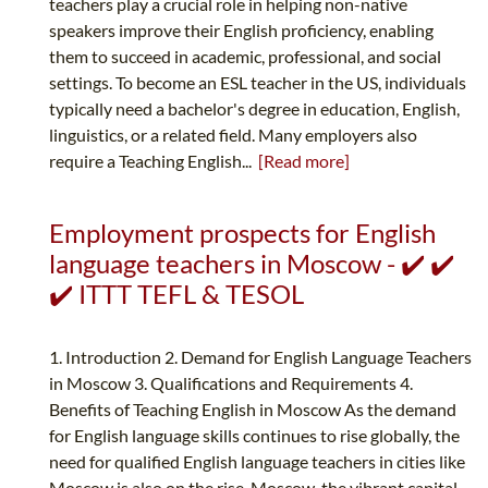
teachers play a crucial role in helping non-native
speakers improve their English proficiency, enabling
them to succeed in academic, professional, and social
settings. To become an ESL teacher in the US, individuals
typically need a bachelor's degree in education, English,
linguistics, or a related field. Many employers also
require a Teaching English...
[Read more]
Employment prospects for English
language teachers in Moscow - ✔️ ✔️
✔️ ITTT TEFL & TESOL
1. Introduction 2. Demand for English Language Teachers
in Moscow 3. Qualifications and Requirements 4.
Benefits of Teaching English in Moscow As the demand
for English language skills continues to rise globally, the
need for qualified English language teachers in cities like
Moscow is also on the rise. Moscow, the vibrant capital