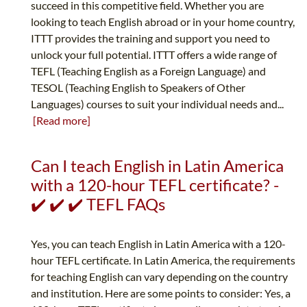
succeed in this competitive field. Whether you are
looking to teach English abroad or in your home country,
ITTT provides the training and support you need to
unlock your full potential. ITTT offers a wide range of
TEFL (Teaching English as a Foreign Language) and
TESOL (Teaching English to Speakers of Other
Languages) courses to suit your individual needs and...
[Read more]
Can I teach English in Latin America
with a 120-hour TEFL certificate? -
✔️ ✔️ ✔️ TEFL FAQs
Yes, you can teach English in Latin America with a 120-
hour TEFL certificate. In Latin America, the requirements
for teaching English can vary depending on the country
and institution. Here are some points to consider: Yes, a