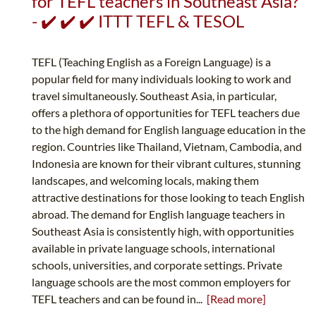
for TEFL teachers in Southeast Asia?
- ✔️ ✔️ ✔️ ITTT TEFL & TESOL
TEFL (Teaching English as a Foreign Language) is a
popular field for many individuals looking to work and
travel simultaneously. Southeast Asia, in particular,
offers a plethora of opportunities for TEFL teachers due
to the high demand for English language education in the
region. Countries like Thailand, Vietnam, Cambodia, and
Indonesia are known for their vibrant cultures, stunning
landscapes, and welcoming locals, making them
attractive destinations for those looking to teach English
abroad. The demand for English language teachers in
Southeast Asia is consistently high, with opportunities
available in private language schools, international
schools, universities, and corporate settings. Private
language schools are the most common employers for
TEFL teachers and can be found in...
[Read more]