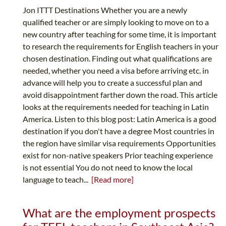
Jon ITTT Destinations Whether you are a newly
qualified teacher or are simply looking to move on to a
new country after teaching for some time, it is important
to research the requirements for English teachers in your
chosen destination. Finding out what qualifications are
needed, whether you need a visa before arriving etc. in
advance will help you to create a successful plan and
avoid disappointment farther down the road. This article
looks at the requirements needed for teaching in Latin
America. Listen to this blog post: Latin America is a good
destination if you don't have a degree Most countries in
the region have similar visa requirements Opportunities
exist for non-native speakers Prior teaching experience
is not essential You do not need to know the local
language to teach...
[Read more]
What are the employment prospects