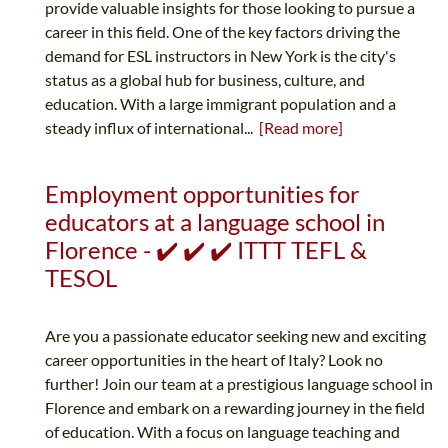
provide valuable insights for those looking to pursue a
career in this field. One of the key factors driving the
demand for ESL instructors in New York is the city's
status as a global hub for business, culture, and
education. With a large immigrant population and a
steady influx of international...
[Read more]
Employment opportunities for
educators at a language school in
Florence - ✔️ ✔️ ✔️ ITTT TEFL &
TESOL
Are you a passionate educator seeking new and exciting
career opportunities in the heart of Italy? Look no
further! Join our team at a prestigious language school in
Florence and embark on a rewarding journey in the field
of education. With a focus on language teaching and