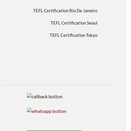
TEFL Certification Rio De Janeiro
TEFL Certification Seoul
TEFL Certification Tokyo