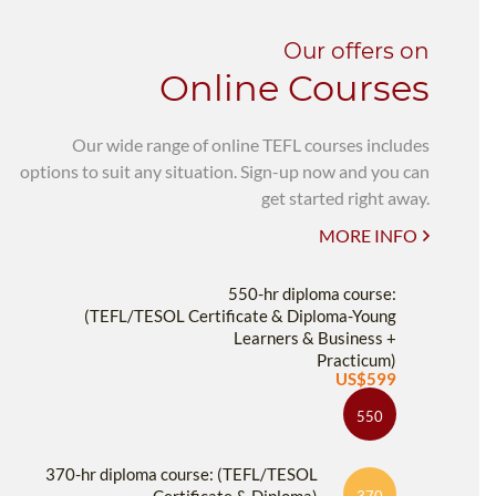
Our offers on
Online Courses
Our wide range of online TEFL courses includes
options to suit any situation. Sign-up now and you can
get started right away.
MORE INFO
550-hr diploma course:
(TEFL/TESOL Certificate & Diploma-Young
Learners & Business +
Practicum)
US$599
550
370-hr diploma course: (TEFL/TESOL
370