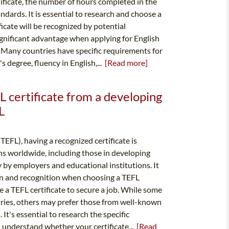
rtificate, the number of hours completed in the
dards. It is essential to research and choose a
icate will be recognized by potential
ignificant advantage when applying for English
. Many countries have specific requirements for
s degree, fluency in English,...
[Read more]
L certificate from a developing
L
TEFL), having a recognized certificate is
ions worldwide, including those in developing
y by employers and educational institutions. It
ion and recognition when choosing a TEFL
 a TEFL certificate to secure a job. While some
ries, others may prefer those from well-known
It's essential to research the specific
 understand whether your certificate...
[Read