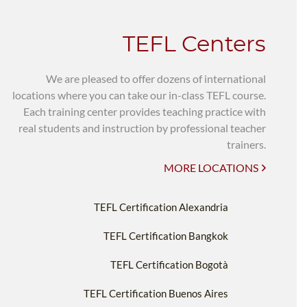
TEFL Centers
We are pleased to offer dozens of international
locations where you can take our in-class TEFL course.
Each training center provides teaching practice with
real students and instruction by professional teacher
trainers.
MORE LOCATIONS
TEFL Certification Alexandria
TEFL Certification Bangkok
TEFL Certification Bogotà
TEFL Certification Buenos Aires