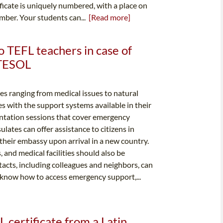
ificate is uniquely numbered, with a place on
number. Your students can...
[Read more]
o TEFL teachers in case of
 TESOL
 ranging from medical issues to natural
lves with the support systems available in their
entation sessions that cover emergency
lates can offer assistance to citizens in
h their embassy upon arrival in a new country.
 and medical facilities should also be
tacts, including colleagues and neighbors, can
o know how to access emergency support,...
 certificate from a Latin