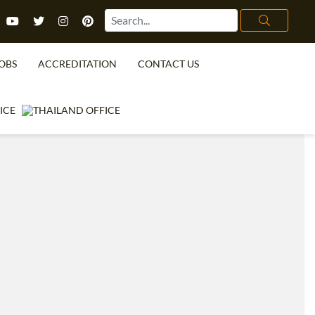
OBS
ACCREDITATION
CONTACT US
TEFL FAQ
ONLINE COURSES
SPECIAL OFFERS
ONLINE DIPLOMA
WHAT IS TEFL?
IN-CLASS COURSES
WHY CHOOSE ITTT?
COMBINED COURSES
TEACH WITH NO DEGREE
ONLINE COURSE BUNDLES
TEFL CERTIFICATION
SPECIALIZED COURSES
URSE IS RIGHT FOR ME?
TEACH ENGLISH ONLINE
B.ED & M.ED IN TESOL