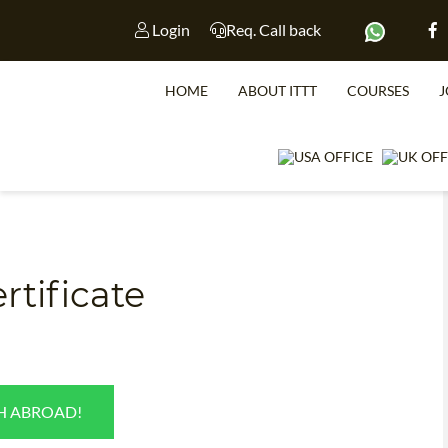
Login
Req. Call back
HOME
ABOUT ITTT
COURSES
J
tificate
WHICH CO
SH ABROAD!