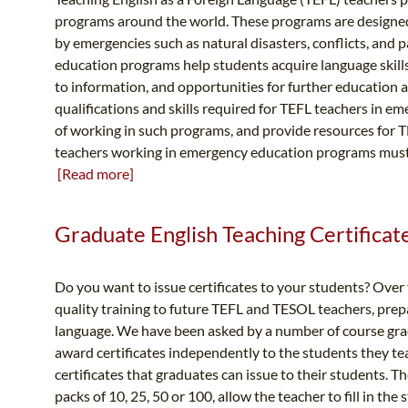
programs around the world. These programs are designed
by emergencies such as natural disasters, conflicts, and
education programs help students acquire language skills
to information, and opportunities for further education a
qualifications and skills required for TEFL teachers in 
of working in such programs, and provide resources for TE
teachers working in emergency education programs must po
[Read more]
Graduate English Teaching Certificate 
Do you want to issue certificates to your students? Over
quality training to future TEFL and TESOL teachers, prepa
language. We have been asked by a number of course gradu
award certificates independently to the students they te
certificates that graduates can issue to their students. T
packs of 10, 25, 50 or 100, allow the teacher to fill in th