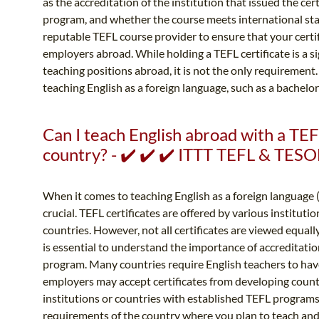
as the accreditation of the institution that issued the ce
program, and whether the course meets international stan
reputable TEFL course provider to ensure that your certif
employers abroad. While holding a TEFL certificate is a s
teaching positions abroad, it is not the only requirement
teaching English as a foreign language, such as a bachelor'
Can I teach English abroad with a TEF
country? - ✔️ ✔️ ✔️ ITTT TEFL & TESO
When it comes to teaching English as a foreign language (
crucial. TEFL certificates are offered by various institut
countries. However, not all certificates are viewed equall
is essential to understand the importance of accreditat
program. Many countries require English teachers to have
employers may accept certificates from developing count
institutions or countries with established TEFL programs. 
requirements of the country where you plan to teach and