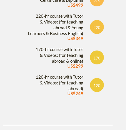
Certificate & Diploma)
US$499
220-hr course with Tutor
& Videos: (for teaching
abroad & Young
220
Learners & Business English)
US$349
170-hr course with Tutor
& Videos: (for teaching
170
abroad & online)
US$299
120-hr course with Tutor
& Videos: (for teaching
120
abroad)
US$249