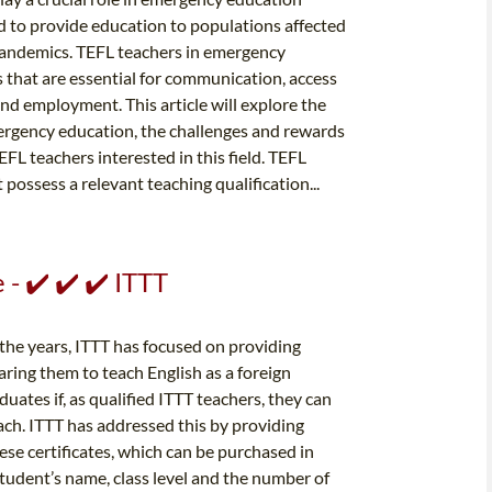
 to provide education to populations affected
 pandemics. TEFL teachers in emergency
 that are essential for communication, access
nd employment. This article will explore the
emergency education, the challenges and rewards
FL teachers interested in this field. TEFL
ssess a relevant teaching qualification...
- ✔️ ✔️ ✔️ ITTT
 the years, ITTT has focused on providing
ring them to teach English as a foreign
ates if, as qualified ITTT teachers, they can
ach. ITTT has addressed this by providing
hese certificates, which can be purchased in
e student’s name, class level and the number of