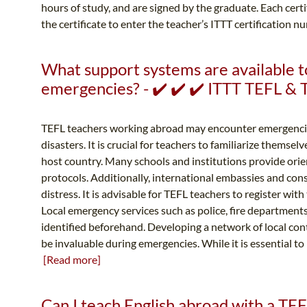
hours of study, and are signed by the graduate. Each cert
the certificate to enter the teacher’s ITTT certification 
What support systems are available t
emergencies? - ✔️ ✔️ ✔️ ITTT TEFL &
TEFL teachers working abroad may encounter emergencies
disasters. It is crucial for teachers to familiarize themse
host country. Many schools and institutions provide ori
protocols. Additionally, international embassies and consu
distress. It is advisable for TEFL teachers to register wit
Local emergency services such as police, fire departments,
identified beforehand. Developing a network of local con
be invaluable during emergencies. While it is essential t
[Read more]
Can I teach English abroad with a TEFL