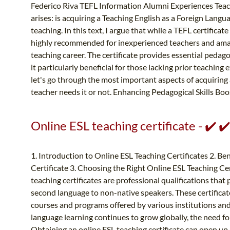
Federico Riva TEFL Information Alumni Experiences Teach
arises: is acquiring a Teaching English as a Foreign Langu
teaching. In this text, I argue that while a TEFL certificate
highly recommended for inexperienced teachers and ama
teaching career. The certificate provides essential pedag
it particularly beneficial for those lacking prior teachi
let's go through the most important aspects of acquiring
teacher needs it or not. Enhancing Pedagogical Skills Boos
Online ESL teaching certificate - ✔️ 
1. Introduction to Online ESL Teaching Certificates 2. Be
Certificate 3. Choosing the Right Online ESL Teaching Ce
teaching certificates are professional qualifications that 
second language to non-native speakers. These certificat
courses and programs offered by various institutions and
language learning continues to grow globally, the need fo
Obtaining an online ESL teaching certificate can open up 