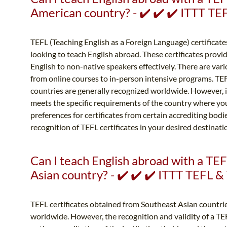
American country? - ✔️ ✔️ ✔️ ITTT T
TEFL (Teaching English as a Foreign Language) certificates
looking to teach English abroad. These certificates provid
English to non-native speakers effectively. There are vari
from online courses to in-person intensive programs. TE
countries are generally recognized worldwide. However, it 
meets the specific requirements of the country where yo
preferences for certificates from certain accrediting bodies
recognition of TEFL certificates in your desired destinati
Can I teach English abroad with a TEF
Asian country? - ✔️ ✔️ ✔️ ITTT TEFL 
TEFL certificates obtained from Southeast Asian countri
worldwide. However, the recognition and validity of a TE