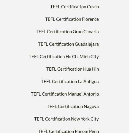
TEFL Certification Cusco
TEFL Certification Florence
TEFL Certification Gran Canaria
TEFL Certification Guadalajara
TEFL Certification Ho Chi Minh City
TEFL Certification Hua Hin
TEFL Certification La Antigua
TEFL Certification Manuel Antonio
TEFL Certification Nagoya
TEFL Certification New York City
TEFL Certification Phnom Penh