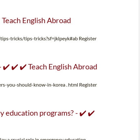
️ Teach English Abroad
/tips-tricks/tips-tricks?sf=jklpeyk#ab Register
✔️ ✔️ ✔️ Teach English Abroad
you-should-know-in-korea . html Register
 education programs? - ✔️ ✔️
lay a crucial role in emergency education