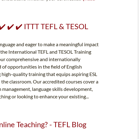
- ✔️ ✔️ ✔️ ITTT TEFL & TESOL
language and eager to make a meaningful impact
n the International TEFL and TESOL Training
h our comprehensive and internationally
of opportunities in the field of English
 high-quality training that equips aspiring ESL
n the classroom. Our accredited courses cover a
oom management, language skills development,
ing or looking to enhance your existing...
nline Teaching? - TEFL Blog