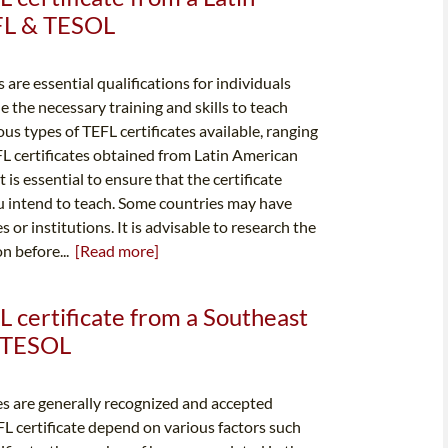
EFL & TESOL
 are essential qualifications for individuals
e the necessary training and skills to teach
ous types of TEFL certificates available, ranging
FL certificates obtained from Latin American
is essential to ensure that the certificate
u intend to teach. Some countries may have
 or institutions. It is advisable to research the
on before...
[Read more]
L certificate from a Southeast
& TESOL
es are generally recognized and accepted
FL certificate depend on various factors such