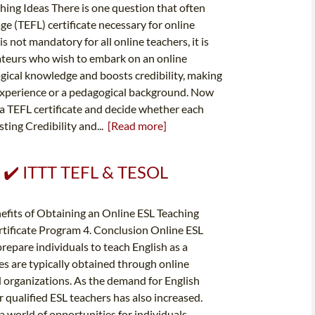
ing Ideas There is one question that often
age (TEFL) certificate necessary for online
 is not mandatory for all online teachers, it is
teurs who wish to embark on an online
ogical knowledge and boosts credibility, making
ng experience or a pedagogical background. Now
 a TEFL certificate and decide whether each
ting Credibility and...
[Read more]
✔️ ✔️ ITTT TEFL & TESOL
nefits of Obtaining an Online ESL Teaching
rtificate Program 4. Conclusion Online ESL
prepare individuals to teach English as a
es are typically obtained through online
 organizations. As the demand for English
r qualified ESL teachers has also increased.
a world of opportunities for individuals