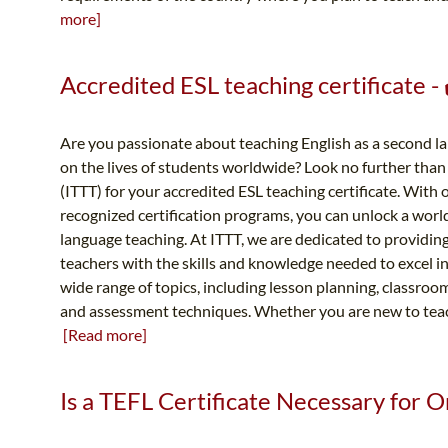
more]
Accredited ESL teaching certificate 
Are you passionate about teaching English as a second 
on the lives of students worldwide? Look no further tha
(ITTT) for your accredited ESL teaching certificate. Wit
recognized certification programs, you can unlock a world 
language teaching. At ITTT, we are dedicated to providing
teachers with the skills and knowledge needed to excel i
wide range of topics, including lesson planning, classr
and assessment techniques. Whether you are new to teach
[Read more]
Is a TEFL Certificate Necessary for O