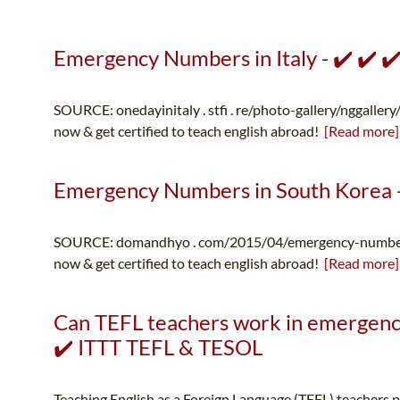
Emergency Numbers in Italy - ✔️ ✔️ ✔
SOURCE: onedayinitaly . stfi . re/photo-gallery/nggallery
now & get certified to teach english abroad!
[Read more]
Emergency Numbers in South Korea - 
SOURCE: domandhyo . com/2015/04/emergency-numbers-
now & get certified to teach english abroad!
[Read more]
Can TEFL teachers work in emergency
✔️ ITTT TEFL & TESOL
Teaching English as a Foreign Language (TEFL) teachers p