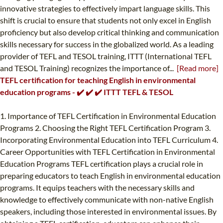
innovative strategies to effectively impart language skills. This
shift is crucial to ensure that students not only excel in English
proficiency but also develop critical thinking and communication
skills necessary for success in the globalized world. As a leading
provider of TEFL and TESOL training, ITTT (International TEFL
and TESOL Training) recognizes the importance of...
[Read more]
TEFL certification for teaching English in environmental
education programs - ✔️ ✔️ ✔️ ITTT TEFL & TESOL
1. Importance of TEFL Certification in Environmental Education
Programs 2. Choosing the Right TEFL Certification Program 3.
Incorporating Environmental Education into TEFL Curriculum 4.
Career Opportunities with TEFL Certification in Environmental
Education Programs TEFL certification plays a crucial role in
preparing educators to teach English in environmental education
programs. It equips teachers with the necessary skills and
knowledge to effectively communicate with non-native English
speakers, including those interested in environmental issues. By