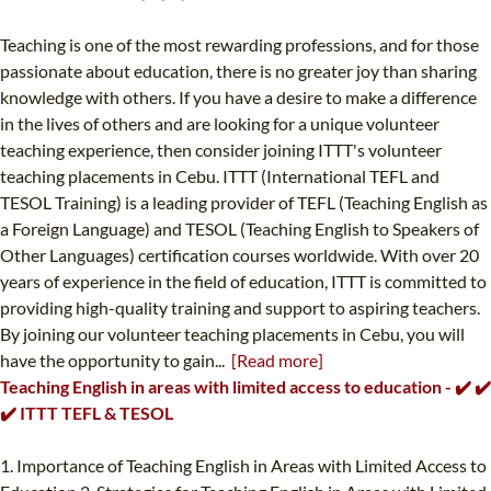
Teaching is one of the most rewarding professions, and for those
passionate about education, there is no greater joy than sharing
knowledge with others. If you have a desire to make a difference
in the lives of others and are looking for a unique volunteer
teaching experience, then consider joining ITTT's volunteer
teaching placements in Cebu. ITTT (International TEFL and
TESOL Training) is a leading provider of TEFL (Teaching English as
a Foreign Language) and TESOL (Teaching English to Speakers of
Other Languages) certification courses worldwide. With over 20
years of experience in the field of education, ITTT is committed to
providing high-quality training and support to aspiring teachers.
By joining our volunteer teaching placements in Cebu, you will
have the opportunity to gain...
[Read more]
Teaching English in areas with limited access to education - ✔️ ✔️
✔️ ITTT TEFL & TESOL
1. Importance of Teaching English in Areas with Limited Access to