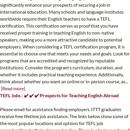
significantly enhance your prospects of securing a job in
international education. Many schools and language institutes
worldwide require their English teachers to have a TEFL
certification. This certification serves as proof that you have
received proper training in teaching English to non-native
speakers, making you a more attractive candidate to potential
employers. When considering a TEFL certification program, it is
essential to choose one that meets your needs and goals. Look for
programs that are accredited and recognized by reputable
institutions. Consider the program's curriculum, duration, and
whether it includes practical teaching experience. Additionally,
think about whether you want an online or in-person course, as...
[Read more]
TEFL Jobs - ✔️ ✔️ ✔️ Prospects for Teaching English Abroad
Please email for assistance finding employers. ITTT graduates
receive free lifetime job assistance. The links below show some of
the most popular locations and options for TEFL job