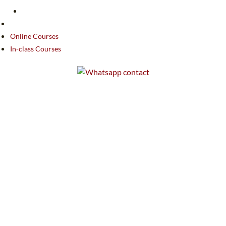
Online Courses
In-class Courses