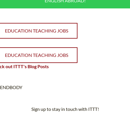
ENGLISH ABROAD!
EDUCATION TEACHING JOBS
EDUCATION TEACHING JOBS
k out ITTT's Blog Posts
ENDBODY
Sign up to stay in touch with ITTT!
Subscribe to our newsletter to receive news and updates on our
services.