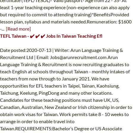
certificate (TEFL/TESOL)- Valid passport- Age from 22 - 35- At
least 1-year teaching experience (non-experience can also apply
but required to commit to attending training)*BenefitsProvided
lesson plan, syllabus and materials needed.Remuneration: $1600
-...
[Read more]
TEFL Taiwan - ✔️ ✔️ ✔️ Jobs In Taiwan Teaching Efl
Date posted:2020-07-13 | Writer: Arun Language Training &
Recruitment Ltd | Email:
Jobs@arunrecruitment.com
Arun
Language Training & Recruitment is now recruiting graduates to
teach English at schools throughout Taiwan - monthly intakes of
teachers from now through to January 2021. We have
opportunities for EFL teachers in Taipei, Tainan, Kaohsiung,
Taichung, Keelung, PingDong and many other locations.
Candidates for these teaching positions must have UK, US,
Canadian, Australian, New Zealand or Irish citizenship in order to
obtain work visas for Taiwan. Work permits take 8 - 10 weeks to
arrange in order to enable travel into
Taiwan.REQUIREMENTS:Bachelor’s Degree or US Associate