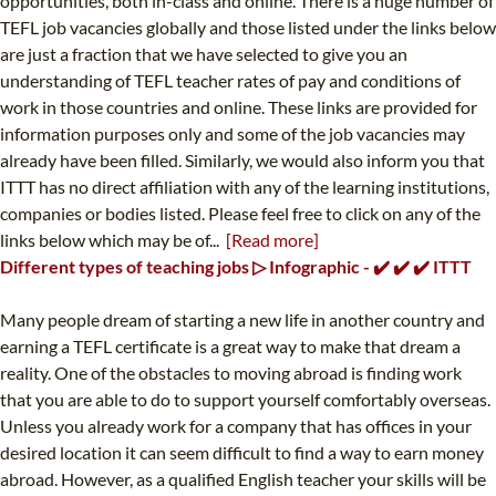
opportunities, both in-class and online. There is a huge number of
TEFL job vacancies globally and those listed under the links below
are just a fraction that we have selected to give you an
understanding of TEFL teacher rates of pay and conditions of
work in those countries and online. These links are provided for
information purposes only and some of the job vacancies may
already have been filled. Similarly, we would also inform you that
ITTT has no direct affiliation with any of the learning institutions,
companies or bodies listed. Please feel free to click on any of the
links below which may be of...
[Read more]
Different types of teaching jobs ▷ Infographic - ✔️ ✔️ ✔️ ITTT
Many people dream of starting a new life in another country and
earning a TEFL certificate is a great way to make that dream a
reality. One of the obstacles to moving abroad is finding work
that you are able to do to support yourself comfortably overseas.
Unless you already work for a company that has offices in your
desired location it can seem difficult to find a way to earn money
abroad. However, as a qualified English teacher your skills will be