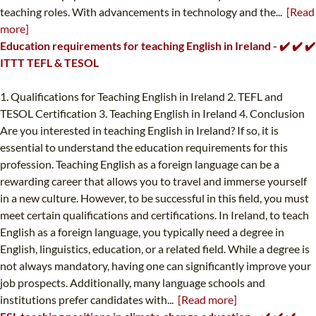
teaching roles. With advancements in technology and the...
[Read
more]
Education requirements for teaching English in Ireland - ✔️ ✔️ ✔️
ITTT TEFL & TESOL
1. Qualifications for Teaching English in Ireland 2. TEFL and
TESOL Certification 3. Teaching English in Ireland 4. Conclusion
Are you interested in teaching English in Ireland? If so, it is
essential to understand the education requirements for this
profession. Teaching English as a foreign language can be a
rewarding career that allows you to travel and immerse yourself
in a new culture. However, to be successful in this field, you must
meet certain qualifications and certifications. In Ireland, to teach
English as a foreign language, you typically need a degree in
English, linguistics, education, or a related field. While a degree is
not always mandatory, having one can significantly improve your
job prospects. Additionally, many language schools and
institutions prefer candidates with...
[Read more]