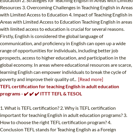
Education 2. Strategies for Teaching English in Areas with Limited
Resources 3. Overcoming Challenges in Teaching English in Areas
with Limited Access to Education 4. Impact of Teaching English in
Areas with Limited Access to Education Teaching English in areas
with limited access to education is crucial for several reasons.
Firstly, English is considered the global language of
communication, and proficiency in English can open up a wide
range of opportunities for individuals, including better job
prospects, access to higher education, and participation in the
global economy. In areas where educational resources are scarce,
learning English can empower individuals to break the cycle of
poverty and improve their quality of...
[Read more]
TEFL certification for teaching English in adult education
programs - ✔️ ✔️ ✔️ ITTT TEFL & TESOL
1. What is TEFL certification? 2. Why is TEFL certification
important for teaching English in adult education programs? 3.
How to choose the right TEFL certification program? 4.
Conclusion TEFL stands for Teaching English as a Foreign