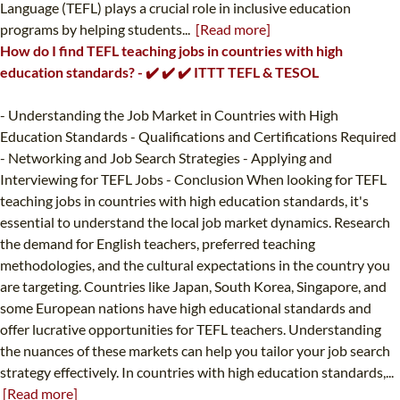
Language (TEFL) plays a crucial role in inclusive education
programs by helping students...
[Read more]
How do I find TEFL teaching jobs in countries with high
education standards? - ✔️ ✔️ ✔️ ITTT TEFL & TESOL
- Understanding the Job Market in Countries with High
Education Standards - Qualifications and Certifications Required
- Networking and Job Search Strategies - Applying and
Interviewing for TEFL Jobs - Conclusion When looking for TEFL
teaching jobs in countries with high education standards, it's
essential to understand the local job market dynamics. Research
the demand for English teachers, preferred teaching
methodologies, and the cultural expectations in the country you
are targeting. Countries like Japan, South Korea, Singapore, and
some European nations have high educational standards and
offer lucrative opportunities for TEFL teachers. Understanding
the nuances of these markets can help you tailor your job search
strategy effectively. In countries with high education standards,...
[Read more]