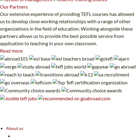
Our
Partners
Our extensive experience of providing TEFL courses has allowed
us to develop close working relationships with a range of other
organizations in the field of education. Working alongside these
partners allows us to provide the best possible service from
application to teaching in your own classroom.
Read more
About us