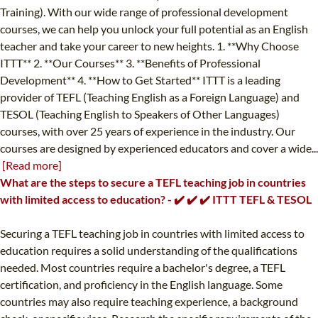
Training). With our wide range of professional development
courses, we can help you unlock your full potential as an English
teacher and take your career to new heights. 1. **Why Choose
ITTT** 2. **Our Courses** 3. **Benefits of Professional
Development** 4. **How to Get Started** ITTT is a leading
provider of TEFL (Teaching English as a Foreign Language) and
TESOL (Teaching English to Speakers of Other Languages)
courses, with over 25 years of experience in the industry. Our
courses are designed by experienced educators and cover a wide...
[Read more]
What are the steps to secure a TEFL teaching job in countries
with limited access to education? - ✔️ ✔️ ✔️ ITTT TEFL & TESOL
Securing a TEFL teaching job in countries with limited access to
education requires a solid understanding of the qualifications
needed. Most countries require a bachelor's degree, a TEFL
certification, and proficiency in the English language. Some
countries may also require teaching experience, a background