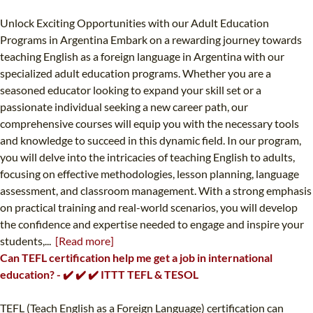
Unlock Exciting Opportunities with our Adult Education
Programs in Argentina Embark on a rewarding journey towards
teaching English as a foreign language in Argentina with our
specialized adult education programs. Whether you are a
seasoned educator looking to expand your skill set or a
passionate individual seeking a new career path, our
comprehensive courses will equip you with the necessary tools
and knowledge to succeed in this dynamic field. In our program,
you will delve into the intricacies of teaching English to adults,
focusing on effective methodologies, lesson planning, language
assessment, and classroom management. With a strong emphasis
on practical training and real-world scenarios, you will develop
the confidence and expertise needed to engage and inspire your
students,...
[Read more]
Can TEFL certification help me get a job in international
education? - ✔️ ✔️ ✔️ ITTT TEFL & TESOL
TEFL (Teach English as a Foreign Language) certification can