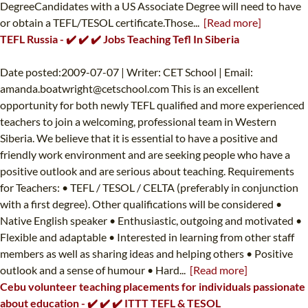
DegreeCandidates with a US Associate Degree will need to have
or obtain a TEFL/TESOL certificate.Those...
[Read more]
TEFL Russia - ✔️ ✔️ ✔️ Jobs Teaching Tefl In Siberia
Date posted:2009-07-07 | Writer: CET School | Email:
amanda.boatwright@cetschool.com
This is an excellent
opportunity for both newly TEFL qualified and more experienced
teachers to join a welcoming, professional team in Western
Siberia. We believe that it is essential to have a positive and
friendly work environment and are seeking people who have a
positive outlook and are serious about teaching. Requirements
for Teachers: • TEFL / TESOL / CELTA (preferably in conjunction
with a first degree). Other qualifications will be considered •
Native English speaker • Enthusiastic, outgoing and motivated •
Flexible and adaptable • Interested in learning from other staff
members as well as sharing ideas and helping others • Positive
outlook and a sense of humour • Hard...
[Read more]
Cebu volunteer teaching placements for individuals passionate
about education - ✔️ ✔️ ✔️ ITTT TEFL & TESOL