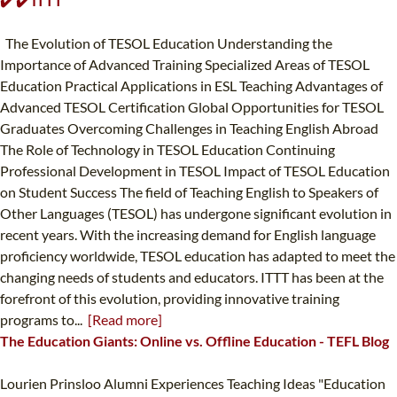
✔️ ✔️ ITTT
The Evolution of TESOL Education Understanding the
Importance of Advanced Training Specialized Areas of TESOL
Education Practical Applications in ESL Teaching Advantages of
Advanced TESOL Certification Global Opportunities for TESOL
Graduates Overcoming Challenges in Teaching English Abroad
The Role of Technology in TESOL Education Continuing
Professional Development in TESOL Impact of TESOL Education
on Student Success The field of Teaching English to Speakers of
Other Languages (TESOL) has undergone significant evolution in
recent years. With the increasing demand for English language
proficiency worldwide, TESOL education has adapted to meet the
changing needs of students and educators. ITTT has been at the
forefront of this evolution, providing innovative training
programs to...
[Read more]
The Education Giants: Online vs. Offline Education - TEFL Blog
Lourien Prinsloo Alumni Experiences Teaching Ideas "Education