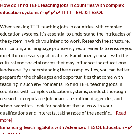
How do I find TEFL teaching jobs in countries with complex
education systems? - ✔️ ✔️ ✔️ ITTT TEFL & TESOL
When seeking TEFL teaching jobs in countries with complex
education systems, it's essential to understand the intricacies of
the system in which you intend to work. Research the structure,
curriculum, and language proficiency requirements to ensure you
meet the necessary qualifications. Familiarize yourself with the
cultural and societal norms that may influence the educational
landscape. By understanding these complexities, you can better
prepare for the challenges and opportunities that come with
teaching in such environments. To find TEFL teaching jobs in
countries with complex education systems, conduct thorough
research on reputable job boards, recruitment agencies, and
school websites. Look for positions that align with your
qualifications and interests, taking note of the specific...
[Read
more]
Enhancing Teaching Skills with Advanced TESOL Education - ✔️