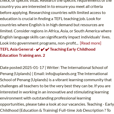
check, or specific visas. Research the specific requirements of the
country you are interested in to ensure you meet all criteria
before applying. Researching countries with limited access to
education is crucial in finding a TEFL teaching job. Look for
countries where English is in high demand but resources are
limited. Consider regions in Africa, Asia, or South America where
English language skills can significantly impact individuals' lives.
Look into government programs, non-profit...
[Read more]
TEFL Asia General - ✔️ ✔️ ✔️ Teaching Early Childhood
Education Training ann. 2
Date posted:2025-01-17 | Writer: The International School of
Penang (Uplands) | Email:
info@uplands.org
The International
School of Penang (Uplands) is a vibrant learning community that
challenges all teachers to be the very best they can be. If you are
interested in working in an innovative and stimulating learning
environment with outstanding professional learning
opportunities, please take a look at our vacancies. Teaching - Early
Childhood (Education & Training) Full-time Job Description ? To