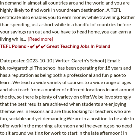
in demand in almost all countries around the world and you are
highly likely to find work in your dream destination. A TEFL
certificate also enables you to earn money while travelling. Rather
than spending just a short while in a handful of countries before
your savings run out and you have to head home, you can earn a
living while...
[Read more]
TEFL Poland - ✔️ ✔️ ✔️ Great Teaching Jobs In Poland
Date posted:2023-10-10 | Writer: Gareth's School | Email:
biuro@gareth.pl
The school has been operating for 18 years and
has a reputation as being both a professional and fun place to
learn. We teach a wide variety of courses to a wide range of ages
and also teach from a number of different locations in and around
the city, so there is plenty of variety on offer.We believe strongly
that the best results are achieved when students are enjoying
themselves in lessons and are thus looking for teachers who are
fun, sociable and yet demanding.We are in a position to be able to
offer work in the morning, afternoon and the evening so no need
to sit around waiting for work to start in the late afternoon! In