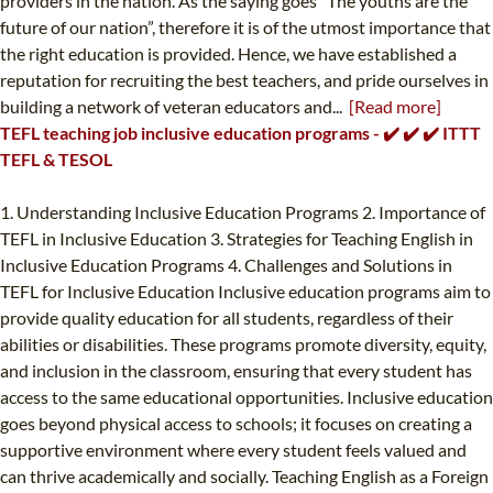
providers in the nation. As the saying goes “The youths are the
future of our nation”, therefore it is of the utmost importance that
the right education is provided. Hence, we have established a
reputation for recruiting the best teachers, and pride ourselves in
building a network of veteran educators and...
[Read more]
TEFL teaching job inclusive education programs - ✔️ ✔️ ✔️ ITTT
TEFL & TESOL
1. Understanding Inclusive Education Programs 2. Importance of
TEFL in Inclusive Education 3. Strategies for Teaching English in
Inclusive Education Programs 4. Challenges and Solutions in
TEFL for Inclusive Education Inclusive education programs aim to
provide quality education for all students, regardless of their
abilities or disabilities. These programs promote diversity, equity,
and inclusion in the classroom, ensuring that every student has
access to the same educational opportunities. Inclusive education
goes beyond physical access to schools; it focuses on creating a
supportive environment where every student feels valued and
can thrive academically and socially. Teaching English as a Foreign