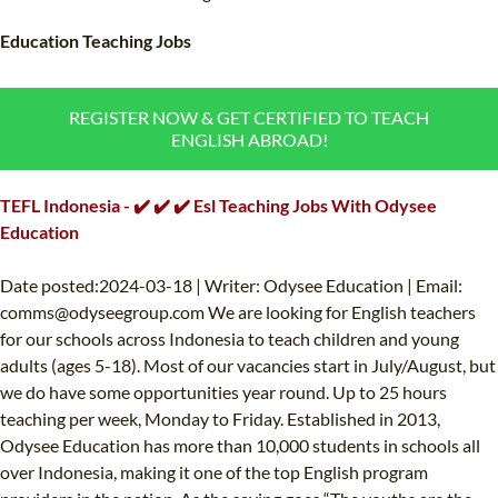
TEFL CERTIFICATION
SPECIALIZED COURSES
Education Teaching Jobs
WHICH COURSE IS RIGHT FOR ME?
TEACH ENGLISH ONLINE
B.ED & M.ED IN TESOL
REGISTER NOW & GET CERTIFIED TO TEACH
ENGLISH ABROAD!
UNI-VERSE BBA
TEFL Indonesia - ✔️ ✔️ ✔️ Esl Teaching Jobs With Odysee
Education
Date posted:2024-03-18 | Writer: Odysee Education | Email:
comms@odyseegroup.com
We are looking for English teachers
for our schools across Indonesia to teach children and young
adults (ages 5-18). Most of our vacancies start in July/August, but
we do have some opportunities year round. Up to 25 hours
teaching per week, Monday to Friday. Established in 2013,
Odysee Education has more than 10,000 students in schools all
over Indonesia, making it one of the top English program