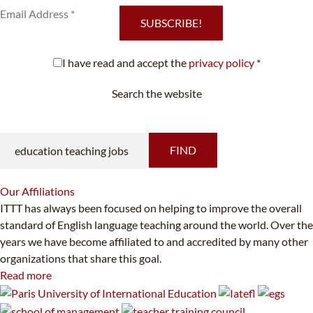
SUBSCRIBE!
I have read and accept the
privacy policy
*
Search the website
Looking for something specific?
FIND
Our
Affiliations
ITTT has always been focused on helping to improve the overall
standard of English language teaching around the world. Over the
years we have become affiliated to and accredited by many other
organizations that share this goal.
Read more