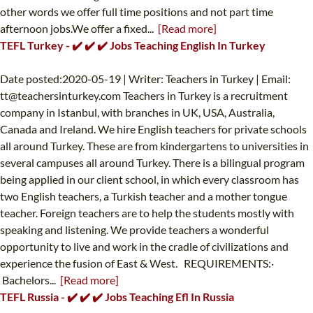
other words we offer full time positions and not part time
afternoon jobs.We offer a fixed...
[Read more]
TEFL Turkey - ✔️ ✔️ ✔️ Jobs Teaching English In Turkey
Date posted:2020-05-19 | Writer: Teachers in Turkey | Email:
tt@teachersinturkey.com
Teachers in Turkey is a recruitment
company in Istanbul, with branches in UK, USA, Australia,
Canada and Ireland. We hire English teachers for private schools
all around Turkey. These are from kindergartens to universities in
several campuses all around Turkey. There is a bilingual program
being applied in our client school, in which every classroom has
two English teachers, a Turkish teacher and a mother tongue
teacher. Foreign teachers are to help the students mostly with
speaking and listening. We provide teachers a wonderful
opportunity to live and work in the cradle of civilizations and
experience the fusion of East & West. REQUIREMENTS:·
Bachelors...
[Read more]
TEFL Russia - ✔️ ✔️ ✔️ Jobs Teaching Efl In Russia