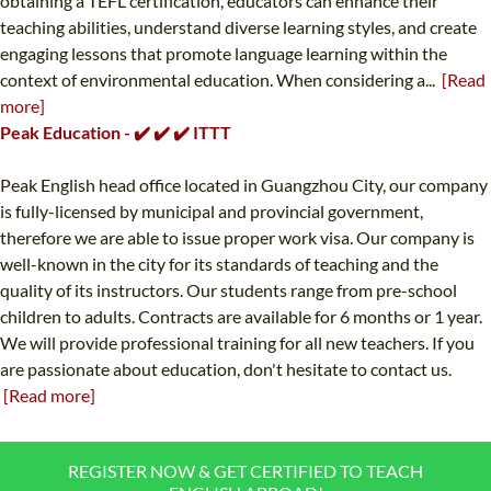
obtaining a TEFL certification, educators can enhance their
teaching abilities, understand diverse learning styles, and create
engaging lessons that promote language learning within the
context of environmental education. When considering a...
[Read
more]
Peak Education - ✔️ ✔️ ✔️ ITTT
Peak English head office located in Guangzhou City, our company
is fully-licensed by municipal and provincial government,
therefore we are able to issue proper work visa. Our company is
well-known in the city for its standards of teaching and the
quality of its instructors. Our students range from pre-school
children to adults. Contracts are available for 6 months or 1 year.
We will provide professional training for all new teachers. If you
are passionate about education, don't hesitate to contact us.
[Read more]
REGISTER NOW & GET CERTIFIED TO TEACH