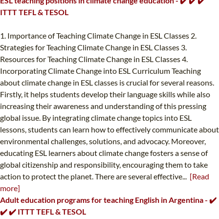
ESL teaching positions in climate change education - ✔️ ✔️ ✔️
ITTT TEFL & TESOL
1. Importance of Teaching Climate Change in ESL Classes 2.
Strategies for Teaching Climate Change in ESL Classes 3.
Resources for Teaching Climate Change in ESL Classes 4.
Incorporating Climate Change into ESL Curriculum Teaching
about climate change in ESL classes is crucial for several reasons.
Firstly, it helps students develop their language skills while also
increasing their awareness and understanding of this pressing
global issue. By integrating climate change topics into ESL
lessons, students can learn how to effectively communicate about
environmental challenges, solutions, and advocacy. Moreover,
educating ESL learners about climate change fosters a sense of
global citizenship and responsibility, encouraging them to take
action to protect the planet. There are several effective...
[Read
more]
Adult education programs for teaching English in Argentina - ✔️
✔️ ✔️ ITTT TEFL & TESOL