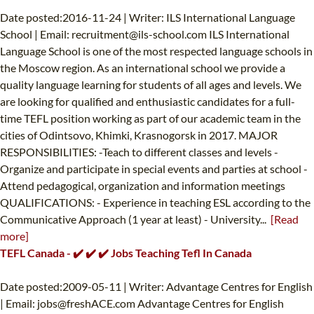
Date posted:2016-11-24 | Writer: ILS International Language
School | Email:
recruitment@ils-school.com
ILS International
Language School is one of the most respected language schools in
the Moscow region. As an international school we provide a
quality language learning for students of all ages and levels. We
are looking for qualified and enthusiastic candidates for a full-
time TEFL position working as part of our academic team in the
cities of Odintsovo, Khimki, Krasnogorsk in 2017. MAJOR
RESPONSIBILITIES: -Teach to different classes and levels -
Organize and participate in special events and parties at school -
Attend pedagogical, organization and information meetings
QUALIFICATIONS: - Experience in teaching ESL according to the
Communicative Approach (1 year at least) - University...
[Read
more]
TEFL Canada - ✔️ ✔️ ✔️ Jobs Teaching Tefl In Canada
Date posted:2009-05-11 | Writer: Advantage Centres for English
| Email:
jobs@freshACE.com
Advantage Centres for English