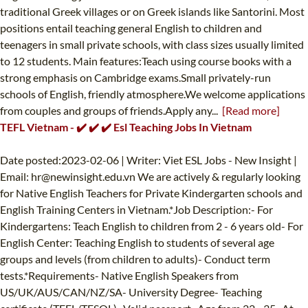
traditional Greek villages or on Greek islands like Santorini. Most
positions entail teaching general English to children and
teenagers in small private schools, with class sizes usually limited
to 12 students. Main features:Teach using course books with a
strong emphasis on Cambridge exams.Small privately-run
schools of English, friendly atmosphere.We welcome applications
from couples and groups of friends.Apply any...
[Read more]
TEFL Vietnam - ✔️ ✔️ ✔️ Esl Teaching Jobs In Vietnam
Date posted:2023-02-06 | Writer: Viet ESL Jobs - New Insight |
Email:
hr@newinsight.edu.vn
We are actively & regularly looking
for Native English Teachers for Private Kindergarten schools and
English Training Centers in Vietnam.*Job Description:- For
Kindergartens: Teach English to children from 2 - 6 years old- For
English Center: Teaching English to students of several age
groups and levels (from children to adults)- Conduct term
tests.*Requirements- Native English Speakers from
US/UK/AUS/CAN/NZ/SA- University Degree- Teaching