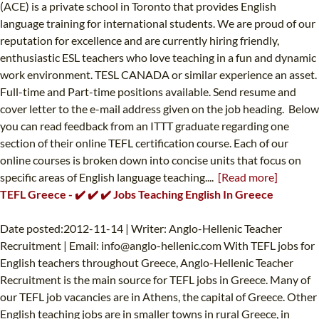
(ACE) is a private school in Toronto that provides English
language training for international students. We are proud of our
reputation for excellence and are currently hiring friendly,
enthusiastic ESL teachers who love teaching in a fun and dynamic
work environment. TESL CANADA or similar experience an asset.
Full-time and Part-time positions available. Send resume and
cover letter to the e-mail address given on the job heading. Below
you can read feedback from an ITTT graduate regarding one
section of their online TEFL certification course. Each of our
online courses is broken down into concise units that focus on
specific areas of English language teaching....
[Read more]
TEFL Greece - ✔️ ✔️ ✔️ Jobs Teaching English In Greece
Date posted:2012-11-14 | Writer: Anglo-Hellenic Teacher
Recruitment | Email:
info@anglo-hellenic.com
With TEFL jobs for
English teachers throughout Greece, Anglo-Hellenic Teacher
Recruitment is the main source for TEFL jobs in Greece. Many of
our TEFL job vacancies are in Athens, the capital of Greece. Other
English teaching jobs are in smaller towns in rural Greece, in