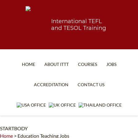
International TEFL
and TESOL Training
HOME
ABOUT ITTT
COURSES
JOBS
TEFL FAQ
ONLINE COURSES
ACCREDITATION
CONTACT US
SPECIAL OFFERS
ONLINE DIPLOMA
WHAT IS TEFL?
IN-CLASS COURSES
WHY CHOOSE ITTT?
COMBINED COURSES
STARTBODY
TEACH WITH NO DEGREE
ONLINE COURSE BUNDLES
Home
>
Education Teaching Jobs