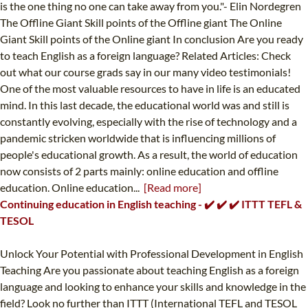
is the one thing no one can take away from you."- Elin Nordegren
The Offline Giant Skill points of the Offline giant The Online
Giant Skill points of the Online giant In conclusion Are you ready
to teach English as a foreign language? Related Articles: Check
out what our course grads say in our many video testimonials!
One of the most valuable resources to have in life is an educated
mind. In this last decade, the educational world was and still is
constantly evolving, especially with the rise of technology and a
pandemic stricken worldwide that is influencing millions of
people's educational growth. As a result, the world of education
now consists of 2 parts mainly: online education and offline
education. Online education...
[Read more]
Continuing education in English teaching - ✔️ ✔️ ✔️ ITTT TEFL &
TESOL
Unlock Your Potential with Professional Development in English
Teaching Are you passionate about teaching English as a foreign
language and looking to enhance your skills and knowledge in the
field? Look no further than ITTT (International TEFL and TESOL