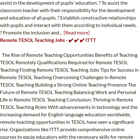
assist in the development of pupils’ education. ? To assist the
classroom teacher with their responsibility for the development
and education of all pupils. ? Establish constructive relationships
with pupils and interact with them according to individual needs.
? Promote the inclusion and...
[Read more]
Remote TESOL Teaching Jobs - ✔️ ✔️ ✔️ ITTT
The Rise of Remote Teaching Opportunities Benefits of Teaching
TESOL Remotely Qualifications Required for Remote TESOL
Teaching Finding Remote TESOL Teaching Jobs Tips for Success in
Remote TESOL Teaching Overcoming Challenges in Remote
TESOL Teaching Building a Strong Online Teaching Presence The
Future of Remote TESOL Teaching Balancing Work and Personal
Life in Remote TESOL Teaching Conclusion: Thriving in Remote
TESOL Teaching Roles With advancements in technology and the
increasing demand for English language education worldwide,
remote teaching opportunities in TESOL have seen a significant
rise. Organizations like ITTT provide comprehensive online
courses to equip educators with the necessary skills for remote