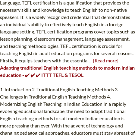
Language. TEFL certification is a qualification that provides the
necessary skills and knowledge to teach English to non-native
speakers. It is a widely recognized credential that demonstrates
an individual's ability to effectively teach English in a foreign
language setting. TEFL certification programs cover topics such as
lesson planning, classroom management, language assessment,
and teaching methodologies. TEFL certification is crucial for
teaching English in adult education programs for several reasons.
Firstly, it equips teachers with the essential...
[Read more]
Adapting traditional English teaching methods to modern Indian
education - ✔️ ✔️ ✔️ ITTT TEFL & TESOL
1. Introduction 2. Traditional English Teaching Methods 3.
Challenges in Traditional English Teaching Methods 4.
Modernizing English Teaching in Indian Education In a rapidly
evolving educational landscape, the need to adapt traditional
English teaching methods to suit modern Indian education is
more pressing than ever. With the advent of technology and
changing pedagogical approaches, educators must stay abreast of