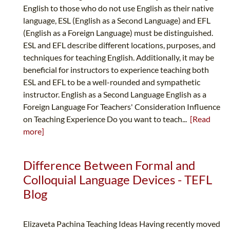
English to those who do not use English as their native
language, ESL (English as a Second Language) and EFL
(English as a Foreign Language) must be distinguished.
ESL and EFL describe different locations, purposes, and
techniques for teaching English. Additionally, it may be
beneficial for instructors to experience teaching both
ESL and EFL to be a well-rounded and sympathetic
instructor. English as a Second Language English as a
Foreign Language For Teachers' Consideration Influence
on Teaching Experience Do you want to teach...
[Read
more]
Difference Between Formal and
Colloquial Language Devices - TEFL
Blog
Elizaveta Pachina Teaching Ideas Having recently moved