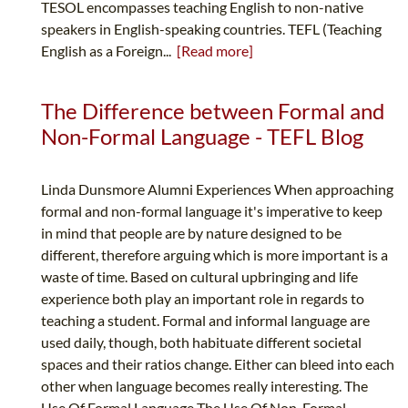
TESOL encompasses teaching English to non-native
speakers in English-speaking countries. TEFL (Teaching
English as a Foreign...
[Read more]
The Difference between Formal and
Non-Formal Language - TEFL Blog
Linda Dunsmore Alumni Experiences When approaching
formal and non-formal language it's imperative to keep
in mind that people are by nature designed to be
different, therefore arguing which is more important is a
waste of time. Based on cultural upbringing and life
experience both play an important role in regards to
teaching a student. Formal and informal language are
used daily, though, both habituate different societal
spaces and their ratios change. Either can bleed into each
other when language becomes really interesting. The
Use Of Formal Language The Use Of Non-Formal