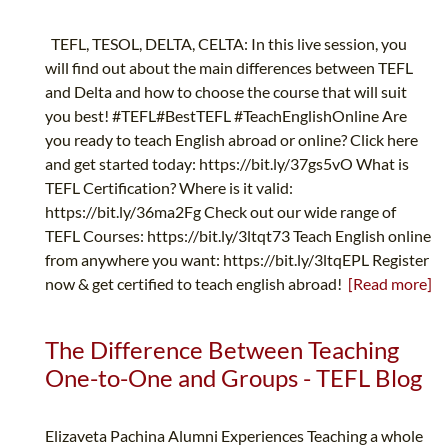
TEFL, TESOL, DELTA, CELTA: In this live session, you
will find out about the main differences between TEFL
and Delta and how to choose the course that will suit
you best! #TEFL#BestTEFL #TeachEnglishOnline Are
you ready to teach English abroad or online? Click here
and get started today: https://bit.ly/37gs5vO What is
TEFL Certification? Where is it valid:
https://bit.ly/36ma2Fg Check out our wide range of
TEFL Courses: https://bit.ly/3ltqt73 Teach English online
from anywhere you want: https://bit.ly/3ltqEPL Register
now & get certified to teach english abroad!
[Read more]
The Difference Between Teaching
One-to-One and Groups - TEFL Blog
Elizaveta Pachina Alumni Experiences Teaching a whole