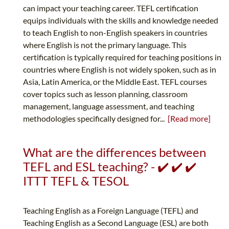
can impact your teaching career. TEFL certification
equips individuals with the skills and knowledge needed
to teach English to non-English speakers in countries
where English is not the primary language. This
certification is typically required for teaching positions in
countries where English is not widely spoken, such as in
Asia, Latin America, or the Middle East. TEFL courses
cover topics such as lesson planning, classroom
management, language assessment, and teaching
methodologies specifically designed for...
[Read more]
What are the differences between
TEFL and ESL teaching? - ✔️ ✔️ ✔️
ITTT TEFL & TESOL
Teaching English as a Foreign Language (TEFL) and
Teaching English as a Second Language (ESL) are both