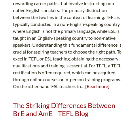
rewarding career paths that involve instructing non-
native English speakers. The primary distinction
between the two lies in the context of learning. TEFL is
typically conducted in a non-English-speaking country
where English is not the primary language, while ESL is
taught in an English-speaking country to non-native
speakers. Understanding this fundamental difference is
crucial for aspiring teachers to choose the right path. To
excel in TEFL or ESL teaching, obtaining the necessary
qualifications and training is essential. For TEFL, a TEFL
certification is often required, which can be acquired
through online courses or in-person training programs.
On the other hand, ESL teachers in...
[Read more]
The Striking Differences Between
BrE and AmE - TEFL Blog