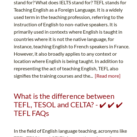
stand for? What does IELTS stand for? TEFL stands for
Teaching English as a Foreign Language. It is a widely
used term in the teaching profession, referring to the
instruction of English to non-native speakers. It is
primarily used in contexts where English is taught in
countries where it is not the native language, for
instance, teaching English to French speakers in France.
However, it also broadly applies to any context or
location where English is being taught. In addition to
representing the act of teaching English, TEFL also
signifies the training courses and the...
[Read more]
What is the difference between
TEFL, TESOL and CELTA? - ✔️ ✔️ ✔️
TEFL FAQs
In the field of English language teaching, acronyms like