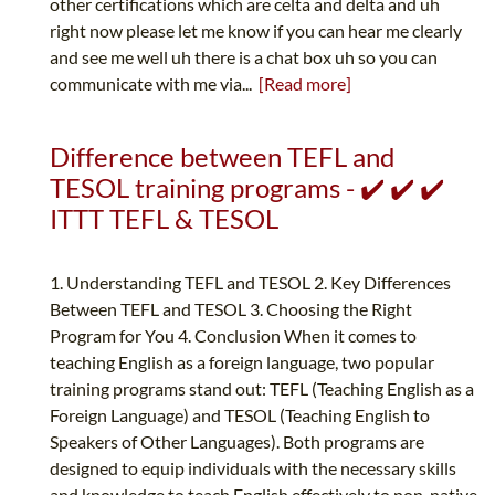
other certifications which are celta and delta and uh
right now please let me know if you can hear me clearly
and see me well uh there is a chat box uh so you can
communicate with me via...
[Read more]
Difference between TEFL and
TESOL training programs - ✔️ ✔️ ✔️
ITTT TEFL & TESOL
1. Understanding TEFL and TESOL 2. Key Differences
Between TEFL and TESOL 3. Choosing the Right
Program for You 4. Conclusion When it comes to
teaching English as a foreign language, two popular
training programs stand out: TEFL (Teaching English as a
Foreign Language) and TESOL (Teaching English to
Speakers of Other Languages). Both programs are
designed to equip individuals with the necessary skills
and knowledge to teach English effectively to non-native