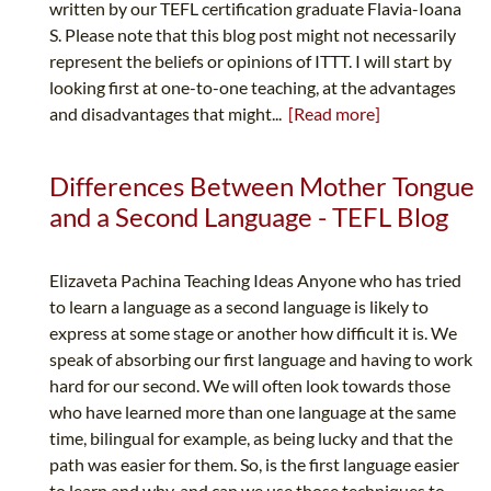
written by our TEFL certification graduate Flavia-Ioana
S. Please note that this blog post might not necessarily
represent the beliefs or opinions of ITTT. I will start by
looking first at one-to-one teaching, at the advantages
and disadvantages that might...
[Read more]
Differences Between Mother Tongue
and a Second Language - TEFL Blog
Elizaveta Pachina Teaching Ideas Anyone who has tried
to learn a language as a second language is likely to
express at some stage or another how difficult it is. We
speak of absorbing our first language and having to work
hard for our second. We will often look towards those
who have learned more than one language at the same
time, bilingual for example, as being lucky and that the
path was easier for them. So, is the first language easier
to learn and why, and can we use those techniques to