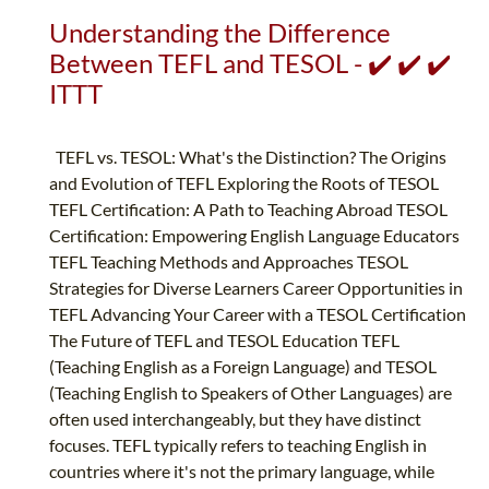
Understanding the Difference
Between TEFL and TESOL - ✔️ ✔️ ✔️
ITTT
TEFL vs. TESOL: What's the Distinction? The Origins
and Evolution of TEFL Exploring the Roots of TESOL
TEFL Certification: A Path to Teaching Abroad TESOL
Certification: Empowering English Language Educators
TEFL Teaching Methods and Approaches TESOL
Strategies for Diverse Learners Career Opportunities in
TEFL Advancing Your Career with a TESOL Certification
The Future of TEFL and TESOL Education TEFL
(Teaching English as a Foreign Language) and TESOL
(Teaching English to Speakers of Other Languages) are
often used interchangeably, but they have distinct
focuses. TEFL typically refers to teaching English in
countries where it's not the primary language, while