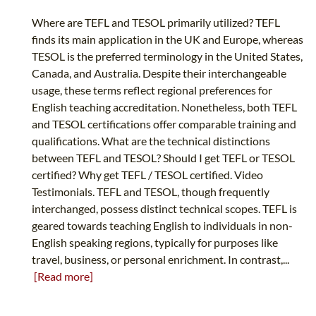
Where are TEFL and TESOL primarily utilized? TEFL
finds its main application in the UK and Europe, whereas
TESOL is the preferred terminology in the United States,
Canada, and Australia. Despite their interchangeable
usage, these terms reflect regional preferences for
English teaching accreditation. Nonetheless, both TEFL
and TESOL certifications offer comparable training and
qualifications. What are the technical distinctions
between TEFL and TESOL? Should I get TEFL or TESOL
certified? Why get TEFL / TESOL certified. Video
Testimonials. TEFL and TESOL, though frequently
interchanged, possess distinct technical scopes. TEFL is
geared towards teaching English to individuals in non-
English speaking regions, typically for purposes like
travel, business, or personal enrichment. In contrast,...
[Read more]