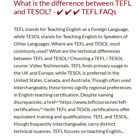
What is the difference between TEFL
and TESOL? - ✔️ ✔️ ✔️ TEFL FAQs
TEFL stands for Teaching English as a Foreign Language,
while TESOL stands for Teaching English to Speakers of
Other Languages. Where are TEFL and TESOL most
commonly used? What are the technical differences
between TEFL and TESOL? Choosing a TEFL / TESOL
course. Video Testimonials. TEFL finds primary usage in
the UK and Europe, while TESOL is preferred in the
United States, Canada, and Australia. Though often used
interchangeably, these terms signify regional preferences
in English teaching certification. Despite naming
discrepancies, a href="https://www.teflcourse.net/tefl-
certification/">both TEFL and TESOL certifications offer
equivalent training and qualifications. TEFL and TESOL,
though frequently interchangeable, carry distinct
technical nuances. TEFL focuses on teaching English...