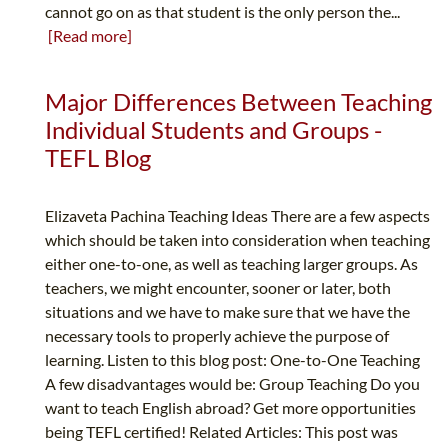
cannot go on as that student is the only person the...
[Read more]
Major Differences Between Teaching
Individual Students and Groups -
TEFL Blog
Elizaveta Pachina Teaching Ideas There are a few aspects
which should be taken into consideration when teaching
either one-to-one, as well as teaching larger groups. As
teachers, we might encounter, sooner or later, both
situations and we have to make sure that we have the
necessary tools to properly achieve the purpose of
learning. Listen to this blog post: One-to-One Teaching
A few disadvantages would be: Group Teaching Do you
want to teach English abroad? Get more opportunities
being TEFL certified! Related Articles: This post was