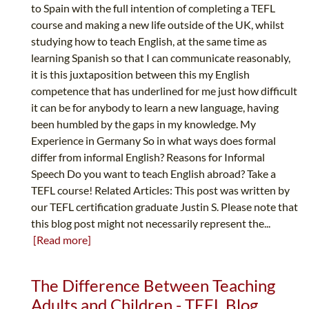
to Spain with the full intention of completing a TEFL
course and making a new life outside of the UK, whilst
studying how to teach English, at the same time as
learning Spanish so that I can communicate reasonably,
it is this juxtaposition between this my English
competence that has underlined for me just how difficult
it can be for anybody to learn a new language, having
been humbled by the gaps in my knowledge. My
Experience in Germany So in what ways does formal
differ from informal English? Reasons for Informal
Speech Do you want to teach English abroad? Take a
TEFL course! Related Articles: This post was written by
our TEFL certification graduate Justin S. Please note that
this blog post might not necessarily represent the...
[Read more]
The Difference Between Teaching
Adults and Children - TEFL Blog