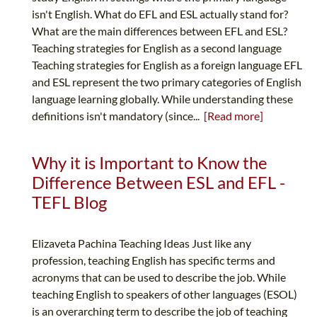
isn't English. What do EFL and ESL actually stand for?
What are the main differences between EFL and ESL?
Teaching strategies for English as a second language
Teaching strategies for English as a foreign language EFL
and ESL represent the two primary categories of English
language learning globally. While understanding these
definitions isn't mandatory (since...
[Read more]
Why it is Important to Know the
Difference Between ESL and EFL -
TEFL Blog
Elizaveta Pachina Teaching Ideas Just like any
profession, teaching English has specific terms and
acronyms that can be used to describe the job. While
teaching English to speakers of other languages (ESOL)
is an overarching term to describe the job of teaching