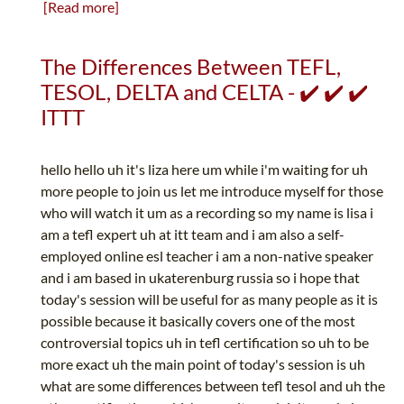
[Read more]
The Differences Between TEFL,
TESOL, DELTA and CELTA - ✔️ ✔️ ✔️
ITTT
hello hello uh it's liza here um while i'm waiting for uh
more people to join us let me introduce myself for those
who will watch it um as a recording so my name is lisa i
am a tefl expert uh at itt team and i am also a self-
employed online esl teacher i am a non-native speaker
and i am based in ukaterenburg russia so i hope that
today's session will be useful for as many people as it is
possible because it basically covers one of the most
controversial topics uh in tefl certification so uh to be
more exact uh the main point of today's session is uh
what are some differences between tefl tesol and uh the