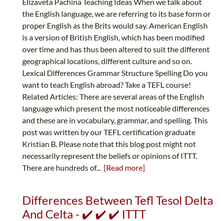
Elizaveta Pachina Teaching Ideas When we talk about
the English language, we are referring to its base form or
proper English as the Brits would say. American English
is a version of British English, which has been modified
over time and has thus been altered to suit the different
geographical locations, different culture and so on.
Lexical Differences Grammar Structure Spelling Do you
want to teach English abroad? Take a TEFL course!
Related Articles: There are several areas of the English
language which present the most noticeable differences
and these are in vocabulary, grammar, and spelling. This
post was written by our TEFL certification graduate
Kristian B. Please note that this blog post might not
necessarily represent the beliefs or opinions of ITTT.
There are hundreds of...
[Read more]
Differences Between Tefl Tesol Delta
And Celta - ✔️ ✔️ ✔️ ITTT