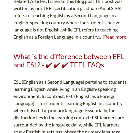
Related Articles: Listen to this blog post This post was
written by our TEFL certification graduate Amal S. ESL
refers to teaching English as a Second Language in a
English-speaking country where the student's native
language is not English, while EFL refers to teaching
English as a Foreign Language in a country...
[Read more]
What is the difference between EFL
and ESL? - ✔️ ✔️ ✔️ TEFL FAQs
ESL (English as a Second Language) pertains to students
learning English while living in an English-speaking
environment. In contrast, EFL (English as a Foreign
Language) is for students learning English in a country
where it isn't the primary language. Essentially, the
distinction lies in the learning context: ESL learners are
surrounded by the language daily, while EFL learners
study English in settings where the primary language