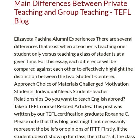
Main Differences Between Private
Teaching and Group Teaching - TEFL
Blog
Elizaveta Pachina Alumni Experiences There are several
differences that exist when a teacher is teaching one
student only versus teaching a class of students at a
given time. For this essay, each difference will be
compared against each other to effectively highlight the
distinction between the two. Student-Centered
Approach Choice of Materials Challenged Motivation
Students' Individual Needs Student-Teacher
Relationships Do you want to teach English abroad?
Take a TEFL course! Related Articles: This post was
written by our TEFL certification graduate Roxanne C.
Please note that this blog post might not necessarily
represent the beliefs or opinions of ITTT. Firstly, if the
student doesn't show up for class, then that's it, the class