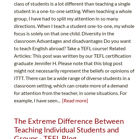
class of students is a lot different than teaching a single
student in a one-to-one setting. When teaching a whole
group, I have had to split my attention in so many
directions. When I teach a student one-to-one, my whole
focus is solely on that one child. Diversity in the
classroom Advantages and disadvantages Do you want
to teach English abroad? Take a TEFL course! Related
Articles: This post was written by our TEFL certification
graduate Jennifer H. Please note that this blog post
might not necessarily represent the beliefs or opinions of
ITTT. There can be a wide range of diverse students in a
classroom setting, which can create more of a demand
for attention from the teacher, in some situations. For
example, I have seen...
[Read more]
The Extreme Difference Between
Teaching Individual Students and
Groups - TEFL Blog