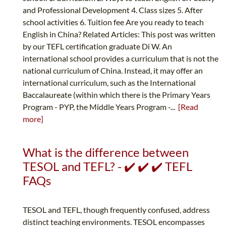
and Professional Development 4. Class sizes 5. After
school activities 6. Tuition fee Are you ready to teach
English in China? Related Articles: This post was written
by our TEFL certification graduate Di W. An
international school provides a curriculum that is not the
national curriculum of China. Instead, it may offer an
international curriculum, such as the International
Baccalaureate (within which there is the Primary Years
Program - PYP, the Middle Years Program -...
[Read
more]
What is the difference between
TESOL and TEFL? - ✔️ ✔️ ✔️ TEFL
FAQs
TESOL and TEFL, though frequently confused, address
distinct teaching environments. TESOL encompasses