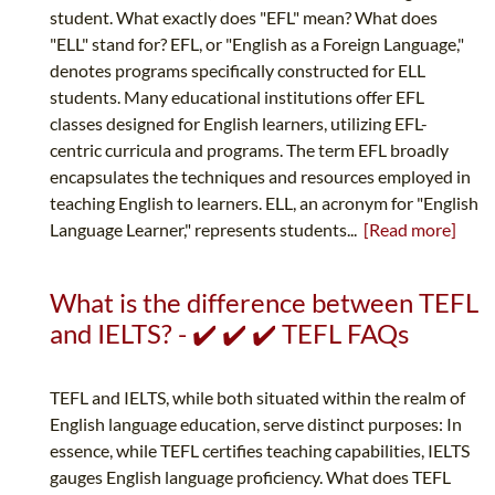
student. What exactly does "EFL" mean? What does
"ELL" stand for? EFL, or "English as a Foreign Language,"
denotes programs specifically constructed for ELL
students. Many educational institutions offer EFL
classes designed for English learners, utilizing EFL-
centric curricula and programs. The term EFL broadly
encapsulates the techniques and resources employed in
teaching English to learners. ELL, an acronym for "English
Language Learner," represents students...
[Read more]
What is the difference between TEFL
and IELTS? - ✔️ ✔️ ✔️ TEFL FAQs
TEFL and IELTS, while both situated within the realm of
English language education, serve distinct purposes: In
essence, while TEFL certifies teaching capabilities, IELTS
gauges English language proficiency. What does TEFL