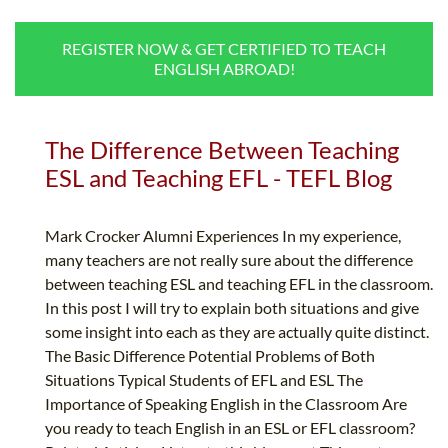
B.ED & M.ED IN TESOL
REGISTER NOW & GET CERTIFIED TO TEACH
UNI-VERSE BBA
ENGLISH ABROAD!
The Difference Between Teaching
ESL and Teaching EFL - TEFL Blog
Mark Crocker Alumni Experiences In my experience,
many teachers are not really sure about the difference
between teaching ESL and teaching EFL in the classroom.
In this post I will try to explain both situations and give
some insight into each as they are actually quite distinct.
The Basic Difference Potential Problems of Both
Situations Typical Students of EFL and ESL The
Importance of Speaking English in the Classroom Are
you ready to teach English in an ESL or EFL classroom?