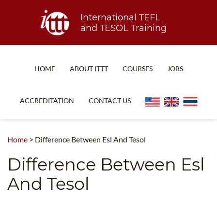
International TEFL
and TESOL Training
HOME
ABOUT ITTT
COURSES
JOBS
TEFL FAQ
ONLINE COURSES
ACCREDITATION
CONTACT US
SPECIAL OFFERS
ONLINE DIPLOMA
WHAT IS TEFL?
IN-CLASS COURSES
Home
>
Difference Between Esl And Tesol
WHY CHOOSE ITTT?
COMBINED COURSES
Difference Between Esl
TEACH WITH NO DEGREE
ONLINE COURSE BUNDLES
And Tesol
TEFL CERTIFICATION
SPECIALIZED COURSES
WHICH COURSE IS RIGHT FOR ME?
TEACH ENGLISH ONLINE