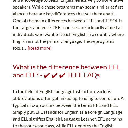
speakers. While these programs may seem similar at first
glance, there are key differences that set them apart.
One of the main differences between TEFL and TESOL is
the target audience. TEFL courses are primarily aimed at
individuals who want to teach English in a country where
English is not the primary language. These programs
focus...
[Read more]
What is the difference between EFL
and ELL? - ✔️ ✔️ ✔️ TEFL FAQs
In the field of English language instruction, various
abbreviations often get mixed up, leading to confusion. A
typical mix-up occurs between the terms EFL and ELL.
Simply put, EFL stands for English as a Foreign Language,
and ELL signifies English Language Learner. EFL pertains
to the course or class, while ELL denotes the English