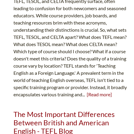
TEFL, TESOL, and CELTA frequently surface, often
leading to confusion for both newcomers and seasoned
educators. While course providers, job boards, and
teaching resources brim with these acronyms,
understanding their distinctions is crucial. So, what sets
TEFL, TESOL, and CELTA apart? What does TEFL mean?
What does TESOL mean? What does CELTA mean?
Which type of course should I choose? What if a course
doesn't meet this criteria? Does the quality of a training
course vary by location? TEFL stands for 'Teaching
English as a Foreign Language.' A prevalent term in the
world of teaching English overseas, TEFL isn't tied to a
specific training program or provider. Instead, it broadly
encapsulates various training and...
[Read more]
The Most Important Differences
Between British and American
English - TEFL Blog