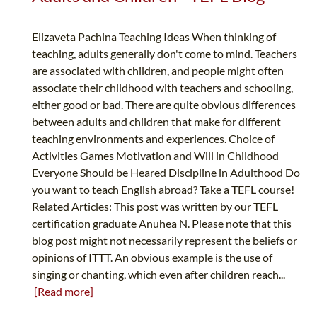
Elizaveta Pachina Teaching Ideas When thinking of
teaching, adults generally don't come to mind. Teachers
are associated with children, and people might often
associate their childhood with teachers and schooling,
either good or bad. There are quite obvious differences
between adults and children that make for different
teaching environments and experiences. Choice of
Activities Games Motivation and Will in Childhood
Everyone Should be Heared Discipline in Adulthood Do
you want to teach English abroad? Take a TEFL course!
Related Articles: This post was written by our TEFL
certification graduate Anuhea N. Please note that this
blog post might not necessarily represent the beliefs or
opinions of ITTT. An obvious example is the use of
singing or chanting, which even after children reach...
[Read more]