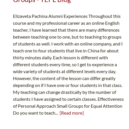
Elizaveta Pachina Alumni Experiences Throughout this
course and my professional career as an online English
teacher, I have learned that there are many differences
between teaching one to one, but to teaching to groups
of students as well. I work with an online company, and I
teach one to four students that live in China for about
thirty minutes daily. Each lesson is different with
different students every time, so I get to experience a
wide variety of students at different levels every day.
However, the content of the lesson can differ greatly
depending on if I have one or four students in that class.
My teaching can change drastically by the number of
students I have assigned to certain classes. Effectiveness
of Personal Approach Small Groups for Equal Attention
Do you want to teach...
[Read more]