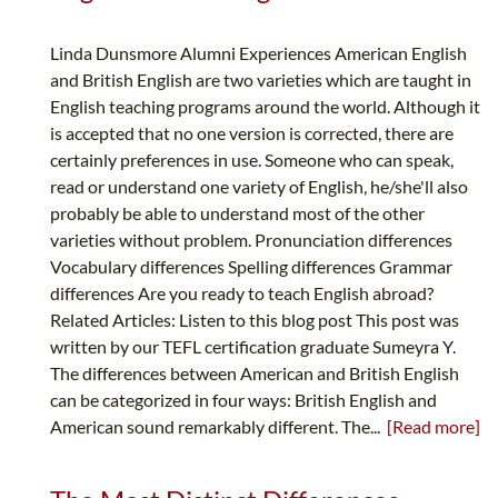
Linda Dunsmore Alumni Experiences American English
and British English are two varieties which are taught in
English teaching programs around the world. Although it
is accepted that no one version is corrected, there are
certainly preferences in use. Someone who can speak,
read or understand one variety of English, he/she'll also
probably be able to understand most of the other
varieties without problem. Pronunciation differences
Vocabulary differences Spelling differences Grammar
differences Are you ready to teach English abroad?
Related Articles: Listen to this blog post This post was
written by our TEFL certification graduate Sumeyra Y.
The differences between American and British English
can be categorized in four ways: British English and
American sound remarkably different. The...
[Read more]