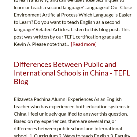
learn or teach a second language? Language of Our Close
Environment Artificial Process Which Language is Easier
to Learn? Do you want to teach English as a second
language? Related Articles: Listen to this blog post: This
post was written by our TEFL certification graduate
Kevin A. Please note that...
[Read more]
Differences Between Public and
International Schools in China - TEFL
Blog
Elizaveta Pachina Alumni Experiences As an English
teacher who has experienced both education systems in
China, I feel uniquely qualified to answer this question.
Based on my experiences, there are several major
differences between public school and international
school. 1. Curriculum 2. Ways to teach English 3. Faculty