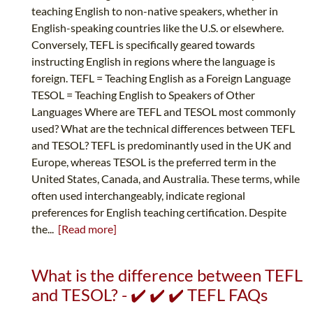
teaching English to non-native speakers, whether in
English-speaking countries like the U.S. or elsewhere.
Conversely, TEFL is specifically geared towards
instructing English in regions where the language is
foreign. TEFL = Teaching English as a Foreign Language
TESOL = Teaching English to Speakers of Other
Languages Where are TEFL and TESOL most commonly
used? What are the technical differences between TEFL
and TESOL? TEFL is predominantly used in the UK and
Europe, whereas TESOL is the preferred term in the
United States, Canada, and Australia. These terms, while
often used interchangeably, indicate regional
preferences for English teaching certification. Despite
the...
[Read more]
What is the difference between TEFL
and TESOL? - ✔️ ✔️ ✔️ TEFL FAQs