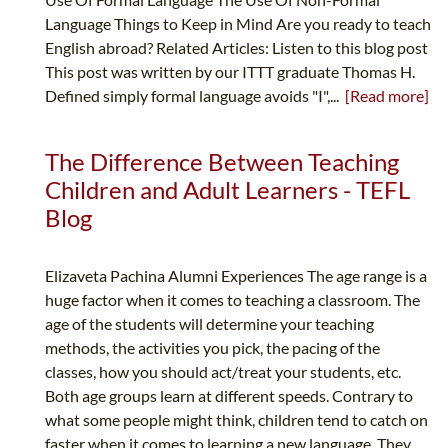
Language Things to Keep in Mind Are you ready to teach
English abroad? Related Articles: Listen to this blog post
This post was written by our ITTT graduate Thomas H.
Defined simply formal language avoids "I",...
[Read more]
The Difference Between Teaching
Children and Adult Learners - TEFL
Blog
Elizaveta Pachina Alumni Experiences The age range is a
huge factor when it comes to teaching a classroom. The
age of the students will determine your teaching
methods, the activities you pick, the pacing of the
classes, how you should act/treat your students, etc.
Both age groups learn at different speeds. Contrary to
what some people might think, children tend to catch on
faster when it comes to learning a new language. They