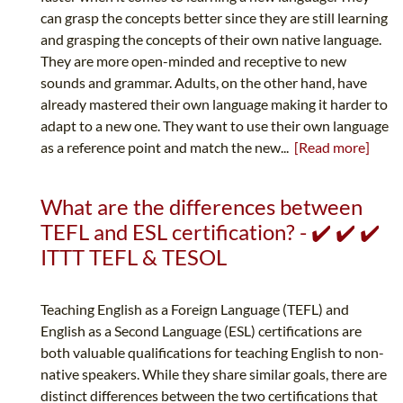
can grasp the concepts better since they are still learning
and grasping the concepts of their own native language.
They are more open-minded and receptive to new
sounds and grammar. Adults, on the other hand, have
already mastered their own language making it harder to
adapt to a new one. They want to use their own language
as a reference point and match the new...
[Read more]
What are the differences between
TEFL and ESL certification? - ✔️ ✔️ ✔️
ITTT TEFL & TESOL
Teaching English as a Foreign Language (TEFL) and
English as a Second Language (ESL) certifications are
both valuable qualifications for teaching English to non-
native speakers. While they share similar goals, there are
distinct differences between the two certifications that