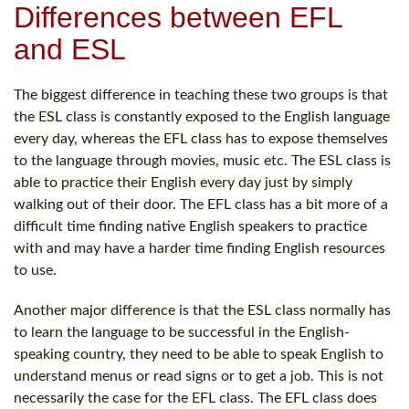
Differences between EFL
and ESL
The biggest difference in teaching these two groups is that
the ESL class is constantly exposed to the English language
every day, whereas the EFL class has to expose themselves
to the language through movies, music etc. The ESL class is
able to practice their English every day just by simply
walking out of their door. The EFL class has a bit more of a
difficult time finding native English speakers to practice
with and may have a harder time finding English resources
to use.
Another major difference is that the ESL class normally has
to learn the language to be successful in the English-
speaking country, they need to be able to speak English to
understand menus or read signs or to get a job. This is not
necessarily the case for the EFL class. The EFL class does