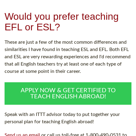
Would you prefer teaching
EFL or ESL?
These are just a few of the most common differences and
similarities I have found in teaching ESL and EFL. Both EFL
and ESL are very rewarding experiences and I'd recommend
that all English teachers try at least one of each type of
course at some point in their career.
APPLY NOW & GET CERTIFIED TO
TEACH ENGLISH ABROAD!
Speak with an ITTT advisor today to put together your
personal plan for teaching English abroad!
Send us an email
or call us toll-free at 1-800-490-0531 to