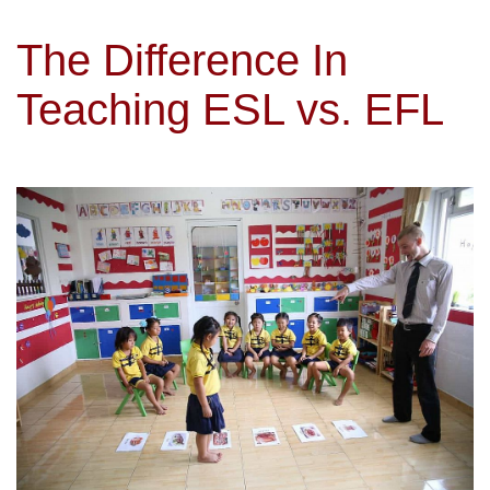
The Difference In
Teaching ESL vs. EFL