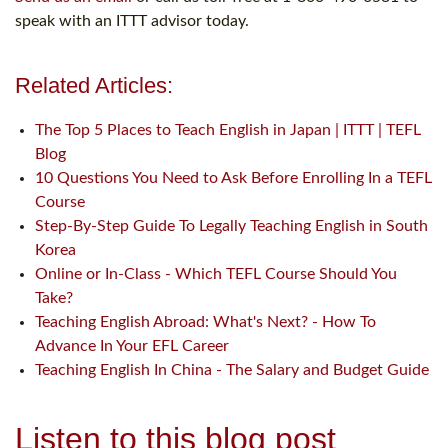
speak with an ITTT advisor today.
Related Articles:
The Top 5 Places to Teach English in Japan | ITTT | TEFL
Blog
10 Questions You Need to Ask Before Enrolling In a TEFL
Course
Step-By-Step Guide To Legally Teaching English in South
Korea
Online or In-Class - Which TEFL Course Should You
Take?
Teaching English Abroad: What's Next? - How To
Advance In Your EFL Career
Teaching English In China - The Salary and Budget Guide
Listen to this blog post