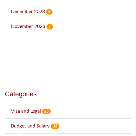
December 2023
3
November 2023
7
˙
Categories
Visa and Legal
23
Budget and Salary
32