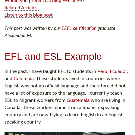
Would you prefer teaching EFL or ESL?
Related Articles:
Listen to this blog post
This post was written by our
TEFL certification
graduate
Alexandria M.
EFL and ESL Example
In the past, I have taught EFL to students in
Peru
,
Ecuador
,
and
Colombia
. These students lived in countries where
English was not an official language and therefore did not
have a lot of exposure to the language. I currently teach
ESL to migrant workers from
Guatemala
who are living in
Canada. These workers come from a Spanish-speaking
country and are now trying to learn English in an English-
speaking country.