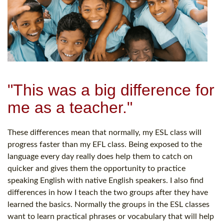
"This was a big difference for
me as a teacher."
These differences mean that normally, my ESL class will
progress faster than my EFL class. Being exposed to the
language every day really does help them to catch on
quicker and gives them the opportunity to practice
speaking English with native English speakers. I also find
differences in how I teach the two groups after they have
learned the basics. Normally the groups in the ESL classes
want to learn practical phrases or vocabulary that will help