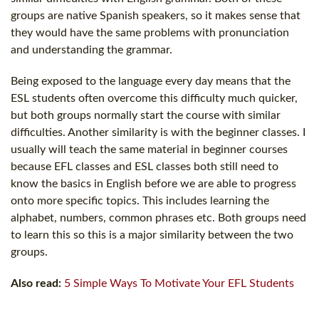
groups are native Spanish speakers, so it makes sense that
they would have the same problems with pronunciation
and understanding the grammar.
Being exposed to the language every day means that the
ESL students often overcome this difficulty much quicker,
but both groups normally start the course with similar
difficulties. Another similarity is with the beginner classes. I
usually will teach the same material in beginner courses
because EFL classes and ESL classes both still need to
know the basics in English before we are able to progress
onto more specific topics. This includes learning the
alphabet, numbers, common phrases etc. Both groups need
to learn this so this is a major similarity between the two
groups.
Also read:
5 Simple Ways To Motivate Your EFL Students