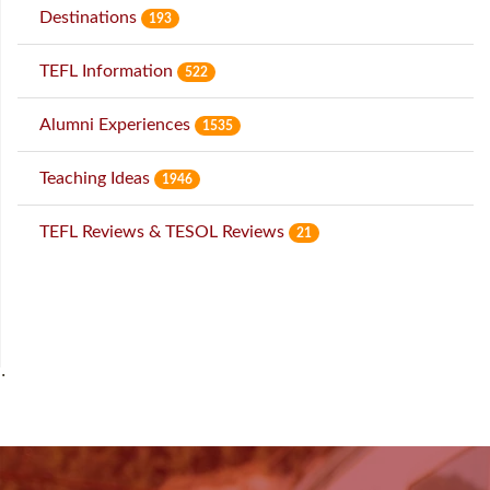
Destinations
193
TEFL Information
522
Alumni Experiences
1535
Teaching Ideas
1946
TEFL Reviews & TESOL Reviews
21
˙