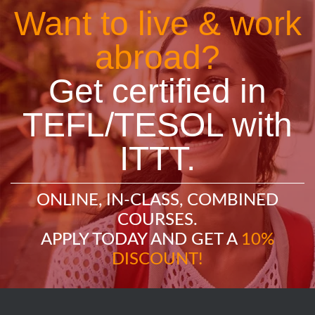
Want to live & work
abroad?
Get certified in
TEFL/TESOL with
ITTT.
ONLINE, IN-CLASS, COMBINED
COURSES.
APPLY TODAY AND GET A
10%
DISCOUNT!