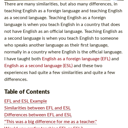
There are many similarities, but also many differences, in
teaching English as a foreign language and teaching English
as a second language. Teaching English as a foreign
language is when you teach English in a country that does
not have English as an official language. Teaching English as
a second language is when you teach English to someone
who speaks another language as their first language,
normally in a country where English is the official language.
I have taught both
English as a foreign language (EFL)
and
English as a second language (ESL)
and these two
experiences had quite a few similarities and quite a few
differences.
Table of Contents
EFL and ESL Example
Similarities between EFL and ESL
Differences between EFL and ESL
"This was a big difference for me as a teacher."