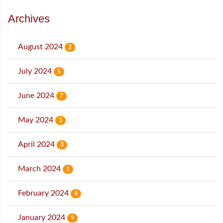
Archives
August 2024
2
July 2024
5
June 2024
7
May 2024
3
April 2024
3
March 2024
1
February 2024
4
January 2024
9