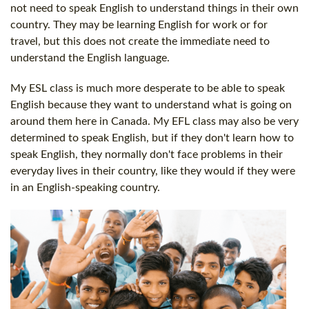
not need to speak English to understand things in their own
country. They may be learning English for work or for
travel, but this does not create the immediate need to
understand the English language.
My ESL class is much more desperate to be able to speak
English because they want to understand what is going on
around them here in Canada. My EFL class may also be very
determined to speak English, but if they don't learn how to
speak English, they normally don't face problems in their
everyday lives in their country, like they would if they were
in an English-speaking country.