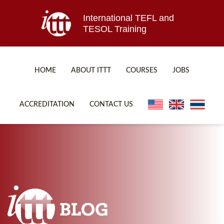
International TEFL and
TESOL Training
HOME
ABOUT ITTT
COURSES
JOBS
TEFL FAQ
ONLINE COURSES
ACCREDITATION
CONTACT US
SPECIAL OFFERS
ONLINE DIPLOMA
WHAT IS TEFL?
IN-CLASS COURSES
WHY CHOOSE ITTT?
COMBINED COURSES
TEACH WITH NO DEGREE
ONLINE COURSE BUNDLES
TEFL CERTIFICATION
SPECIALIZED COURSES
WHICH COURSE IS RIGHT FOR ME?
TEACH ENGLISH ONLINE