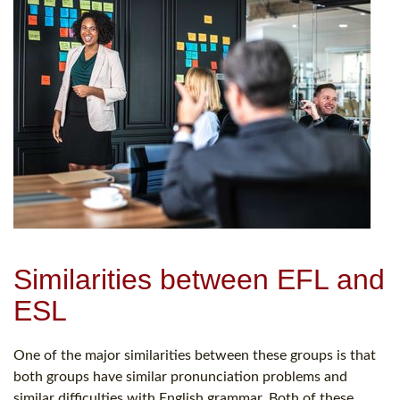
Similarities between EFL and
ESL
One of the major similarities between these groups is that
both groups have similar pronunciation problems and
similar difficulties with English grammar. Both of these