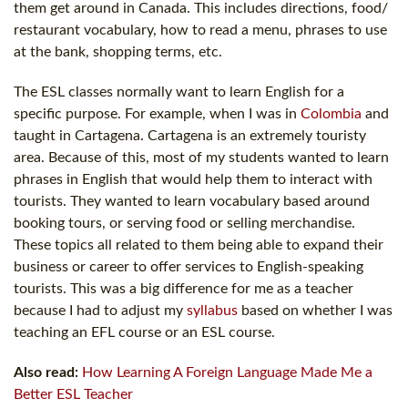
them get around in Canada. This includes directions, food/
restaurant vocabulary, how to read a menu, phrases to use
at the bank, shopping terms, etc.
The ESL classes normally want to learn English for a
specific purpose. For example, when I was in
Colombia
and
taught in Cartagena. Cartagena is an extremely touristy
area. Because of this, most of my students wanted to learn
phrases in English that would help them to interact with
tourists. They wanted to learn vocabulary based around
booking tours, or serving food or selling merchandise.
These topics all related to them being able to expand their
business or career to offer services to English-speaking
tourists. This was a big difference for me as a teacher
because I had to adjust my
syllabus
based on whether I was
teaching an EFL course or an ESL course.
Also read:
How Learning A Foreign Language Made Me a
Better ESL Teacher