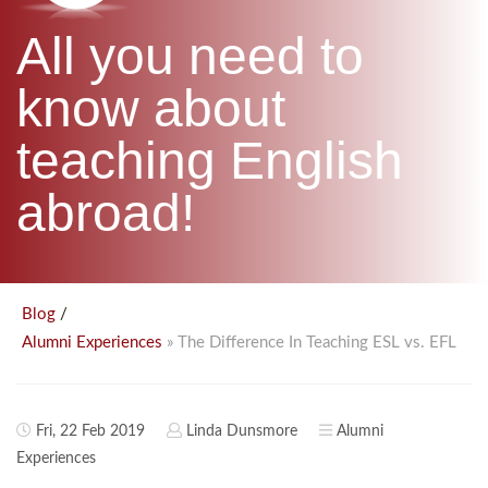
B.ED & M.ED IN TESOL
All you need to
UNI-VERSE BBA
know about
teaching English
abroad!
/
Blog
» The Difference In Teaching ESL vs. EFL
Alumni Experiences
Fri, 22 Feb 2019
Linda Dunsmore
Alumni
Experiences