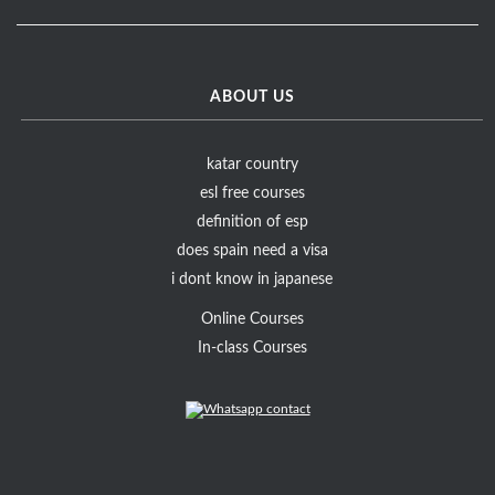
ABOUT US
katar country
esl free courses
definition of esp
does spain need a visa
i dont know in japanese
Online Courses
In-class Courses