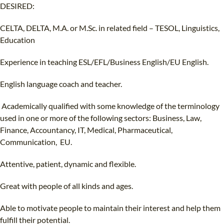
DESIRED:
CELTA, DELTA, M.A. or M.Sc. in related field – TESOL, Linguistics,
Education
Experience in teaching ESL/EFL/Business English/EU English.
English language coach and teacher.
Academically qualified with some knowledge of the terminology
used in one or more of the following sectors: Business, Law,
Finance, Accountancy, IT, Medical, Pharmaceutical,
Communication, EU.
Attentive, patient, dynamic and flexible.
Great with people of all kinds and ages.
Able to motivate people to maintain their interest and help them
fulfill their potential.