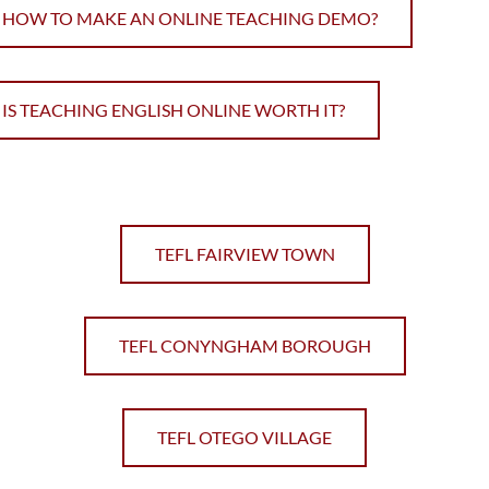
HOW TO MAKE AN ONLINE TEACHING DEMO?
IS TEACHING ENGLISH ONLINE WORTH IT?
TEFL FAIRVIEW TOWN
TEFL CONYNGHAM BOROUGH
TEFL OTEGO VILLAGE