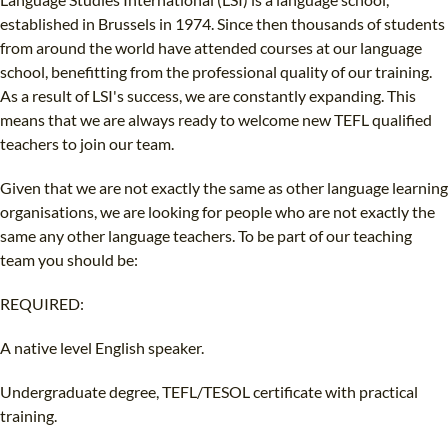
B.ED & M.ED IN TESOL
established in Brussels in 1974. Since then thousands of students
from around the world have attended courses at our language
UNI-VERSE BBA
school, benefitting from the professional quality of our training.
As a result of LSI's success, we are constantly expanding. This
means that we are always ready to welcome new TEFL qualified
teachers to join our team.
Given that we are not exactly the same as other language learning
organisations, we are looking for people who are not exactly the
same any other language teachers. To be part of our teaching
team you should be:
REQUIRED:
A native level English speaker.
Undergraduate degree, TEFL/TESOL certificate with practical
training.