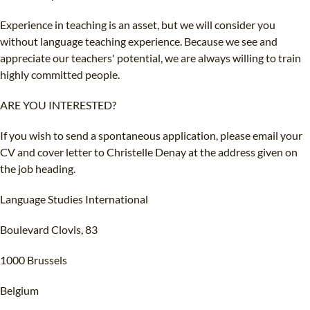
Experience in teaching is an asset, but we will consider you
without language teaching experience. Because we see and
appreciate our teachers' potential, we are always willing to train
highly committed people.
ARE YOU INTERESTED?
If you wish to send a spontaneous application, please email your
CV and cover letter to Christelle Denay at the address given on
the job heading.
Language Studies International
Boulevard Clovis, 83
1000 Brussels
Belgium