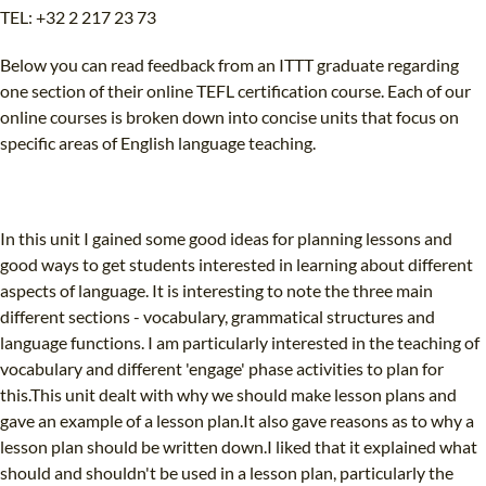
TEL: +32 2 217 23 73
Below you can read feedback from an ITTT graduate regarding
one section of their online TEFL certification course. Each of our
online courses is broken down into concise units that focus on
specific areas of English language teaching.
In this unit I gained some good ideas for planning lessons and
good ways to get students interested in learning about different
aspects of language. It is interesting to note the three main
different sections - vocabulary, grammatical structures and
language functions. I am particularly interested in the teaching of
vocabulary and different 'engage' phase activities to plan for
this.This unit dealt with why we should make lesson plans and
gave an example of a lesson plan.It also gave reasons as to why a
lesson plan should be written down.I liked that it explained what
should and shouldn't be used in a lesson plan, particularly the