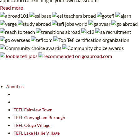
application to teaching in your own classroom.
Read more
About us
TEFL Fairview Town
TEFL Conyngham Borough
TEFL Otego Village
TEFL Lake Hallie Village