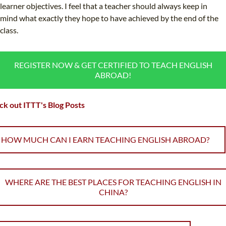
learner objectives. I feel that a teacher should always keep in
mind what exactly they hope to have achieved by the end of the
class.
REGISTER NOW & GET CERTIFIED TO TEACH ENGLISH
ABROAD!
k out ITTT's Blog Posts
HOW MUCH CAN I EARN TEACHING ENGLISH ABROAD?
WHERE ARE THE BEST PLACES FOR TEACHING ENGLISH IN
CHINA?