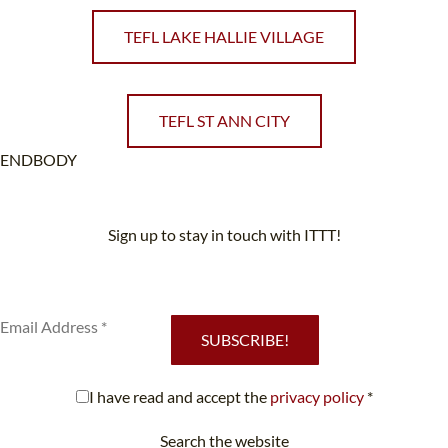
TEFL LAKE HALLIE VILLAGE
TEFL ST ANN CITY
ENDBODY
Sign up to stay in touch with ITTT!
Subscribe to our newsletter to receive news and updates on our
services.
SUBSCRIBE!
I have read and accept the
privacy policy
*
Search the website