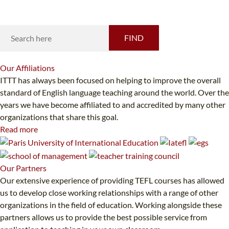
Looking for something specific?
FIND
Our
Affiliations
ITTT has always been focused on helping to improve the overall
standard of English language teaching around the world. Over the
years we have become affiliated to and accredited by many other
organizations that share this goal.
Read more
Our
Partners
Our extensive experience of providing TEFL courses has allowed
us to develop close working relationships with a range of other
organizations in the field of education. Working alongside these
partners allows us to provide the best possible service from