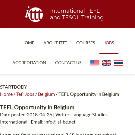
International TEFL
and TESOL Training
HOME
ABOUT ITTT
COURSES
JOBS
TEFL FAQ
ONLINE COURSES
ACCREDITATION
CONTACT US
SPECIAL OFFERS
ONLINE DIPLOMA
WHAT IS TEFL?
IN-CLASS COURSES
STARTBODY
Home
/
Tefl Jobs
/
Belgium
/
TEFL Opportunity in Belgium
WHY CHOOSE ITTT?
COMBINED COURSES
TEACH WITH NO DEGREE
ONLINE COURSE BUNDLES
TEFL Opportunity in Belgium
Date posted:2018-04-26 | Writer: Language Studies
TEFL CERTIFICATION
SPECIALIZED COURSES
International | Email:
info@lsi-be.net
WHICH COURSE IS RIGHT FOR ME?
TEACH ENGLISH ONLINE
Language Studies International (LSI) is a language school,