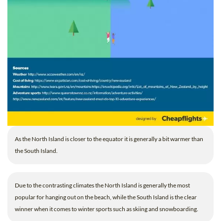
As the North Island is closer to the equator it is generally a bit warmer than
the South Island.
Due to the contrasting climates the North Island is generally the most
popular for hanging out on the beach, while the South Island is the clear
winner when it comes to winter sports such as skiing and snowboarding.