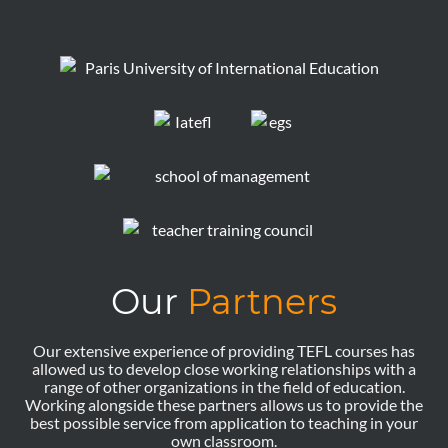
Our
Partners
Our extensive experience of providing TEFL courses has
allowed us to develop close working relationships with a
range of other organizations in the field of education.
Working alongside these partners allows us to provide the
best possible service from application to teaching in your
own classroom.