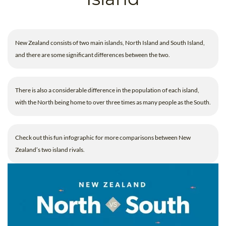
B.ED & M.ED IN TESOL
UNI-VERSE BBA
New Zealand consists of two main islands, North Island and South Island,
and there are some significant differences between the two.
There is also a considerable difference in the population of each island,
with the North being home to over three times as many people as the South.
Check out this fun infographic for more comparisons between New
Zealand’s two island rivals.