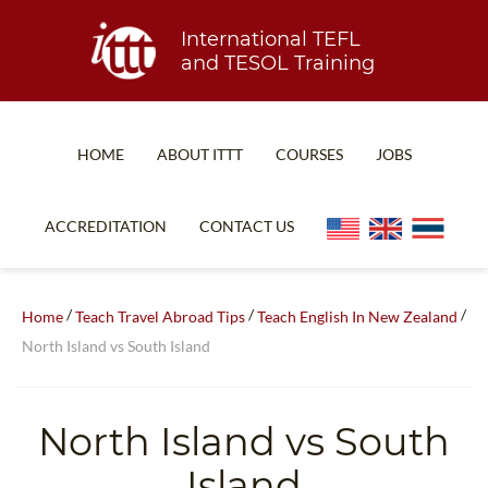
International TEFL
and TESOL Training
HOME
ABOUT ITTT
COURSES
JOBS
TEFL FAQ
ONLINE COURSES
ACCREDITATION
CONTACT US
SPECIAL OFFERS
ONLINE DIPLOMA
WHAT IS TEFL?
IN-CLASS COURSES
/
/
/
Home
Teach Travel Abroad Tips
Teach English In New Zealand
WHY CHOOSE ITTT?
COMBINED COURSES
North Island vs South Island
TEACH WITH NO DEGREE
ONLINE COURSE BUNDLES
TEFL CERTIFICATION
SPECIALIZED COURSES
North Island vs South
WHICH COURSE IS RIGHT FOR ME?
TEACH ENGLISH ONLINE
Island