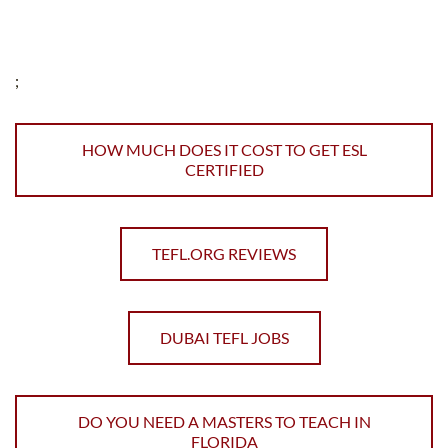
;
HOW MUCH DOES IT COST TO GET ESL
CERTIFIED
TEFL.ORG REVIEWS
DUBAI TEFL JOBS
DO YOU NEED A MASTERS TO TEACH IN
FLORIDA