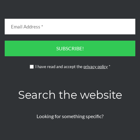
SUBSCRIBE!
I have read and accept the
privacy policy
*
Search the website
Looking for something specific?