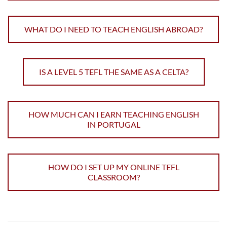
WHAT DO I NEED TO TEACH ENGLISH ABROAD?
IS A LEVEL 5 TEFL THE SAME AS A CELTA?
HOW MUCH CAN I EARN TEACHING ENGLISH
IN PORTUGAL
HOW DO I SET UP MY ONLINE TEFL
CLASSROOM?