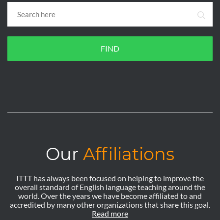
FIND
Our
Affiliations
ITTT has always been focused on helping to improve the
overall standard of English language teaching around the
world. Over the years we have become affiliated to and
accredited by many other organizations that share this goal.
Read more