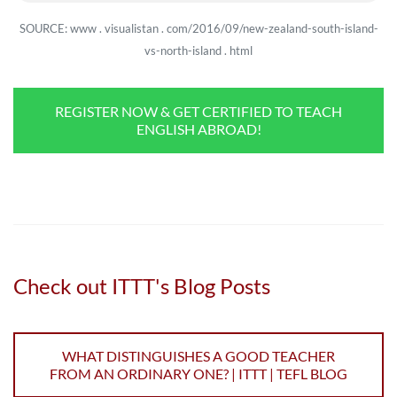
SOURCE: www . visualistan . com/2016/09/new-zealand-south-island-
vs-north-island . html
REGISTER NOW & GET CERTIFIED TO TEACH
ENGLISH ABROAD!
Check out ITTT's Blog Posts
WHAT DISTINGUISHES A GOOD TEACHER
FROM AN ORDINARY ONE? | ITTT | TEFL BLOG