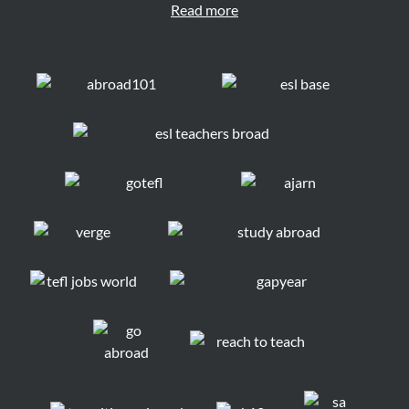
Read more