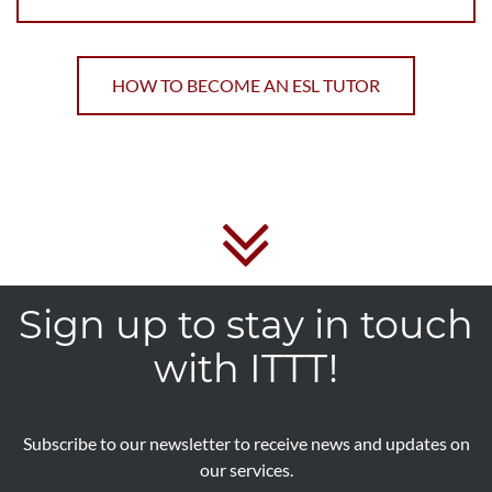
HOW TO BECOME AN ESL TUTOR
Sign up to stay in touch
with ITTT!
Subscribe to our newsletter to receive news and updates on
our services.