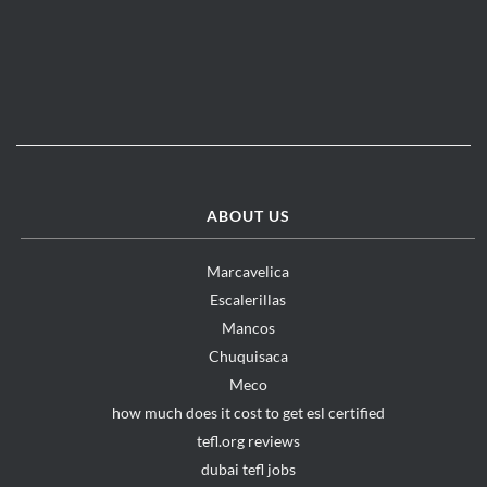
ABOUT US
Marcavelica
Escalerillas
Mancos
Chuquisaca
Meco
how much does it cost to get esl certified
tefl.org reviews
dubai tefl jobs