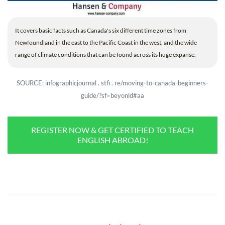
It covers basic facts such as Canada's six different time zones from
Newfoundland in the east to the Pacific Coast in the west, and the wide
range of climate conditions that can be found across its huge expanse.
SOURCE: infographicjournal . stfi . re/moving-to-canada-beginners-
guide/?sf=beyonld#aa
REGISTER NOW & GET CERTIFIED TO TEACH
ENGLISH ABROAD!