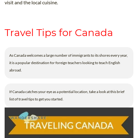
visit and the local cuisine.
Travel Tips for Canada
As Canada welcomes a large number of immigrants to its shores every year,
it is a popular destination for foreign teachers looking to teach English
abroad.
If Canada catches your eye as a potential location, take a look at this brief
list of travel tips to get you started.