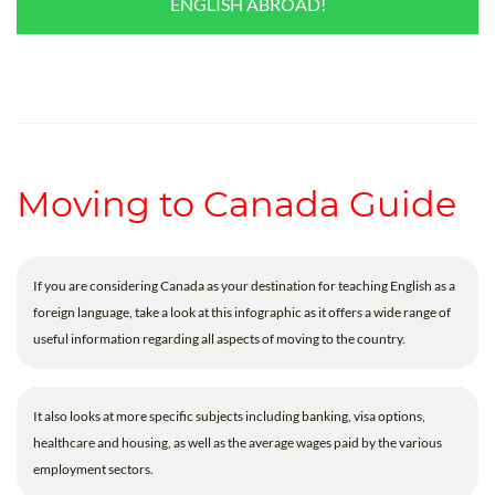
ENGLISH ABROAD!
Moving to Canada Guide
If you are considering Canada as your destination for teaching English as a
foreign language, take a look at this infographic as it offers a wide range of
useful information regarding all aspects of moving to the country.
It also looks at more specific subjects including banking, visa options,
healthcare and housing, as well as the average wages paid by the various
employment sectors.