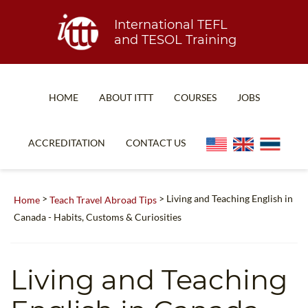
International TEFL
and TESOL Training
HOME
ABOUT ITTT
COURSES
JOBS
TEFL FAQ
ONLINE COURSES
ACCREDITATION
CONTACT US
SPECIAL OFFERS
ONLINE DIPLOMA
WHAT IS TEFL?
IN-CLASS COURSES
>
> Living and Teaching English in
Home
Teach Travel Abroad Tips
WHY CHOOSE ITTT?
COMBINED COURSES
Canada - Habits, Customs & Curiosities
TEACH WITH NO DEGREE
ONLINE COURSE BUNDLES
TEFL CERTIFICATION
SPECIALIZED COURSES
Living and Teaching
WHICH COURSE IS RIGHT FOR ME?
TEACH ENGLISH ONLINE