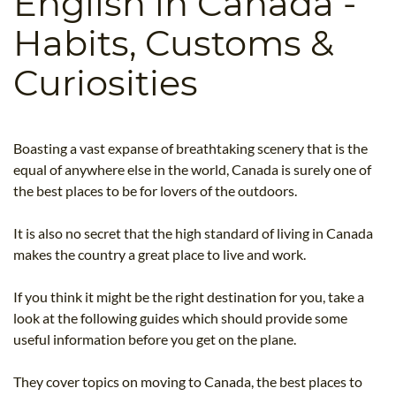
English in Canada -
B.ED & M.ED IN TESOL
Habits, Customs &
UNI-VERSE BBA
Curiosities
Boasting a vast expanse of breathtaking scenery that is the
equal of anywhere else in the world, Canada is surely one of
the best places to be for lovers of the outdoors.
It is also no secret that the high standard of living in Canada
makes the country a great place to live and work.
If you think it might be the right destination for you, take a
look at the following guides which should provide some
useful information before you get on the plane.
They cover topics on moving to Canada, the best places to