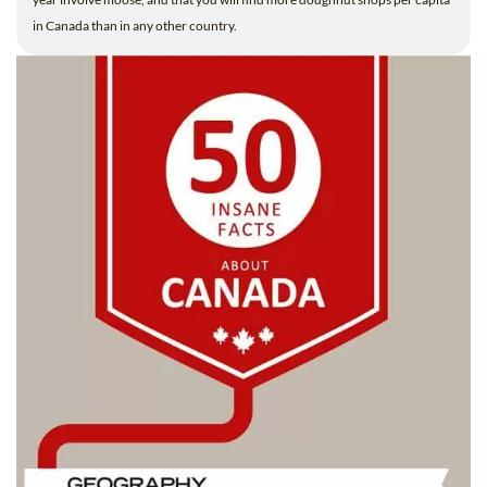
in Canada than in any other country.