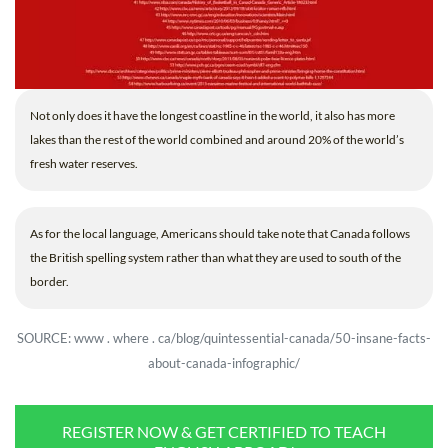
Not only does it have the longest coastline in the world, it also has more
lakes than the rest of the world combined and around 20% of the world’s
fresh water reserves.
As for the local language, Americans should take note that Canada follows
the British spelling system rather than what they are used to south of the
border.
SOURCE: www . where . ca/blog/quintessential-canada/50-insane-facts-
about-canada-infographic/
REGISTER NOW & GET CERTIFIED TO TEACH