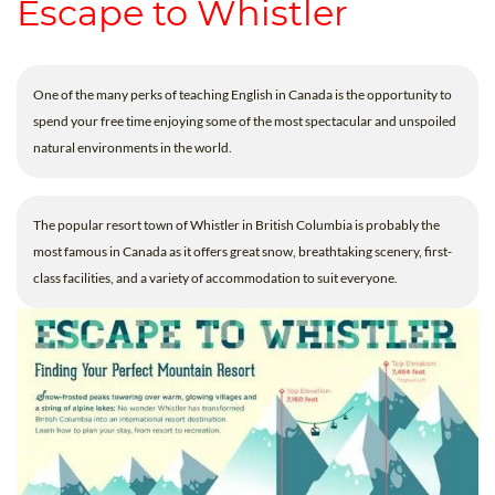
Escape to Whistler
One of the many perks of teaching English in Canada is the opportunity to
spend your free time enjoying some of the most spectacular and unspoiled
natural environments in the world.
The popular resort town of Whistler in British Columbia is probably the
most famous in Canada as it offers great snow, breathtaking scenery, first-
class facilities, and a variety of accommodation to suit everyone.