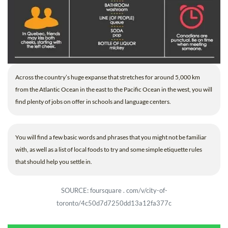
Across the country’s huge expanse that stretches for around 5,000 km
from the Atlantic Ocean in the east to the Pacific Ocean in the west, you will
find plenty of jobs on offer in schools and language centers.
You will find a few basic words and phrases that you might not be familiar
with, as well as a list of local foods to try and some simple etiquette rules
that should help you settle in.
SOURCE: foursquare . com/v/city-of-
toronto/4c50d7d7250dd13a12fa377c