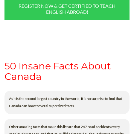
REGISTER NOW & GET CERTIFIED TO TEACH
ENGLISH ABROAD!
50 Insane Facts About
Canada
As it is the second largest country in the world, it is no surprise to find that
Canada can boast several supersized facts.
Other amazing facts that make this list are that 247 road accidents every
year involve moose, and that you will find more doughnut shops per capita