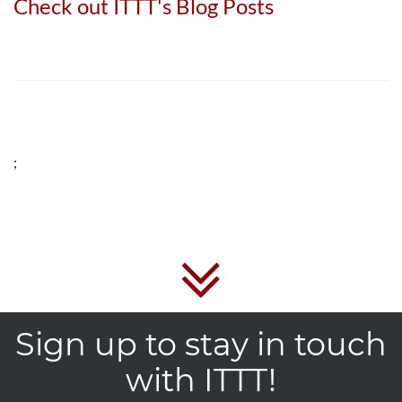
Check out ITTT's Blog Posts
;
Sign up to stay in touch
with ITTT!