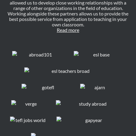
allowed us to develop close working relationships with a
range of other organizations in the field of education.
Working alongside these partners allows us to provide the
best possible service from application to teaching in your
own classroom.
Read more