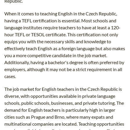
Republic.
When it comes to teaching English in the Czech Republic,
having a TEFL certification is essential. Most schools and
language institutes require teachers to have at least a 120-
hour TEFL or TESOL certificate. This certification not only
equips you with the necessary skills and knowledge to
effectively teach English as a foreign language but also makes
you a more competitive candidate in the job market.
Additionally, having a bachelor's degree is often preferred by
employers, although it may not be a strict requirement in all
cases.
The job market for English teachers in the Czech Republic is
diverse, with opportunities available in private language
schools, public schools, businesses, and private tutoring. The
demand for English teachers is particularly high in larger
cities such as Prague and Brno, where many expats and
multinational companies are located. Teaching opportunities