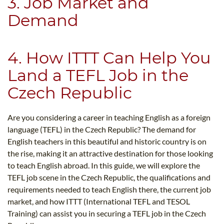
3. Job Market and
Demand
4. How ITTT Can Help You
Land a TEFL Job in the
Czech Republic
Are you considering a career in teaching English as a foreign
language (TEFL) in the Czech Republic? The demand for
English teachers in this beautiful and historic country is on
the rise, making it an attractive destination for those looking
to teach English abroad. In this guide, we will explore the
TEFL job scene in the Czech Republic, the qualifications and
requirements needed to teach English there, the current job
market, and how ITTT (International TEFL and TESOL
Training) can assist you in securing a TEFL job in the Czech