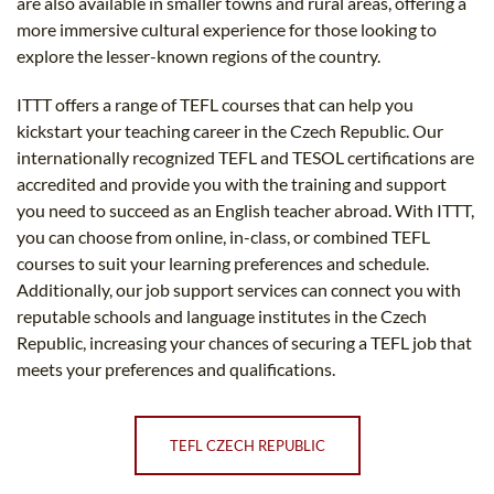
are also available in smaller towns and rural areas, offering a
more immersive cultural experience for those looking to
explore the lesser-known regions of the country.
ITTT offers a range of TEFL courses that can help you
kickstart your teaching career in the Czech Republic. Our
internationally recognized TEFL and TESOL certifications are
accredited and provide you with the training and support
you need to succeed as an English teacher abroad. With ITTT,
you can choose from online, in-class, or combined TEFL
courses to suit your learning preferences and schedule.
Additionally, our job support services can connect you with
reputable schools and language institutes in the Czech
Republic, increasing your chances of securing a TEFL job that
meets your preferences and qualifications.
TEFL CZECH REPUBLIC