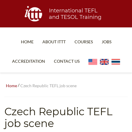
International TEFL
and TESOL Training
HOME
ABOUT ITTT
COURSES
JOBS
TEFL FAQ
ONLINE COURSES
ACCREDITATION
CONTACT US
SPECIAL OFFERS
ONLINE DIPLOMA
WHAT IS TEFL?
IN-CLASS COURSES
/
Home
Czech Republic TEFL job scene
WHY CHOOSE ITTT?
COMBINED COURSES
TEACH WITH NO DEGREE
ONLINE COURSE BUNDLES
Czech Republic TEFL
TEFL CERTIFICATION
SPECIALIZED COURSES
job scene
WHICH COURSE IS RIGHT FOR ME?
TEACH ENGLISH ONLINE