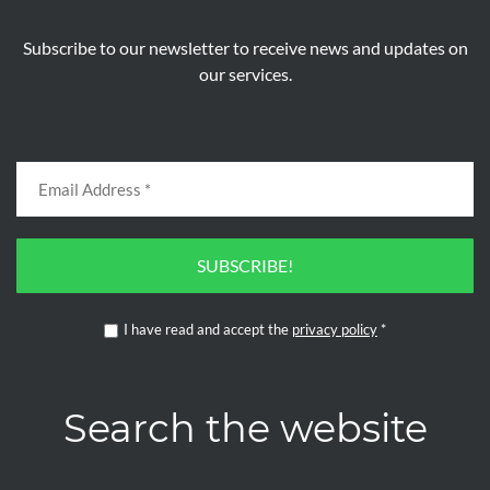
Subscribe to our newsletter to receive news and updates on
our services.
SUBSCRIBE!
I have read and accept the
privacy policy
*
Search the website