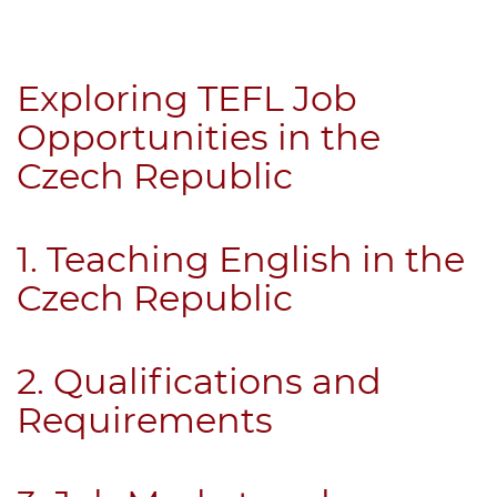
B.ED & M.ED IN TESOL
UNI-VERSE BBA
Exploring TEFL Job
Opportunities in the
Czech Republic
1. Teaching English in the
Czech Republic
2. Qualifications and
Requirements