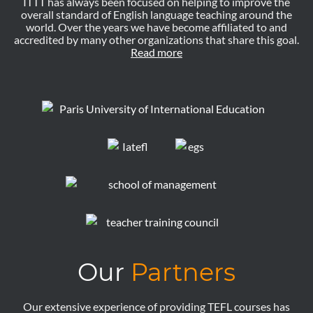
ITTT has always been focused on helping to improve the
overall standard of English language teaching around the
world. Over the years we have become affiliated to and
accredited by many other organizations that share this goal.
Read more
Our
Partners
Our extensive experience of providing TEFL courses has