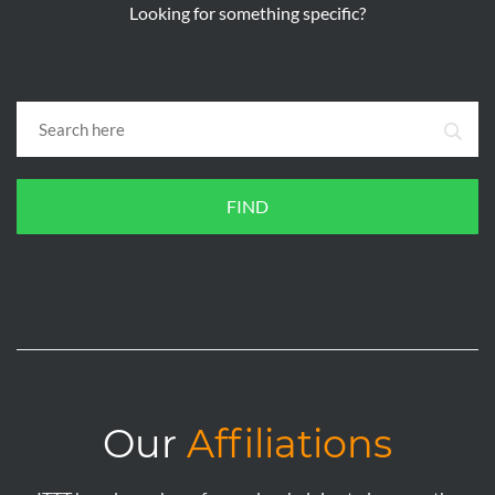
Looking for something specific?
FIND
Our
Affiliations