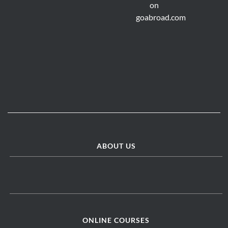
ABOUT US
ONLINE COURSES