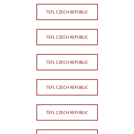
TEFL CZECH REPUBLIC
TEFL CZECH REPUBLIC
TEFL CZECH REPUBLIC
TEFL CZECH REPUBLIC
TEFL CZECH REPUBLIC