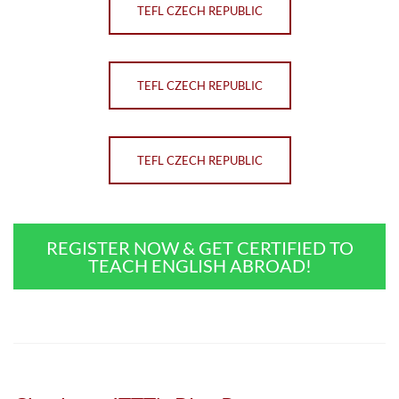
TEFL CZECH REPUBLIC
TEFL CZECH REPUBLIC
TEFL CZECH REPUBLIC
REGISTER NOW & GET CERTIFIED TO
TEACH ENGLISH ABROAD!