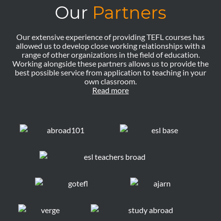
Our
Partners
Our extensive experience of providing TEFL courses has
allowed us to develop close working relationships with a
range of other organizations in the field of education.
Working alongside these partners allows us to provide the
best possible service from application to teaching in your
own classroom.
Read more