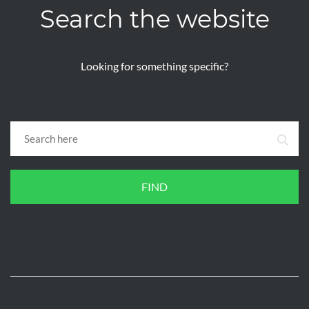
Search the website
Looking for something specific?
FIND