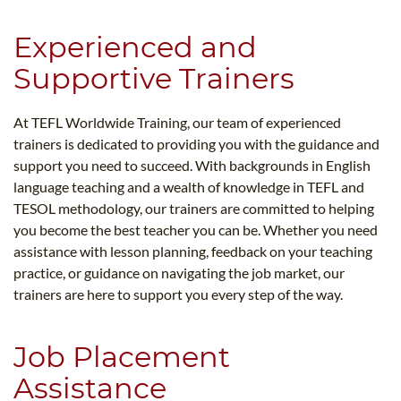
Experienced and
Supportive Trainers
At TEFL Worldwide Training, our team of experienced
trainers is dedicated to providing you with the guidance and
support you need to succeed. With backgrounds in English
language teaching and a wealth of knowledge in TEFL and
TESOL methodology, our trainers are committed to helping
you become the best teacher you can be. Whether you need
assistance with lesson planning, feedback on your teaching
practice, or guidance on navigating the job market, our
trainers are here to support you every step of the way.
Job Placement
Assistance