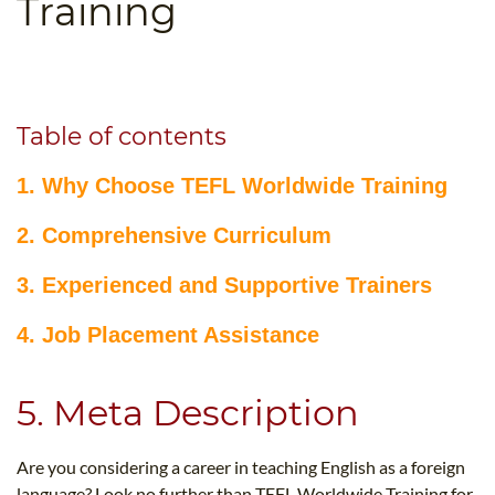
Training
B.ED & M.ED IN TESOL
UNI-VERSE BBA
Table of contents
1. Why Choose TEFL Worldwide Training
2. Comprehensive Curriculum
3. Experienced and Supportive Trainers
4. Job Placement Assistance
5. Meta Description
Are you considering a career in teaching English as a foreign
language? Look no further than TEFL Worldwide Training for