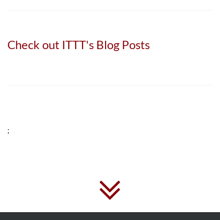
Check out ITTT's Blog Posts
;