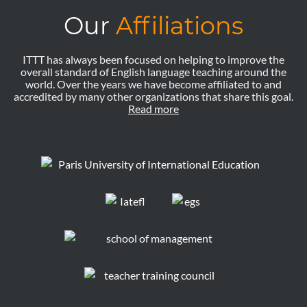
Our
Affiliations
ITTT has always been focused on helping to improve the
overall standard of English language teaching around the
world. Over the years we have become affiliated to and
accredited by many other organizations that share this goal.
Read more