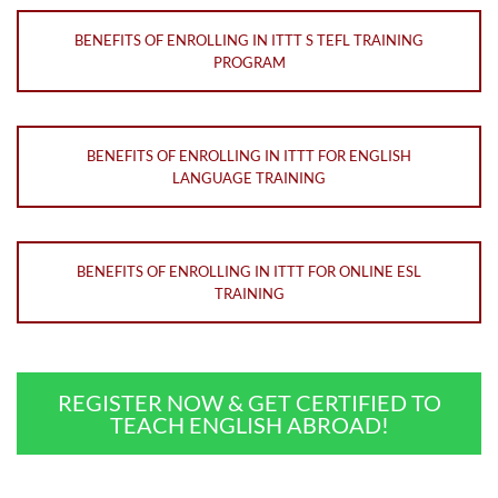
BENEFITS OF ENROLLING IN ITTT S TEFL TRAINING
PROGRAM
BENEFITS OF ENROLLING IN ITTT FOR ENGLISH
LANGUAGE TRAINING
BENEFITS OF ENROLLING IN ITTT FOR ONLINE ESL
TRAINING
REGISTER NOW & GET CERTIFIED TO
TEACH ENGLISH ABROAD!