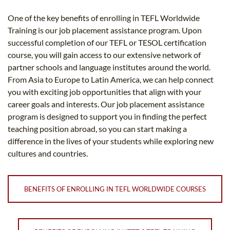
One of the key benefits of enrolling in TEFL Worldwide
Training is our job placement assistance program. Upon
successful completion of our TEFL or TESOL certification
course, you will gain access to our extensive network of
partner schools and language institutes around the world.
From Asia to Europe to Latin America, we can help connect
you with exciting job opportunities that align with your
career goals and interests. Our job placement assistance
program is designed to support you in finding the perfect
teaching position abroad, so you can start making a
difference in the lives of your students while exploring new
cultures and countries.
BENEFITS OF ENROLLING IN TEFL WORLDWIDE COURSES