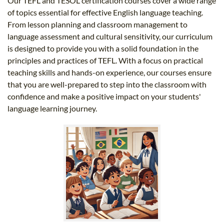
Our TEFL and TESOL certification courses cover a wide range
of topics essential for effective English language teaching.
From lesson planning and classroom management to
language assessment and cultural sensitivity, our curriculum
is designed to provide you with a solid foundation in the
principles and practices of TEFL. With a focus on practical
teaching skills and hands-on experience, our courses ensure
that you are well-prepared to step into the classroom with
confidence and make a positive impact on your students'
language learning journey.