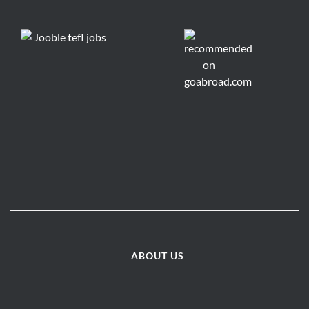
ABOUT US