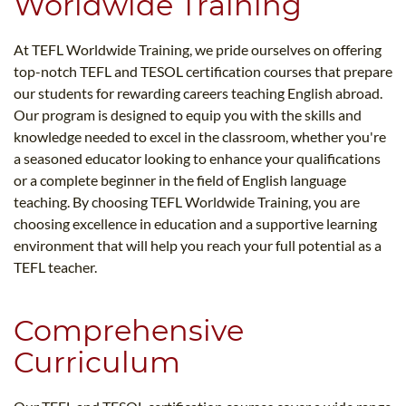
Worldwide Training
At TEFL Worldwide Training, we pride ourselves on offering
top-notch TEFL and TESOL certification courses that prepare
our students for rewarding careers teaching English abroad.
Our program is designed to equip you with the skills and
knowledge needed to excel in the classroom, whether you're
a seasoned educator looking to enhance your qualifications
or a complete beginner in the field of English language
teaching. By choosing TEFL Worldwide Training, you are
choosing excellence in education and a supportive learning
environment that will help you reach your full potential as a
TEFL teacher.
Comprehensive
Curriculum