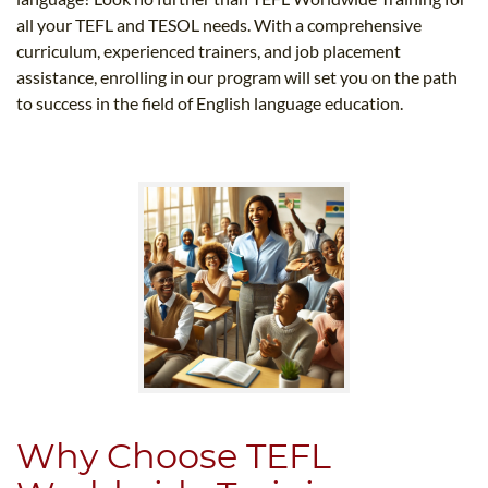
all your TEFL and TESOL needs. With a comprehensive
curriculum, experienced trainers, and job placement
assistance, enrolling in our program will set you on the path
to success in the field of English language education.
Why Choose TEFL