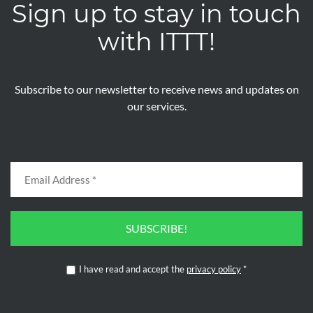
Sign up to stay in touch
with ITTT!
Subscribe to our newsletter to receive news and updates on
our services.
SUBSCRIBE!
I have read and accept the
privacy policy
*