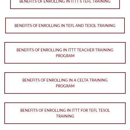
BENEFITS OF ENROLLING IN ITTT S TEFL TRAINING
BENEFITS OF ENROLLING IN TEFL AND TESOL TRAINING
BENEFITS OF ENROLLING IN ITTT TEACHER TRAINING
PROGRAM
BENEFITS OF ENROLLING IN A CELTA TRAINING
PROGRAM
BENEFITS OF ENROLLING IN ITTT FOR TEFL TESOL
TRAINING