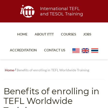
International TEFL
and TESOL Training
HOME
ABOUT ITTT
COURSES
JOBS
TEFL FAQ
ONLINE COURSES
ACCREDITATION
CONTACT US
SPECIAL OFFERS
ONLINE DIPLOMA
WHAT IS TEFL?
IN-CLASS COURSES
/
Home
Benefits of enrolling in TEFL Worldwide Training
WHY CHOOSE ITTT?
COMBINED COURSES
TEACH WITH NO DEGREE
ONLINE COURSE BUNDLES
Benefits of enrolling in
TEFL CERTIFICATION
SPECIALIZED COURSES
TEFL Worldwide
WHICH COURSE IS RIGHT FOR ME?
TEACH ENGLISH ONLINE