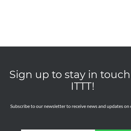
Sign up to stay in touch
ITTT!
Subscribe to our newsletter to receive news and updates on o