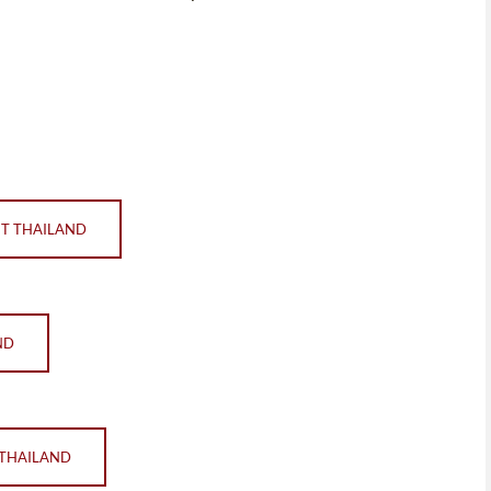
ET THAILAND
ND
 THAILAND