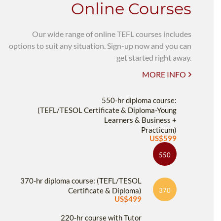
Online Courses
Our wide range of online TEFL courses includes
options to suit any situation. Sign-up now and you can
get started right away.
MORE INFO
550-hr diploma course:
(TEFL/TESOL Certificate & Diploma-Young
Learners & Business +
Practicum)
US$599
550
370-hr diploma course: (TEFL/TESOL
Certificate & Diploma)
370
US$499
220-hr course with Tutor