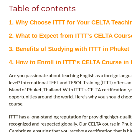
Table of contents
1. Why Choose ITTT for Your CELTA Teachi
2. What to Expect from ITTT's CELTA Course
3. Benefits of Studying with ITTT in Phuket
4. How to Enroll in ITTT's CELTA Course in 
Are you passionate about teaching English as a foreign langua
level? International TEFL and TESOL Training (ITTT) offers an
island of Phuket, Thailand. With ITTT's CELTA certification, 
opportunities around the world. Here's why you should choos
course.
ITTT has a long-standing reputation for providing high-qualit
recognized and respected globally. Our CELTA course in Phuke
Cambridge, ensuring that you receive a certification that is hi