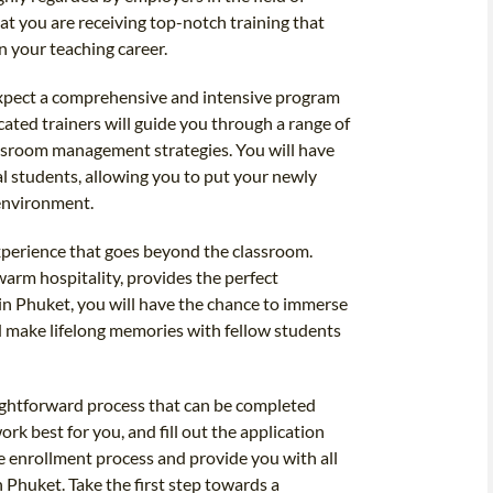
at you are receiving top-notch training that
n your teaching career.
expect a comprehensive and intensive program
cated trainers will guide you through a range of
ssroom management strategies. You will have
al students, allowing you to put your newly
 environment.
xperience that goes beyond the classroom.
warm hospitality, provides the perfect
 in Phuket, you will have the chance to immerse
and make lifelong memories with fellow students
aightforward process that can be completed
ork best for you, and fill out the application
e enrollment process and provide you with all
 Phuket. Take the first step towards a