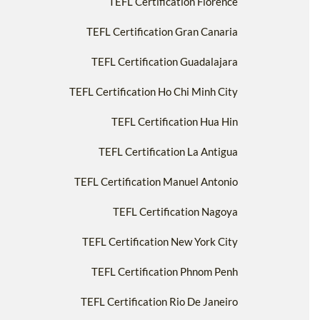
TEFL Certification Florence
TEFL Certification Gran Canaria
TEFL Certification Guadalajara
TEFL Certification Ho Chi Minh City
TEFL Certification Hua Hin
TEFL Certification La Antigua
TEFL Certification Manuel Antonio
TEFL Certification Nagoya
TEFL Certification New York City
TEFL Certification Phnom Penh
TEFL Certification Rio De Janeiro