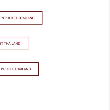
IN PHUKET THAILAND
ET THAILAND
N PHUKET THAILAND