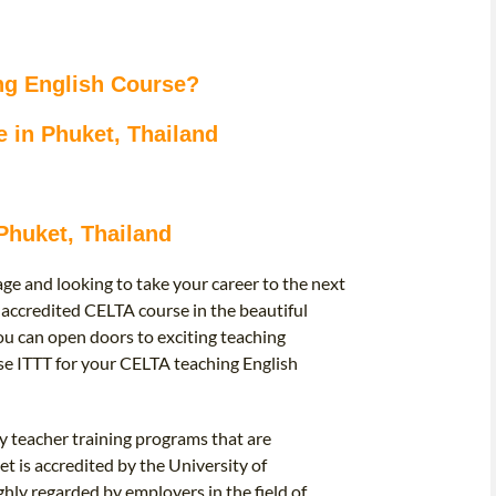
ng English Course?
 in Phuket, Thailand
Phuket, Thailand
ge and looking to take your career to the next
 accredited CELTA course in the beautiful
you can open doors to exciting teaching
e ITTT for your CELTA teaching English
y teacher training programs that are
t is accredited by the University of
ghly regarded by employers in the field of