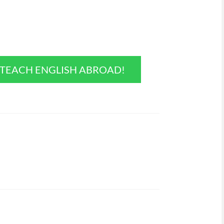
O TEACH ENGLISH ABROAD!