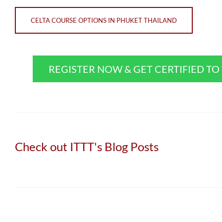
CELTA COURSE OPTIONS IN PHUKET THAILAND
REGISTER NOW & GET CERTIFIED T
Check out ITTT's Blog Posts