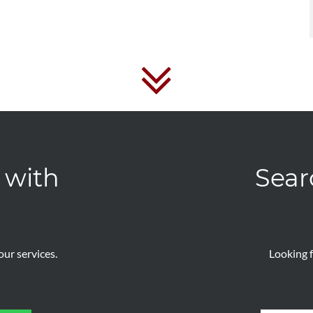
 with
Sear
ur services.
Looking f