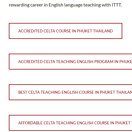
rewarding career in English language teaching with ITTT.
ACCREDITED CELTA COURSE IN PHUKET THAILAND
ACCREDITED CELTA TEACHING ENGLISH PROGRAM IN PHUK
BEST CELTA TEACHING ENGLISH COURSE IN PHUKET THAILA
AFFORDABLE CELTA TEACHING ENGLISH COURSE IN PHUKET