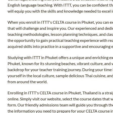
English language teaching. With ITTT, you can be confident th
will equip you with the skills and knowledge needed to excel i
When you enroll in ITTT's CELTA course in Phuket, you can 
that will challenge and inspire you. Our experienced and dedi
teaching methodologies, lesson planning techniques, and cla
the opportunity to gain practical teaching experience with re
acquired skills into practice in a supportive and encouraging
Studying with ITTT in Phuket offers a unique and enriching e
Phuket, known for its stunning beaches, vibrant culture, and 
backdrop for your teacher training journey. During your time
yourself in the local culture, sample delicious Thai cuisine, 
from around the world.
Enrolling in ITTT's CELTA course in Phuket, Thailand is a str
online. Simply visit our website, select the course dates that w
form. Our friendly admissions team will guide you through th
the information you need to prepare for your CELTA course in