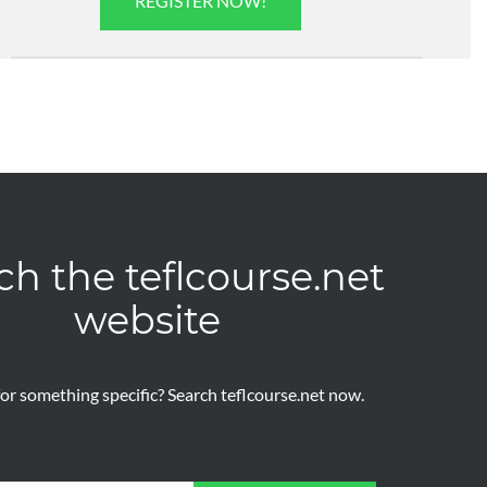
REGISTER NOW!
ch the teflcourse.net
website
or something specific? Search teflcourse.net now.