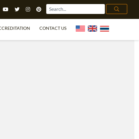
CCREDITATION
CONTACT US
TEFL FAQ
ONLINE COURSES
PECIAL OFFERS
ONLINE DIPLOMA
WHAT IS TEFL?
IN-CLASS COURSES
CHOOSE ITTT?
COMBINED COURSES
TH NO DEGREE
ONLINE COURSE BUNDLES
CERTIFICATION
SPECIALIZED COURSES
RIGHT FOR ME?
TEACH ENGLISH ONLINE
B.ED & M.ED IN TESOL