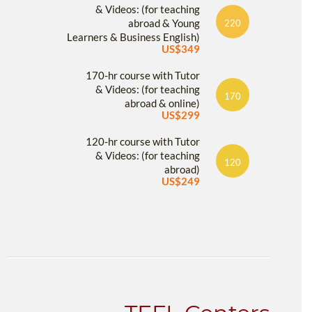
& Videos: (for teaching
abroad & Young
220
Learners & Business English)
US$349
170-hr course with Tutor
& Videos: (for teaching
170
abroad & online)
US$299
120-hr course with Tutor
& Videos: (for teaching
120
abroad)
US$249