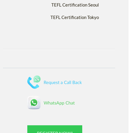
TEFL Certification Seoul
TEFL Certification Tokyo