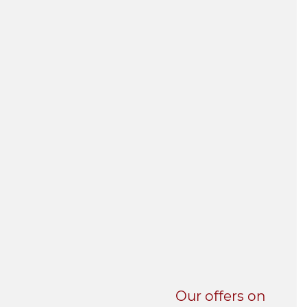
UNI-VERSE BBA
Our offers on