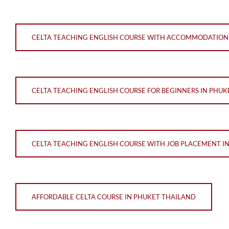
CELTA TEACHING ENGLISH COURSE WITH ACCOMMODATION 
CELTA TEACHING ENGLISH COURSE FOR BEGINNERS IN PHUK
CELTA TEACHING ENGLISH COURSE WITH JOB PLACEMENT I
AFFORDABLE CELTA COURSE IN PHUKET THAILAND