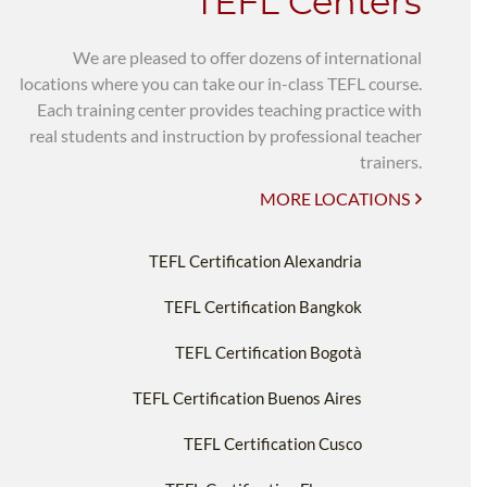
TEFL Centers
We are pleased to offer dozens of international
locations where you can take our in-class TEFL course.
Each training center provides teaching practice with
real students and instruction by professional teacher
trainers.
MORE LOCATIONS
TEFL Certification Alexandria
TEFL Certification Bangkok
TEFL Certification Bogotà
TEFL Certification Buenos Aires
TEFL Certification Cusco