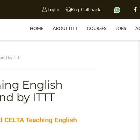
Login
Req. Call back
HOME
ABOUT ITTT
COURSES
JOBS
A
S
and by ITTT
ing English
WHY 
nd by ITTT
TEACH WI
TEFL 
WHICH COURSE IS 
ed CELTA Teaching English