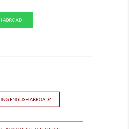
SH ABROAD!
HING ENGLISH ABROAD?