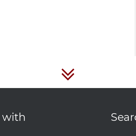
 with
Sear