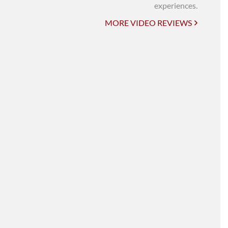
UNI-VERSE BBA
experiences.
MORE VIDEO REVIEWS