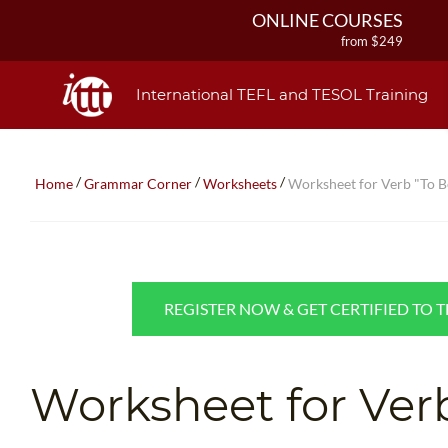
ONLINE COURSES
from $249
ONLINE DIPLOMA
from $499
International TEFL and TESOL Training
IN-CLASS COURSES
from $1490
COMBINED COURSES
/
/
/
Home
Grammar Corner
Worksheets
Worksheet for Verb "To B
from $1195
220-HOUR MASTER PACKAGE
from $349
120-HOUR COURSE
from $249
REGISTER NOW & GET CERTIFIED TO 
550-HOUR EXPERT PACKAGE
from $599
Worksheet for Ver