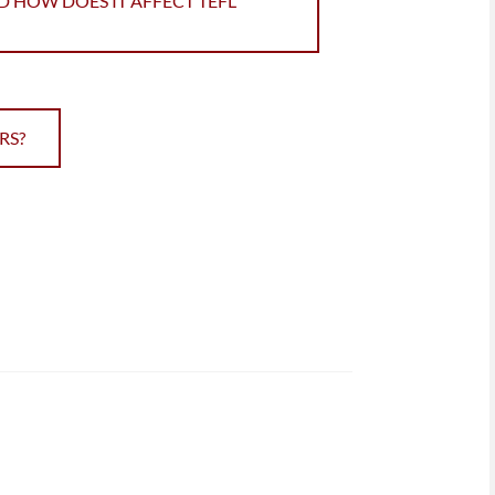
D HOW DOES IT AFFECT TEFL
RS?