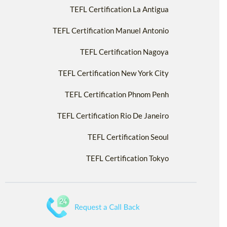
TEFL Certification La Antigua
TEFL Certification Manuel Antonio
TEFL Certification Nagoya
TEFL Certification New York City
TEFL Certification Phnom Penh
TEFL Certification Rio De Janeiro
TEFL Certification Seoul
TEFL Certification Tokyo