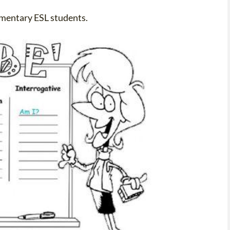
lementary ESL students.