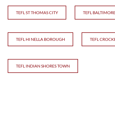
TEFL ST THOMAS CITY
TEFL BALTIMORE
TEFL HI NELLA BOROUGH
TEFL CROCK
TEFL INDIAN SHORES TOWN