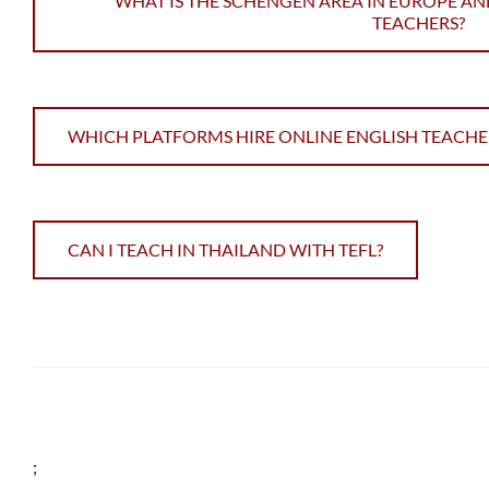
WHAT IS THE SCHENGEN AREA IN EUROPE AN
TEACHERS?
WHICH PLATFORMS HIRE ONLINE ENGLISH TEACHE
CAN I TEACH IN THAILAND WITH TEFL?
;