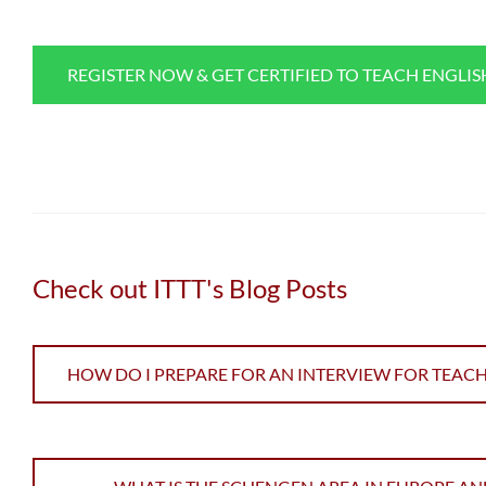
REGISTER NOW & GET CERTIFIED TO TEACH ENGLI
Check out ITTT's Blog Posts
HOW DO I PREPARE FOR AN INTERVIEW FOR TEAC