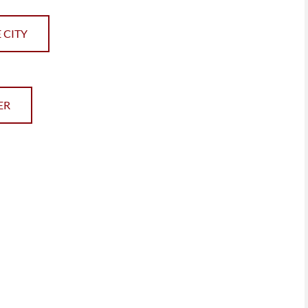
 CITY
ER