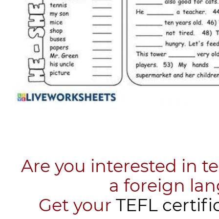
Are you interested in t
a foreign la
​Get your
TEFL certifi