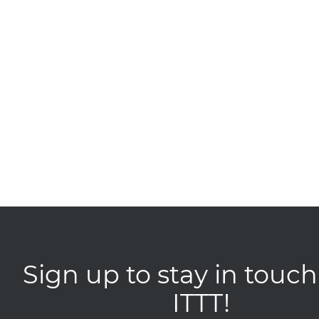
Sign up to stay in touch
ITTT!