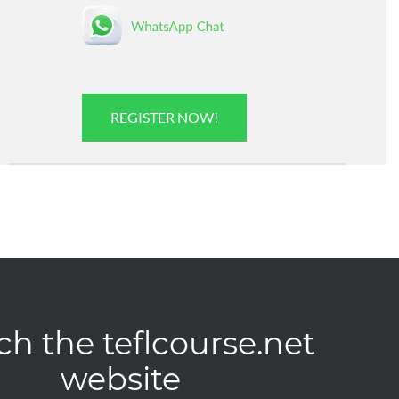
REGISTER NOW!
ch the teflcourse.net
website