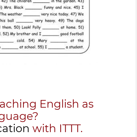
eaching English as
nguage?
cation
with ITTT.