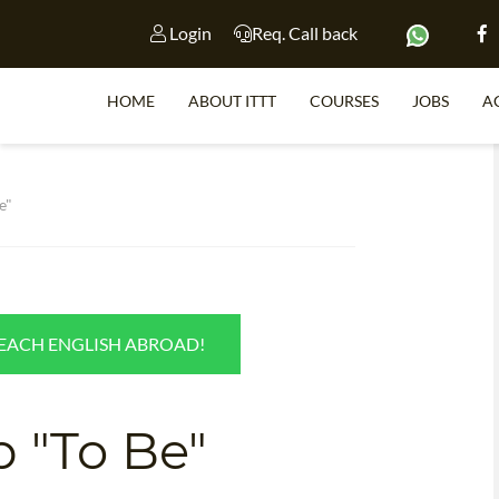
Login
Req. Call back
HOME
ABOUT ITTT
COURSES
JOBS
A
S
e"
WHY 
TEACH WI
TEACH ENGLISH ABROAD!
TEFL 
WHICH COURSE IS 
b "To Be"