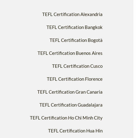
TEFL Certification Alexandria
TEFL Certification Bangkok
TEFL Certification Bogotà
TEFL Certification Buenos Aires
TEFL Certification Cusco
TEFL Certification Florence
TEFL Certification Gran Canaria
TEFL Certification Guadalajara
TEFL Certification Ho Chi Minh City
TEFL Certification Hua Hin