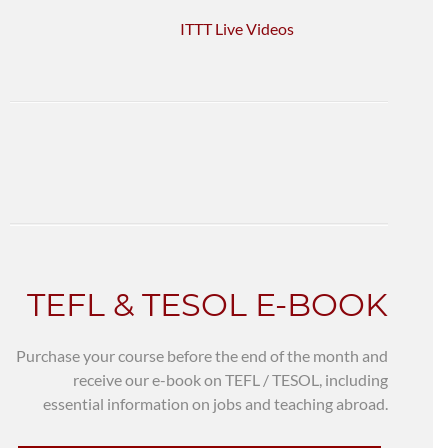
ITTT Live Videos
TEFL & TESOL E-BOOK
Purchase your course before the end of the month and
receive our e-book on TEFL / TESOL, including
essential information on jobs and teaching abroad.