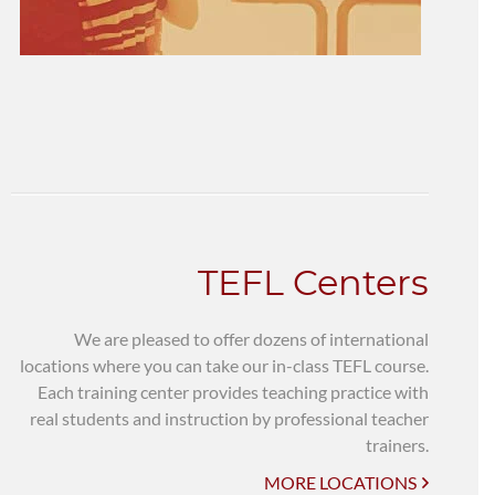
TEFL Centers
We are pleased to offer dozens of international
locations where you can take our in-class TEFL course.
Each training center provides teaching practice with
real students and instruction by professional teacher
trainers.
MORE LOCATIONS