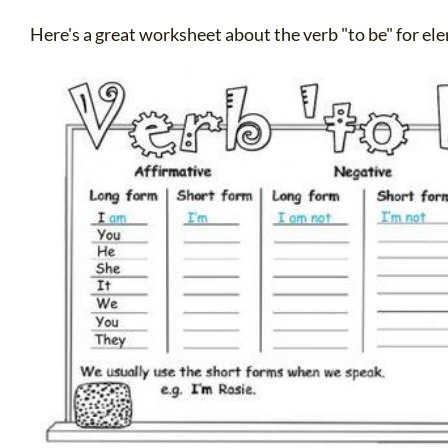
Here's a great worksheet about the verb "to be" for e