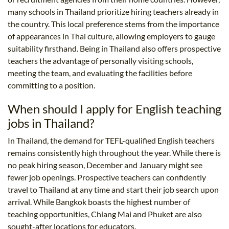
many schools in Thailand prioritize hiring teachers already in
the country. This local preference stems from the importance
of appearances in Thai culture, allowing employers to gauge
suitability firsthand. Being in Thailand also offers prospective
teachers the advantage of personally visiting schools,
meeting the team, and evaluating the facilities before
committing to a position.
When should I apply for English teaching
jobs in Thailand?
In Thailand, the demand for TEFL-qualified English teachers
remains consistently high throughout the year. While there is
no peak hiring season, December and January might see
fewer job openings. Prospective teachers can confidently
travel to Thailand at any time and start their job search upon
arrival. While Bangkok boasts the highest number of
teaching opportunities, Chiang Mai and Phuket are also
sought-after locations for educators.