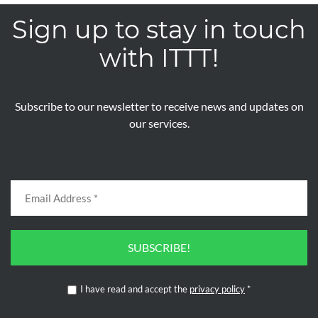
Sign up to stay in touch
with ITTT!
Subscribe to our newsletter to receive news and updates on
our services.
SUBSCRIBE!
I have read and accept the
privacy policy
*