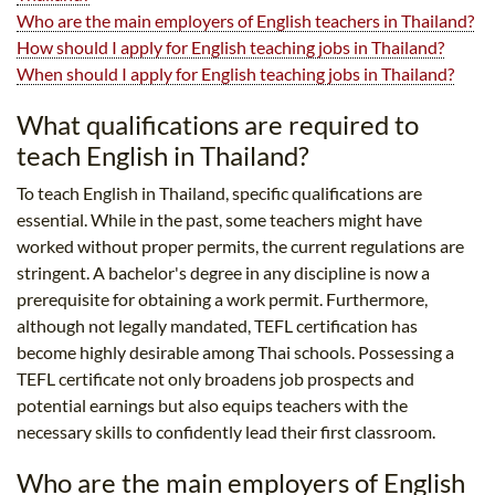
Who are the main employers of English teachers in Thailand?
How should I apply for English teaching jobs in Thailand?
When should I apply for English teaching jobs in Thailand?
What qualifications are required to
teach English in Thailand?
To teach English in Thailand, specific qualifications are
essential. While in the past, some teachers might have
worked without proper permits, the current regulations are
stringent. A bachelor's degree in any discipline is now a
prerequisite for obtaining a work permit. Furthermore,
although not legally mandated, TEFL certification has
become highly desirable among Thai schools. Possessing a
TEFL certificate not only broadens job prospects and
potential earnings but also equips teachers with the
necessary skills to confidently lead their first classroom.
Who are the main employers of English