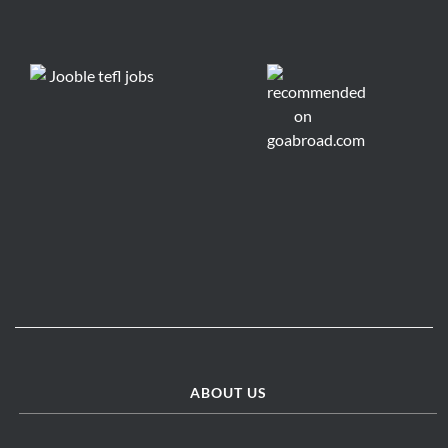
ABOUT US