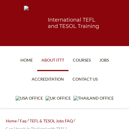
International TEFL
and TESOL Training
HOME
ABOUT ITTT
COURSES
JOBS
TEFL FAQ
ONLINE COURSES
ACCREDITATION
CONTACT US
SPECIAL OFFERS
ONLINE DIPLOMA
WHAT IS TEFL?
IN-CLASS COURSES
WHY CHOOSE ITTT?
COMBINED COURSES
TEACH WITH NO DEGREE
ONLINE COURSE BUNDLES
/
/
/
Home
Faq
TEFL & TESOL Jobs FAQ
Can I teach in Thailand with TEFL?