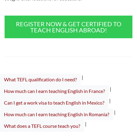
REGISTER NOW & GET CERTIFIED TO
TEACH ENGLISH ABROAD!
|
What TEFL qualification do I need?
|
How much can I earn teaching English in France?
|
Can I get a work visa to teach English in Mexico?
|
How much can I earn teaching English in Romania?
|
What does a TEFL course teach you?