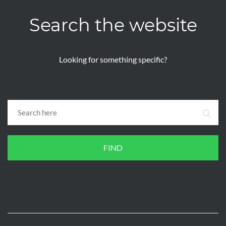
Search the website
Looking for something specific?
FIND