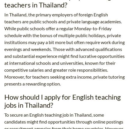
teachers in Thailand?
In Thailand, the primary employers of foreign English
teachers are public schools and private language academies.
While public schools offer a regular Monday-to-Friday
schedule with the bonus of multiple public holidays, private
institutions may pay a bit more but often require work during
evenings and weekends. Those with advanced qualifications
and substantial experience might find lucrative opportunities
at international schools and universities, known for their
competitive salaries and greater role responsibilities.
Moreover, for teachers seeking extra income, private tutoring
presents a rewarding option.
How should I apply for English teaching
jobs in Thailand?
To secure an English teaching job in Thailand, some
candidates might find opportunities through online postings
or recruitment agencies from their home countries. However,