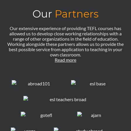
Our
Partners
Our extensive experience of providing TEFL courses has
allowed us to develop close working relationships with a
range of other organizations in the field of education.
Working alongside these partners allows us to provide the
best possible service from application to teaching in your
own classroom.
Read more