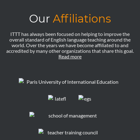
Our
Affiliations
ITTT has always been focused on helping to improve the
overall standard of English language teaching around the
world. Over the years we have become affiliated to and
accredited by many other organizations that share this goal.
Read more