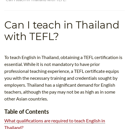
TEFL CERTIFICATION
SPECIALIZED COURSES
WHICH COURSE IS RIGHT FOR ME?
TEACH ENGLISH ONLINE
Can I teach in Thailand
B.ED & M.ED IN TESOL
with TEFL?
UNI-VERSE BBA
To teach English in Thailand, obtaining a TEFL certification is
essential. While it is not mandatory to have prior
professional teaching experience, a TEFL certificate equips
you with the necessary training and credentials sought by
employers. Thailand has a significant demand for English
teachers, although the pay may not be as high as in some
other Asian countries.
Table of Contents
What qualifications are required to teach English in
Thailand?