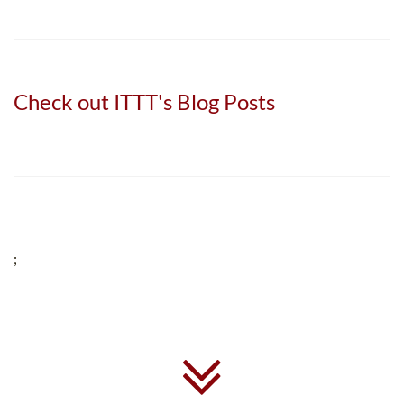
Check out ITTT's Blog Posts
;