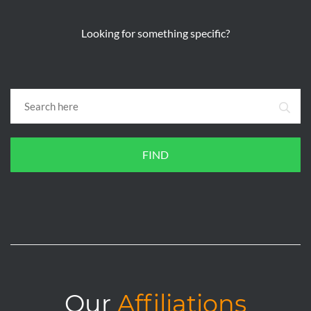
Looking for something specific?
FIND
Our
Affiliations