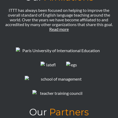
ITTT has always been focused on helping to improve the
overall standard of English language teaching around the
world. Over the years we have become affiliated to and
accredited by many other organizations that share this goal.
Read more
Our
Partners