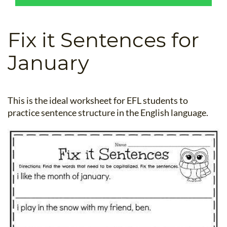
B.ED & M.ED IN TESOL
UNI-VERSE BBA
Fix it Sentences for
January
This is the ideal worksheet for EFL students to
practice sentence structure in the English language.