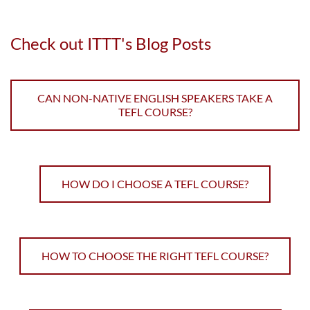
Check out ITTT's Blog Posts
CAN NON-NATIVE ENGLISH SPEAKERS TAKE A
TEFL COURSE?
HOW DO I CHOOSE A TEFL COURSE?
HOW TO CHOOSE THE RIGHT TEFL COURSE?