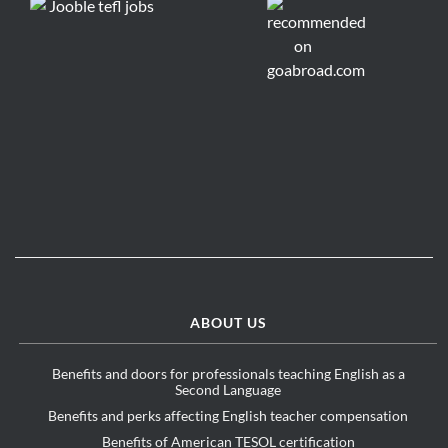
ABOUT US
Benefits and doors for professionals teaching English as a
Second Language
Benefits and perks affecting English teacher compensation
Benefits of American TESOL certification