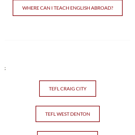
WHERE CAN I TEACH ENGLISH ABROAD?
;
TEFL CRAIG CITY
TEFL WEST DENTON