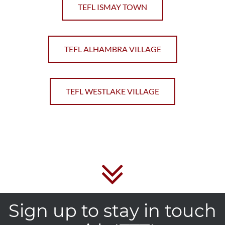
TEFL ISMAY TOWN
TEFL ALHAMBRA VILLAGE
TEFL WESTLAKE VILLAGE
Sign up to stay in touch