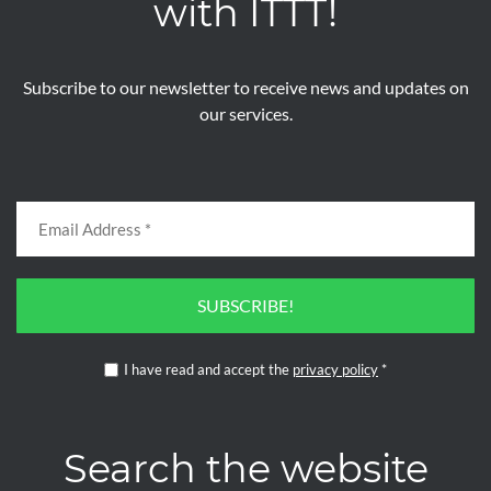
with ITTT!
Subscribe to our newsletter to receive news and updates on
our services.
SUBSCRIBE!
I have read and accept the
privacy policy
*
Search the website