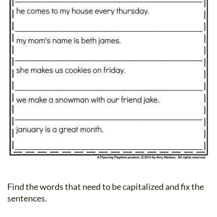
Find the words that need to be capitalized and fix the
sentences.