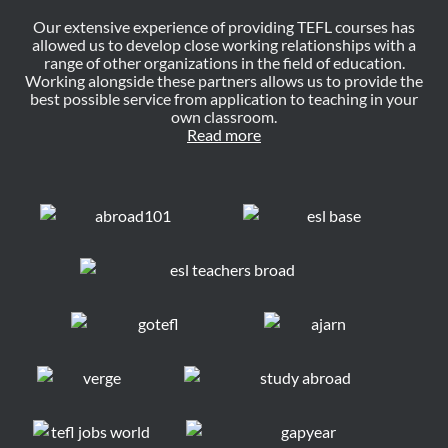
Our extensive experience of providing TEFL courses has
allowed us to develop close working relationships with a
range of other organizations in the field of education.
Working alongside these partners allows us to provide the
best possible service from application to teaching in your
own classroom.
Read more