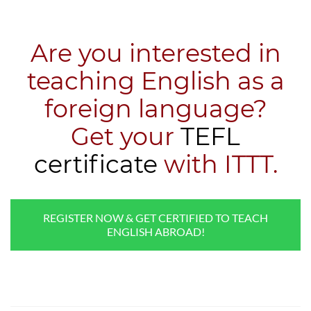
Are you interested in
teaching English as a
foreign language?
​Get your
TEFL
certificate
with ITTT.
REGISTER NOW & GET CERTIFIED TO TEACH
ENGLISH ABROAD!