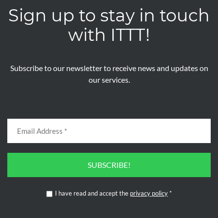
Sign up to stay in touch
with ITTT!
Subscribe to our newsletter to receive news and updates on
our services.
SUBSCRIBE!
I have read and accept the
privacy policy
*