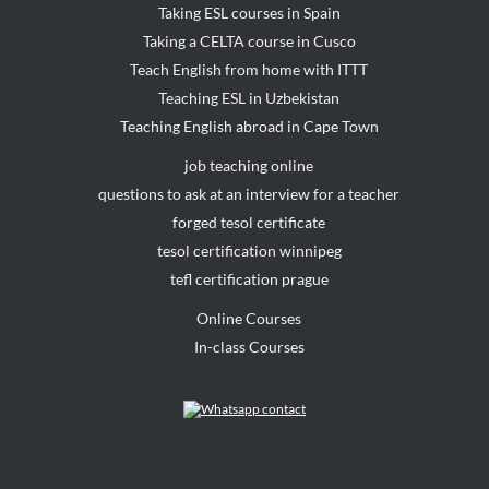
Taking ESL courses in Spain
Taking a CELTA course in Cusco
Teach English from home with ITTT
Teaching ESL in Uzbekistan
Teaching English abroad in Cape Town
job teaching online
questions to ask at an interview for a teacher
forged tesol certificate
tesol certification winnipeg
tefl certification prague
Online Courses
In-class Courses