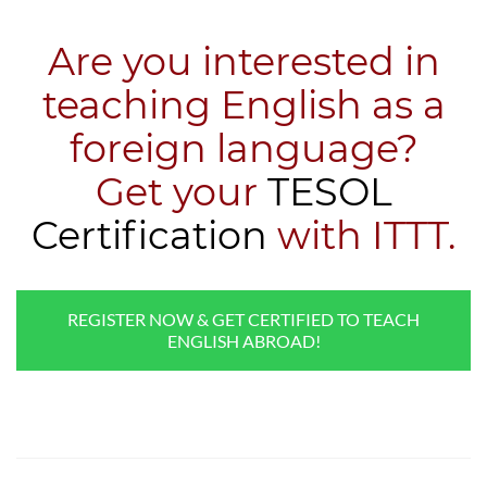
Are you interested in
teaching English as a
foreign language?
​Get your
TESOL
Certification
with ITTT.
REGISTER NOW & GET CERTIFIED TO TEACH
ENGLISH ABROAD!