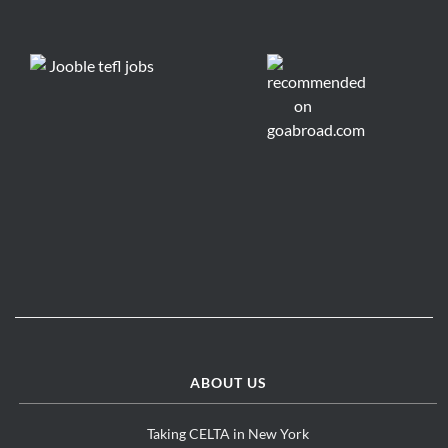
ABOUT US
Taking CELTA in New York