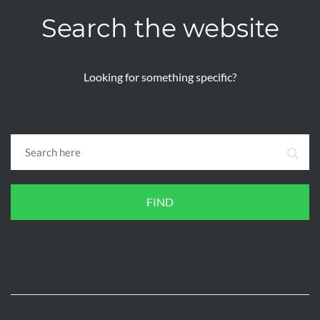
Search the website
Looking for something specific?
FIND