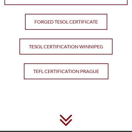
FORGED TESOL CERTIFICATE
TESOL CERTIFICATION WINNIPEG
TEFL CERTIFICATION PRAGUE