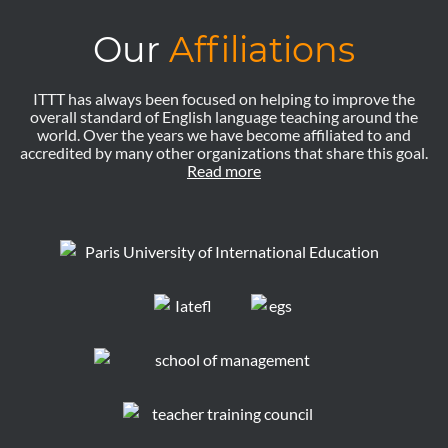
Our
Affiliations
ITTT has always been focused on helping to improve the
overall standard of English language teaching around the
world. Over the years we have become affiliated to and
accredited by many other organizations that share this goal.
Read more