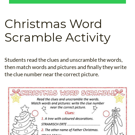
B.ED & M.ED IN TESOL
UNI-VERSE BBA
Christmas Word
Scramble Activity
Students read the clues and unscramble the words,
then match words and pictures and finally they write
the clue number near the correct picture.