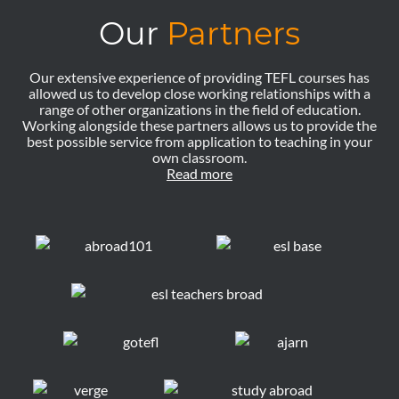
Our
Partners
Our extensive experience of providing TEFL courses has
allowed us to develop close working relationships with a
range of other organizations in the field of education.
Working alongside these partners allows us to provide the
best possible service from application to teaching in your
own classroom.
Read more