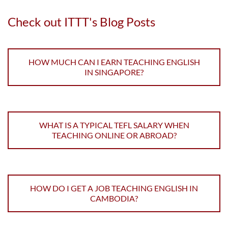
Check out ITTT's Blog Posts
HOW MUCH CAN I EARN TEACHING ENGLISH
IN SINGAPORE?
WHAT IS A TYPICAL TEFL SALARY WHEN
TEACHING ONLINE OR ABROAD?
HOW DO I GET A JOB TEACHING ENGLISH IN
CAMBODIA?