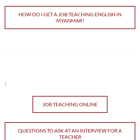
HOW DO I GET A JOB TEACHING ENGLISH IN
MYANMAR?
;
JOB TEACHING ONLINE
QUESTIONS TO ASK AT AN INTERVIEW FOR A
TEACHER