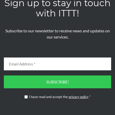
Sign up to stay in touch
with ITTT!
Subscribe to our newsletter to receive news and updates on
our services.
SUBSCRIBE!
I have read and accept the
privacy policy
*