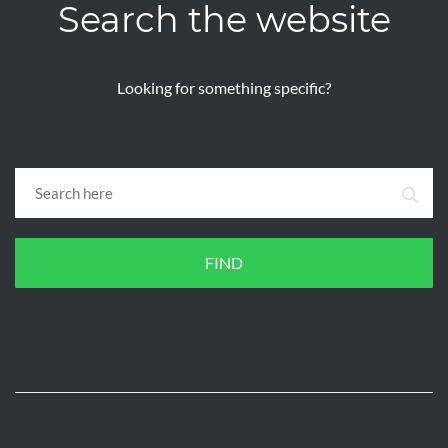
Search the website
Looking for something specific?
FIND