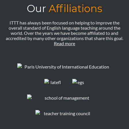
Our
Affiliations
ITTT has always been focused on helping to improve the
overall standard of English language teaching around the
world. Over the years we have become affiliated to and
accredited by many other organizations that share this goal.
Read more