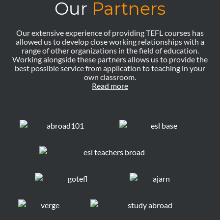
Our
Partners
Our extensive experience of providing TEFL courses has
allowed us to develop close working relationships with a
range of other organizations in the field of education.
Working alongside these partners allows us to provide the
best possible service from application to teaching in your
own classroom.
Read more