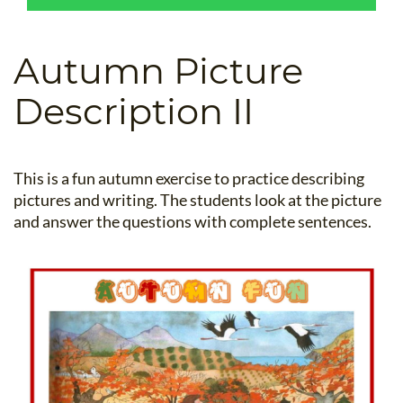
B.ED & M.ED IN TESOL
UNI-VERSE BBA
Autumn Picture
Description II
This is a fun autumn exercise to practice describing
pictures and writing. The students look at the picture
and answer the questions with complete sentences.