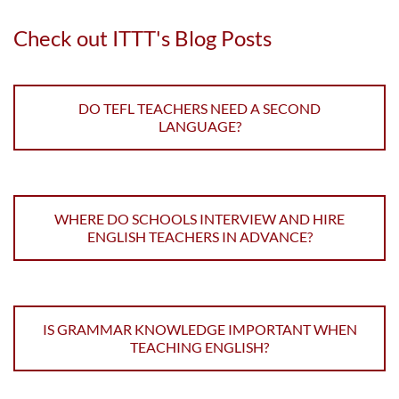
Check out ITTT's Blog Posts
DO TEFL TEACHERS NEED A SECOND
LANGUAGE?
WHERE DO SCHOOLS INTERVIEW AND HIRE
ENGLISH TEACHERS IN ADVANCE?
IS GRAMMAR KNOWLEDGE IMPORTANT WHEN
TEACHING ENGLISH?