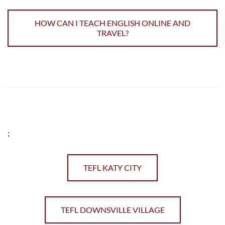
HOW CAN I TEACH ENGLISH ONLINE AND
TRAVEL?
;
TEFL KATY CITY
TEFL DOWNSVILLE VILLAGE