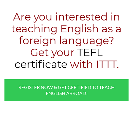
Are you interested in
teaching English as a
foreign language?
​Get your
TEFL
certificate
with ITTT.
REGISTER NOW & GET CERTIFIED TO TEACH
ENGLISH ABROAD!