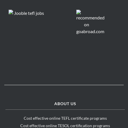
ABOUT US
Cost effective online TEFL certificate programs
Cost effective online TESOL certification programs