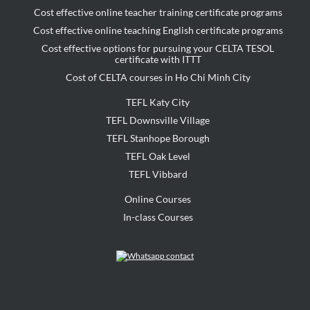
Cost effective online teacher training certificate programs
Cost effective online teaching English certificate programs
Cost effective options for pursuing your CELTA TESOL
certificate with ITTT
Cost of CELTA courses in Ho Chi Minh City
TEFL Katy City
TEFL Downsville Village
TEFL Stanhope Borough
TEFL Oak Level
TEFL Vibbard
Online Courses
In-class Courses