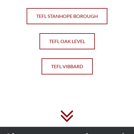
TEFL STANHOPE BOROUGH
TEFL OAK LEVEL
TEFL VIBBARD