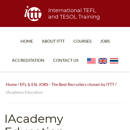
International TEFL
and TESOL Training
HOME
ABOUT ITTT
COURSES
JOBS
TEFL FAQ
ONLINE COURSES
ACCREDITATION
CONTACT US
SPECIAL OFFERS
ONLINE DIPLOMA
WHAT IS TEFL?
IN-CLASS COURSES
/
/
Home
EFL & ESL JOBS - The Best Recruiters chosen by ITTT
WHY CHOOSE ITTT?
COMBINED COURSES
IAcademy Education
TEACH WITH NO DEGREE
ONLINE COURSE BUNDLES
TEFL CERTIFICATION
SPECIALIZED COURSES
IAcademy
WHICH COURSE IS RIGHT FOR ME?
TEACH ENGLISH ONLINE