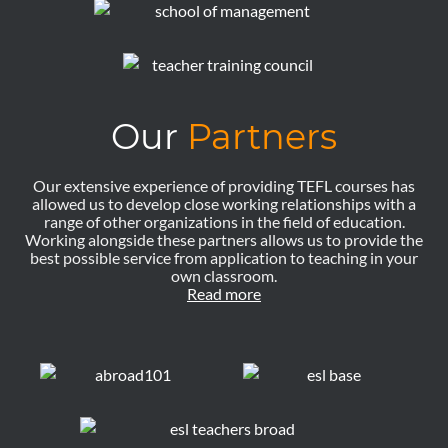
Our
Partners
Our extensive experience of providing TEFL courses has
allowed us to develop close working relationships with a
range of other organizations in the field of education.
Working alongside these partners allows us to provide the
best possible service from application to teaching in your
own classroom.
Read more