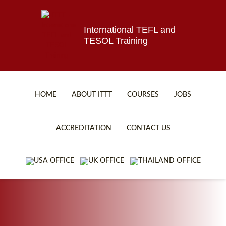
International TEFL and
TESOL Training
HOME
ABOUT ITTT
COURSES
JOBS
TEFL FAQ
ONLINE COURSES
ACCREDITATION
CONTACT US
SPECIAL OFFERS
ONLINE DIPLOMA
WHAT IS TEFL?
IN-CLASS COURSES
WHY CHOOSE ITTT?
COMBINED COURSES
TEACH WITH NO DEGREE
ONLINE COURSE BUNDLES
TEFL CERTIFICATION
SPECIALIZED COURSES