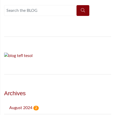
Archives
August 2024
2