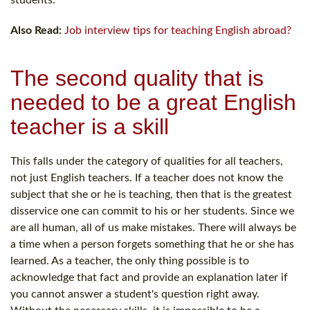
students.
Also Read:
Job interview tips for teaching English abroad?
The second quality that is
needed to be a great English
teacher is a skill
This falls under the category of qualities for all teachers,
not just English teachers. If a teacher does not know the
subject that she or he is teaching, then that is the greatest
disservice one can commit to his or her students. Since we
are all human, all of us make mistakes. There will always be
a time when a person forgets something that he or she has
learned. As a teacher, the only thing possible is to
acknowledge that fact and provide an explanation later if
you cannot answer a student's question right away.