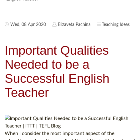
Wed, 08 Apr 2020
Elizaveta Pachina
Teaching Ideas
Important Qualities
Needed to be a
Successful English
Teacher
When I consider the most important aspect of the