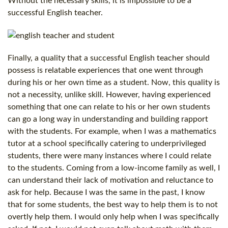
Without the necessary skills, it is impossible to be a
successful English teacher.
Finally, a quality that a successful English teacher should
possess is relatable experiences that one went through
during his or her own time as a student. Now, this quality is
not a necessity, unlike skill. However, having experienced
something that one can relate to his or her own students
can go a long way in understanding and building rapport
with the students. For example, when I was a mathematics
tutor at a school specifically catering to underprivileged
students, there were many instances where I could relate
to the students. Coming from a low-income family as well, I
can understand their lack of motivation and reluctance to
ask for help. Because I was the same in the past, I know
that for some students, the best way to help them is to not
overtly help them. I would only help when I was specifically