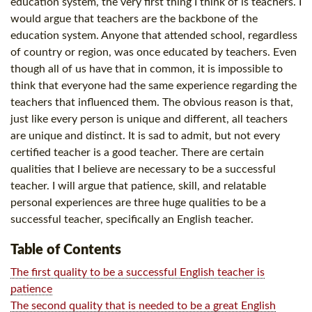
education system, the very first thing I think of is teachers. I
would argue that teachers are the backbone of the
education system. Anyone that attended school, regardless
of country or region, was once educated by teachers. Even
though all of us have that in common, it is impossible to
think that everyone had the same experience regarding the
teachers that influenced them. The obvious reason is that,
just like every person is unique and different, all teachers
are unique and distinct. It is sad to admit, but not every
certified teacher is a good teacher. There are certain
qualities that I believe are necessary to be a successful
teacher. I will argue that patience, skill, and relatable
personal experiences are three huge qualities to be a
successful teacher, specifically an English teacher.
Table of Contents
The first quality to be a successful English teacher is
patience
The second quality that is needed to be a great English