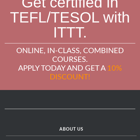
Get certified in
TEFL/TESOL with
ITTT.
ONLINE, IN-CLASS, COMBINED
COURSES.
APPLY TODAY AND GET A
10%
DISCOUNT!
ABOUT US