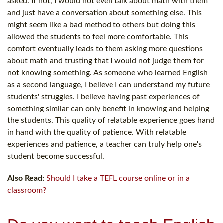
asked. If not, I would not even talk about math with them
and just have a conversation about something else. This
might seem like a bad method to others but doing this
allowed the students to feel more comfortable. This
comfort eventually leads to them asking more questions
about math and trusting that I would not judge them for
not knowing something. As someone who learned English
as a second language, I believe I can understand my future
students' struggles. I believe having past experiences of
something similar can only benefit in knowing and helping
the students. This quality of relatable experience goes hand
in hand with the quality of patience. With relatable
experiences and patience, a teacher can truly help one's
student become successful.
Also Read:
Should I take a TEFL course online or in a
classroom?