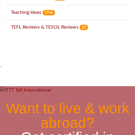
Teaching Ideas
1946
TEFL Reviews & TESOL Reviews
21
˙
Want to live & work
abroad?