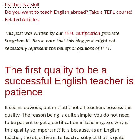
teacher is a skill
Do you want to teach English abroad? Take a TEFL course!
Related Articles:
This post was written by our
TEFL certification
graduate
Sungchan K. Please note that this blog post might not
necessarily represent the beliefs or opinions of ITTT.
The first quality to be a
successful English teacher is
patience
It seems obvious, but in truth, not all teachers possess this
quality. The reason being is quite simple; you do not need
to be patient to get a certification in teaching. So, why is
this quality so important? It is because, as an English
teacher, the objective is to teach a subject that is quite