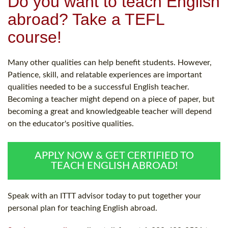
Do you want to teach English
abroad? Take a TEFL
course!
Many other qualities can help benefit students. However,
Patience, skill, and relatable experiences are important
qualities needed to be a successful English teacher.
Becoming a teacher might depend on a piece of paper, but
becoming a great and knowledgeable teacher will depend
on the educator's positive qualities.
APPLY NOW & GET CERTIFIED TO
TEACH ENGLISH ABROAD!
Speak with an ITTT advisor today to put together your
personal plan for teaching English abroad.