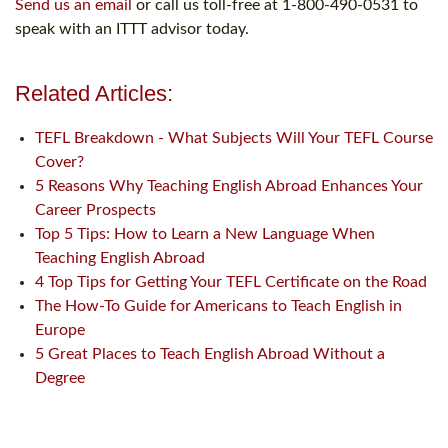
Send us an email
or call us toll-free at 1-800-490-0531 to
speak with an ITTT advisor today.
Related Articles:
TEFL Breakdown - What Subjects Will Your TEFL Course
Cover?
5 Reasons Why Teaching English Abroad Enhances Your
Career Prospects
Top 5 Tips: How to Learn a New Language When
Teaching English Abroad
4 Top Tips for Getting Your TEFL Certificate on the Road
The How-To Guide for Americans to Teach English in
Europe
5 Great Places to Teach English Abroad Without a
Degree