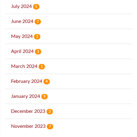
July 2024
5
June 2024
7
May 2024
3
April 2024
3
March 2024
1
February 2024
4
January 2024
9
December 2023
3
November 2023
7