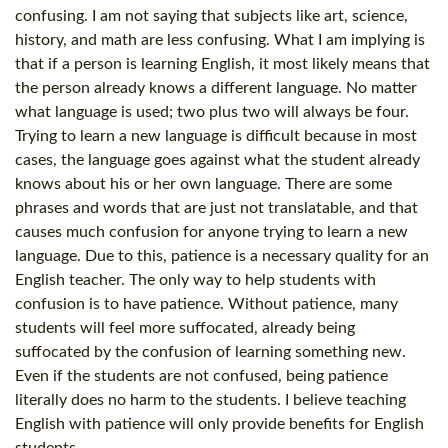
confusing. I am not saying that subjects like art, science,
history, and math are less confusing. What I am implying is
that if a person is learning English, it most likely means that
the person already knows a different language. No matter
what language is used; two plus two will always be four.
Trying to learn a new language is difficult because in most
cases, the language goes against what the student already
knows about his or her own language. There are some
phrases and words that are just not translatable, and that
causes much confusion for anyone trying to learn a new
language. Due to this, patience is a necessary quality for an
English teacher. The only way to help students with
confusion is to have patience. Without patience, many
students will feel more suffocated, already being
suffocated by the confusion of learning something new.
Even if the students are not confused, being patience
literally does no harm to the students. I believe teaching
English with patience will only provide benefits for English