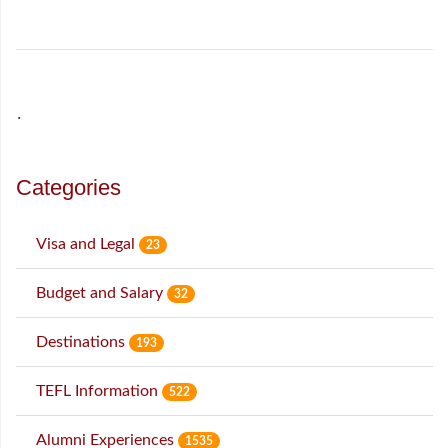
˙
Categories
Visa and Legal
23
Budget and Salary
32
Destinations
193
TEFL Information
522
Alumni Experiences
1535