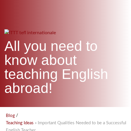
WHICH COURSE IS RIGHT FOR ME?
TEACH ENGLISH ONLINE
B.ED & M.ED IN TESOL
UNI-VERSE BBA
All you need to
know about
teaching English
abroad!
/
Blog
» Important Qualities Needed to be a Successful
Teaching Ideas
English Teacher