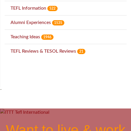
TEFL Information
522
Alumni Experiences
1535
Teaching Ideas
1946
TEFL Reviews & TESOL Reviews
21
˙
Want to live & work