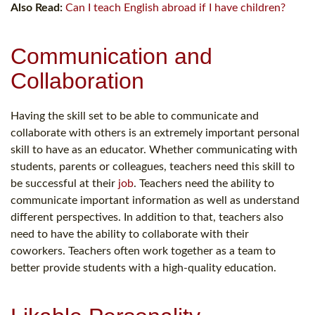
Also Read:
Can I teach English abroad if I have children?
Communication and
Collaboration
Having the skill set to be able to communicate and
collaborate with others is an extremely important personal
skill to have as an educator. Whether communicating with
students, parents or colleagues, teachers need this skill to
be successful at their
job
. Teachers need the ability to
communicate important information as well as understand
different perspectives. In addition to that, teachers also
need to have the ability to collaborate with their
coworkers. Teachers often work together as a team to
better provide students with a high-quality education.