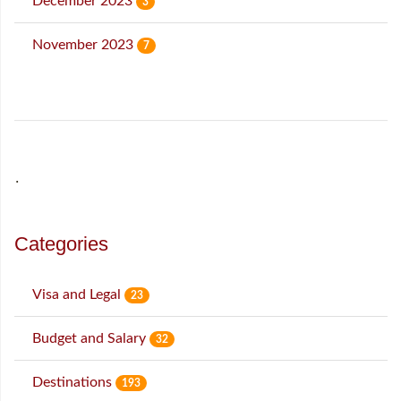
December 2023
3
November 2023
7
˙
Categories
Visa and Legal
23
Budget and Salary
32
Destinations
193