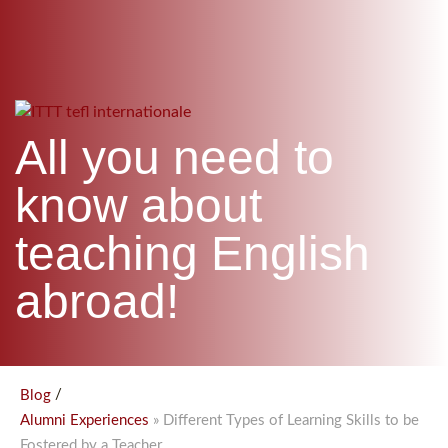
WHICH COURSE IS RIGHT FOR ME?
TEACH ENGLISH ONLINE
B.ED & M.ED IN TESOL
UNI-VERSE BBA
All you need to
know about
teaching English
abroad!
/
Blog
» Different Types of Learning Skills to be
Alumni Experiences
Fostered by a Teacher