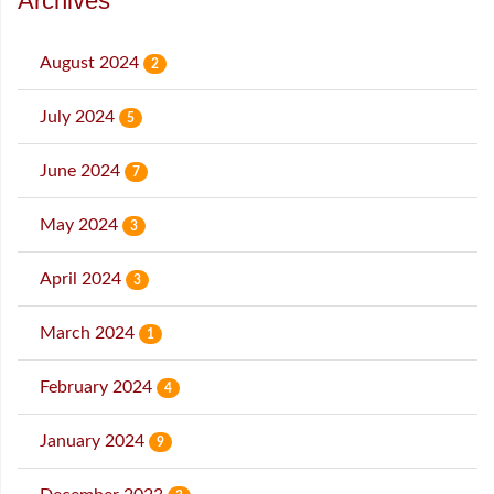
Archives
August 2024
2
July 2024
5
June 2024
7
May 2024
3
April 2024
3
March 2024
1
February 2024
4
January 2024
9