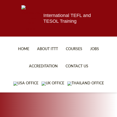
International TEFL and
TESOL Training
HOME
ABOUT ITTT
COURSES
JOBS
TEFL FAQ
ONLINE COURSES
ACCREDITATION
CONTACT US
SPECIAL OFFERS
ONLINE DIPLOMA
WHAT IS TEFL?
IN-CLASS COURSES
WHY CHOOSE ITTT?
COMBINED COURSES
TEACH WITH NO DEGREE
ONLINE COURSE BUNDLES
TEFL CERTIFICATION
SPECIALIZED COURSES