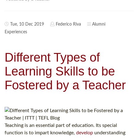
Tue, 10 Dec 2019
Federico Riva
Alumni
Experiences
Different Types of
Learning Skills to be
Fostered by a Teacher
Teaching is an essential part of education. Its special
function is to impart knowledge,
develop
understanding