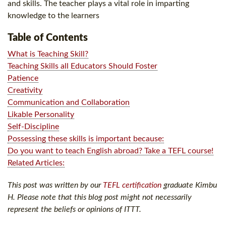
and skills. The teacher plays a vital role in imparting
knowledge to the learners
Table of Contents
What is Teaching Skill?
Teaching Skills all Educators Should Foster
Patience
Creativity
Communication and Collaboration
Likable Personality
Self-Discipline
Possessing these skills is important because:
Do you want to teach English abroad? Take a TEFL course!
Related Articles:
This post was written by our
TEFL certification
graduate Kimbu
H. Please note that this blog post might not necessarily
represent the beliefs or opinions of ITTT.