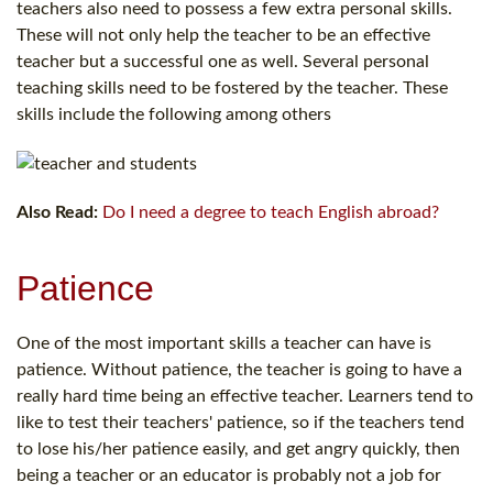
teachers also need to possess a few extra personal skills.
These will not only help the teacher to be an effective
teacher but a successful one as well. Several personal
teaching skills need to be fostered by the teacher. These
skills include the following among others
Also Read:
Do I need a degree to teach English abroad?
Patience
One of the most important skills a teacher can have is
patience. Without patience, the teacher is going to have a
really hard time being an effective teacher. Learners tend to
like to test their teachers' patience, so if the teachers tend
to lose his/her patience easily, and get angry quickly, then
being a teacher or an educator is probably not a job for