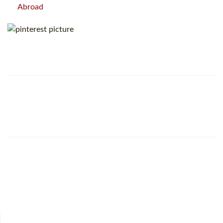
Abroad