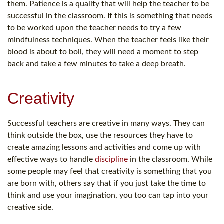
them. Patience is a quality that will help the teacher to be
successful in the classroom. If this is something that needs
to be worked upon the teacher needs to try a few
mindfulness techniques. When the teacher feels like their
blood is about to boil, they will need a moment to step
back and take a few minutes to take a deep breath.
Creativity
Successful teachers are creative in many ways. They can
think outside the box, use the resources they have to
create amazing lessons and activities and come up with
effective ways to handle
discipline
in the classroom. While
some people may feel that creativity is something that you
are born with, others say that if you just take the time to
think and use your imagination, you too can tap into your
creative side.