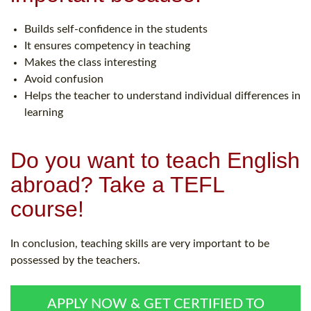
Builds self-confidence in the students
It ensures competency in teaching
Makes the class interesting
Avoid confusion
Helps the teacher to understand individual differences in
learning
Do you want to teach English
abroad? Take a TEFL
course!
In conclusion, teaching skills are very important to be
possessed by the teachers.
APPLY NOW & GET CERTIFIED TO