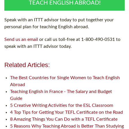
TEACH ENGLISH ABROAD!
Speak with an ITTT advisor today to put together your
personal plan for teaching English abroad.
Send us an email
or call us toll-free at 1-800-490-0531 to
speak with an ITTT advisor today.
Related Articles:
The Best Countries for Single Women to Teach English
Abroad
Teaching English in France - The Salary and Budget
Guide
5 Creative Writing Activities for the ESL Classroom
4 Top Tips for Getting Your TEFL Certificate on the Road
8 Amazing Things You Can Do with a TEFL Certificate
5 Reasons Why Teaching Abroad is Better Than Studying