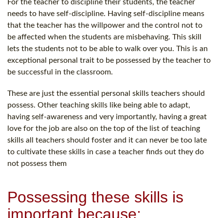
For the teacher to discipline their students, the teacher
needs to have self-discipline. Having self-discipline means
that the teacher has the willpower and the control not to
be affected when the students are misbehaving. This skill
lets the students not to be able to walk over you. This is an
exceptional personal trait to be possessed by the teacher to
be successful in the classroom.
These are just the essential personal skills teachers should
possess. Other teaching skills like being able to adapt,
having self-awareness and very importantly, having a great
love for the job are also on the top of the list of teaching
skills all teachers should foster and it can never be too late
to cultivate these skills in case a teacher finds out they do
not possess them
Possessing these skills is
important because: