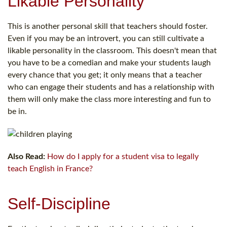
Likable Personality
This is another personal skill that teachers should foster.
Even if you may be an introvert, you can still cultivate a
likable personality in the classroom. This doesn't mean that
you have to be a comedian and make your students laugh
every chance that you get; it only means that a teacher
who can engage their students and has a relationship with
them will only make the class more interesting and fun to
be in.
Also Read:
How do I apply for a student visa to legally
teach English in France?
Self-Discipline