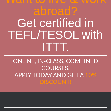
abroad?
Get certified in
TEFL/TESOL with
ITTT.
ONLINE, IN-CLASS, COMBINED
COURSES.
APPLY TODAY AND GET A
10%
DISCOUNT!