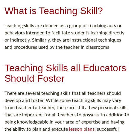
What is Teaching Skill?
Teaching skills are defined as a group of teaching acts or
behaviors intended to facilitate students learning directly
or indirectly. Similarly, they are instructional techniques
and procedures used by the teacher in classrooms
Teaching Skills all Educators
Should Foster
There are several teaching skills that all teachers should
develop and foster. While some teaching skills may vary
from teacher to teacher, there are still a few personal skills
that are important for all teachers to possess. In addition to
being knowledgeable in your area of expertise and having
the ability to plan and execute
lesson plans
, successful