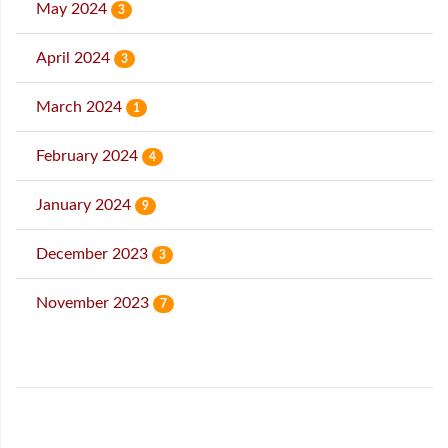
May 2024
3
April 2024
3
March 2024
1
February 2024
4
January 2024
9
December 2023
3
November 2023
7