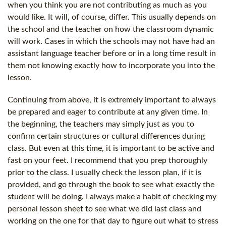
when you think you are not contributing as much as you
would like. It will, of course, differ. This usually depends on
the school and the teacher on how the classroom dynamic
will work. Cases in which the schools may not have had an
assistant language teacher before or in a long time result in
them not knowing exactly how to incorporate you into the
lesson.
Continuing from above, it is extremely important to always
be prepared and eager to contribute at any given time. In
the beginning, the teachers may simply just as you to
confirm certain structures or cultural differences during
class. But even at this time, it is important to be active and
fast on your feet. I recommend that you prep thoroughly
prior to the class. I usually check the lesson plan, if it is
provided, and go through the book to see what exactly the
student will be doing. I always make a habit of checking my
personal lesson sheet to see what we did last class and
working on the one for that day to figure out what to stress