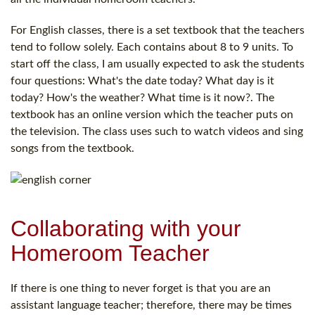
For English classes, there is a set textbook that the teachers
tend to follow solely. Each contains about 8 to 9 units. To
start off the class, I am usually expected to ask the students
four questions: What's the date today? What day is it
today? How's the weather? What time is it now?. The
textbook has an online version which the teacher puts on
the television. The class uses such to watch videos and sing
songs from the textbook.
Collaborating with your
Homeroom Teacher
If there is one thing to never forget is that you are an
assistant language teacher; therefore, there may be times