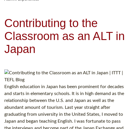
Contributing to the
Classroom as an ALT in
Japan
English education in Japan has been prominent for decades
and starts in elementary schools. It is in high demand as the
relationship between the U.S. and Japan as well as the
abundant amount of tourism. Last year straight after
graduating from university in the United States, I moved to
Japan and began teaching English. I was fortunate to pass
the interviews and become part of the Japan Exchange and