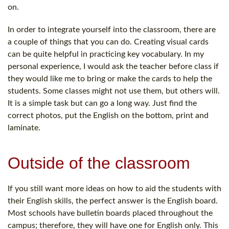
on.
In order to integrate yourself into the classroom, there are
a couple of things that you can do. Creating visual cards
can be quite helpful in practicing key vocabulary. In my
personal experience, I would ask the teacher before class if
they would like me to bring or make the cards to help the
students. Some classes might not use them, but others will.
It is a simple task but can go a long way. Just find the
correct photos, put the English on the bottom, print and
laminate.
Outside of the classroom
If you still want more ideas on how to aid the students with
their English skills, the perfect answer is the English board.
Most schools have bulletin boards placed throughout the
campus; therefore, they will have one for English only. This