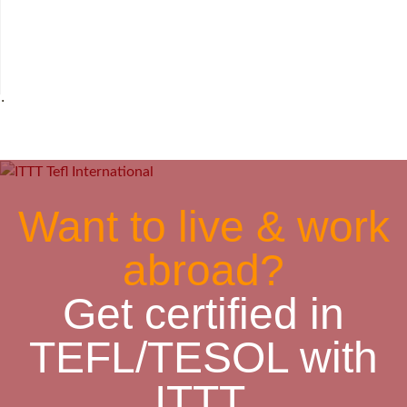
˙
Want to live & work
abroad?
Get certified in
TEFL/TESOL with
ITTT.