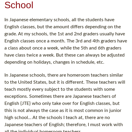
School
In Japanese elementary schools, all the students have
English classes, but the amount differs depending on the
grade. At my schools, the 1st and 2nd graders usually have
English classes once a month. The 3rd and 4th graders have
a class about once a week, while the 5th and 6th graders
have class twice a week. But these can always be adjusted
depending on holidays, changes in schedule, etc.
In Japanese schools, there are homeroom teachers similar
to the United States, but it is different. These teachers will
teach mostly every subject to the students with some
exceptions. Sometimes there are Japanese teachers of
English {JTE} who only take over for English classes, but
this is not always the case as it is most common in junior
high school... At the schools I teach at, there are no
Japanese teachers of English; therefore, I must work with
all the individual homeroom teachers.