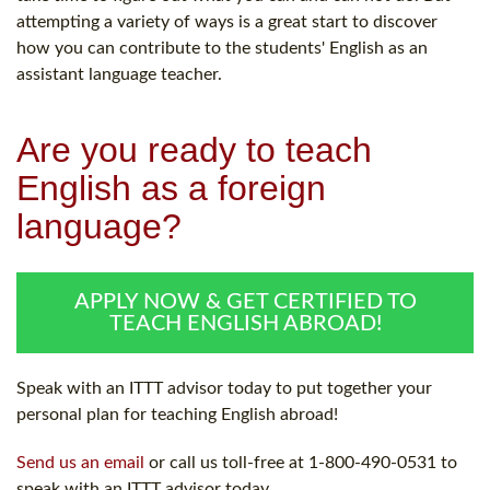
attempting a variety of ways is a great start to discover
how you can contribute to the students' English as an
assistant language teacher.
Are you ready to teach
English as a foreign
language?
APPLY NOW & GET CERTIFIED TO
TEACH ENGLISH ABROAD!
Speak with an ITTT advisor today to put together your
personal plan for teaching English abroad!
Send us an email
or call us toll-free at 1-800-490-0531 to
speak with an ITTT advisor today.