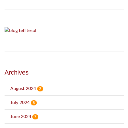
Archives
August 2024
2
July 2024
5
June 2024
7