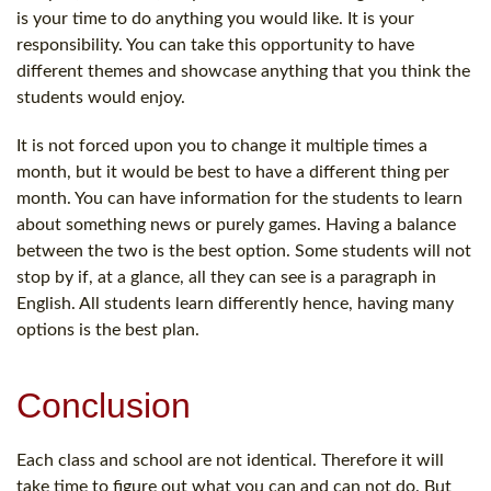
is your time to do anything you would like. It is your
responsibility. You can take this opportunity to have
different themes and showcase anything that you think the
students would enjoy.
It is not forced upon you to change it multiple times a
month, but it would be best to have a different thing per
month. You can have information for the students to learn
about something news or purely games. Having a balance
between the two is the best option. Some students will not
stop by if, at a glance, all they can see is a paragraph in
English. All students learn differently hence, having many
options is the best plan.
Conclusion
Each class and school are not identical. Therefore it will
take time to figure out what you can and can not do. But