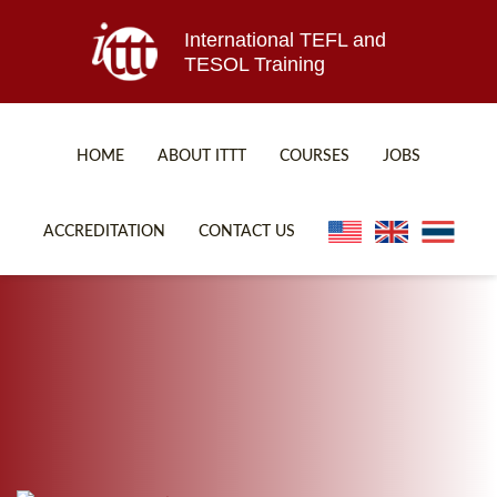
International TEFL and
TESOL Training
HOME
ABOUT ITTT
COURSES
JOBS
TEFL FAQ
ONLINE COURSES
ACCREDITATION
CONTACT US
SPECIAL OFFERS
ONLINE DIPLOMA
WHAT IS TEFL?
IN-CLASS COURSES
WHY CHOOSE ITTT?
COMBINED COURSES
TEACH WITH NO DEGREE
ONLINE COURSE BUNDLES
TEFL CERTIFICATION
SPECIALIZED COURSES
WHICH COURSE IS RIGHT FOR ME?
TEACH ENGLISH ONLINE