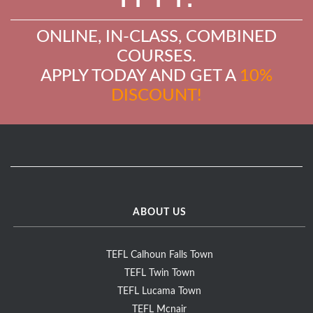
ONLINE, IN-CLASS, COMBINED
COURSES.
APPLY TODAY AND GET A
10%
DISCOUNT!
ABOUT US
TEFL Calhoun Falls Town
TEFL Twin Town
TEFL Lucama Town
TEFL Mcnair