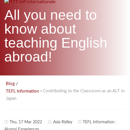
B.ED & M.ED IN TESOL
All you need to
UNI-VERSE BBA
know about
teaching English
abroad!
/
Blog
» Contributing to the Classroom as an ALT in
TEFL Information
Japan
Thu, 17 Mar 2022
Asia Ridley
TEFL Information
Alumni Experiences