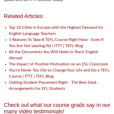
Related Articles:
Top 10 Cities in Europe with the Highest Demand for
English Language Teachers
5 Reasons To Take A TEFL Course Right Now - Even If
You Are Not Leaving Yet | ITTT | TEFL Blog
All the Documents You Will Need to Teach English
Abroad
The Impact of Positive Motivation on an ESL Classroom
You're Never Too Old to Change Your Life and Do a TEFL
Course | ITTT | TEFL Blog
Getting Student Placement Right - The Best Desk
Arrangements for EFL Students
Check out what our course grads say in our
many video testimonials!