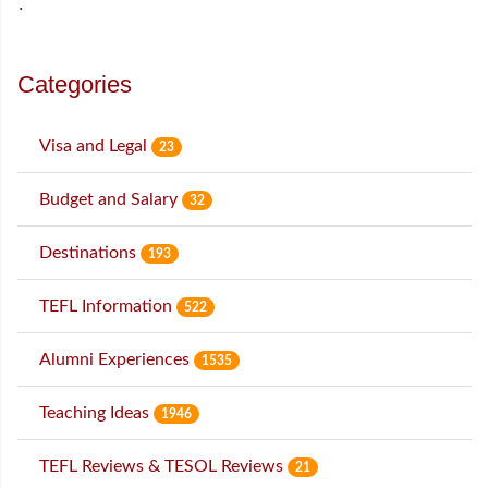
˙
Categories
Visa and Legal
23
Budget and Salary
32
Destinations
193
TEFL Information
522
Alumni Experiences
1535
Teaching Ideas
1946
TEFL Reviews & TESOL Reviews
21