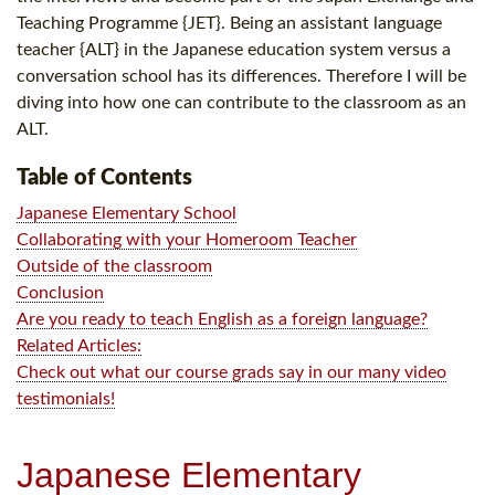
Teaching Programme {JET}. Being an assistant language
teacher {ALT} in the Japanese education system versus a
conversation school has its differences. Therefore I will be
diving into how one can contribute to the classroom as an
ALT.
Table of Contents
Japanese Elementary School
Collaborating with your Homeroom Teacher
Outside of the classroom
Conclusion
Are you ready to teach English as a foreign language?
Related Articles:
Check out what our course grads say in our many video
testimonials!
Japanese Elementary