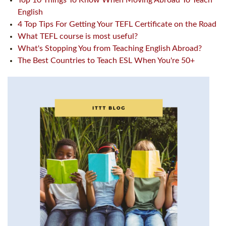
Top 10 Things To Know When Moving Abroad To Teach
English
4 Top Tips For Getting Your TEFL Certificate on the Road
What TEFL course is most useful?
What's Stopping You from Teaching English Abroad?
The Best Countries to Teach ESL When You're 50+