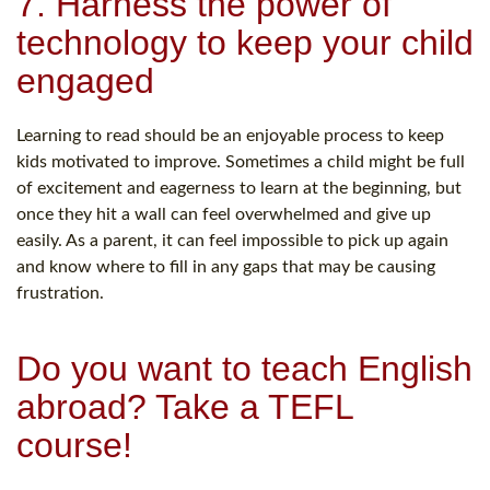
7. Harness the power of
technology to keep your child
engaged
Learning to read should be an enjoyable process to keep
kids motivated to improve. Sometimes a child might be full
of excitement and eagerness to learn at the beginning, but
once they hit a wall can feel overwhelmed and give up
easily. As a parent, it can feel impossible to pick up again
and know where to fill in any gaps that may be causing
frustration.
Do you want to teach English
abroad? Take a TEFL
course!