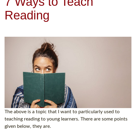
7 Ways to Teach
Reading
The above is a topic that I want to particularly used to
teaching reading to young learners. There are some points
given below, they are.