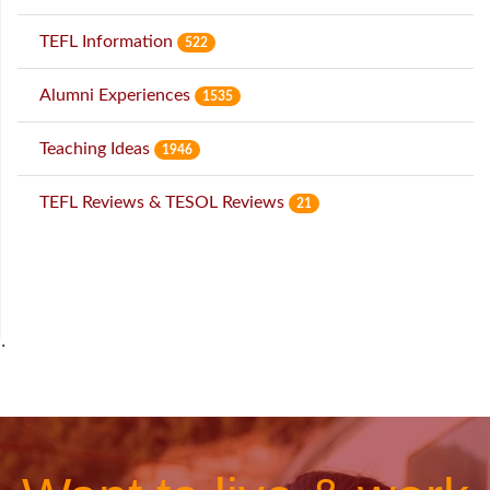
TEFL Information
522
Alumni Experiences
1535
Teaching Ideas
1946
TEFL Reviews & TESOL Reviews
21
˙