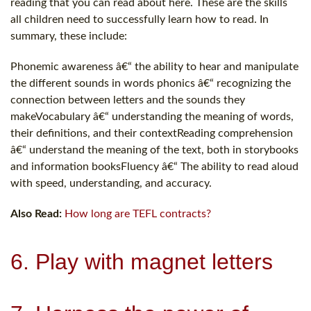
reading that you can read about here. These are the skills
all children need to successfully learn how to read. In
summary, these include:
Phonemic awareness â€“ the ability to hear and manipulate
the different sounds in words phonics â€“ recognizing the
connection between letters and the sounds they
makeVocabulary â€“ understanding the meaning of words,
their definitions, and their contextReading comprehension
â€“ understand the meaning of the text, both in storybooks
and information booksFluency â€“ The ability to read aloud
with speed, understanding, and accuracy.
Also Read:
How long are TEFL contracts?
6. Play with magnet letters