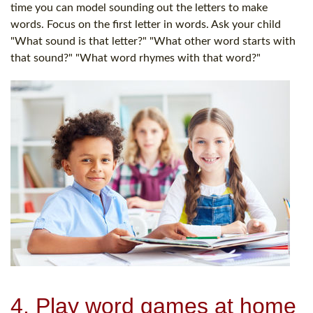
time you can model sounding out the letters to make
words. Focus on the first letter in words. Ask your child
"What sound is that letter?" "What other word starts with
that sound?" "What word rhymes with that word?"
4. Play word games at home