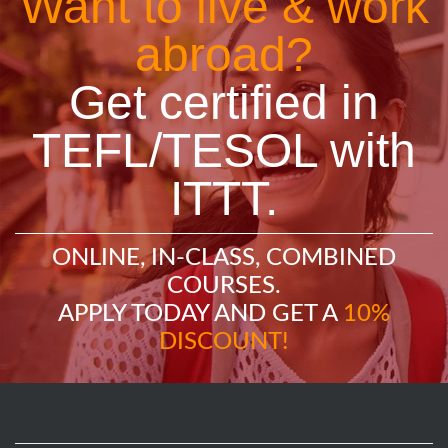
Want to live & work
abroad?
Get certified in
TEFL/TESOL with
ITTT.
ONLINE, IN-CLASS, COMBINED
COURSES.
APPLY TODAY AND GET A
10%
DISCOUNT!