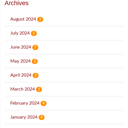
Archives
August 2024
2
July 2024
5
June 2024
7
May 2024
3
April 2024
3
March 2024
1
February 2024
4
January 2024
9