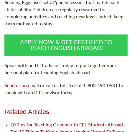
Reading Eggs uses selfâ€‘paced lessons that match each
child's ability. Children are regularly rewarded for
completing activities and reaching new levels, which keeps
them motivated to stay
APPLY NOW & GET CERTIFIED TO
TEACH ENGLISH ABROAD!
Speak with an ITTT advisor today to put together your
personal plan for teaching English abroad.
Send us an email
or call us toll-free at 1-800-490-0531 to
speak with an ITTT advisor today.
Related Articles:
10 Tips for Teaching Grammar to EFL Students Abroad