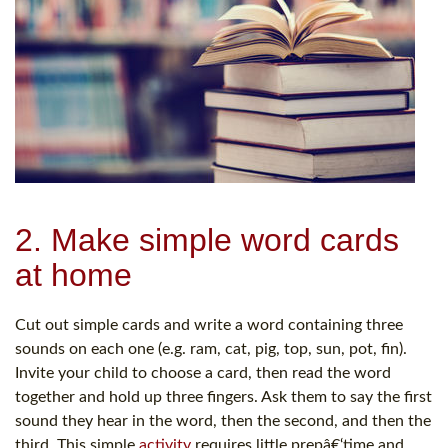
2. Make simple word cards
at home
Cut out simple cards and write a word containing three
sounds on each one (e.g. ram, cat, pig, top, sun, pot, fin).
Invite your child to choose a card, then read the word
together and hold up three fingers. Ask them to say the first
sound they hear in the word, then the second, and then the
third. This simple
activity
requires little prepâ€‘time and