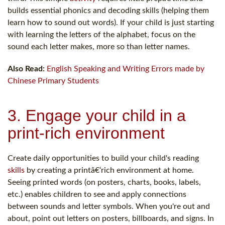
builds essential phonics and decoding skills (helping them
learn how to sound out words). If your child is just starting
with learning the letters of the alphabet, focus on the
sound each letter makes, more so than letter names.
Also Read:
English Speaking and Writing Errors made by
Chinese Primary Students
3. Engage your child in a
print-rich environment
Create daily opportunities to build your child's reading
skills
by creating a printâ€‘rich environment at home.
Seeing printed words (on posters, charts, books, labels,
etc.) enables children to see and apply connections
between sounds and letter symbols. When you're out and
about, point out letters on posters, billboards, and signs. In