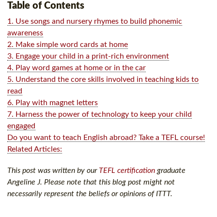
Table of Contents
1. Use songs and nursery rhymes to build phonemic
awareness
2. Make simple word cards at home
3. Engage your child in a print-rich environment
4. Play word games at home or in the car
5. Understand the core skills involved in teaching kids to
read
6. Play with magnet letters
7. Harness the power of technology to keep your child
engaged
Do you want to teach English abroad? Take a TEFL course!
Related Articles:
This post was written by our
TEFL certification
graduate
Angeline J. Please note that this blog post might not
necessarily represent the beliefs or opinions of ITTT.