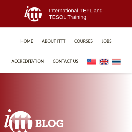
International TEFL and
TESOL Training
HOME
ABOUT ITTT
COURSES
JOBS
TEFL FAQ
ONLINE COURSES
ACCREDITATION
CONTACT US
SPECIAL OFFERS
ONLINE DIPLOMA
WHAT IS TEFL?
IN-CLASS COURSES
WHY CHOOSE ITTT?
COMBINED COURSES
TEACH WITH NO DEGREE
ONLINE COURSE BUNDLES
TEFL CERTIFICATION
SPECIALIZED COURSES
WHICH COURSE IS RIGHT FOR ME?
TEACH ENGLISH ONLINE