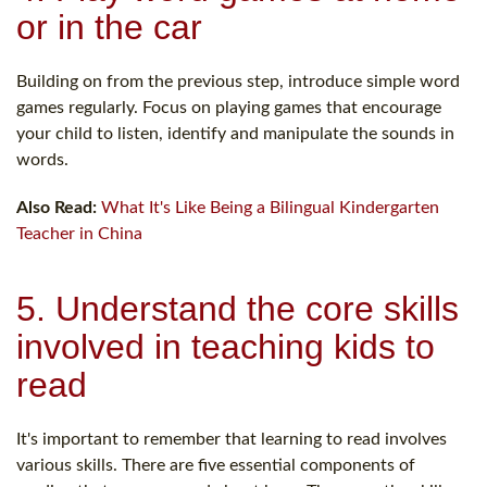
or in the car
Building on from the previous step, introduce simple word
games regularly. Focus on playing games that encourage
your child to listen, identify and manipulate the sounds in
words.
Also Read:
What It's Like Being a Bilingual Kindergarten
Teacher in China
5. Understand the core skills
involved in teaching kids to
read
It's important to remember that learning to read involves
various skills. There are five essential components of