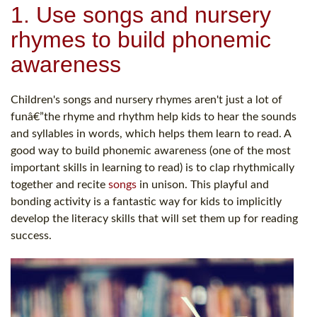
1. Use songs and nursery
rhymes to build phonemic
awareness
Children's songs and nursery rhymes aren't just a lot of
funâ€”the rhyme and rhythm help kids to hear the sounds
and syllables in words, which helps them learn to read. A
good way to build phonemic awareness (one of the most
important skills in learning to read) is to clap rhythmically
together and recite
songs
in unison. This playful and
bonding activity is a fantastic way for kids to implicitly
develop the literacy skills that will set them up for reading
success.