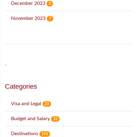
December 2023
3
November 2023
7
˙
Categories
Visa and Legal
23
Budget and Salary
32
Destinations
193