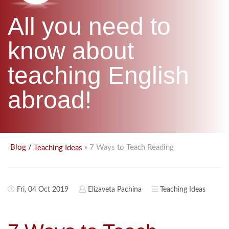
B.ED & M.ED IN TESOL
All you need to
UNI-VERSE BBA
know about
teaching English
abroad!
/
» 7 Ways to Teach Reading
Blog
Teaching Ideas
Fri, 04 Oct 2019
Elizaveta Pachina
Teaching Ideas