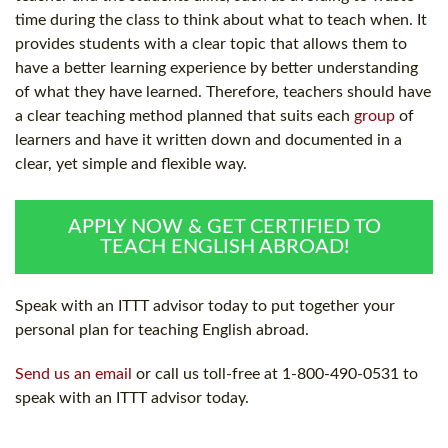
time during the class to think about what to teach when. It
provides students with a clear topic that allows them to
have a better learning experience by better understanding
of what they have learned. Therefore, teachers should have
a clear teaching method planned that suits each
group
of
learners and have it written down and documented in a
clear, yet simple and flexible way.
APPLY NOW & GET CERTIFIED TO
TEACH ENGLISH ABROAD!
Speak with an ITTT advisor today to put together your
personal plan for teaching English abroad.
Send us an email
or call us toll-free at 1-800-490-0531 to
speak with an ITTT advisor today.