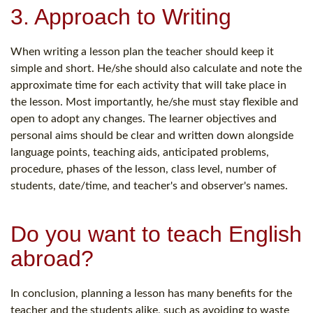
3. Approach to Writing
When writing a lesson plan the teacher should keep it
simple and short. He/she should also calculate and note the
approximate time for each activity that will take place in
the lesson. Most importantly, he/she must stay flexible and
open to adopt any changes. The learner objectives and
personal aims should be clear and written down alongside
language points, teaching aids, anticipated problems,
procedure, phases of the lesson, class level, number of
students, date/time, and teacher's and observer's names.
Do you want to teach English
abroad?
In conclusion, planning a lesson has many benefits for the
teacher and the students alike, such as avoiding to waste