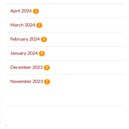
April 2024
3
March 2024
1
February 2024
4
January 2024
9
December 2023
3
November 2023
7
˙