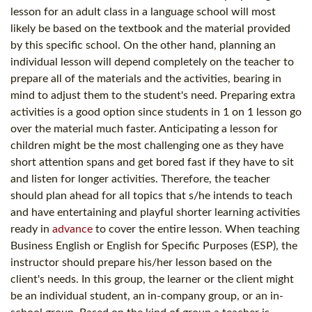
lesson for an adult class in a language school will most
likely be based on the textbook and the material provided
by this specific school. On the other hand, planning an
individual lesson will depend completely on the teacher to
prepare all of the materials and the activities, bearing in
mind to adjust them to the student's need. Preparing extra
activities is a good option since students in 1 on 1 lesson go
over the material much faster. Anticipating a lesson for
children might be the most challenging one as they have
short attention spans and get bored fast if they have to sit
and listen for longer activities. Therefore, the teacher
should plan ahead for all topics that s/he intends to teach
and have entertaining and playful shorter learning activities
ready in
advance
to cover the entire lesson. When teaching
Business English or English for Specific Purposes (ESP), the
instructor should prepare his/her lesson based on the
client's needs. In this group, the learner or the client might
be an individual student, an in-company group, or an in-