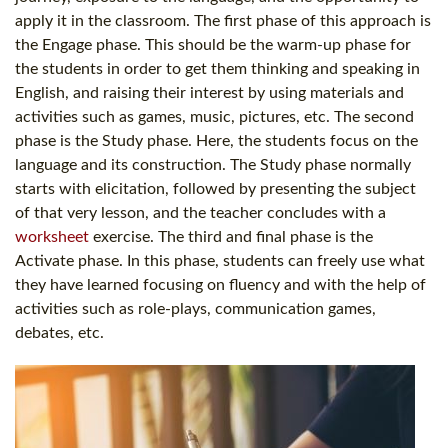
apply it in the classroom. The first phase of this approach is
the Engage phase. This should be the warm-up phase for
the students in order to get them thinking and speaking in
English, and raising their interest by using materials and
activities such as games, music, pictures, etc. The second
phase is the Study phase. Here, the students focus on the
language and its construction. The Study phase normally
starts with elicitation, followed by presenting the subject
of that very lesson, and the teacher concludes with a
worksheet
exercise. The third and final phase is the
Activate phase. In this phase, students can freely use what
they have learned focusing on fluency and with the help of
activities such as role-plays, communication games,
debates, etc.