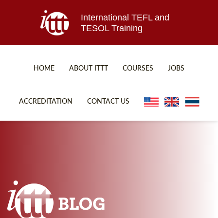
International TEFL and
TESOL Training
HOME
ABOUT ITTT
COURSES
JOBS
TEFL FAQ
ONLINE COURSES
ACCREDITATION
CONTACT US
SPECIAL OFFERS
ONLINE DIPLOMA
WHAT IS TEFL?
IN-CLASS COURSES
WHY CHOOSE ITTT?
COMBINED COURSES
TEACH WITH NO DEGREE
ONLINE COURSE BUNDLES
TEFL CERTIFICATION
SPECIALIZED COURSES
WHICH COURSE IS RIGHT FOR ME?
TEACH ENGLISH ONLINE