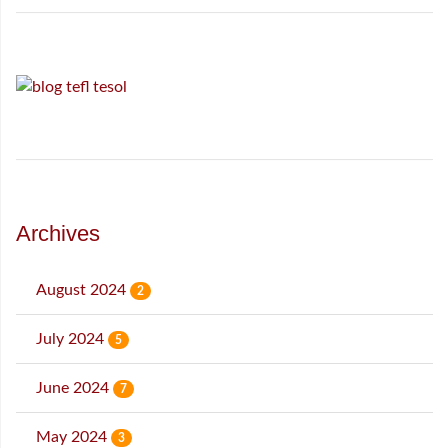
Archives
August 2024
2
July 2024
5
June 2024
7
May 2024
3