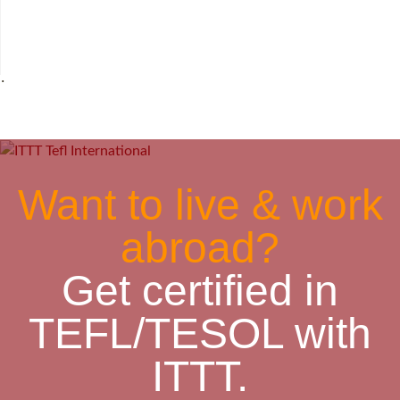
˙
Want to live & work
abroad?
Get certified in
TEFL/TESOL with
ITTT.