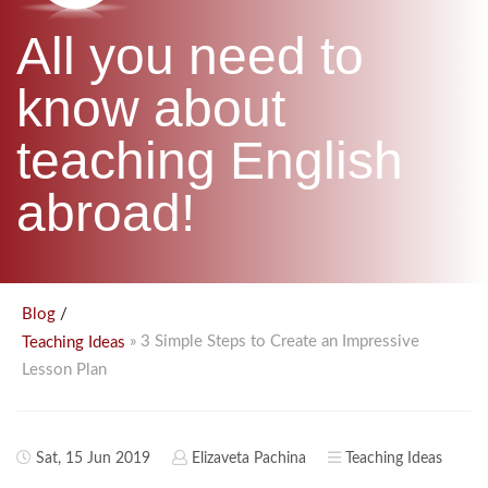
B.ED & M.ED IN TESOL
All you need to
UNI-VERSE BBA
know about
teaching English
abroad!
/
Blog
» 3 Simple Steps to Create an Impressive
Teaching Ideas
Lesson Plan
Sat, 15 Jun 2019
Elizaveta Pachina
Teaching Ideas