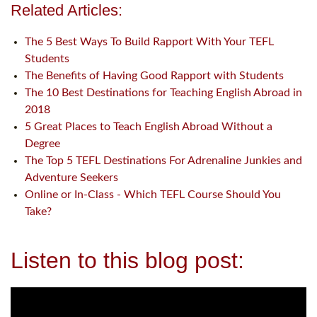
Related Articles:
The 5 Best Ways To Build Rapport With Your TEFL
Students
The Benefits of Having Good Rapport with Students
The 10 Best Destinations for Teaching English Abroad in
2018
5 Great Places to Teach English Abroad Without a
Degree
The Top 5 TEFL Destinations For Adrenaline Junkies and
Adventure Seekers
Online or In-Class - Which TEFL Course Should You
Take?
Listen to this blog post: