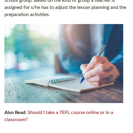
school group. Based on the kind of group a teacher is
assigned for s/he has to adjust the lesson planning and the
preparation activities.
Also Read:
Should I take a TEFL course online or in a
classroom?