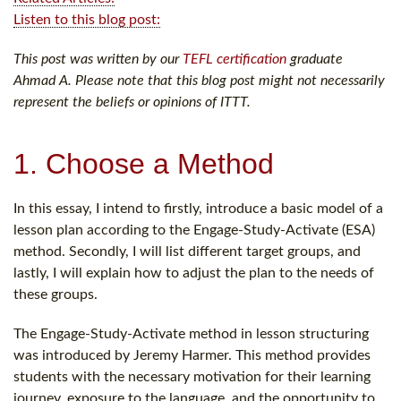
Listen to this blog post:
This post was written by our
TEFL certification
graduate
Ahmad A. Please note that this blog post might not necessarily
represent the beliefs or opinions of ITTT.
1. Choose a Method
In this essay, I intend to firstly, introduce a basic model of a
lesson plan according to the Engage-Study-Activate (ESA)
method. Secondly, I will list different target groups, and
lastly, I will explain how to adjust the plan to the needs of
these groups.
The Engage-Study-Activate method in lesson structuring
was introduced by Jeremy Harmer. This method provides
students with the necessary motivation for their learning
journey, exposure to the language, and the opportunity to