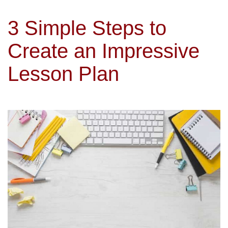
3 Simple Steps to
Create an Impressive
Lesson Plan