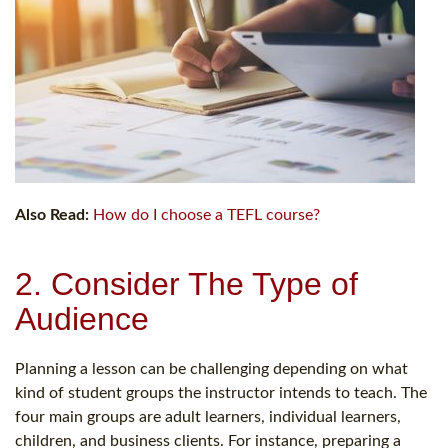
Also Read:
How do I choose a TEFL course?
2. Consider The Type of
Audience
Planning a lesson can be challenging depending on what
kind of student groups the instructor intends to teach. The
four main groups are adult learners, individual learners,
children, and business clients. For instance, preparing a