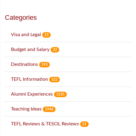
Categories
Visa and Legal
23
Budget and Salary
32
Destinations
193
TEFL Information
522
Alumni Experiences
1535
Teaching Ideas
1946
TEFL Reviews & TESOL Reviews
21