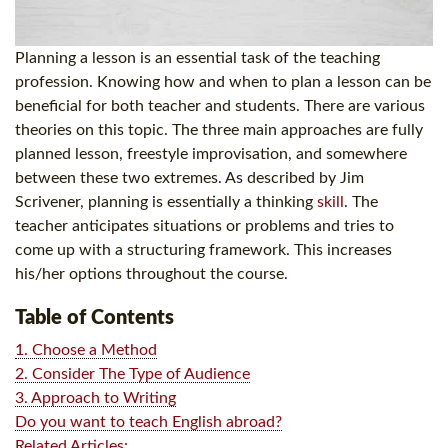
Planning a lesson is an essential task of the teaching
profession. Knowing how and when to plan a lesson can be
beneficial for both teacher and students. There are various
theories on this topic. The three main approaches are fully
planned lesson, freestyle improvisation, and somewhere
between these two extremes. As described by Jim
Scrivener, planning is essentially a thinking
skill
. The
teacher anticipates situations or problems and tries to
come up with a structuring framework. This increases
his/her options throughout the course.
Table of Contents
1. Choose a Method
2. Consider The Type of Audience
3. Approach to Writing
Do you want to teach English abroad?
Related Articles: