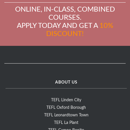
ONLINE, IN-CLASS, COMBINED
COURSES.
APPLY TODAY AND GET A
10%
DISCOUNT!
ABOUT US
TEFL Linden City
TEFL Oxford Borough
TEFL Leonardtown Town
TEFL La Plant