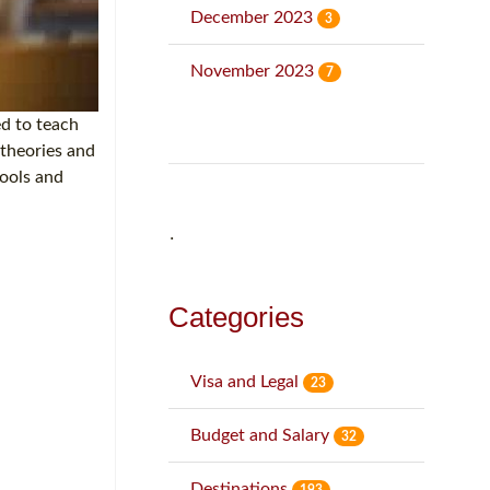
December 2023
3
November 2023
7
ed to teach
 theories and
hools and
˙
Categories
Visa and Legal
23
Budget and Salary
32
Destinations
193