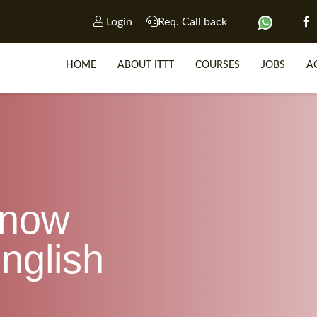
Login
Req. Call back
HOME
ABOUT ITTT
COURSES
JOBS
A
SP
WHY 
know
TEACH WIT
TEFL 
nglish
WHICH COURSE IS R