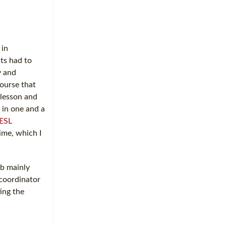
 in
ts had to
y and
course that
 lesson and
 in one and a
ESL
ime, which I
ob mainly
 coordinator
ing the