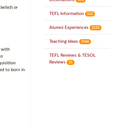
beliefs or
TEFL Information
522
Alumni Experiences
1535
Teaching Ideas
1946
, with
TEFL Reviews & TESOL
to
Reviews
21
uisition
ed to born in