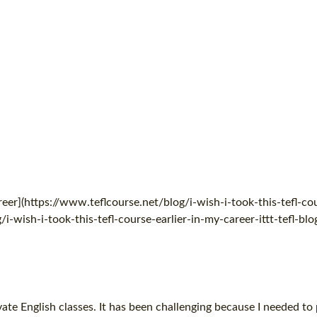
eer](https://www.teflcourse.net/blog/i-wish-i-took-this-tefl-cou
i-wish-i-took-this-tefl-course-earlier-in-my-career-ittt-tefl-blo
vate English classes. It has been challenging because I needed to 