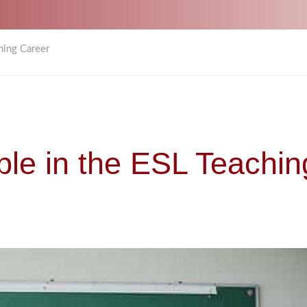
hing Career
ble in the ESL Teachin