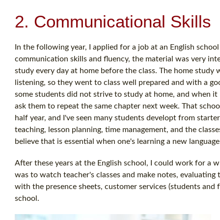
2. Communicational Skills
In the following year, I applied for a job at an English scho
communication skills and fluency, the material was very in
study every day at home before the class. The home study 
listening, so they went to class well prepared and with a g
some students did not strive to study at home, and when it 
ask them to repeat the same chapter next week. That school 
half year, and I've seen many students developt from starter
teaching, lesson planning, time management, and the classes
believe that is essential when one's learning a new language
After these years at the English school, I could work for a 
was to watch teacher's classes and make notes, evaluating t
with the presence sheets, customer services (students and fa
school.