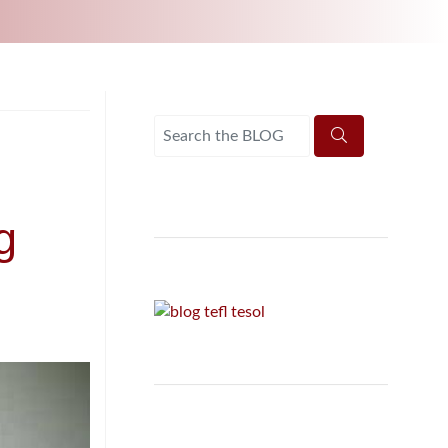
UNI-VERSE BBA
g