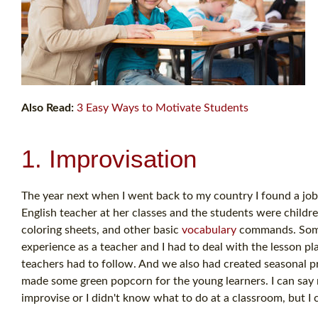
Also Read:
3 Easy Ways to Motivate Students
1. Improvisation
The year next when I went back to my country I found a job
English teacher at her classes and the students were childre
coloring sheets, and other basic
vocabulary
commands. Some m
experience as a teacher and I had to deal with the lesson 
teachers had to follow. And we also had created seasonal pr
made some green popcorn for the young learners. I can say
improvise or I didn't know what to do at a classroom, but I 