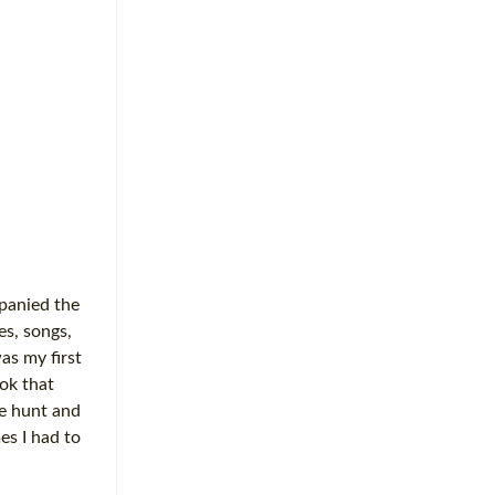
mpanied the
es, songs,
as my first
ok that
re hunt and
es I had to