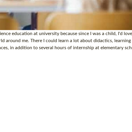
nce education at university because since I was a child, I'd lov
d around me. There I could learn a lot about didactics, learning
s, in addition to several hours of internship at elementary sc