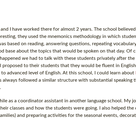
ol and I have worked there for almost 2 years. The school believed
teresting, they used the mnemonics methodology in which studen
was based on reading, answering questions, repeating vocabular
ood base about the topics that would be spoken on that day. Of 
happened we had to talk with these students privately after the
proposed to their students that they would be fluent in English
 to advanced level of English. At this school, I could learn about
 always followed a similar structure with substantial speaking t
.
while as a coordinator assistant in another language school. My j
heir classes and how the students were going. I also helped the
milies) and preparing activities for the seasonal events, decorat