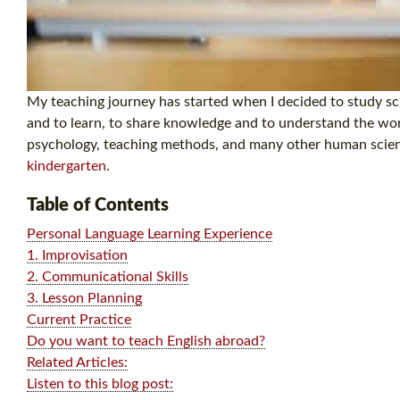
My teaching journey has started when I decided to study scie
and to learn, to share knowledge and to understand the worl
psychology, teaching methods, and many other human science
kindergarten
.
Table of Contents
Personal Language Learning Experience
1. Improvisation
2. Communicational Skills
3. Lesson Planning
Current Practice
Do you want to teach English abroad?
Related Articles:
Listen to this blog post: