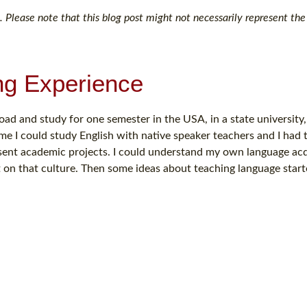
 Please note that this blog post might not necessarily represent the 
ng Experience
oad and study for one semester in the USA, in a state university
me I could study English with native speaker teachers and I had 
sent academic projects. I could understand my own language acq
on that culture. Then some ideas about teaching language start