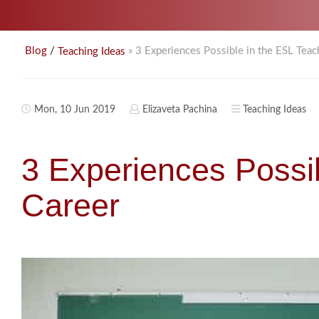
/
» 3 Experiences Possible in the ESL Teac
Blog
Teaching Ideas
Mon, 10 Jun 2019
Elizaveta Pachina
Teaching Ideas
3 Experiences Possi
Career