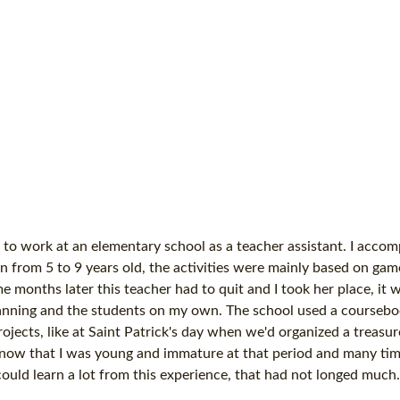
 to work at an elementary school as a teacher assistant. I acco
n from 5 to 9 years old, the activities were mainly based on gam
onths later this teacher had to quit and I took her place, it w
planning and the students on my own. The school used a coursebo
ojects, like at Saint Patrick's day when we'd organized a treasu
 now that I was young and immature at that period and many tim
could learn a lot from this experience, that had not longed much.