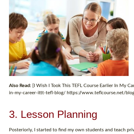
Also Read:
[I Wish I Took This TEFL Course Earlier In My Car
in-my-career-ittt-tefl-blog/ https://www.teflcourse.net/blog/
3. Lesson Planning
Posteriorly, I started to find my own students and teach pri