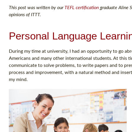
This post was written by our
TEFL certification
graduate Aline S.
opinions of ITTT.
Personal Language Learni
During my time at university, I had an opportunity to go abr
Americans and many other international students. At this ti
communicate to solve problems, to write papers and to pre
process and improvement, with a natural method and insert 
my mind.