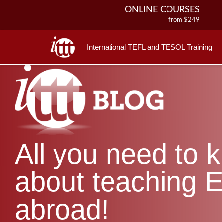
ONLINE COURSES
from $249
ONLINE DIPLOMA
from $499
International TEFL and TESOL Training
IN-CLASS COURSES
from $1490
COMBINED COURSES
from $1195
220-HOUR MASTER PACKAGE
from $349
120-HOUR COURSE
All you need to 
from $249
550-HOUR EXPERT PACKAGE
from $599
about teaching E
abroad!