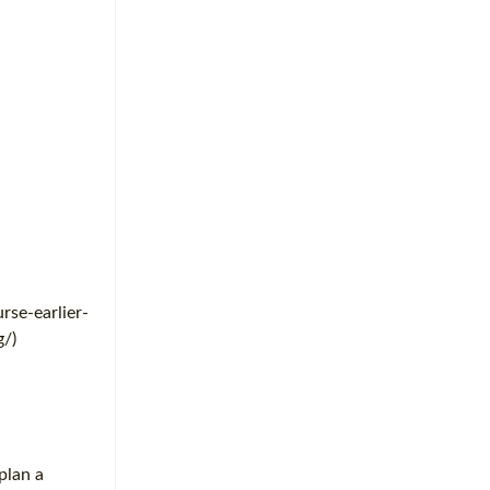
rse-earlier-
g/)
plan a