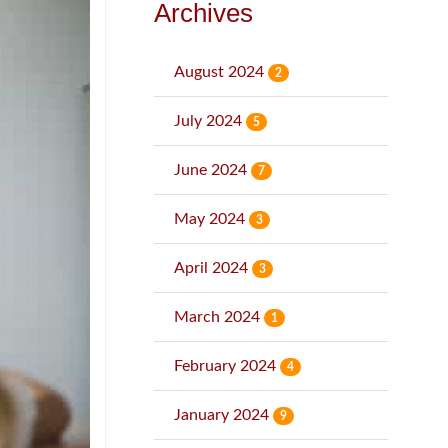
Archives
August 2024
2
July 2024
5
June 2024
7
May 2024
3
April 2024
3
March 2024
1
February 2024
4
January 2024
9