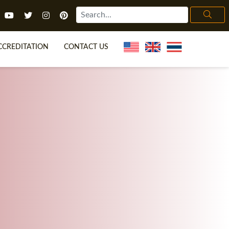
CCREDITATION
CONTACT US
TEFL FAQ
ONLINE COURSES
ECIAL OFFERS
ONLINE DIPLOMA
WHAT IS TEFL?
IN-CLASS COURSES
CHOOSE ITTT?
COMBINED COURSES
H NO DEGREE
ONLINE COURSE BUNDLES
CERTIFICATION
SPECIALIZED COURSES
IGHT FOR ME?
TEACH ENGLISH ONLINE
B.ED & M.ED IN TESOL