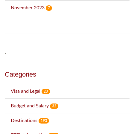
November 2023
7
˙
Categories
Visa and Legal
23
Budget and Salary
32
Destinations
193