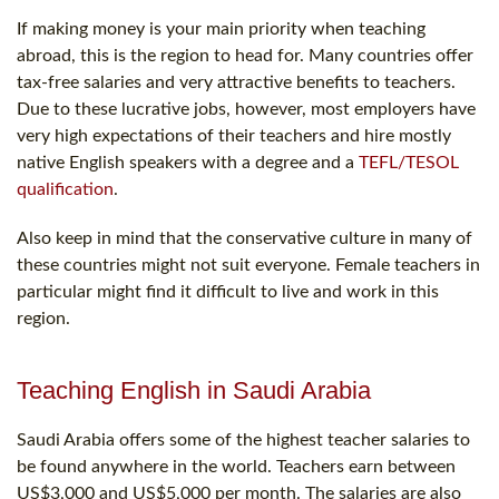
If making money is your main priority when teaching
abroad, this is the region to head for. Many countries offer
tax-free salaries and very attractive benefits to teachers.
Due to these lucrative jobs, however, most employers have
very high expectations of their teachers and hire mostly
native English speakers with a degree and a
TEFL/TESOL
qualification
.
Also keep in mind that the conservative culture in many of
these countries might not suit everyone. Female teachers in
particular might find it difficult to live and work in this
region.
Teaching English in Saudi Arabia
Saudi Arabia offers some of the highest teacher salaries to
be found anywhere in the world. Teachers earn between
US$3,000 and US$5,000 per month. The salaries are also