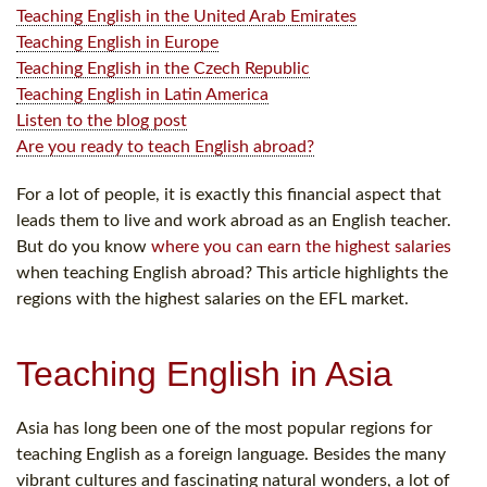
Teaching English in the United Arab Emirates
Teaching English in Europe
Teaching English in the Czech Republic
Teaching English in Latin America
Listen to the blog post
Are you ready to teach English abroad?
For a lot of people, it is exactly this financial aspect that
leads them to live and work abroad as an English teacher.
But do you know
where you can earn the highest salaries
when teaching English abroad? This article highlights the
regions with the highest salaries on the EFL market.
Teaching English in Asia
Asia has long been one of the most popular regions for
teaching English as a foreign language. Besides the many
vibrant cultures and fascinating natural wonders, a lot of