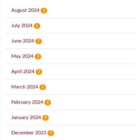
August 2024
2
July 2024
5
June 2024
7
May 2024
3
April 2024
3
March 2024
1
February 2024
4
January 2024
9
December 2023
3