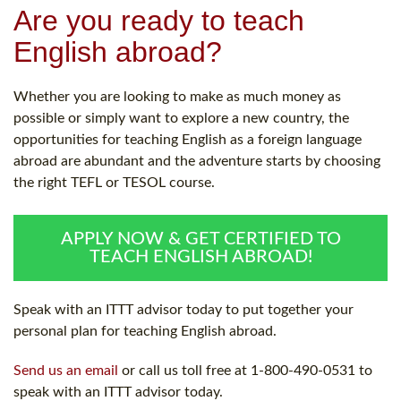
Are you ready to teach
English abroad?
Whether you are looking to make as much money as
possible or simply want to explore a new country, the
opportunities for teaching English as a foreign language
abroad are abundant and the adventure starts by choosing
the right TEFL or TESOL course.
APPLY NOW & GET CERTIFIED TO
TEACH ENGLISH ABROAD!
Speak with an ITTT advisor today to put together your
personal plan for teaching English abroad.
Send us an email
or call us toll free at 1-800-490-0531 to
speak with an ITTT advisor today.