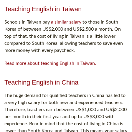
Teaching English in Taiwan
Schools in Taiwan pay
a similar salary
to those in South
Korea of between US$2,000 and US$2,500 a month. On
top of that, the cost of living in Taiwan is a little lower
compared to South Korea, allowing teachers to save even
more money with every paycheck.
Read more about teaching English in Taiwan.
Teaching English in China
The huge demand for qualified teachers in China has led to
a very high salary for both new and experienced teachers.
Therefore, teachers earn between US$1,000 and US$2,000
per month in their first year and up to US$3,000 with
experience. Bear in mind that the cost of living in China is
lower than South Korea and Taiwan. This means your salary