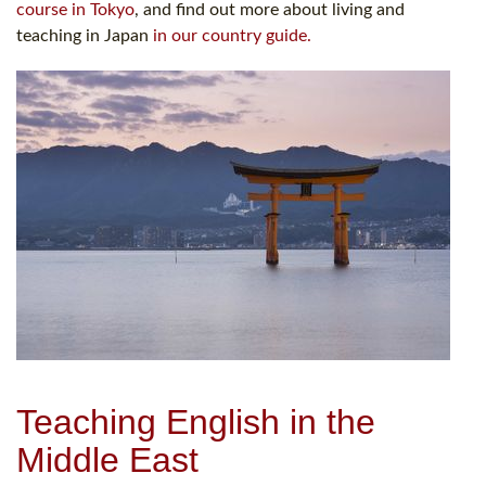
course in Tokyo
, and find out more about living and
teaching in Japan
in our country guide.
Teaching English in the
Middle East