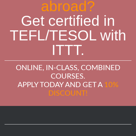
abroad?
Get certified in
TEFL/TESOL with
ITTT.
ONLINE, IN-CLASS, COMBINED
COURSES.
APPLY TODAY AND GET A
10%
DISCOUNT!