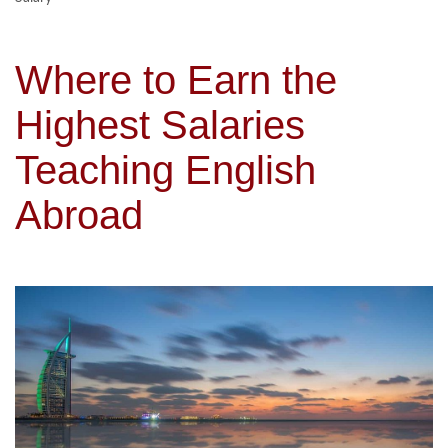
Where to Earn the
Highest Salaries
Teaching English
Abroad