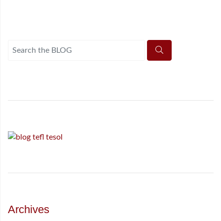
Archives