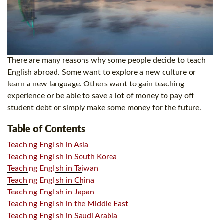
There are many reasons why some people decide to teach
English abroad. Some want to explore a new culture or
learn a new language. Others want to gain teaching
experience or be able to save a lot of money to pay off
student debt or simply make some money for the future.
Table of Contents
Teaching English in Asia
Teaching English in South Korea
Teaching English in Taiwan
Teaching English in China
Teaching English in Japan
Teaching English in the Middle East
Teaching English in Saudi Arabia