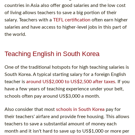
countries in Asia also offer good salaries and the low cost
of living allows teachers to save a big portion of their
salary. Teachers with a
TEFL certification
often earn higher
salaries and have access to higher-level jobs in this part of
the world.
Teaching English in South Korea
One of the traditional hotspots for high teaching salaries is
South Korea. A typical starting salary for a foreign English
teacher is
around US$2,000 to US$2,500 after taxes.
If you
have a few years of teaching experience under your belt,
schools often pay around US$3,000 a month.
Also consider that most
schools in South Korea
pay for
their teachers' airfare and provide free housing. This allows
teachers to save a substantial amount of money each
month and it isn't hard to save up to US$1,000 or more per