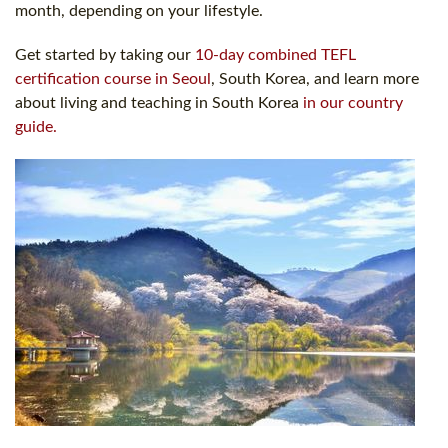
month, depending on your lifestyle.
Get started by taking our
10-day combined TEFL
certification course in Seoul
, South Korea, and learn more
about living and teaching in South Korea
in our country
guide.