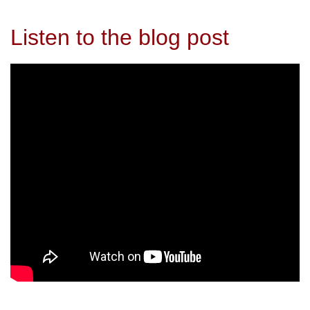
Listen to the blog post