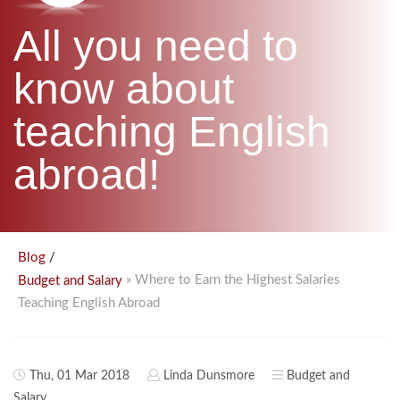
B.ED & M.ED IN TESOL
All you need to
UNI-VERSE BBA
know about
teaching English
abroad!
/
Blog
» Where to Earn the Highest Salaries
Budget and Salary
Teaching English Abroad
Thu, 01 Mar 2018
Linda Dunsmore
Budget and
Salary