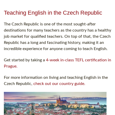
Teaching English in the Czech Republic
The Czech Republic is one of the most sought-after
destinations for many teachers as the country has a healthy
job market for qualified teachers. On top of that, the Czech
Republic has a long and fascinating history, making it an
incredible experience for anyone coming to teach English.
Get started by taking a
4-week in-class TEFL certification in
Prague.
For more information on living and teaching English in the
Czech Republic,
check out our country guide.