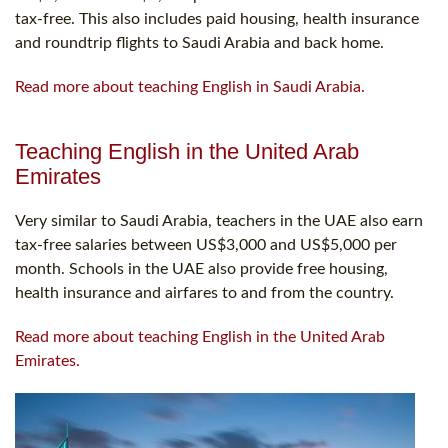
tax-free. This also includes paid housing, health insurance
and roundtrip flights to Saudi Arabia and back home.
Read more about teaching English in Saudi Arabia.
Teaching English in the United Arab
Emirates
Very similar to Saudi Arabia, teachers in the UAE also earn
tax-free salaries between US$3,000 and US$5,000 per
month. Schools in the UAE also provide free housing,
health insurance and airfares to and from the country.
Read more about teaching English in the United Arab
Emirates.