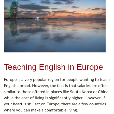
Teaching English in Europe
Europe is a very popular region for people wanting to teach
English abroad. However, the fact is that salaries are often
similar to those offered in places like South Korea or China,
while the cost of living is significantly higher. However, if
your heart is still set on Europe, there are a few countries
where you can make a comfortable living.