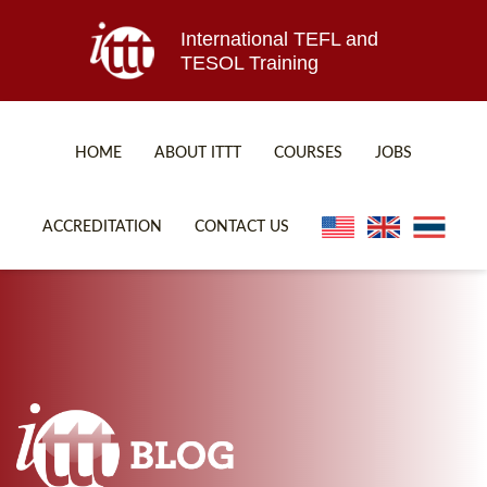
International TEFL and
TESOL Training
HOME
ABOUT ITTT
COURSES
JOBS
TEFL FAQ
ONLINE COURSES
ACCREDITATION
CONTACT US
SPECIAL OFFERS
ONLINE DIPLOMA
WHAT IS TEFL?
IN-CLASS COURSES
WHY CHOOSE ITTT?
COMBINED COURSES
TEACH WITH NO DEGREE
ONLINE COURSE BUNDLES
TEFL CERTIFICATION
SPECIALIZED COURSES
WHICH COURSE IS RIGHT FOR ME?
TEACH ENGLISH ONLINE