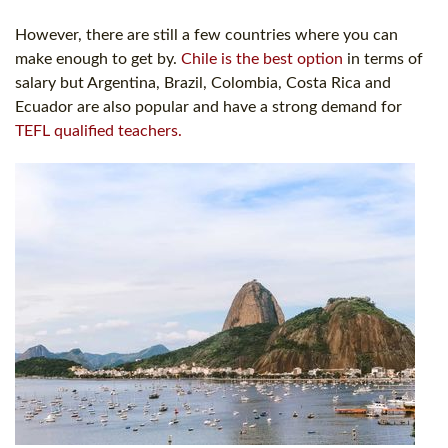
However, there are still a few countries where you can
make enough to get by.
Chile is the best option
in terms of
salary but Argentina, Brazil, Colombia, Costa Rica and
Ecuador are also popular and have a strong demand for
TEFL qualified teachers.