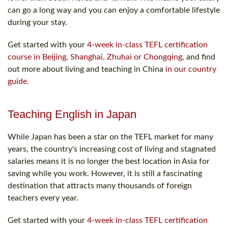
can go a long way and you can enjoy a comfortable lifestyle
during your stay.
Get started with your
4-week in-class TEFL certification
course in Beijing, Shanghai, Zhuhai or Chongqing
, and find
out more about living and teaching in China
in our country
guide.
Teaching English in Japan
While Japan has been a star on the TEFL market for many
years, the country's increasing cost of living and stagnated
salaries means it is no longer the best location in Asia for
saving while you work. However, it is still a fascinating
destination that attracts many thousands of foreign
teachers every year.
Get started with your
4-week in-class TEFL certification