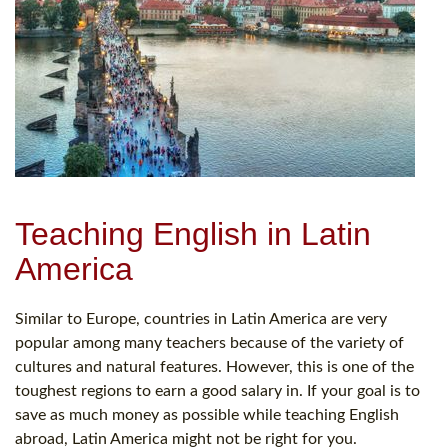
Teaching English in Latin
America
Similar to Europe, countries in Latin America are very
popular among many teachers because of the variety of
cultures and natural features. However, this is one of the
toughest regions to earn a good salary in. If your goal is to
save as much money as possible while teaching English
abroad, Latin America might not be right for you.