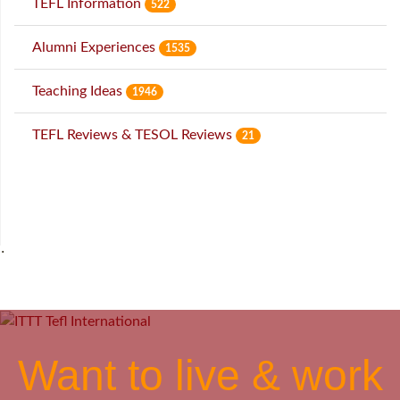
TEFL Information
522
Alumni Experiences
1535
Teaching Ideas
1946
TEFL Reviews & TESOL Reviews
21
˙
Want to live & work