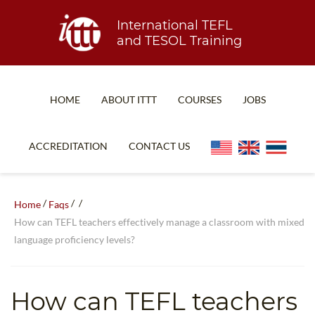
International TEFL
and TESOL Training
HOME
ABOUT ITTT
COURSES
JOBS
TEFL FAQ
ONLINE COURSES
ACCREDITATION
CONTACT US
SPECIAL OFFERS
ONLINE DIPLOMA
WHAT IS TEFL?
IN-CLASS COURSES
/
/
/
Home
Faqs
WHY CHOOSE ITTT?
COMBINED COURSES
How can TEFL teachers effectively manage a classroom with mixed
language proficiency levels?
TEACH WITH NO DEGREE
ONLINE COURSE BUNDLES
TEFL CERTIFICATION
SPECIALIZED COURSES
How can TEFL teachers
WHICH COURSE IS RIGHT FOR ME?
TEACH ENGLISH ONLINE