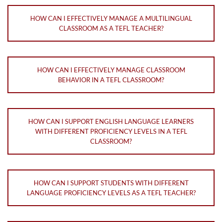
HOW CAN I EFFECTIVELY MANAGE A MULTILINGUAL
CLASSROOM AS A TEFL TEACHER?
HOW CAN I EFFECTIVELY MANAGE CLASSROOM
BEHAVIOR IN A TEFL CLASSROOM?
HOW CAN I SUPPORT ENGLISH LANGUAGE LEARNERS
WITH DIFFERENT PROFICIENCY LEVELS IN A TEFL
CLASSROOM?
HOW CAN I SUPPORT STUDENTS WITH DIFFERENT
LANGUAGE PROFICIENCY LEVELS AS A TEFL TEACHER?