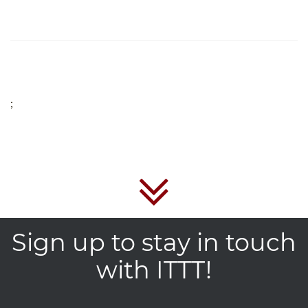
;
Sign up to stay in touch
with ITTT!