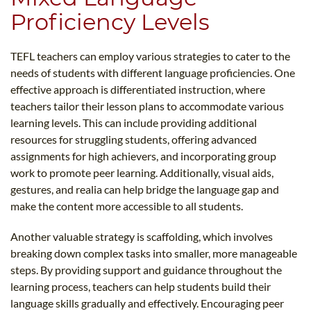
Proficiency Levels
TEFL teachers can employ various strategies to cater to the
needs of students with different language proficiencies. One
effective approach is differentiated instruction, where
teachers tailor their lesson plans to accommodate various
learning levels. This can include providing additional
resources for struggling students, offering advanced
assignments for high achievers, and incorporating group
work to promote peer learning. Additionally, visual aids,
gestures, and realia can help bridge the language gap and
make the content more accessible to all students.
Another valuable strategy is scaffolding, which involves
breaking down complex tasks into smaller, more manageable
steps. By providing support and guidance throughout the
learning process, teachers can help students build their
language skills gradually and effectively. Encouraging peer