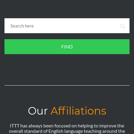
FIND
Our
Affiliations
ITTT has always been focused on helping to improve the
overall standard of English language teaching around the