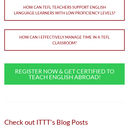
HOW CAN TEFL TEACHERS SUPPORT ENGLISH
LANGUAGE LEARNERS WITH LOW PROFICIENCY LEVELS?
HOW CAN I EFFECTIVELY MANAGE TIME IN A TEFL
CLASSROOM?
REGISTER NOW & GET CERTIFIED TO
TEACH ENGLISH ABROAD!
Check out ITTT's Blog Posts