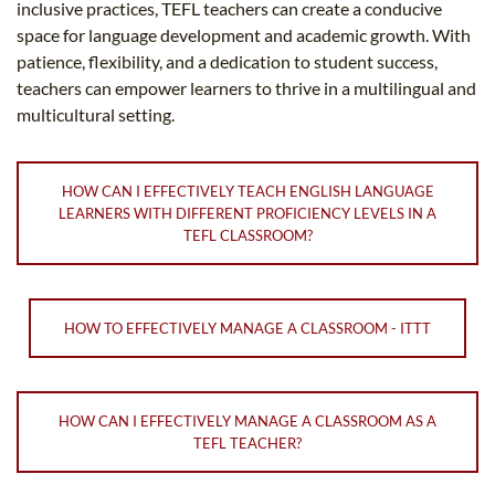
inclusive practices, TEFL teachers can create a conducive
space for language development and academic growth. With
patience, flexibility, and a dedication to student success,
teachers can empower learners to thrive in a multilingual and
multicultural setting.
HOW CAN I EFFECTIVELY TEACH ENGLISH LANGUAGE
LEARNERS WITH DIFFERENT PROFICIENCY LEVELS IN A
TEFL CLASSROOM?
HOW TO EFFECTIVELY MANAGE A CLASSROOM - ITTT
HOW CAN I EFFECTIVELY MANAGE A CLASSROOM AS A
TEFL TEACHER?