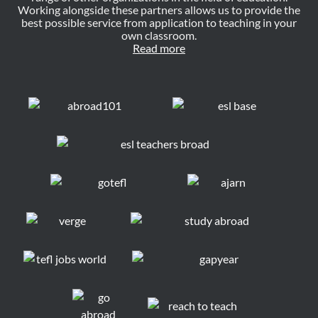
Working alongside these partners allows us to provide the
best possible service from application to teaching in your
own classroom.
Read more