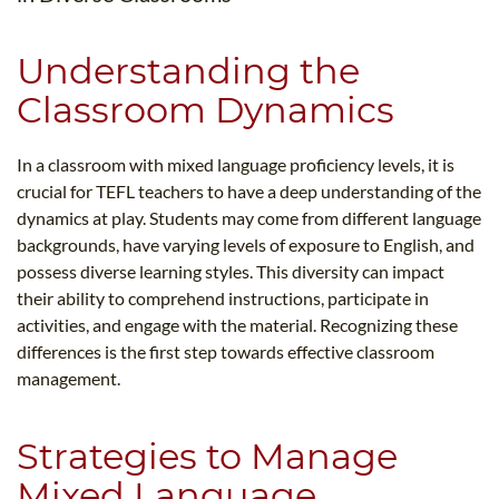
Understanding the
Classroom Dynamics
In a classroom with mixed language proficiency levels, it is
crucial for TEFL teachers to have a deep understanding of the
dynamics at play. Students may come from different language
backgrounds, have varying levels of exposure to English, and
possess diverse learning styles. This diversity can impact
their ability to comprehend instructions, participate in
activities, and engage with the material. Recognizing these
differences is the first step towards effective classroom
management.
Strategies to Manage
Mixed Language