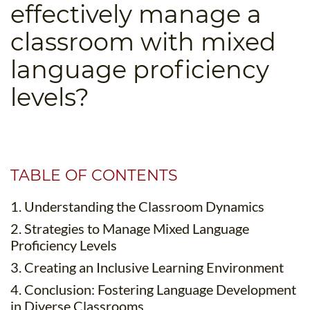
effectively manage a
B.ED & M.ED IN TESOL
classroom with mixed
UNI-VERSE BBA
language proficiency
levels?
TABLE OF CONTENTS
1. Understanding the Classroom Dynamics
2. Strategies to Manage Mixed Language
Proficiency Levels
3. Creating an Inclusive Learning Environment
4. Conclusion: Fostering Language Development
in Diverse Classrooms