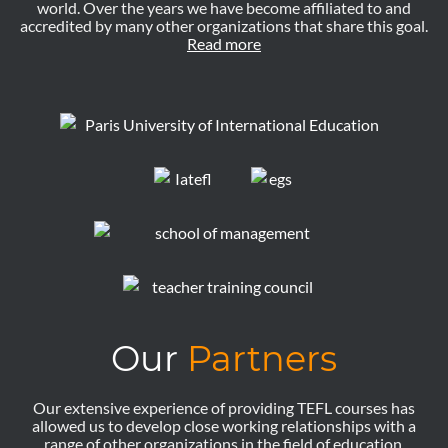
world. Over the years we have become affiliated to and
accredited by many other organizations that share this goal.
Read more
Our
Partners
Our extensive experience of providing TEFL courses has
allowed us to develop close working relationships with a
range of other organizations in the field of education.