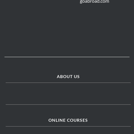
ABOUT US
ONLINE COURSES