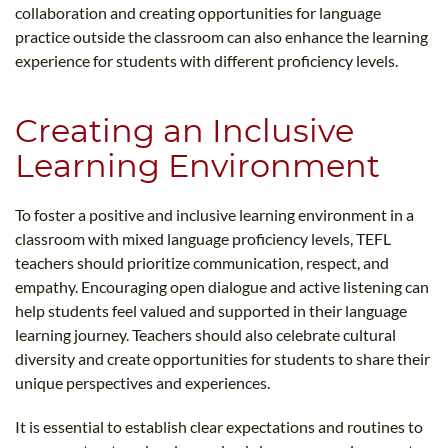
collaboration and creating opportunities for language
practice outside the classroom can also enhance the learning
experience for students with different proficiency levels.
Creating an Inclusive
Learning Environment
To foster a positive and inclusive learning environment in a
classroom with mixed language proficiency levels, TEFL
teachers should prioritize communication, respect, and
empathy. Encouraging open dialogue and active listening can
help students feel valued and supported in their language
learning journey. Teachers should also celebrate cultural
diversity and create opportunities for students to share their
unique perspectives and experiences.
It is essential to establish clear expectations and routines to