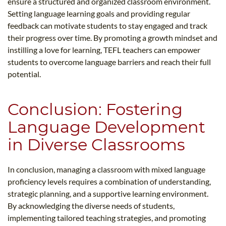
ensure a structured and organized classroom environment.
Setting language learning goals and providing regular
feedback can motivate students to stay engaged and track
their progress over time. By promoting a growth mindset and
instilling a love for learning, TEFL teachers can empower
students to overcome language barriers and reach their full
potential.
Conclusion: Fostering
Language Development
in Diverse Classrooms
In conclusion, managing a classroom with mixed language
proficiency levels requires a combination of understanding,
strategic planning, and a supportive learning environment.
By acknowledging the diverse needs of students,
implementing tailored teaching strategies, and promoting