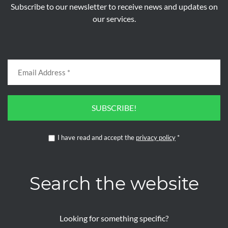
Subscribe to our newsletter to receive news and updates on
our services.
SUBSCRIBE!
I have read and accept the
privacy policy
*
Search the website
Looking for something specific?