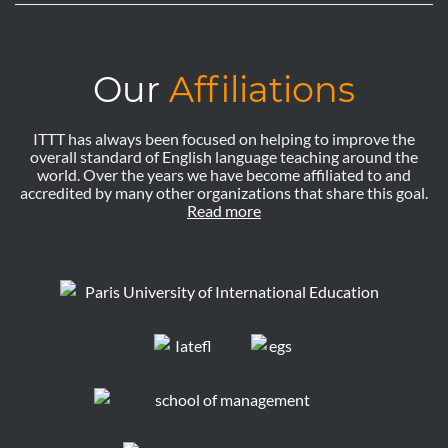
Our
Affiliations
ITTT has always been focused on helping to improve the
overall standard of English language teaching around the
world. Over the years we have become affiliated to and
accredited by many other organizations that share this goal.
Read more