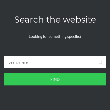
Search the website
Looking for something specific?
FIND