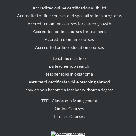
Accredited online certification with ittt
Accredited online courses and specializations programs
Accredited online courses for career growth
Accredited online courses for teachers
Accredited online courses
Accredited online education courses
teaching practice
pa teacher job search
teacher jobs in oklahoma
earn tesol certificate while teaching abraod
how do you become a teacher without a degree
TEFL Classroom Management
Online Courses
In-class Courses