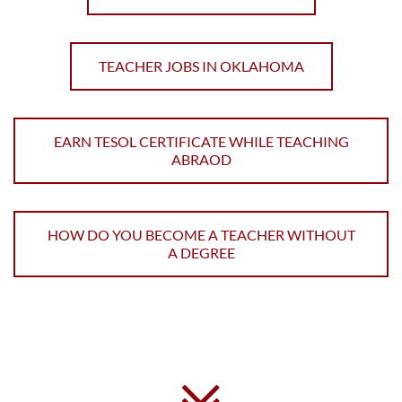
TEACHER JOBS IN OKLAHOMA
EARN TESOL CERTIFICATE WHILE TEACHING
ABRAOD
HOW DO YOU BECOME A TEACHER WITHOUT
A DEGREE