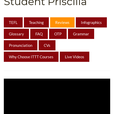
Student Priscilla
B.ED & M.ED IN TESOL
UNI-VERSE BBA
TEFL
Teaching
Reviews
Infographics
Glossary
FAQ
OTP
Grammar
Pronunciation
CVs
Why Choose ITTT Courses
Live Videos