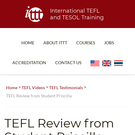
International TEFL
and TESOL Training
HOME
ABOUT ITTT
COURSES
JOBS
TEFL FAQ
ONLINE COURSES
ACCREDITATION
CONTACT US
SPECIAL OFFERS
ONLINE DIPLOMA
WHAT IS TEFL?
IN-CLASS COURSES
>
>
>
Home
TEFL Videos
TEFL Testimonials
WHY CHOOSE ITTT?
COMBINED COURSES
TEFL Review from Student Priscilla
TEACH WITH NO DEGREE
ONLINE COURSE BUNDLES
TEFL CERTIFICATION
SPECIALIZED COURSES
TEFL Review from
WHICH COURSE IS RIGHT FOR ME?
TEACH ENGLISH ONLINE