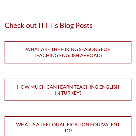
Check out ITTT's Blog Posts
WHAT ARE THE HIRING SEASONS FOR
TEACHING ENGLISH ABROAD?
HOW MUCH CAN I EARN TEACHING ENGLISH
IN TURKEY?
WHAT IS A TEFL QUALIFICATION EQUIVALENT
TO?