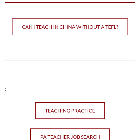
CAN I TEACH IN CHINA WITHOUT A TEFL?
;
TEACHING PRACTICE
PA TEACHER JOB SEARCH