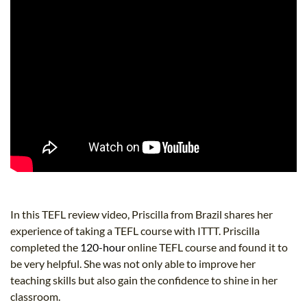
In this TEFL review video, Priscilla from Brazil shares her
experience of taking a TEFL course with ITTT. Priscilla
completed the
120-hour
online TEFL course and found it to
be very helpful. She was not only able to improve her
teaching skills but also gain the confidence to shine in her
classroom.