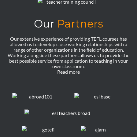
Our
Partners
Our extensive experience of providing TEFL courses has
allowed us to develop close working relationships with a
range of other organizations in the field of education.
Working alongside these partners allows us to provide the
best possible service from application to teaching in your
own classroom.
Read more