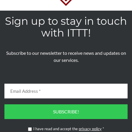
Sign up to stay in touch
with ITTT!
Subscribe to our newsletter to receive news and updates on
our services.
SUBSCRIBE!
I have read and accept the
privacy policy
*