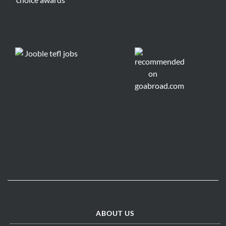
ABOUT US