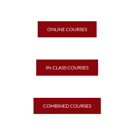
ONLINE COURSES
IN-CLASS COURSES
COMBINED COURSES