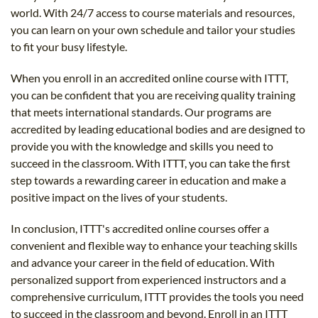
world. With 24/7 access to course materials and resources,
you can learn on your own schedule and tailor your studies
to fit your busy lifestyle.
When you enroll in an accredited online course with ITTT,
you can be confident that you are receiving quality training
that meets international standards. Our programs are
accredited by leading educational bodies and are designed to
provide you with the knowledge and skills you need to
succeed in the classroom. With ITTT, you can take the first
step towards a rewarding career in education and make a
positive impact on the lives of your students.
In conclusion, ITTT's accredited online courses offer a
convenient and flexible way to enhance your teaching skills
and advance your career in the field of education. With
personalized support from experienced instructors and a
comprehensive curriculum, ITTT provides the tools you need
to succeed in the classroom and beyond. Enroll in an ITTT