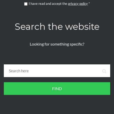
I have read and accept the
privacy policy
*
Search the website
Looking for something specific?
FIND