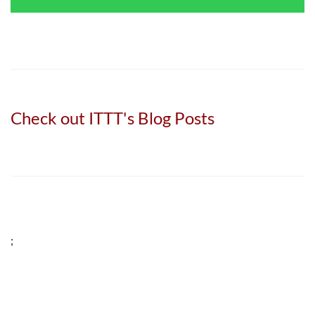
Check out ITTT's Blog Posts
;