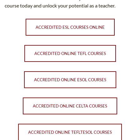
course today and unlock your potential as a teacher.
ACCREDITED ESL COURSES ONLINE
ACCREDITED ONLINE TEFL COURSES
ACCREDITED ONLINE ESOL COURSES
ACCREDITED ONLINE CELTA COURSES
ACCREDITED ONLINE TEFLTESOL COURSES