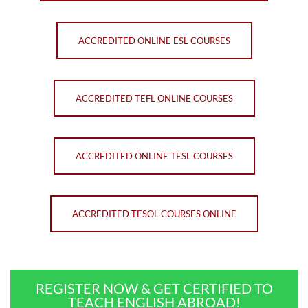
ACCREDITED ONLINE ESL COURSES
ACCREDITED TEFL ONLINE COURSES
ACCREDITED ONLINE TESL COURSES
ACCREDITED TESOL COURSES ONLINE
REGISTER NOW & GET CERTIFIED TO
TEACH ENGLISH ABROAD!