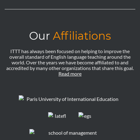
Our
Affiliations
ITTT has always been focused on helping to improve the
overall standard of English language teaching around the
world. Over the years we have become affiliated to and
accredited by many other organizations that share this goal.
Read more