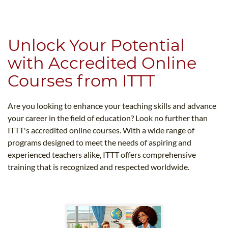
B.ED & M.ED IN TESOL
UNI-VERSE BBA
Unlock Your Potential
with Accredited Online
Courses from ITTT
Are you looking to enhance your teaching skills and advance
your career in the field of education? Look no further than
ITTT's accredited online courses. With a wide range of
programs designed to meet the needs of aspiring and
experienced teachers alike, ITTT offers comprehensive
training that is recognized and respected worldwide.