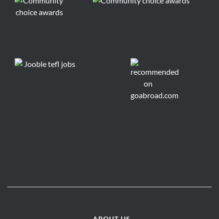
ABOUT US