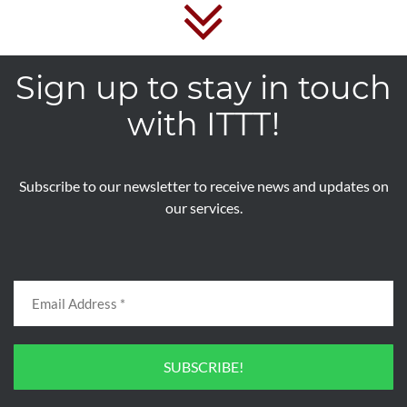
Sign up to stay in touch
with ITTT!
Subscribe to our newsletter to receive news and updates on
our services.
SUBSCRIBE!