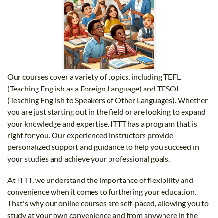
Our courses cover a variety of topics, including TEFL
(Teaching English as a Foreign Language) and TESOL
(Teaching English to Speakers of Other Languages). Whether
you are just starting out in the field or are looking to expand
your knowledge and expertise, ITTT has a program that is
right for you. Our experienced instructors provide
personalized support and guidance to help you succeed in
your studies and achieve your professional goals.
At ITTT, we understand the importance of flexibility and
convenience when it comes to furthering your education.
That's why our online courses are self-paced, allowing you to
study at your own convenience and from anywhere in the