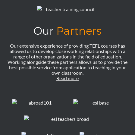
Our
Partners
Our extensive experience of providing TEFL courses has
allowed us to develop close working relationships with a
range of other organizations in the field of education.
Working alongside these partners allows us to provide the
best possible service from application to teaching in your
own classroom.
Read more