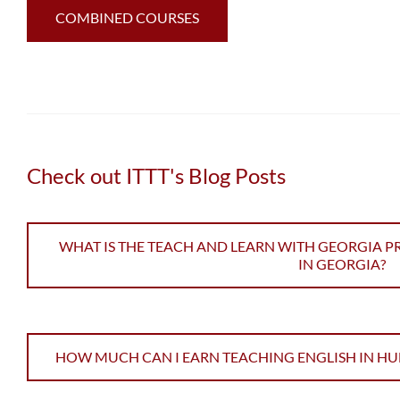
COMBINED COURSES
Check out ITTT's Blog Posts
WHAT IS THE TEACH AND LEARN WITH GEORGIA 
IN GEORGIA?
HOW MUCH CAN I EARN TEACHING ENGLISH IN H