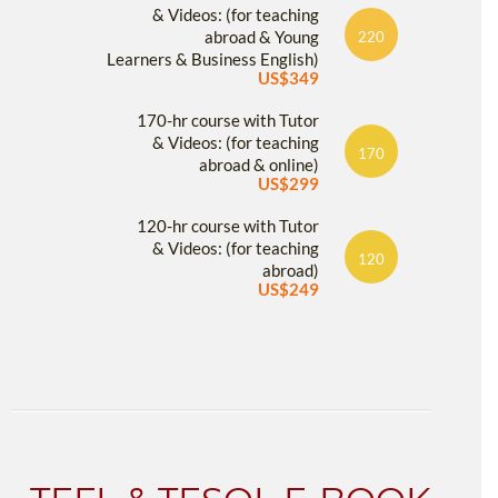
& Videos: (for teaching
abroad & Young
220
Learners & Business English)
US$349
170-hr course with Tutor
& Videos: (for teaching
170
abroad & online)
US$299
120-hr course with Tutor
& Videos: (for teaching
120
abroad)
US$249