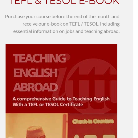
TEFL & TESOL E-BOOK
Purchase your course before the end of the month and
receive our e-book on TEFL / TESOL, including
essential information on jobs and teaching abroad.