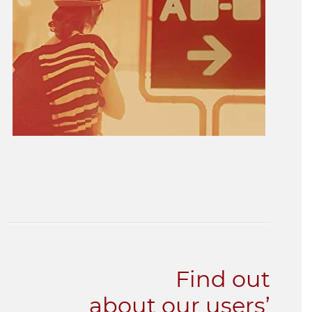
Find out
about our users’