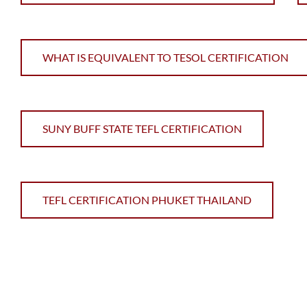
WHAT IS EQUIVALENT TO TESOL CERTIFICATION
SUNY BUFF STATE TEFL CERTIFICATION
TEFL CERTIFICATION PHUKET THAILAND