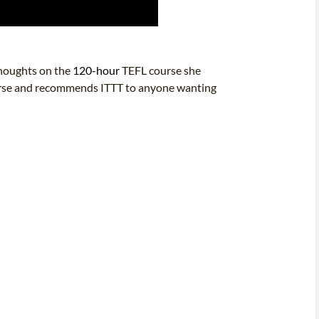
thoughts on the
120-hour
TEFL course she
course and recommends ITTT to anyone wanting