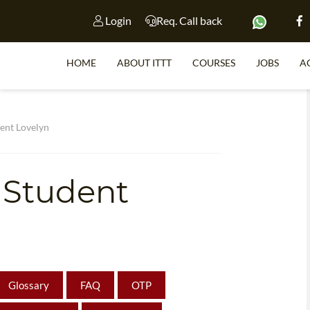
Login
Req. Call back
HOME
ABOUT ITTT
COURSES
JOBS
A
S
ent Lovelyn
 Student
WHY 
TEACH WI
TEFL 
WHICH COURSE IS 
Glossary
FAQ
OTP