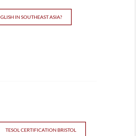
ISH IN SOUTHEAST ASIA?
TESOL CERTIFICATION BRISTOL