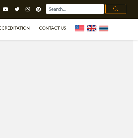
CCREDITATION
CONTACT US
TEFL FAQ
ONLINE COURSES
PECIAL OFFERS
ONLINE DIPLOMA
WHAT IS TEFL?
IN-CLASS COURSES
CHOOSE ITTT?
COMBINED COURSES
TH NO DEGREE
ONLINE COURSE BUNDLES
CERTIFICATION
SPECIALIZED COURSES
RIGHT FOR ME?
TEACH ENGLISH ONLINE
B.ED & M.ED IN TESOL