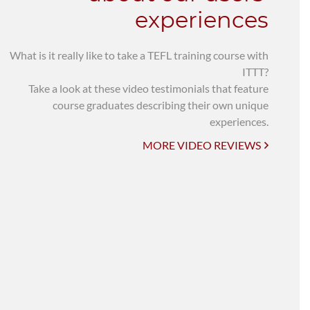
experiences
What is it really like to take a TEFL training course with
ITTT?
Take a look at these video testimonials that feature
course graduates describing their own unique
experiences.
MORE VIDEO REVIEWS