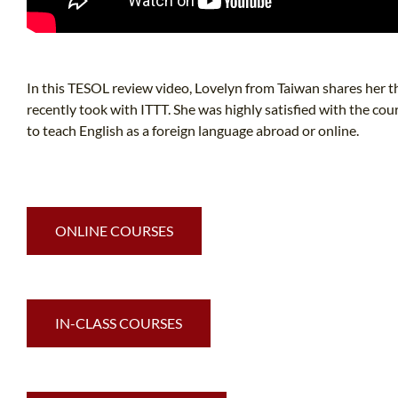
In this TESOL review video, Lovelyn from Taiwan shares her 
recently took with ITTT. She was highly satisfied with the 
to teach English as a foreign language abroad or online.
ONLINE COURSES
IN-CLASS COURSES