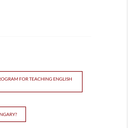
PROGRAM FOR TEACHING ENGLISH
UNGARY?