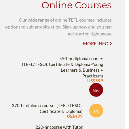
Online Courses
Our wide range of online TEFL courses includes
options to suit any situation. Sign-up now and you can
get started right away.
MORE INFO
550-hr diploma course:
(TEFL/TESOL Certificate & Diploma-Young
Learners & Business +
Practicum)
US$599
550
370-hr diploma course: (TEFL/TESOL
Certificate & Diploma)
370
US$499
220-hr course with Tutor