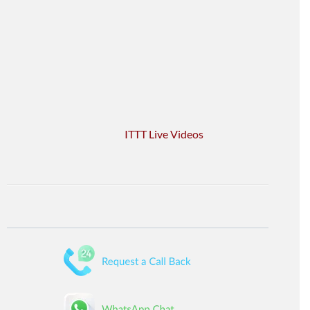
ITTT Live Videos