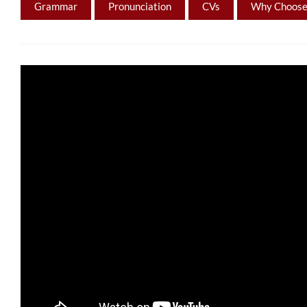
Grammar
Pronunciation
CVs
Why Choose