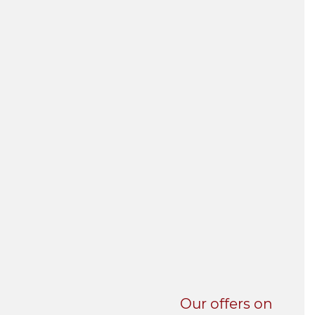
UNI-VERSE BBA
Our offers on