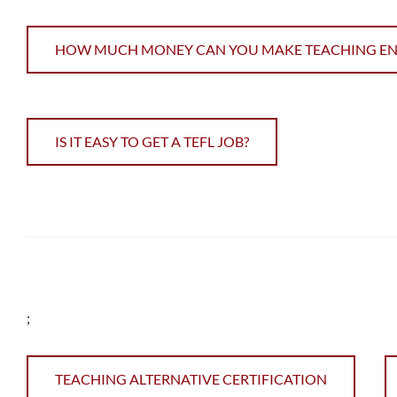
HOW MUCH MONEY CAN YOU MAKE TEACHING ENGL
IS IT EASY TO GET A TEFL JOB?
;
TEACHING ALTERNATIVE CERTIFICATION