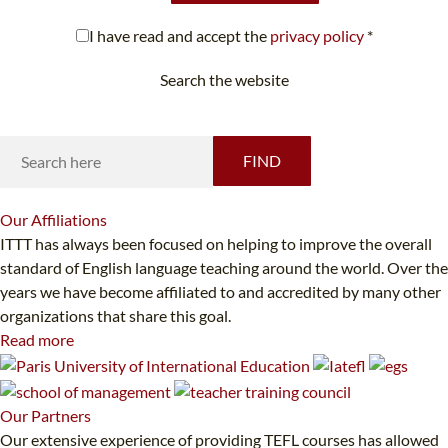
I have read and accept the
privacy policy
*
Search the website
Looking for something specific?
FIND
Our
Affiliations
ITTT has always been focused on helping to improve the overall
standard of English language teaching around the world. Over the
years we have become affiliated to and accredited by many other
organizations that share this goal.
Read more
Our
Partners
Our extensive experience of providing TEFL courses has allowed