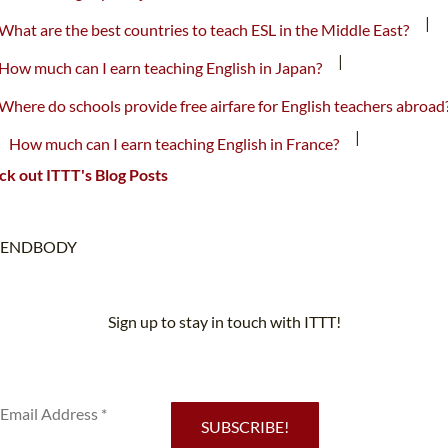
|
What are the best countries to teach ESL in the Middle East?
|
How much can I earn teaching English in Japan?
Where do schools provide free airfare for English teachers abroad
|
How much can I earn teaching English in France?
k out ITTT's Blog Posts
ENDBODY
Sign up to stay in touch with ITTT!
Subscribe to our newsletter to receive news and updates on our
services.
SUBSCRIBE!