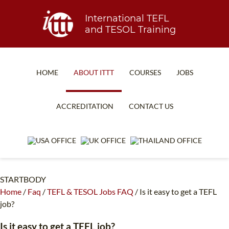
International TEFL
and TESOL Training
HOME
ABOUT ITTT
COURSES
JOBS
TEFL FAQ
ONLINE COURSES
ACCREDITATION
CONTACT US
SPECIAL OFFERS
ONLINE DIPLOMA
WHAT IS TEFL?
IN-CLASS COURSES
WHY CHOOSE ITTT?
COMBINED COURSES
STARTBODY
TEACH WITH NO DEGREE
ONLINE COURSE BUNDLES
Home
/
Faq
/
TEFL & TESOL Jobs FAQ
/
Is it easy to get a TEFL
TEFL CERTIFICATION
SPECIALIZED COURSES
job?
WHICH COURSE IS RIGHT FOR ME?
TEACH ENGLISH ONLINE
Is it easy to get a TEFL job?