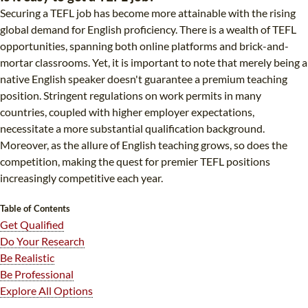
Securing a TEFL job has become more attainable with the rising
B.ED & M.ED IN TESOL
global demand for English proficiency. There is a wealth of TEFL
UNI-VERSE BBA
opportunities, spanning both online platforms and brick-and-
mortar classrooms. Yet, it is important to note that merely being a
native English speaker doesn't guarantee a premium teaching
position. Stringent regulations on work permits in many
countries, coupled with higher employer expectations,
necessitate a more substantial qualification background.
Moreover, as the allure of English teaching grows, so does the
competition, making the quest for premier TEFL positions
increasingly competitive each year.
Table of Contents
Get Qualified
Do Your Research
Be Realistic
Be Professional
Explore All Options