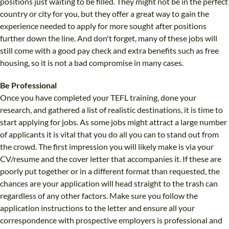
positions just waiting to be filled. They might not be in the perfect
country or city for you, but they offer a great way to gain the
experience needed to apply for more sought after positions
further down the line. And don't forget, many of these jobs will
still come with a good pay check and extra benefits such as free
housing, so it is not a bad compromise in many cases.
Be Professional
Once you have completed your TEFL training, done your
research, and gathered a list of realistic destinations, it is time to
start applying for jobs. As some jobs might attract a large number
of applicants it is vital that you do all you can to stand out from
the crowd. The first impression you will likely make is via your
CV/resume and the cover letter that accompanies it. If these are
poorly put together or in a different format than requested, the
chances are your application will head straight to the trash can
regardless of any other factors. Make sure you follow the
application instructions to the letter and ensure all your
correspondence with prospective employers is professional and