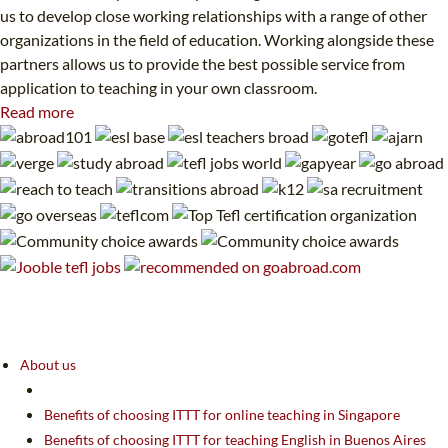
us to develop close working relationships with a range of other
organizations in the field of education. Working alongside these
partners allows us to provide the best possible service from
application to teaching in your own classroom.
Read more
About us
Benefits of choosing ITTT for online teaching in Singapore
Benefits of choosing ITTT for teaching English in Buenos Aires