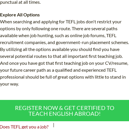
punctual at all times.
Explore All Options
When searching and applying for TEFL jobs don't restrict your
options by only following one route. There are several paths
available when job hunting, such as online job forums, TEFL
recruitment companies, and government-run placement schemes.
By utilizing all the options available you should find you have
several potential routes to that all important first teaching job.
And once you have got that first teaching job on your CV/resume,
your future career path as a qualified and experienced TEFL
professional should be full of great options with little to stand in
your way.
REGISTER NOW & GET CERTIFIED TO
TEACH ENGLISH ABROAD!
|
Does TEFL get you a job?