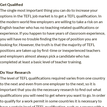
Get Qualified
The single most important thing you can do to increase your
options in the TEFL job market is to get a TEFL qualification. In
the modern world few employers are willing to take a risk on an
English teacher who has no teaching related qualifications or
experience. If you happen to have years of classroom experience,
you will have no trouble finding the type of position you are
looking for. However, the truth is that the majority of TEFL
positions are taken up by first-time or inexperienced teachers
and employers almost always pick a candidate who has
completed at least a basic level of teacher training.
Do Your Research
The level of TEFL qualifications required varies from one country
to the next and even from one employer to the next, so it is
important that you do the necessary research to find out what
qualifications you will need to get where you want to go. In order
to qualify for a work permit in some countries it is necessary to
have a certain level of TEFL qualification, such as a course with a