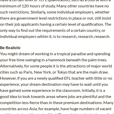
minimum of 120-hours of study. Many other countries have no
such restrictions. Similarly, some individual employers, whether
there are government level restrictions in place or not, still insist
on their job applicants having a certain level of qualification. The
only way to find out the requirements of a certain country, or
individual employers within it, is to research, research, research.
Be Realistic
You might dream of working in a tropical paradise and spending
your free time swinging in a hammock beneath the palm trees.
Alternatively, for some people it is the attractions of major world
cities such as Paris, New York, or Tokyo that are the main draw.
However, if you are a newly qualified EFL teacher with little or no
experience, your dream destination may have to wait until you
have gained some experience in the classroom. Initially, it is a
good idea to look towards areas where jobs are plentiful and the
competition less fierce than in these premium destinations. Many
countries across Asia, for example, have huge numbers of vacant