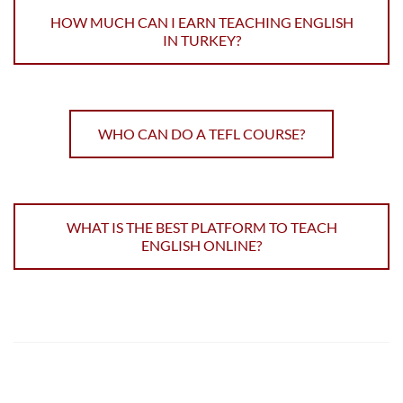
HOW MUCH CAN I EARN TEACHING ENGLISH
IN TURKEY?
WHO CAN DO A TEFL COURSE?
WHAT IS THE BEST PLATFORM TO TEACH
ENGLISH ONLINE?