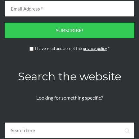
SUBSCRIBE!
I have read and accept the
privacy policy
*
Search the website
Looking for something specific?