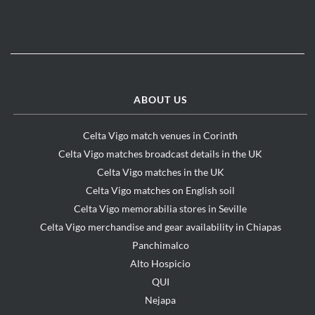
ABOUT US
Celta Vigo match venues in Corinth
Celta Vigo matches broadcast details in the UK
Celta Vigo matches in the UK
Celta Vigo matches on English soil
Celta Vigo memorabilia stores in Seville
Celta Vigo merchandise and gear availability in Chiapas
Panchimalco
Alto Hospicio
QUI
Nejapa