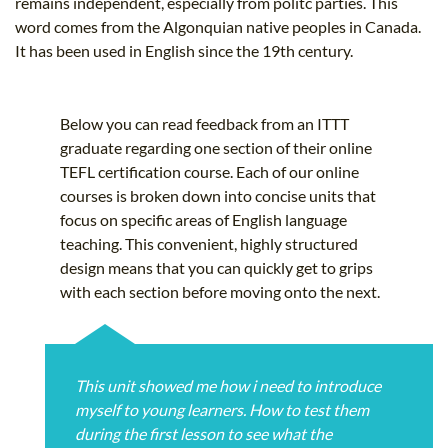
remains independent, especially from politc parties. This
word comes from the Algonquian native peoples in Canada.
It has been used in English since the 19th century.
Below you can read feedback from an ITTT
graduate regarding one section of their online
TEFL certification course. Each of our online
courses is broken down into concise units that
focus on specific areas of English language
teaching. This convenient, highly structured
design means that you can quickly get to grips
with each section before moving onto the next.
This unit showed me how i need to introduce
myself to young learners. How to test them
during the first lesson to see what the