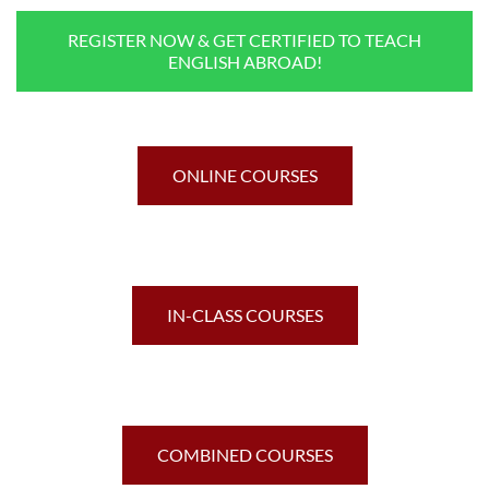
REGISTER NOW & GET CERTIFIED TO TEACH
ENGLISH ABROAD!
ONLINE COURSES
IN-CLASS COURSES
COMBINED COURSES