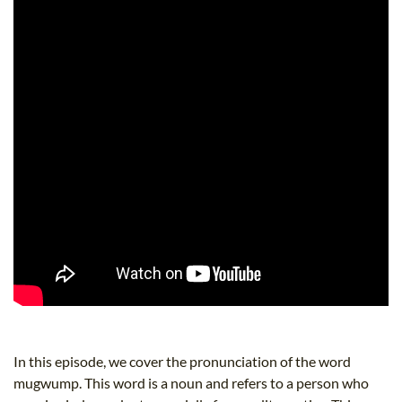
In this episode, we cover the pronunciation of the word
mugwump. This word is a noun and refers to a person who