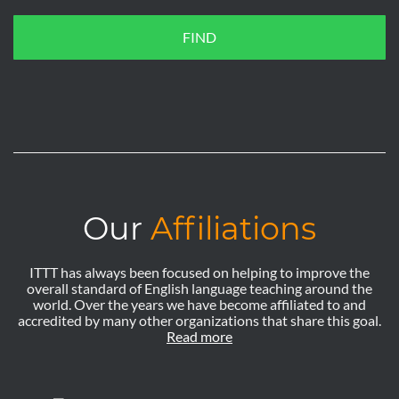
FIND
Our
Affiliations
ITTT has always been focused on helping to improve the
overall standard of English language teaching around the
world. Over the years we have become affiliated to and
accredited by many other organizations that share this goal.
Read more