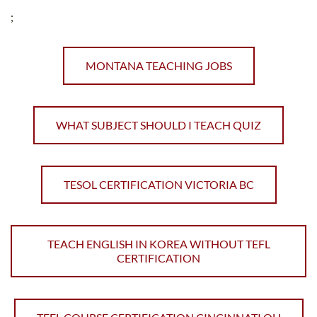
;
MONTANA TEACHING JOBS
WHAT SUBJECT SHOULD I TEACH QUIZ
TESOL CERTIFICATION VICTORIA BC
TEACH ENGLISH IN KOREA WITHOUT TEFL
CERTIFICATION