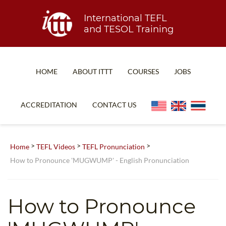
International TEFL
and TESOL Training
HOME
ABOUT ITTT
COURSES
JOBS
TEFL FAQ
ONLINE COURSES
ACCREDITATION
CONTACT US
SPECIAL OFFERS
ONLINE DIPLOMA
WHAT IS TEFL?
IN-CLASS COURSES
>
>
>
Home
TEFL Videos
TEFL Pronunciation
WHY CHOOSE ITTT?
COMBINED COURSES
How to Pronounce 'MUGWUMP' - English Pronunciation
TEACH WITH NO DEGREE
ONLINE COURSE BUNDLES
TEFL CERTIFICATION
SPECIALIZED COURSES
How to Pronounce
WHICH COURSE IS RIGHT FOR ME?
TEACH ENGLISH ONLINE