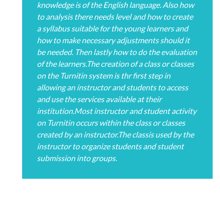
knowledge is of the English language. Also how
to analysis there needs level and how to create
a syllabus suitable for the young learners and
how to make necessary adjustments should it
be needed. Then lastly how to do the evaluation
of the learners.The creation of a class or classes
on the Turnitin system is thr first step in
allowing an instructor and students to access
and use the services available at their
institution.Most instructor and student activity
on Turnitin occurs within the class or classes
created by an instructor.The classis used by the
instructor to organize students and student
submission into groups.