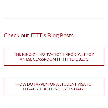
Check out ITTT's Blog Posts
THE KIND OF MOTIVATION IMPORTANT FOR
AN ESL CLASSROOM | ITTT | TEFL BLOG
HOW DO I APPLY FOR A STUDENT VISA TO
LEGALLY TEACH ENGLISH IN ITALY?