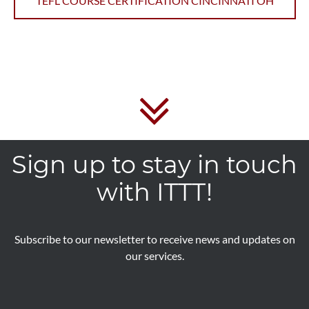
TEFL COURSE CERTIFICATION CINCINNATI OH
Sign up to stay in touch
with ITTT!
Subscribe to our newsletter to receive news and updates on
our services.