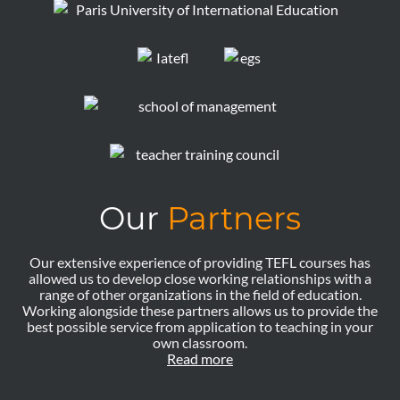
Our
Partners
Our extensive experience of providing TEFL courses has
allowed us to develop close working relationships with a
range of other organizations in the field of education.
Working alongside these partners allows us to provide the
best possible service from application to teaching in your
own classroom.
Read more