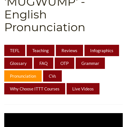
'MUGWUMP' -
B.ED & M.ED IN TESOL
English
UNI-VERSE BBA
Pronunciation
TEFL
Teaching
Reviews
Infographics
Glossary
FAQ
OTP
Grammar
Pronunciation
CVs
Why Choose ITTT Courses
Live Videos