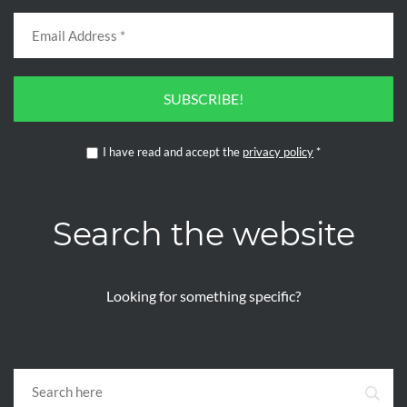
SUBSCRIBE!
I have read and accept the
privacy policy
*
Search the website
Looking for something specific?