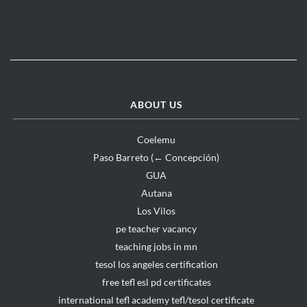
ABOUT US
Coelemu
Paso Barreto (← Concepción)
GUA
Autana
Los Vilos
pe teacher vacancy
teaching jobs in mn
tesol los angeles certification
free tefl esl pd certificates
international tefl academy tefl/tesol certificate