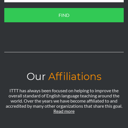
FIND
Our
Affiliations
ITTT has always been focused on helping to improve the
overall standard of English language teaching around the
world. Over the years we have become affiliated to and
accredited by many other organizations that share this goal.
Read more