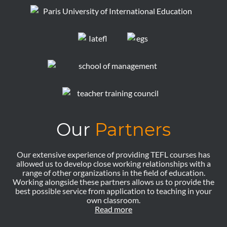
Our
Partners
Our extensive experience of providing TEFL courses has
allowed us to develop close working relationships with a
range of other organizations in the field of education.
Working alongside these partners allows us to provide the
best possible service from application to teaching in your
own classroom.
Read more