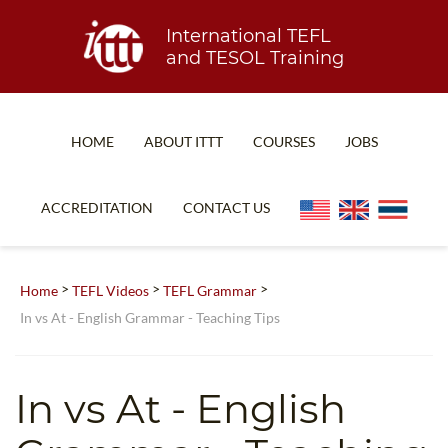
International TEFL
and TESOL Training
HOME
ABOUT ITTT
COURSES
JOBS
TEFL FAQ
ONLINE COURSES
ACCREDITATION
CONTACT US
SPECIAL OFFERS
ONLINE DIPLOMA
WHAT IS TEFL?
IN-CLASS COURSES
>
>
>
Home
TEFL Videos
TEFL Grammar
WHY CHOOSE ITTT?
COMBINED COURSES
In vs At - English Grammar - Teaching Tips
TEACH WITH NO DEGREE
ONLINE COURSE BUNDLES
TEFL CERTIFICATION
SPECIALIZED COURSES
In vs At - English
WHICH COURSE IS RIGHT FOR ME?
TEACH ENGLISH ONLINE