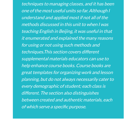
techniques to managing classes, and it has been
one of the most useful units so far. Although I
understand and applied most if not all of the
methods discussed in this unit to when I was
teaching English in Beijing, it was useful in that
it enumerated and explained the many reasons
for using or not using such methods and
techniques.This section covers different
supplemental materials educators can use to
help enhance course books. Course books are
great templates for organizing work and lesson
planning, but do not always necessarily cater to
every demographic of student; each class is
different. The section also distinguishes
between created and authentic materials, each
of which serve a specific purpose.