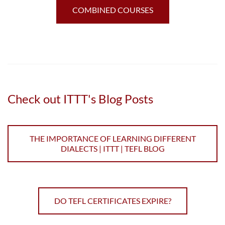
COMBINED COURSES
Check out ITTT's Blog Posts
THE IMPORTANCE OF LEARNING DIFFERENT
DIALECTS | ITTT | TEFL BLOG
DO TEFL CERTIFICATES EXPIRE?