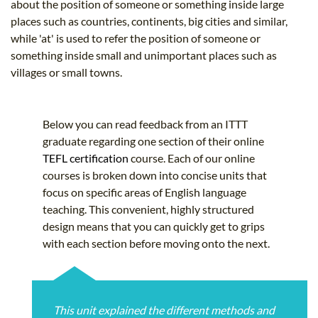
about the position of someone or something inside large
places such as countries, continents, big cities and similar,
while 'at' is used to refer the position of someone or
something inside small and unimportant places such as
villages or small towns.
Below you can read feedback from an ITTT
graduate regarding one section of their online
TEFL certification
course. Each of our online
courses is broken down into concise units that
focus on specific areas of English language
teaching. This convenient, highly structured
design means that you can quickly get to grips
with each section before moving onto the next.
This unit explained the different methods and