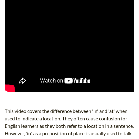
This video covers the difference between 'in' and 'at' when
used to indicate a location. They often cause confusion for
English learners as they both refer to a location in a sentence.
However, 'in', as a preposition of place, is usually used to talk