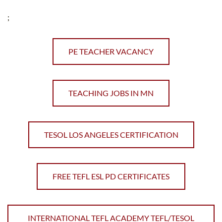
;
PE TEACHER VACANCY
TEACHING JOBS IN MN
TESOL LOS ANGELES CERTIFICATION
FREE TEFL ESL PD CERTIFICATES
INTERNATIONAL TEFL ACADEMY TEFL/TESOL