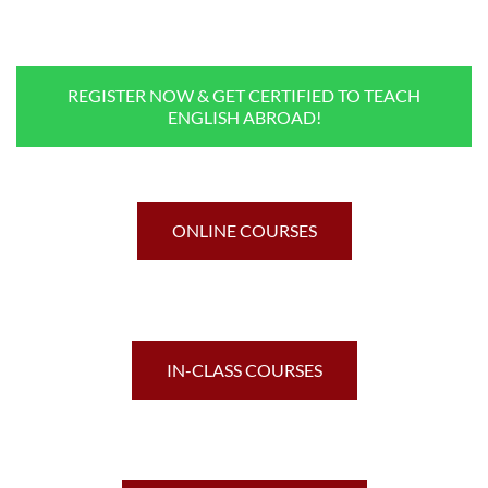
REGISTER NOW & GET CERTIFIED TO TEACH
ENGLISH ABROAD!
ONLINE COURSES
IN-CLASS COURSES