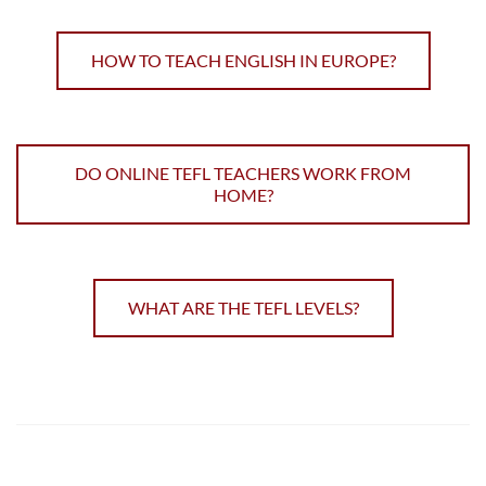
HOW TO TEACH ENGLISH IN EUROPE?
DO ONLINE TEFL TEACHERS WORK FROM
HOME?
WHAT ARE THE TEFL LEVELS?