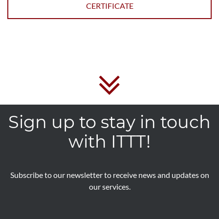
CERTIFICATE
Sign up to stay in touch
with ITTT!
Subscribe to our newsletter to receive news and updates on
our services.