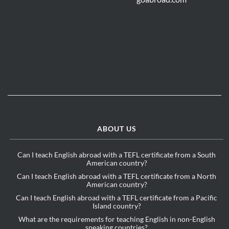
ABOUT US
Can I teach English abroad with a TEFL certificate from a South
American country?
Can I teach English abroad with a TEFL certificate from a North
American country?
Can I teach English abroad with a TEFL certificate from a Pacific
Island country?
What are the requirements for teaching English in non-English
speaking countries?