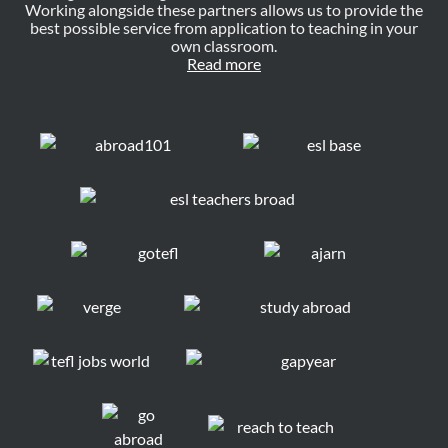
Working alongside these partners allows us to provide the
best possible service from application to teaching in your
own classroom.
Read more