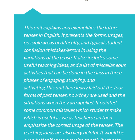
This unit explains and exemplifies the future
tenses in English. It presents the forms, usages,
possible areas of difficulty, and typical student
confusion/mistakes/errors in using the
variations of the tense. It also includes some
useful teaching ideas, and a list of miscellaneous
activities that can be done in the class in three
phases of engaging, studying, and
activating.This unit has clearly laid out the four
forms of past tenses, how they are used and the
situations when they are applied. It pointed
some common mistakes which students make
which is useful as we as teachers can then
emphasize the correct usage of the tenses. The
teaching ideas are also very helpful. It would be
even better if some exercise or activity sheets