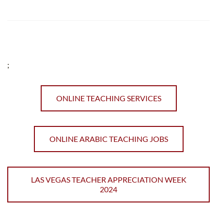
;
ONLINE TEACHING SERVICES
ONLINE ARABIC TEACHING JOBS
LAS VEGAS TEACHER APPRECIATION WEEK
2024