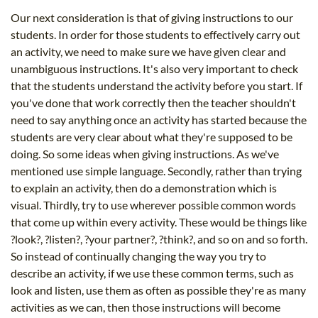
Our next consideration is that of giving instructions to our
students. In order for those students to effectively carry out
an activity, we need to make sure we have given clear and
unambiguous instructions. It's also very important to check
that the students understand the activity before you start. If
you've done that work correctly then the teacher shouldn't
need to say anything once an activity has started because the
students are very clear about what they're supposed to be
doing. So some ideas when giving instructions. As we've
mentioned use simple language. Secondly, rather than trying
to explain an activity, then do a demonstration which is
visual. Thirdly, try to use wherever possible common words
that come up within every activity. These would be things like
?look?, ?listen?, ?your partner?, ?think?, and so on and so forth.
So instead of continually changing the way you try to
describe an activity, if we use these common terms, such as
look and listen, use them as often as possible they're as many
activities as we can, then those instructions will become