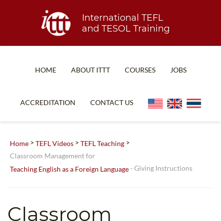
International TEFL
and TESOL Training
HOME
ABOUT ITTT
COURSES
JOBS
TEFL FAQ
ONLINE COURSES
ACCREDITATION
CONTACT US
SPECIAL OFFERS
ONLINE DIPLOMA
WHAT IS TEFL?
IN-CLASS COURSES
>
>
>
Home
TEFL Videos
TEFL Teaching
WHY CHOOSE ITTT?
COMBINED COURSES
Classroom Management for
- Giving Instructions
Teaching English as a Foreign Language
TEACH WITH NO DEGREE
ONLINE COURSE BUNDLES
TEFL CERTIFICATION
SPECIALIZED COURSES
Classroom
WHICH COURSE IS RIGHT FOR ME?
TEACH ENGLISH ONLINE