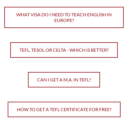
WHAT VISA DO I NEED TO TEACH ENGLISH IN
EUROPE?
TEFL, TESOL OR CELTA - WHICH IS BETTER?
CAN I GET A M.A. IN TEFL?
HOW TO GET A TEFL CERTIFICATE FOR FREE?