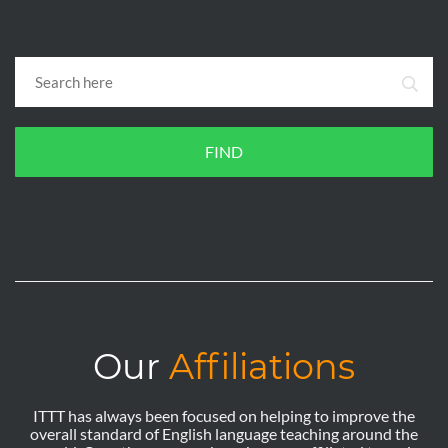
FIND
Our
Affiliations
ITTT has always been focused on helping to improve the
overall standard of English language teaching around the