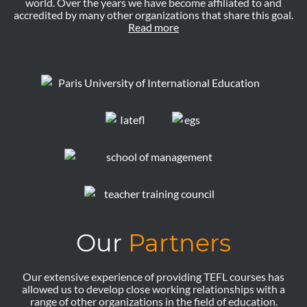
world. Over the years we have become affiliated to and
accredited by many other organizations that share this goal.
Read more
Our
Partners
Our extensive experience of providing TEFL courses has
allowed us to develop close working relationships with a
range of other organizations in the field of education.