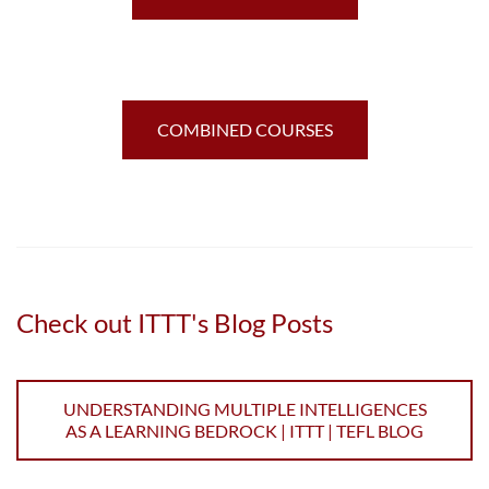
COMBINED COURSES
Check out ITTT's Blog Posts
UNDERSTANDING MULTIPLE INTELLIGENCES
AS A LEARNING BEDROCK | ITTT | TEFL BLOG