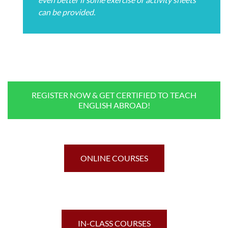
can be provided.
REGISTER NOW & GET CERTIFIED TO TEACH
ENGLISH ABROAD!
ONLINE COURSES
IN-CLASS COURSES