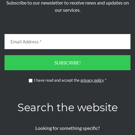
Subscribe to our newsletter to receive news and updates on
our services.
SUBSCRIBE!
I have read and accept the
privacy policy
*
Search the website
Looking for something specific?