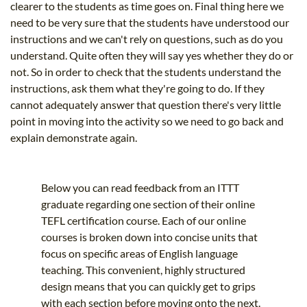
clearer to the students as time goes on. Final thing here we
need to be very sure that the students have understood our
instructions and we can't rely on questions, such as do you
understand. Quite often they will say yes whether they do or
not. So in order to check that the students understand the
instructions, ask them what they're going to do. If they
cannot adequately answer that question there's very little
point in moving into the activity so we need to go back and
explain demonstrate again.
Below you can read feedback from an ITTT
graduate regarding one section of their online
TEFL certification course. Each of our online
courses is broken down into concise units that
focus on specific areas of English language
teaching. This convenient, highly structured
design means that you can quickly get to grips
with each section before moving onto the next.