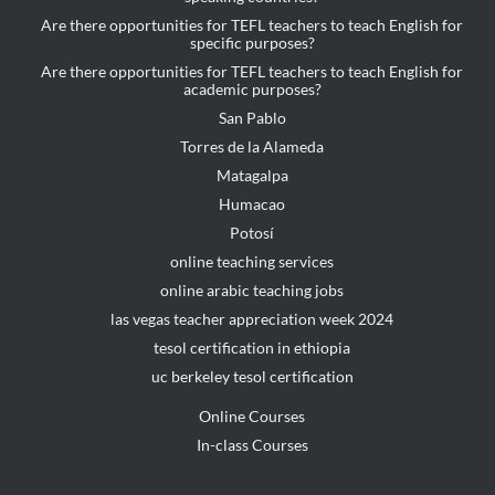
Are there opportunities for TEFL teachers to teach English for
specific purposes?
Are there opportunities for TEFL teachers to teach English for
academic purposes?
San Pablo
Torres de la Alameda
Matagalpa
Humacao
Potosí
online teaching services
online arabic teaching jobs
las vegas teacher appreciation week 2024
tesol certification in ethiopia
uc berkeley tesol certification
Online Courses
In-class Courses