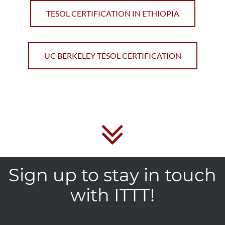
TESOL CERTIFICATION IN ETHIOPIA
UC BERKELEY TESOL CERTIFICATION
Sign up to stay in touch
with ITTT!