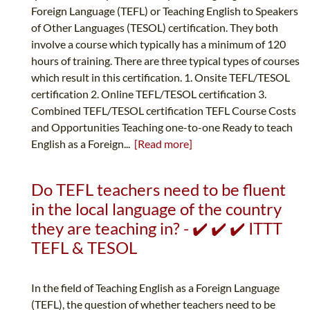
Foreign Language (TEFL) or Teaching English to Speakers
of Other Languages (TESOL) certification. They both
involve a course which typically has a minimum of 120
hours of training. There are three typical types of courses
which result in this certification. 1. Onsite TEFL/TESOL
certification 2. Online TEFL/TESOL certification 3.
Combined TEFL/TESOL certification TEFL Course Costs
and Opportunities Teaching one-to-one Ready to teach
English as a Foreign...
[Read more]
Do TEFL teachers need to be fluent
in the local language of the country
they are teaching in? - ✔️ ✔️ ✔️ ITTT
TEFL & TESOL
In the field of Teaching English as a Foreign Language
(TEFL), the question of whether teachers need to be