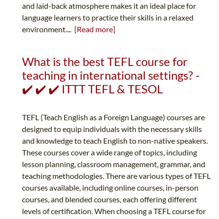
and laid-back atmosphere makes it an ideal place for
language learners to practice their skills in a relaxed
environment....
[Read more]
What is the best TEFL course for
teaching in international settings? -
✔️ ✔️ ✔️ ITTT TEFL & TESOL
TEFL (Teach English as a Foreign Language) courses are
designed to equip individuals with the necessary skills
and knowledge to teach English to non-native speakers.
These courses cover a wide range of topics, including
lesson planning, classroom management, grammar, and
teaching methodologies. There are various types of TEFL
courses available, including online courses, in-person
courses, and blended courses, each offering different
levels of certification. When choosing a TEFL course for