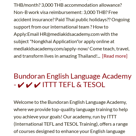
THB/month? 3,000 THB accommodation allowance?
Non-B work visa reimbursement: 3,000 THB? Free
accident insurance? Paid Thai public holidays?‍? Ongoing
support from our international team ? How to
Apply:Email
HR@mediakidsacademy.com
with the
subject "Nongkhai Application"or apply online at
mediakidsacademy.com/apply-now/ Come teach, travel,
and transform lives in amazing Thailand!...
[Read more]
Bundoran English Language Academy
- ✔️ ✔️ ✔️ ITTT TEFL & TESOL
Welcome to the Bundoran English Language Academy,
where we provide top-quality language training to help
you achieve your goals! Our academy, run by ITTT
(International TEFL and TESOL Training), offers a range
of courses designed to enhance your English language