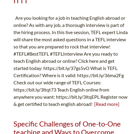
ITTT
Are you looking for a job in teaching English abroad or
online? As with any job, a thorough interview is part of
the hiring process. In this live session, TEFL expert Linda
will share the most asked questions in a TEFL interview
so that you are prepared to rock that interview!
#TEFL#BestTEFL #TEFLInterview Are you ready to
teach English abroad or online? Click here and get
started today: https://bit.ly/37gs5vO What is TEFL
Certification? Where is it valid: https://bit.ly/36ma2Fg
Check out our wide range of TEFL Courses:
https://bit.ly/3ltqt73 Teach English online from
anywhere you want: https://bit.ly/3ltqEPL Register now
& get certified to teach english abroad!
[Read more]
Specific Challenges of One-to-One
teaching and Ways to Overcome