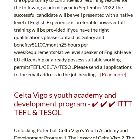
the following academic year in September 2022.The
successful candidate will be well presented with a native
level of English.Experience is preferable however full
training will be provided.If you have the right
qualifications please contact us. Salary and
benefits€1100/month25 hours per
weekRequirementsNative level speaker of EnglishHave
EU citizenship or already possess suitable working
permitsTEFL/CELTA/TESOLPlease send all applications
to the email address in the job heading...
[Read more]
Celta Vigo s youth academy and
development program - ✔️ ✔️ ✔️ ITTT
TEFL & TESOL
Unlocking Potential: Celta Vigo's Youth Academy and
Development Program 1. The Legacy of Celta Vigo 2. The