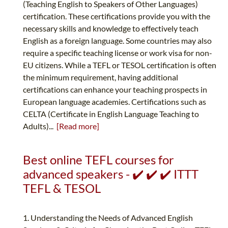
(Teaching English to Speakers of Other Languages)
certification. These certifications provide you with the
necessary skills and knowledge to effectively teach
English as a foreign language. Some countries may also
require a specific teaching license or work visa for non-
EU citizens. While a TEFL or TESOL certification is often
the minimum requirement, having additional
certifications can enhance your teaching prospects in
European language academies. Certifications such as
CELTA (Certificate in English Language Teaching to
Adults)...
[Read more]
Best online TEFL courses for
advanced speakers - ✔️ ✔️ ✔️ ITTT
TEFL & TESOL
1. Understanding the Needs of Advanced English