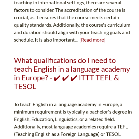
teaching in international settings, there are several
factors to consider. The accreditation of the course is
crucial, as it ensures that the course meets certain
quality standards. Additionally, the course's curriculum
and duration should align with your teaching goals and
schedule. It is also important...
[Read more]
What qualifications do I need to
teach English in a language academy
in Europe? - ✔️ ✔️ ✔️ ITTT TEFL &
TESOL
To teach English in a language academy in Europe, a
minimum requirement is typically a bachelor's degree in
English, Education, Linguistics, or a related field.
Additionally, most language academies require a TEFL
(Teaching English as a Foreign Language) or TESOL