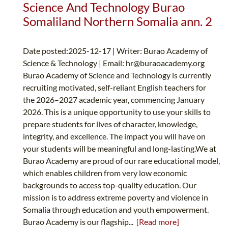
Science And Technology Burao
Somaliland Northern Somalia ann. 2
Date posted:2025-12-17 | Writer: Burao Academy of
Science & Technology | Email:
hr@buraoacademy.org
Burao Academy of Science and Technology is currently
recruiting motivated, self-reliant English teachers for
the 2026–2027 academic year, commencing January
2026. This is a unique opportunity to use your skills to
prepare students for lives of character, knowledge,
integrity, and excellence. The impact you will have on
your students will be meaningful and long-lasting.We at
Burao Academy are proud of our rare educational model,
which enables children from very low economic
backgrounds to access top-quality education. Our
mission is to address extreme poverty and violence in
Somalia through education and youth empowerment.
Burao Academy is our flagship...
[Read more]