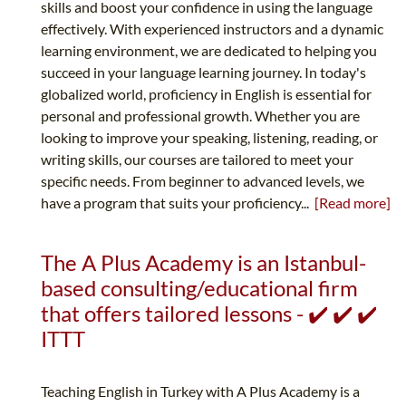
skills and boost your confidence in using the language
effectively. With experienced instructors and a dynamic
learning environment, we are dedicated to helping you
succeed in your language learning journey. In today's
globalized world, proficiency in English is essential for
personal and professional growth. Whether you are
looking to improve your speaking, listening, reading, or
writing skills, our courses are tailored to meet your
specific needs. From beginner to advanced levels, we
have a program that suits your proficiency...
[Read more]
The A Plus Academy is an Istanbul-
based consulting/educational firm
that offers tailored lessons - ✔️ ✔️ ✔️
ITTT
Teaching English in Turkey with A Plus Academy is a