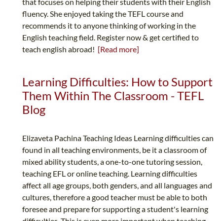
that focuses on helping their students with their English
fluency. She enjoyed taking the TEFL course and
recommends it to anyone thinking of working in the
English teaching field. Register now & get certified to
teach english abroad!
[Read more]
Learning Difficulties: How to Support
Them Within The Classroom - TEFL
Blog
Elizaveta Pachina Teaching Ideas Learning difficulties can
found in all teaching environments, be it a classroom of
mixed ability students, a one-to-one tutoring session,
teaching EFL or online teaching. Learning difficulties
affect all age groups, both genders, and all languages and
cultures, therefore a good teacher must be able to both
foresee and prepare for supporting a student's learning
difficulties. This is even more important when teaching