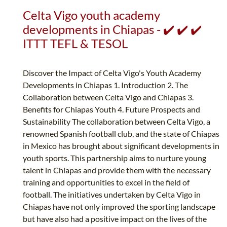
Celta Vigo youth academy
developments in Chiapas - ✔️ ✔️ ✔️
ITTT TEFL & TESOL
Discover the Impact of Celta Vigo's Youth Academy
Developments in Chiapas 1. Introduction 2. The
Collaboration between Celta Vigo and Chiapas 3.
Benefits for Chiapas Youth 4. Future Prospects and
Sustainability The collaboration between Celta Vigo, a
renowned Spanish football club, and the state of Chiapas
in Mexico has brought about significant developments in
youth sports. This partnership aims to nurture young
talent in Chiapas and provide them with the necessary
training and opportunities to excel in the field of
football. The initiatives undertaken by Celta Vigo in
Chiapas have not only improved the sporting landscape
but have also had a positive impact on the lives of the