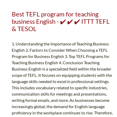
Best TEFL program for teaching
business English - ✔️ ✔️ ✔️ ITTT TEFL
& TESOL
1. Understanding the Importance of Teaching Business
English 2. Factors to Consider When Choosing a TEFL
Program for Business English 3. Top TEFL Programs for
Teaching Business English 4. Conclusion Teaching
Business English is a specialized field within the broader
scope of TEFL. It focuses on equipping students with the
language skills needed to excel in professional settings.
This includes vocabulary related to specific industries,
communication skills for meetings and presentations,
writing formal emails, and more. As businesses become
increasingly global, the demand for English language
proficiency in the workplace continues to rise. Therefore,