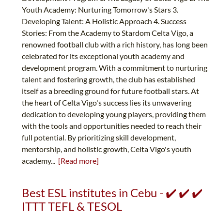
Youth Academy: Nurturing Tomorrow's Stars 3.
Developing Talent: A Holistic Approach 4. Success
Stories: From the Academy to Stardom Celta Vigo, a
renowned football club with a rich history, has long been
celebrated for its exceptional youth academy and
development program. With a commitment to nurturing
talent and fostering growth, the club has established
itself as a breeding ground for future football stars. At
the heart of Celta Vigo's success lies its unwavering
dedication to developing young players, providing them
with the tools and opportunities needed to reach their
full potential. By prioritizing skill development,
mentorship, and holistic growth, Celta Vigo's youth
academy...
[Read more]
Best ESL institutes in Cebu - ✔️ ✔️ ✔️
ITTT TEFL & TESOL