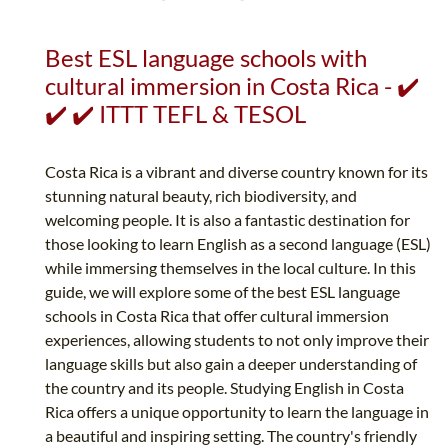
Best ESL language schools with
cultural immersion in Costa Rica - ✔️
✔️ ✔️ ITTT TEFL & TESOL
Costa Rica is a vibrant and diverse country known for its
stunning natural beauty, rich biodiversity, and
welcoming people. It is also a fantastic destination for
those looking to learn English as a second language (ESL)
while immersing themselves in the local culture. In this
guide, we will explore some of the best ESL language
schools in Costa Rica that offer cultural immersion
experiences, allowing students to not only improve their
language skills but also gain a deeper understanding of
the country and its people. Studying English in Costa
Rica offers a unique opportunity to learn the language in
a beautiful and inspiring setting. The country's friendly