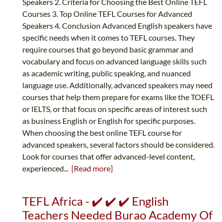
Speakers 2. Criteria for Choosing the Best Online TEFL
Courses 3. Top Online TEFL Courses for Advanced
Speakers 4. Conclusion Advanced English speakers have
specific needs when it comes to TEFL courses. They
require courses that go beyond basic grammar and
vocabulary and focus on advanced language skills such
as academic writing, public speaking, and nuanced
language use. Additionally, advanced speakers may need
courses that help them prepare for exams like the TOEFL
or IELTS, or that focus on specific areas of interest such
as business English or English for specific purposes.
When choosing the best online TEFL course for
advanced speakers, several factors should be considered.
Look for courses that offer advanced-level content,
experienced...
[Read more]
TEFL Africa - ✔️ ✔️ ✔️ English
Teachers Needed Burao Academy Of