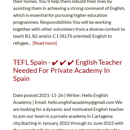
their homes. You'll help them rebuild their lives by
assisting them in achieving a strong command of English,
which is essential for pursuing higher education
programmes. Responsibilities You will be working
together with other volunteers from a diverse context to
teach B1, B2 and/or C1 (IELTS oriented) English to
refugee...
[Read more]
TEFL Spain - ✔️ ✔️ ✔️ English Teacher
Needed For Private Academy In
Spain
Date posted:2021-11-26 | Writer: Hello English
Academy | Email:
hello.englishacademy@gmail.com
We
are looking for a dynamic and motivated English teacher
to join our team in a private academy in Cartagena
city.Starting in January 2022 through to June 2022 with
the opportunity to continue as a returning teacher for