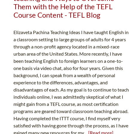
Them with the Help of the TEFL
Course Content - TEFL Blog
Elizaveta Pachina Teaching Ideas I have taught English in
a classroom setting to large groups of adults for 4 years
through a non-profit agency located in a mixed-race
urban area of the United States. More recently, I have
been teaching English to foreign learners on a one-to-
one basis via video chat, also for four years. Given this
background, I can speak from a wealth of personal
experience to the differences, advantages, and
disadvantages of each. As my goal is to continue to teach
individuals online, I was admittedly skeptical of what I
might gain from a TEFL course, as most certification
programs are geared toward classroom teaching abroad.
Having completed the ITTT course, I find myself very
satisfied with having gone through the process, as I have
gained many new resources for my...
[Read more]