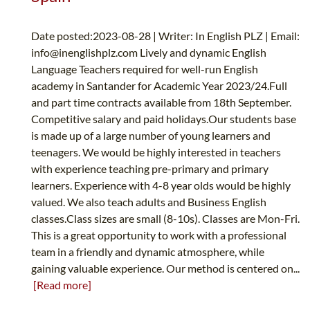
Date posted:2023-08-28 | Writer: In English PLZ | Email:
info@inenglishplz.com
Lively and dynamic English
Language Teachers required for well-run English
academy in Santander for Academic Year 2023/24.Full
and part time contracts available from 18th September.
Competitive salary and paid holidays.Our students base
is made up of a large number of young learners and
teenagers. We would be highly interested in teachers
with experience teaching pre-primary and primary
learners. Experience with 4-8 year olds would be highly
valued. We also teach adults and Business English
classes.Class sizes are small (8-10s). Classes are Mon-Fri.
This is a great opportunity to work with a professional
team in a friendly and dynamic atmosphere, while
gaining valuable experience. Our method is centered on...
[Read more]