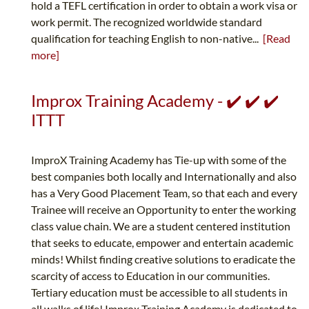
hold a TEFL certification in order to obtain a work visa or
work permit. The recognized worldwide standard
qualification for teaching English to non-native...
[Read
more]
Improx Training Academy - ✔️ ✔️ ✔️
ITTT
ImproX Training Academy has Tie-up with some of the
best companies both locally and Internationally and also
has a Very Good Placement Team, so that each and every
Trainee will receive an Opportunity to enter the working
class value chain. We are a student centered institution
that seeks to educate, empower and entertain academic
minds! Whilst finding creative solutions to eradicate the
scarcity of access to Education in our communities.
Tertiary education must be accessible to all students in
all walks of life! Improx Training Academy is dedicated to