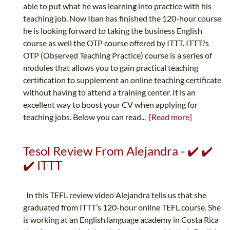
able to put what he was learning into practice with his
teaching job. Now Iban has finished the 120-hour course
he is looking forward to taking the business English
course as well the OTP course offered by ITTT. ITTT?s
OTP (Observed Teaching Practice) course is a series of
modules that allows you to gain practical teaching
certification to supplement an online teaching certificate
without having to attend a training center. It is an
excellent way to boost your CV when applying for
teaching jobs. Below you can read...
[Read more]
Tesol Review From Alejandra - ✔️ ✔️
✔️ ITTT
In this TEFL review video Alejandra tells us that she
graduated from ITTT’s 120-hour online TEFL course. She
is working at an English language academy in Costa Rica