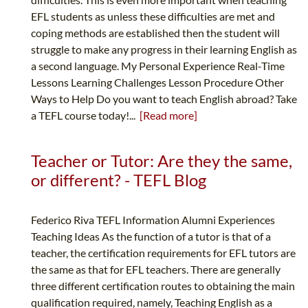
EFL students as unless these difficulties are met and
coping methods are established then the student will
struggle to make any progress in their learning English as
a second language. My Personal Experience Real-Time
Lessons Learning Challenges Lesson Procedure Other
Ways to Help Do you want to teach English abroad? Take
a TEFL course today!...
[Read more]
Teacher or Tutor: Are they the same,
or different? - TEFL Blog
Federico Riva TEFL Information Alumni Experiences
Teaching Ideas As the function of a tutor is that of a
teacher, the certification requirements for EFL tutors are
the same as that for EFL teachers. There are generally
three different certification routes to obtaining the main
qualification required, namely, Teaching English as a