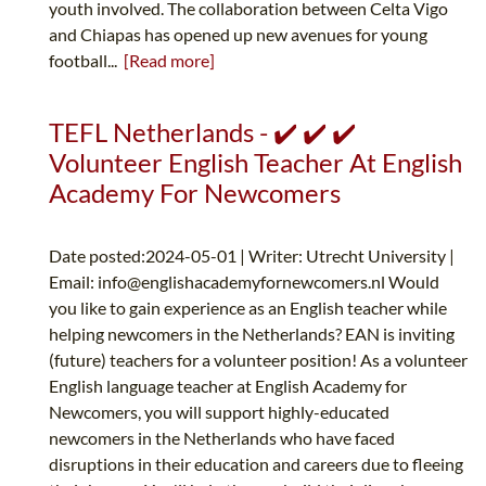
youth involved. The collaboration between Celta Vigo
and Chiapas has opened up new avenues for young
football...
[Read more]
TEFL Netherlands - ✔️ ✔️ ✔️
Volunteer English Teacher At English
Academy For Newcomers
Date posted:2024-05-01 | Writer: Utrecht University |
Email:
info@englishacademyfornewcomers.nl
Would
you like to gain experience as an English teacher while
helping newcomers in the Netherlands? EAN is inviting
(future) teachers for a volunteer position! As a volunteer
English language teacher at English Academy for
Newcomers, you will support highly-educated
newcomers in the Netherlands who have faced
disruptions in their education and careers due to fleeing