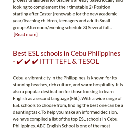
looking to complement their timetable 2) Position
starting after Easter (renewable for the new academic
year)Teaching children, teenagers and adultsSmall
groupsAfternoon/evening schedule 3) Several full...
[Read more]
Best ESL schools in Cebu Philippines
- ✔️ ✔️ ✔️ ITTT TEFL & TESOL
Cebu, a vibrant city in the Philippines, is known for its
stunning beaches, rich culture, and warm hospitality. It is
also a popular destination for those looking to learn
English as a second language (ESL). With a wide range of
ESL schools to choose from, finding the best one can be a
daunting task. To help you make an informed decision,
we have compiled a list of the top ESL schools in Cebu,
Philippines. ABC English School is one of the most