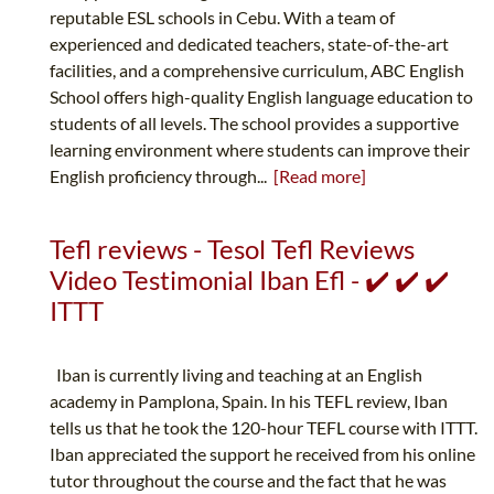
reputable ESL schools in Cebu. With a team of
experienced and dedicated teachers, state-of-the-art
facilities, and a comprehensive curriculum, ABC English
School offers high-quality English language education to
students of all levels. The school provides a supportive
learning environment where students can improve their
English proficiency through...
[Read more]
Tefl reviews - Tesol Tefl Reviews
Video Testimonial Iban Efl - ✔️ ✔️ ✔️
ITTT
Iban is currently living and teaching at an English
academy in Pamplona, Spain. In his TEFL review, Iban
tells us that he took the 120-hour TEFL course with ITTT.
Iban appreciated the support he received from his online
tutor throughout the course and the fact that he was