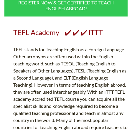
REGISTER NOW & GET CERTIFIED TO TEACH
B.ED & M.ED IN TESOL
ENGLISH ABROAD!
UNI-VERSE BBA
TEFL Academy - ✔️ ✔️ ✔️ ITTT
TEFL stands for Teaching English as a Foreign Language.
Other acronyms are often used within the English
teaching world, such as TESOL (Teaching English to
Speakers of Other Languages), TESL (Teaching English as
a Second Language), and ELT (English Language
Teaching). However, in terms of teaching English abroad,
they are often used interchangeably. With an ITTT TEFL
academy accredited TEFL course you can acquire all the
specialist skills and knowledge required to become a
qualified teaching professional and teach in almost any
country in the world. Many of the most popular
countries for teaching English abroad require teachers to