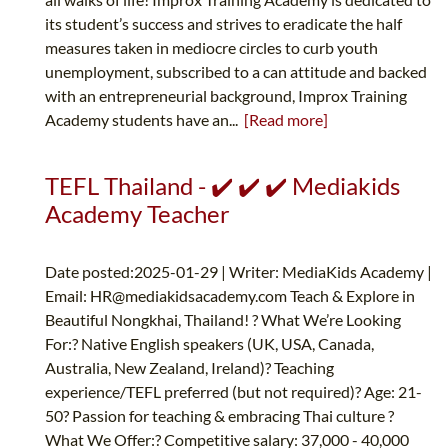
its student’s success and strives to eradicate the half
measures taken in mediocre circles to curb youth
unemployment, subscribed to a can attitude and backed
with an entrepreneurial background, Improx Training
Academy students have an...
[Read more]
TEFL Thailand - ✔️ ✔️ ✔️ Mediakids
Academy Teacher
Date posted:2025-01-29 | Writer: MediaKids Academy |
Email:
HR@mediakidsacademy.com
Teach & Explore in
Beautiful Nongkhai, Thailand! ? What We’re Looking
For:? Native English speakers (UK, USA, Canada,
Australia, New Zealand, Ireland)? Teaching
experience/TEFL preferred (but not required)? Age: 21-
50? Passion for teaching & embracing Thai culture ?
What We Offer:? Competitive salary: 37,000 - 40,000