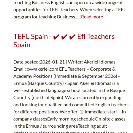
teaching Business English can open up a wide range of
opportunities for TEFL teachers. When selecting a TEFL
program for teaching Business...
[Read more]
TEFL Spain - ✔️ ✔️ ✔️ Efl Teachers
Spain
Date posted:2026-01-21 | Writer: Akerlei Idiomas |
Email:
cv@akerlei.com
EFL Teachers – Corporate &
Academy Positions (Immediate & September 2026) -
Ermua (Basque Country) - Spain Akerlei Idiomas is a
well-established language school located in the Basque
Country (north of Spain). We are currently expanding
and looking for qualified and committed English teachers
for different positions. We offer: 1) Immediate start – In-
company classesEarly morning scheduleOn-site classes
in the Ermua / surrounding areaTeaching adult
professionalsIdeal for teachers already based locally and