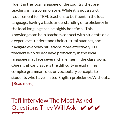
fluent in the local language of the country they are
teaching in is a common one. While it is not a strict
requirement for TEFL teachers to be fluent in the local
language, having a basic understanding or proficiency in
the local language can be highly beneficial. This
knowledge can help teachers connect with students on a
deeper level, understand their cultural nuances, and
navigate everyday situations more effectively. TEFL
teachers who do not have proficiency in the local
language may face several challenges in the classroom.
One significant issue is the difficulty in explaining
complex grammar rules or vocabulary concepts to
students who have limited English proficiency. Without...
[Read more]
Tefl Interview The Most Asked
Questions They Will Ask - ✔️ ✔️ ✔️