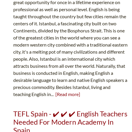
great opportunity for once in a lifetime experience on
professional as well as personal level. English is being
taught throughout the country but few cities remain the
centers of it. Istanbul, a fascinating city built on two
Continents, divided by the Bosphorus Strait. This is one
of the greatest cities in the world where you can see a
modern western city combined with a traditional eastern
city, it's a melting pot of many civilizations and different
people. Also, Istanbul is an international city which
attracts business from all over the world. Naturally, that
business is conducted in English, making English a
desirable language to learn and native English speakers a
precious commodity. Besides Istanbul, living and
teaching English in...
[Read more]
TEFL Spain - ✔️ ✔️ ✔️ English Teachers
Needed For Modern Academy In
Spain