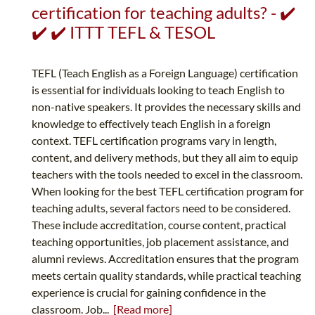
certification for teaching adults? - ✔️
✔️ ✔️ ITTT TEFL & TESOL
TEFL (Teach English as a Foreign Language) certification
is essential for individuals looking to teach English to
non-native speakers. It provides the necessary skills and
knowledge to effectively teach English in a foreign
context. TEFL certification programs vary in length,
content, and delivery methods, but they all aim to equip
teachers with the tools needed to excel in the classroom.
When looking for the best TEFL certification program for
teaching adults, several factors need to be considered.
These include accreditation, course content, practical
teaching opportunities, job placement assistance, and
alumni reviews. Accreditation ensures that the program
meets certain quality standards, while practical teaching
experience is crucial for gaining confidence in the
classroom. Job...
[Read more]