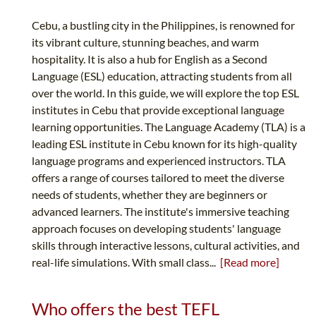
Cebu, a bustling city in the Philippines, is renowned for
its vibrant culture, stunning beaches, and warm
hospitality. It is also a hub for English as a Second
Language (ESL) education, attracting students from all
over the world. In this guide, we will explore the top ESL
institutes in Cebu that provide exceptional language
learning opportunities. The Language Academy (TLA) is a
leading ESL institute in Cebu known for its high-quality
language programs and experienced instructors. TLA
offers a range of courses tailored to meet the diverse
needs of students, whether they are beginners or
advanced learners. The institute's immersive teaching
approach focuses on developing students' language
skills through interactive lessons, cultural activities, and
real-life simulations. With small class...
[Read more]
Who offers the best TEFL