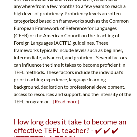
anywhere from a few months to a few years to reach a
high level of proficiency. Proficiency levels are often
categorized based on frameworks such as the Common
European Framework of Reference for Languages
(CEFR) or the American Council on the Teaching of
Foreign Languages (ACTFL) guidelines. These
frameworks typically include levels such as beginner,
intermediate, advanced, and proficient. Several factors
can influence the time it takes to become proficient in
TEFL methods. These factors include the individual's
prior teaching experience, language learning
background, dedication to professional development,
access to resources and support, and the intensity of the
TEFL program or...
[Read more]
How long does it take to become an
effective TEFL teacher? - ✔️ ✔️ ✔️