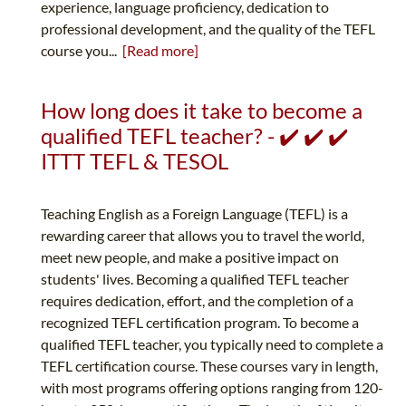
experience, language proficiency, dedication to
professional development, and the quality of the TEFL
course you...
[Read more]
How long does it take to become a
qualified TEFL teacher? - ✔️ ✔️ ✔️
ITTT TEFL & TESOL
Teaching English as a Foreign Language (TEFL) is a
rewarding career that allows you to travel the world,
meet new people, and make a positive impact on
students' lives. Becoming a qualified TEFL teacher
requires dedication, effort, and the completion of a
recognized TEFL certification program. To become a
qualified TEFL teacher, you typically need to complete a
TEFL certification course. These courses vary in length,
with most programs offering options ranging from 120-