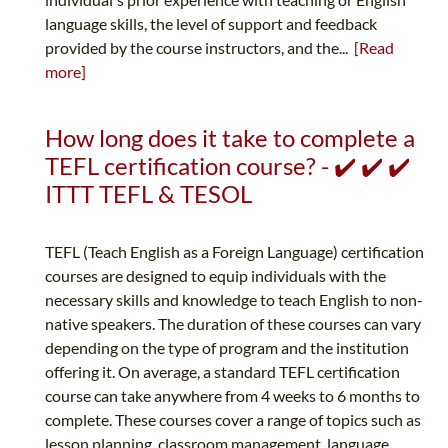
language skills, the level of support and feedback
provided by the course instructors, and the...
[Read
more]
How long does it take to complete a
TEFL certification course? - ✔️ ✔️ ✔️
ITTT TEFL & TESOL
TEFL (Teach English as a Foreign Language) certification
courses are designed to equip individuals with the
necessary skills and knowledge to teach English to non-
native speakers. The duration of these courses can vary
depending on the type of program and the institution
offering it. On average, a standard TEFL certification
course can take anywhere from 4 weeks to 6 months to
complete. These courses cover a range of topics such as
lesson planning, classroom management, language