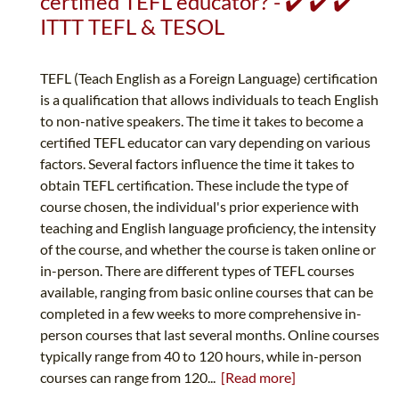
certified TEFL educator? - ✔️ ✔️ ✔️
ITTT TEFL & TESOL
TEFL (Teach English as a Foreign Language) certification
is a qualification that allows individuals to teach English
to non-native speakers. The time it takes to become a
certified TEFL educator can vary depending on various
factors. Several factors influence the time it takes to
obtain TEFL certification. These include the type of
course chosen, the individual's prior experience with
teaching and English language proficiency, the intensity
of the course, and whether the course is taken online or
in-person. There are different types of TEFL courses
available, ranging from basic online courses that can be
completed in a few weeks to more comprehensive in-
person courses that last several months. Online courses
typically range from 40 to 120 hours, while in-person
courses can range from 120...
[Read more]