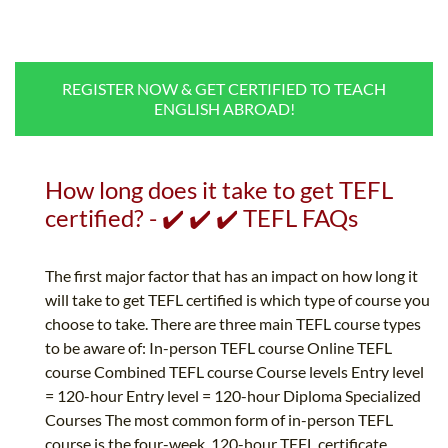
B.ED & M.ED IN TESOL
UNI-VERSE BBA
REGISTER NOW & GET CERTIFIED TO TEACH
ENGLISH ABROAD!
How long does it take to get TEFL
certified? - ✔️ ✔️ ✔️ TEFL FAQs
The first major factor that has an impact on how long it
will take to get TEFL certified is which type of course you
choose to take. There are three main TEFL course types
to be aware of: In-person TEFL course Online TEFL
course Combined TEFL course Course levels Entry level
= 120-hour Entry level = 120-hour Diploma Specialized
Courses The most common form of in-person TEFL
course is the four-week, 120-hour TEFL certificate.