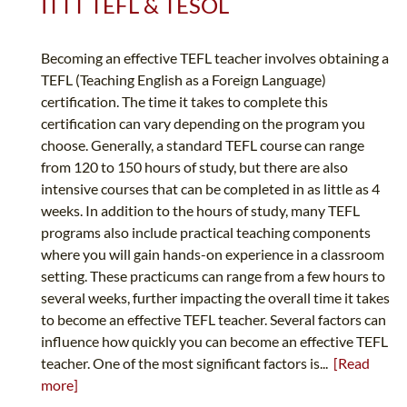
ITTT TEFL & TESOL
Becoming an effective TEFL teacher involves obtaining a
TEFL (Teaching English as a Foreign Language)
certification. The time it takes to complete this
certification can vary depending on the program you
choose. Generally, a standard TEFL course can range
from 120 to 150 hours of study, but there are also
intensive courses that can be completed in as little as 4
weeks. In addition to the hours of study, many TEFL
programs also include practical teaching components
where you will gain hands-on experience in a classroom
setting. These practicums can range from a few hours to
several weeks, further impacting the overall time it takes
to become an effective TEFL teacher. Several factors can
influence how quickly you can become an effective TEFL
teacher. One of the most significant factors is...
[Read
more]