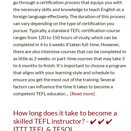
go through a certification process that equips you with
the necessary skills and knowledge to teach English as a
foreign language effectively. The duration of this process
can vary depending on the type of certification you
pursue. Typically, a standard TEFL certification course
ranges from 120 to 150 hours of study, which can be
completed in 4 to 6 weeks if taken full-time. However,
there are also intensive courses that can be completed in
as little as 2 weeks, or part-time courses that may take 3
to 6 months to finish. It's important to choose a program
that aligns with your learning style and schedule to
ensure you get the most out of the training. Several
factors can influence the time it takes to become a
competent TEFL educator....
[Read more]
How long does it take to become a
skilled TEFL instructor? - ✔️ ✔️ ✔️
ITTT TEFL & TESOL