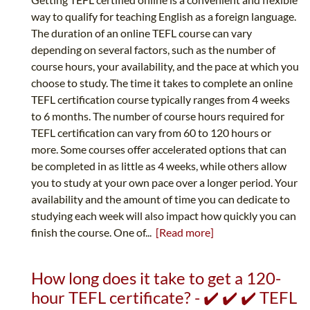
way to qualify for teaching English as a foreign language.
The duration of an online TEFL course can vary
depending on several factors, such as the number of
course hours, your availability, and the pace at which you
choose to study. The time it takes to complete an online
TEFL certification course typically ranges from 4 weeks
to 6 months. The number of course hours required for
TEFL certification can vary from 60 to 120 hours or
more. Some courses offer accelerated options that can
be completed in as little as 4 weeks, while others allow
you to study at your own pace over a longer period. Your
availability and the amount of time you can dedicate to
studying each week will also impact how quickly you can
finish the course. One of...
[Read more]
How long does it take to get a 120-
hour TEFL certificate? - ✔️ ✔️ ✔️ TEFL