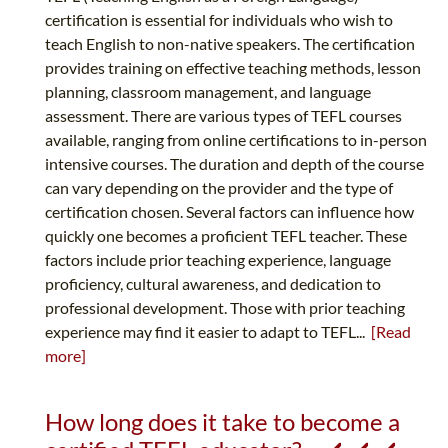
certification is essential for individuals who wish to
teach English to non-native speakers. The certification
provides training on effective teaching methods, lesson
planning, classroom management, and language
assessment. There are various types of TEFL courses
available, ranging from online certifications to in-person
intensive courses. The duration and depth of the course
can vary depending on the provider and the type of
certification chosen. Several factors can influence how
quickly one becomes a proficient TEFL teacher. These
factors include prior teaching experience, language
proficiency, cultural awareness, and dedication to
professional development. Those with prior teaching
experience may find it easier to adapt to TEFL...
[Read
more]
How long does it take to become a