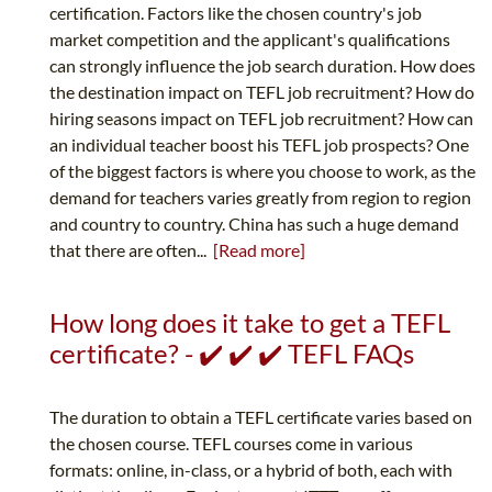
certification. Factors like the chosen country's job
market competition and the applicant's qualifications
can strongly influence the job search duration. How does
the destination impact on TEFL job recruitment? How do
hiring seasons impact on TEFL job recruitment? How can
an individual teacher boost his TEFL job prospects? One
of the biggest factors is where you choose to work, as the
demand for teachers varies greatly from region to region
and country to country. China has such a huge demand
that there are often...
[Read more]
How long does it take to get a TEFL
certificate? - ✔️ ✔️ ✔️ TEFL FAQs
The duration to obtain a TEFL certificate varies based on
the chosen course. TEFL courses come in various
formats: online, in-class, or a hybrid of both, each with