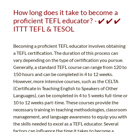
How long does it take to become a
proficient TEFL educator? - ✔️ ✔️ ✔️
ITTT TEFL & TESOL
Becoming a proficient TEFL educator involves obtaining
a TEFL certification. The duration of this process can
vary depending on the type of certification you pursue.
Generally, a standard TEFL course can range from 120 to
150 hours and can be completed in 4 to 12 weeks.
However, more intensive courses, such as the CELTA
(Certificate in Teaching English to Speakers of Other
Languages), can be completed in 4 to 5 weeks full-time or
10 to 12 weeks part-time. These courses provide the
necessary training in teaching methodologies, classroom
management, and language awareness to equip you with
the skills needed to excel as a TEFL educator. Several
factors can influence the time it takes to become a