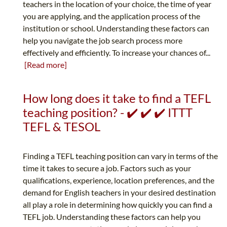
teachers in the location of your choice, the time of year
you are applying, and the application process of the
institution or school. Understanding these factors can
help you navigate the job search process more
effectively and efficiently. To increase your chances of...
[Read more]
How long does it take to find a TEFL
teaching position? - ✔️ ✔️ ✔️ ITTT
TEFL & TESOL
Finding a TEFL teaching position can vary in terms of the
time it takes to secure a job. Factors such as your
qualifications, experience, location preferences, and the
demand for English teachers in your desired destination
all play a role in determining how quickly you can find a
TEFL job. Understanding these factors can help you