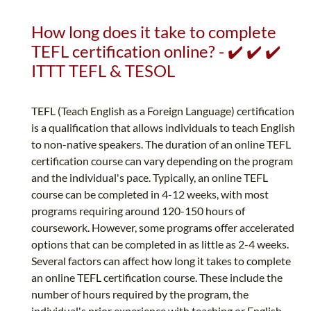
How long does it take to complete
TEFL certification online? - ✔️ ✔️ ✔️
ITTT TEFL & TESOL
TEFL (Teach English as a Foreign Language) certification
is a qualification that allows individuals to teach English
to non-native speakers. The duration of an online TEFL
certification course can vary depending on the program
and the individual's pace. Typically, an online TEFL
course can be completed in 4-12 weeks, with most
programs requiring around 120-150 hours of
coursework. However, some programs offer accelerated
options that can be completed in as little as 2-4 weeks.
Several factors can affect how long it takes to complete
an online TEFL certification course. These include the
number of hours required by the program, the
individual's prior experience with teaching or English