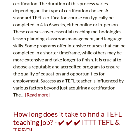
certification. The duration of this process varies
depending on the type of certification chosen. A
standard TEFL certification course can typically be
completed in 4 to 6 weeks, either online or in-person.
These courses cover essential teaching methodologies,
lesson planning, classroom management, and language
skills. Some programs offer intensive courses that can be
completed in a shorter timeframe, while others may be
more extensive and take longer to finish. It is crucial to
choose a reputable and accredited program to ensure
the quality of education and opportunities for
employment. Success as a TEFL teacher is influenced by
various factors beyond just acquiring a certification.
The...
[Read more]
How long does it take to find a TEFL
teaching job? - ✔️ ✔️ ✔️ ITTT TEFL &
TESOL