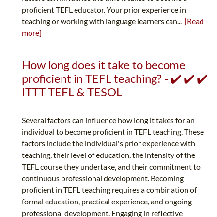
proficient TEFL educator. Your prior experience in
teaching or working with language learners can...
[Read
more]
How long does it take to become
proficient in TEFL teaching? - ✔️ ✔️ ✔️
ITTT TEFL & TESOL
Several factors can influence how long it takes for an
individual to become proficient in TEFL teaching. These
factors include the individual's prior experience with
teaching, their level of education, the intensity of the
TEFL course they undertake, and their commitment to
continuous professional development. Becoming
proficient in TEFL teaching requires a combination of
formal education, practical experience, and ongoing
professional development. Engaging in reflective