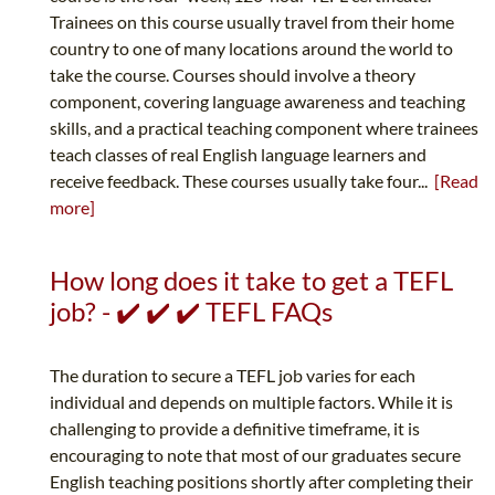
Trainees on this course usually travel from their home
country to one of many locations around the world to
take the course. Courses should involve a theory
component, covering language awareness and teaching
skills, and a practical teaching component where trainees
teach classes of real English language learners and
receive feedback. These courses usually take four...
[Read
more]
How long does it take to get a TEFL
job? - ✔️ ✔️ ✔️ TEFL FAQs
The duration to secure a TEFL job varies for each
individual and depends on multiple factors. While it is
challenging to provide a definitive timeframe, it is
encouraging to note that most of our graduates secure
English teaching positions shortly after completing their