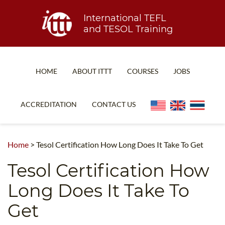
International TEFL
and TESOL Training
HOME
ABOUT ITTT
COURSES
JOBS
TEFL FAQ
ONLINE COURSES
ACCREDITATION
CONTACT US
SPECIAL OFFERS
ONLINE DIPLOMA
WHAT IS TEFL?
IN-CLASS COURSES
Home
>
Tesol Certification How Long Does It Take To Get
WHY CHOOSE ITTT?
COMBINED COURSES
Tesol Certification How
TEACH WITH NO DEGREE
ONLINE COURSE BUNDLES
Long Does It Take To
TEFL CERTIFICATION
SPECIALIZED COURSES
Get
WHICH COURSE IS RIGHT FOR ME?
TEACH ENGLISH ONLINE