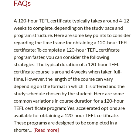
FAQs
A 120-hour TEFL certificate typically takes around 4-12
weeks to complete, depending on the study pace and
program structure. Here are some key points to consider
regarding the time frame for obtaining a 120-hour TEFL
certificate: To complete a 120-hour TEFL certificate
program faster, you can consider the following
strategies: The typical duration of a 120-hour TEFL
certificate course is around 4 weeks when taken full-
time. However, the length of the course can vary
depending on the format in which it is offered and the
study schedule chosen by the student. Here are some
common variations in course duration for a 120-hour
TEFL certificate program: Yes, accelerated options are
available for obtaining a 120-hour TEFL certificate.
These programs are designed to be completed in a
shorter...
[Read more]