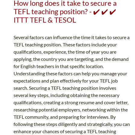
How long does it take to secure a
TEFL teaching position? - ✔️ ✔️ ✔️
ITTT TEFL & TESOL
Several factors can influence the time it takes to secure a
TEFL teaching position. These factors include your
qualifications, experience, the time of year you are
applying, the country you are targeting, and the demand
for English teachers in that specific location.
Understanding these factors can help you manage your
expectations and plan effectively for your TEFL job
search. Securing a TEFL teaching position involves
several key steps, including obtaining the necessary
qualifications, creating a strong resume and cover letter,
researching potential employers, networking within the
TEFL community, and preparing for interviews. By
following these steps diligently and strategically, you can
enhance your chances of securing a TEFL teaching