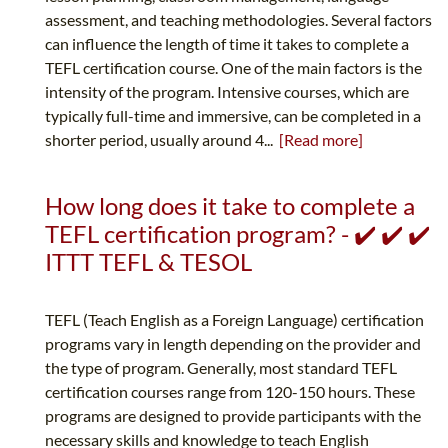
assessment, and teaching methodologies. Several factors
can influence the length of time it takes to complete a
TEFL certification course. One of the main factors is the
intensity of the program. Intensive courses, which are
typically full-time and immersive, can be completed in a
shorter period, usually around 4...
[Read more]
How long does it take to complete a
TEFL certification program? - ✔️ ✔️ ✔️
ITTT TEFL & TESOL
TEFL (Teach English as a Foreign Language) certification
programs vary in length depending on the provider and
the type of program. Generally, most standard TEFL
certification courses range from 120-150 hours. These
programs are designed to provide participants with the
necessary skills and knowledge to teach English