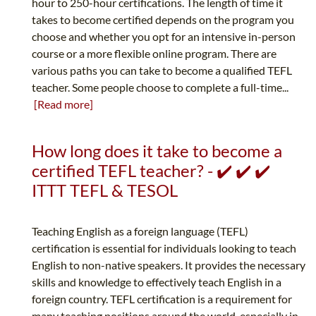
hour to 250-hour certifications. The length of time it
takes to become certified depends on the program you
choose and whether you opt for an intensive in-person
course or a more flexible online program. There are
various paths you can take to become a qualified TEFL
teacher. Some people choose to complete a full-time...
[Read more]
How long does it take to become a
certified TEFL teacher? - ✔️ ✔️ ✔️
ITTT TEFL & TESOL
Teaching English as a foreign language (TEFL)
certification is essential for individuals looking to teach
English to non-native speakers. It provides the necessary
skills and knowledge to effectively teach English in a
foreign country. TEFL certification is a requirement for
many teaching positions around the world, especially in