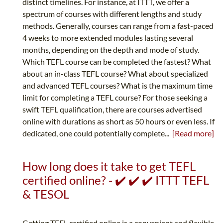
distinct timelines. For instance, at ITTT, we offer a
spectrum of courses with different lengths and study
methods. Generally, courses can range from a fast-paced
4 weeks to more extended modules lasting several
months, depending on the depth and mode of study.
Which TEFL course can be completed the fastest? What
about an in-class TEFL course? What about specialized
and advanced TEFL courses? What is the maximum time
limit for completing a TEFL course? For those seeking a
swift TEFL qualification, there are courses advertised
online with durations as short as 50 hours or even less. If
dedicated, one could potentially complete...
[Read more]
How long does it take to get TEFL
certified online? - ✔️ ✔️ ✔️ ITTT TEFL
& TESOL
Getting TEFL certified online is a convenient and flexible