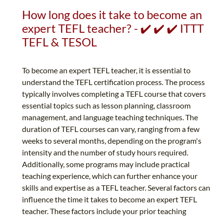
How long does it take to become an
expert TEFL teacher? - ✔️ ✔️ ✔️ ITTT
TEFL & TESOL
To become an expert TEFL teacher, it is essential to
understand the TEFL certification process. The process
typically involves completing a TEFL course that covers
essential topics such as lesson planning, classroom
management, and language teaching techniques. The
duration of TEFL courses can vary, ranging from a few
weeks to several months, depending on the program's
intensity and the number of study hours required.
Additionally, some programs may include practical
teaching experience, which can further enhance your
skills and expertise as a TEFL teacher. Several factors can
influence the time it takes to become an expert TEFL
teacher. These factors include your prior teaching