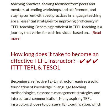
teaching practices, seeking feedback from peers and
mentors, attending workshops and conferences, and
staying current with best practices in language teaching
are all essential strategies for improving proficiency in
TEFL teaching. Becoming proficient in TEFL teaching is a
journey that varies for each individual based on...
[Read
more]
How long does it take to become an
effective TEFL instructor? - ✔️ ✔️ ✔️
ITTT TEFL & TESOL
Becoming an effective TEFL instructor requires a solid
foundation of knowledge in language teaching
methodologies, classroom management strategies, and
intercultural communication. Many aspiring TEFL
instructors choose to pursue a TEFL certification, which