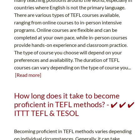
countries where English is not the primary language.
There are various types of TEFL courses available,
ranging from online courses to in-person intensive
programs. Online courses are flexible and can be
completed at your own pace, while in-person courses
provide hands-on experience and classroom practice.
The type of course you choose will depend on your
preferences and availability. The duration of TEFL
courses can vary depending on the type of course you...
[Read more]
How long does it take to become
proficient in TEFL methods? - ✔️ ✔️ ✔️
ITTT TEFL & TESOL
Becoming proficient in TEFL methods varies depending
on individual circumstances. Generally, it can take