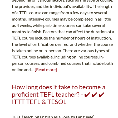
the provider, and the individual's availability. The length
of a TEFL course can range from a few days to several
months. Intensive courses may be completed in as little
as 4 weeks, while part-time courses can take several
months to finish. Factors that can affect the duration of a
TEFL course include the number of hours of instruction,
the level of certification desired, and whether the course
is taken online or in-person. There are various types of
TEFL courses available, including online courses, in-
person courses, and combined courses that include both
online and...
[Read more]
How long does it take to become a
proficient TEFL teacher? - ✔️ ✔️ ✔️
ITTT TEFL & TESOL
TEFL (Teaching English as a Foreign Language)