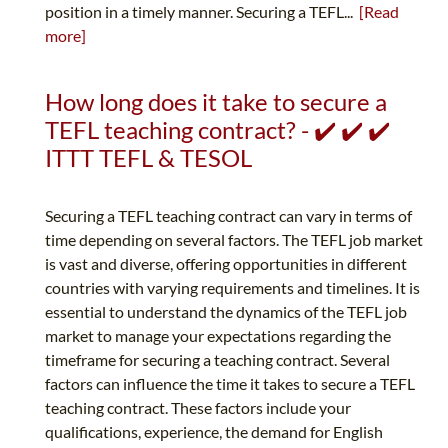
position in a timely manner. Securing a TEFL...
[Read
more]
How long does it take to secure a
TEFL teaching contract? - ✔️ ✔️ ✔️
ITTT TEFL & TESOL
Securing a TEFL teaching contract can vary in terms of
time depending on several factors. The TEFL job market
is vast and diverse, offering opportunities in different
countries with varying requirements and timelines. It is
essential to understand the dynamics of the TEFL job
market to manage your expectations regarding the
timeframe for securing a teaching contract. Several
factors can influence the time it takes to secure a TEFL
teaching contract. These factors include your
qualifications, experience, the demand for English