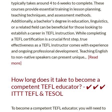
typically takes around 4 to 6 weeks to complete. These
courses provide essential training in lesson planning,
teaching techniques, and assessment methods.
Additionally, a bachelor's degree in education, linguistics,
or a related field can be beneficial for those looking to
establish a career in TEFL instruction. While completing
a TEFL certification is a crucial first step, true
effectiveness as a TEFL instructor comes with experience
and ongoing professional development. Teaching English
to non-native speakers can present unique...
[Read
more]
How long does it take to become a
competent TEFL educator? - ✔️ ✔️ ✔️
ITTT TEFL & TESOL
To become a competent TEFL educator, you will need to