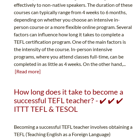
effectively to non-native speakers. The duration of these
courses can typically range from 4 weeks to 6 months,
depending on whether you choose an intensive in-
person course or a more flexible online program. Several
factors can influence how long it takes to complete a
TEFL certification program. One of the main factors is
the intensity of the course. In-person intensive
programs, where you attend classes full-time, can be
completed in as little as 4 weeks. On the other hand,...
[Read more]
How long does it take to become a
successful TEFL teacher? - ✔️ ✔️ ✔️
ITTT TEFL & TESOL
Becoming a successful TEFL teacher involves obtaining a
TEFL (Teaching English as a Foreign Language)