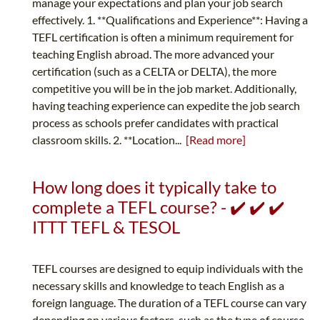
manage your expectations and plan your job search
effectively. 1. **Qualifications and Experience**: Having a
TEFL certification is often a minimum requirement for
teaching English abroad. The more advanced your
certification (such as a CELTA or DELTA), the more
competitive you will be in the job market. Additionally,
having teaching experience can expedite the job search
process as schools prefer candidates with practical
classroom skills. 2. **Location...
[Read more]
How long does it typically take to
complete a TEFL course? - ✔️ ✔️ ✔️
ITTT TEFL & TESOL
TEFL courses are designed to equip individuals with the
necessary skills and knowledge to teach English as a
foreign language. The duration of a TEFL course can vary
depending on various factors, such as the type of course,