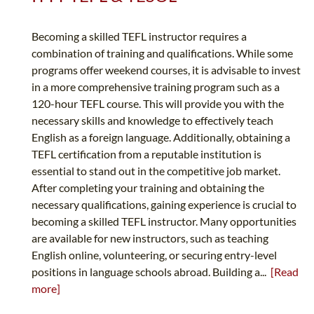
Becoming a skilled TEFL instructor requires a
combination of training and qualifications. While some
programs offer weekend courses, it is advisable to invest
in a more comprehensive training program such as a
120-hour TEFL course. This will provide you with the
necessary skills and knowledge to effectively teach
English as a foreign language. Additionally, obtaining a
TEFL certification from a reputable institution is
essential to stand out in the competitive job market.
After completing your training and obtaining the
necessary qualifications, gaining experience is crucial to
becoming a skilled TEFL instructor. Many opportunities
are available for new instructors, such as teaching
English online, volunteering, or securing entry-level
positions in language schools abroad. Building a...
[Read
more]