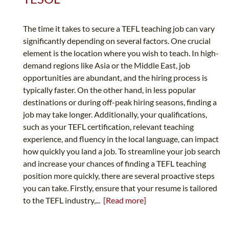
The time it takes to secure a TEFL teaching job can vary
significantly depending on several factors. One crucial
element is the location where you wish to teach. In high-
demand regions like Asia or the Middle East, job
opportunities are abundant, and the hiring process is
typically faster. On the other hand, in less popular
destinations or during off-peak hiring seasons, finding a
job may take longer. Additionally, your qualifications,
such as your TEFL certification, relevant teaching
experience, and fluency in the local language, can impact
how quickly you land a job. To streamline your job search
and increase your chances of finding a TEFL teaching
position more quickly, there are several proactive steps
you can take. Firstly, ensure that your resume is tailored
to the TEFL industry,...
[Read more]