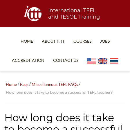
International TEFL
and TESOL Training
HOME
ABOUT ITTT
COURSES
JOBS
TEFL FAQ
ONLINE COURSES
ACCREDITATION
CONTACT US
SPECIAL OFFERS
ONLINE DIPLOMA
WHAT IS TEFL?
IN-CLASS COURSES
/
/
/
Home
Faqs
Miscellaneous TEFL FAQs
WHY CHOOSE ITTT?
COMBINED COURSES
How long does it take to become a successful TEFL teacher?
TEACH WITH NO DEGREE
ONLINE COURSE BUNDLES
TEFL CERTIFICATION
SPECIALIZED COURSES
How long does it take
WHICH COURSE IS RIGHT FOR ME?
TEACH ENGLISH ONLINE
to become a successful