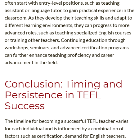
often start with entry-level positions, such as teaching
assistant or language tutor, to gain practical experience in the
classroom. As they develop their teaching skills and adapt to
different learning environments, they can progress to more
advanced roles, such as teaching specialized English courses
or training other teachers. Continuing education through
workshops, seminars, and advanced certification programs
can further enhance teaching proficiency and career
advancement in the field.
Conclusion: Timing and
Persistence in TEFL
Success
The timeline for becoming a successful TEFL teacher varies
for each individual and is influenced by a combination of
factors such as certification, demand for English teachers,