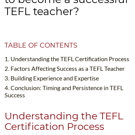
B.ED & M.ED IN TESOL
TEFL teacher?
UNI-VERSE BBA
TABLE OF CONTENTS
1. Understanding the TEFL Certification Process
2. Factors Affecting Success as a TEFL Teacher
3. Building Experience and Expertise
4. Conclusion: Timing and Persistence in TEFL
Success
Understanding the TEFL
Certification Process