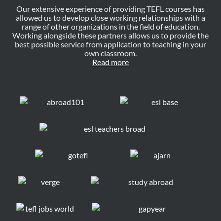
Our extensive experience of providing TEFL courses has
allowed us to develop close working relationships with a
range of other organizations in the field of education.
Working alongside these partners allows us to provide the
best possible service from application to teaching in your
own classroom.
Read more