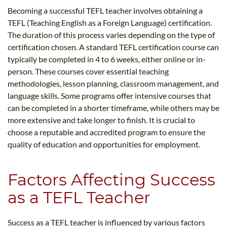
Becoming a successful TEFL teacher involves obtaining a
TEFL (Teaching English as a Foreign Language) certification.
The duration of this process varies depending on the type of
certification chosen. A standard TEFL certification course can
typically be completed in 4 to 6 weeks, either online or in-
person. These courses cover essential teaching
methodologies, lesson planning, classroom management, and
language skills. Some programs offer intensive courses that
can be completed in a shorter timeframe, while others may be
more extensive and take longer to finish. It is crucial to
choose a reputable and accredited program to ensure the
quality of education and opportunities for employment.
Factors Affecting Success
as a TEFL Teacher
Success as a TEFL teacher is influenced by various factors