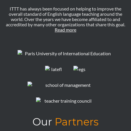
ITTT has always been focused on helping to improve the
overall standard of English language teaching around the
world. Over the years we have become affiliated to and
accredited by many other organizations that share this goal.
Read more
Our
Partners