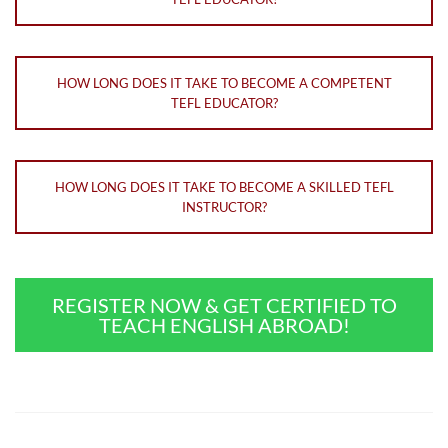
HOW LONG DOES IT TAKE TO BECOME A COMPETENT
TEFL EDUCATOR?
HOW LONG DOES IT TAKE TO BECOME A SKILLED TEFL
INSTRUCTOR?
REGISTER NOW & GET CERTIFIED TO
TEACH ENGLISH ABROAD!