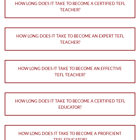
HOW LONG DOES IT TAKE TO BECOME A CERTIFIED TEFL
TEACHER?
HOW LONG DOES IT TAKE TO BECOME AN EXPERT TEFL
TEACHER?
HOW LONG DOES IT TAKE TO BECOME AN EFFECTIVE
TEFL TEACHER?
HOW LONG DOES IT TAKE TO BECOME A CERTIFIED TEFL
EDUCATOR?
HOW LONG DOES IT TAKE TO BECOME A PROFICIENT
TEFL EDUCATOR?