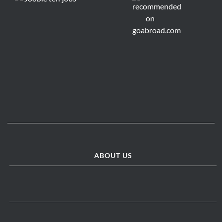
ABOUT US