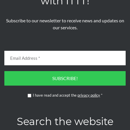
with ITTT!
Subscribe to our newsletter to receive news and updates on
our services.
SUBSCRIBE!
I have read and accept the
privacy policy
*
Search the website