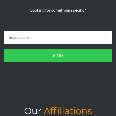
Looking for something specific?
FIND
Our
Affiliations