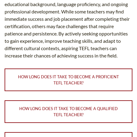
educational background, language proficiency, and ongoing
professional development. While some teachers may find
immediate success and job placement after completing their
certification, others may face challenges that require
patience and persistence. By actively seeking opportunities
to gain experience, improve teaching skills, and adapt to
different cultural contexts, aspiring TEFL teachers can
increase their chances of achieving success in the field.
HOW LONG DOES IT TAKE TO BECOME A PROFICIENT
TEFL TEACHER?
HOW LONG DOES IT TAKE TO BECOME A QUALIFIED
TEFL TEACHER?