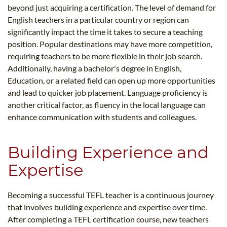
beyond just acquiring a certification. The level of demand for
English teachers in a particular country or region can
significantly impact the time it takes to secure a teaching
position. Popular destinations may have more competition,
requiring teachers to be more flexible in their job search.
Additionally, having a bachelor's degree in English,
Education, or a related field can open up more opportunities
and lead to quicker job placement. Language proficiency is
another critical factor, as fluency in the local language can
enhance communication with students and colleagues.
Building Experience and
Expertise
Becoming a successful TEFL teacher is a continuous journey
that involves building experience and expertise over time.
After completing a TEFL certification course, new teachers