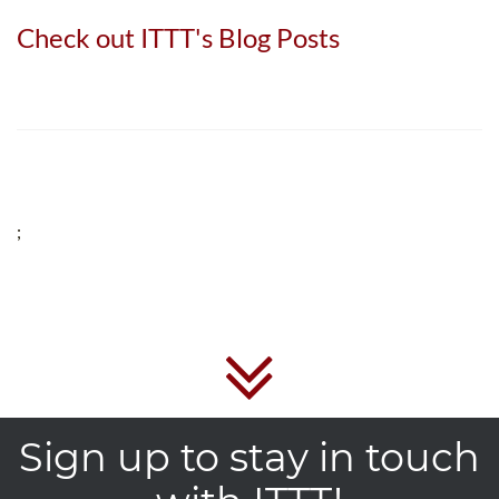
Check out ITTT's Blog Posts
;
Sign up to stay in touch