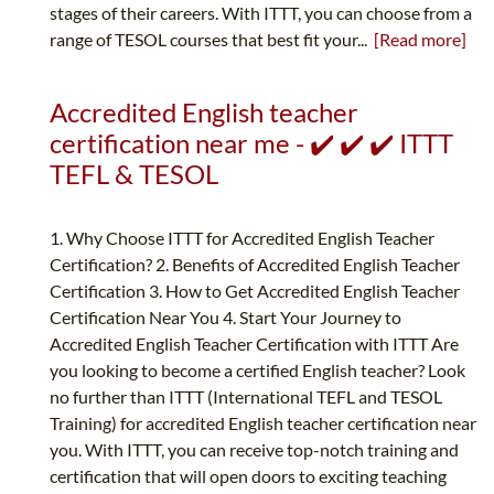
stages of their careers. With ITTT, you can choose from a
range of TESOL courses that best fit your...
[Read more]
Accredited English teacher
certification near me - ✔️ ✔️ ✔️ ITTT
TEFL & TESOL
1. Why Choose ITTT for Accredited English Teacher
Certification? 2. Benefits of Accredited English Teacher
Certification 3. How to Get Accredited English Teacher
Certification Near You 4. Start Your Journey to
Accredited English Teacher Certification with ITTT Are
you looking to become a certified English teacher? Look
no further than ITTT (International TEFL and TESOL
Training) for accredited English teacher certification near
you. With ITTT, you can receive top-notch training and
certification that will open doors to exciting teaching