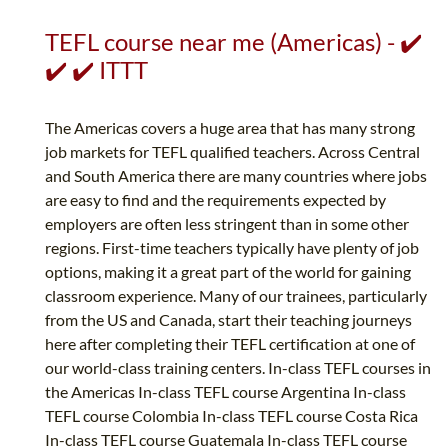
TEFL course near me (Americas) - ✔️
✔️ ✔️ ITTT
The Americas covers a huge area that has many strong
job markets for TEFL qualified teachers. Across Central
and South America there are many countries where jobs
are easy to find and the requirements expected by
employers are often less stringent than in some other
regions. First-time teachers typically have plenty of job
options, making it a great part of the world for gaining
classroom experience. Many of our trainees, particularly
from the US and Canada, start their teaching journeys
here after completing their TEFL certification at one of
our world-class training centers. In-class TEFL courses in
the Americas In-class TEFL course Argentina In-class
TEFL course Colombia In-class TEFL course Costa Rica
In-class TEFL course Guatemala In-class TEFL course