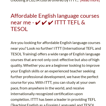
Affordable English language courses
near me - ✔️ ✔️ ✔️ ITTT TEFL &
TESOL
Are you looking for affordable English language courses
near you? Look no further! ITTT (International TEFL and
TESOL Training) offers a wide range of English language
courses that are not only cost-effective but also of high
quality. Whether you are a beginner looking to improve
your English skills or an experienced teacher seeking
further professional development, we have the perfect
course for you. With ITTT, you can study at your own
pace, from anywhere in the world, and receive
internationally recognized certification upon
completion. ITTT has been a leader in providing TEFL
(Teaching English as a Foreign Language) and TESOL