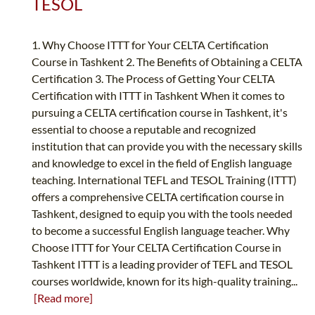
TESOL
1. Why Choose ITTT for Your CELTA Certification
Course in Tashkent 2. The Benefits of Obtaining a CELTA
Certification 3. The Process of Getting Your CELTA
Certification with ITTT in Tashkent When it comes to
pursuing a CELTA certification course in Tashkent, it's
essential to choose a reputable and recognized
institution that can provide you with the necessary skills
and knowledge to excel in the field of English language
teaching. International TEFL and TESOL Training (ITTT)
offers a comprehensive CELTA certification course in
Tashkent, designed to equip you with the tools needed
to become a successful English language teacher. Why
Choose ITTT for Your CELTA Certification Course in
Tashkent ITTT is a leading provider of TEFL and TESOL
courses worldwide, known for its high-quality training...
[Read more]