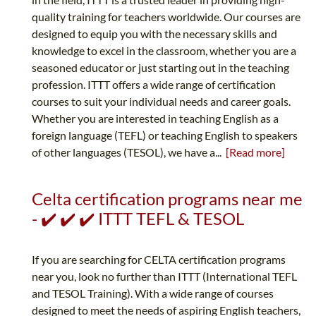
quality training for teachers worldwide. Our courses are
designed to equip you with the necessary skills and
knowledge to excel in the classroom, whether you are a
seasoned educator or just starting out in the teaching
profession. ITTT offers a wide range of certification
courses to suit your individual needs and career goals.
Whether you are interested in teaching English as a
foreign language (TEFL) or teaching English to speakers
of other languages (TESOL), we have a...
[Read more]
Celta certification programs near me
- ✔️ ✔️ ✔️ ITTT TEFL & TESOL
If you are searching for CELTA certification programs
near you, look no further than ITTT (International TEFL
and TESOL Training). With a wide range of courses
designed to meet the needs of aspiring English teachers,