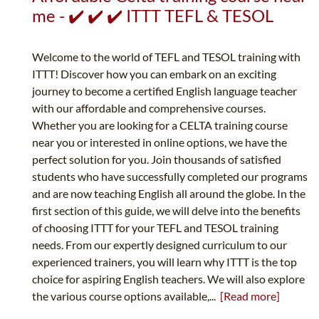
me - ✔️ ✔️ ✔️ ITTT TEFL & TESOL
Welcome to the world of TEFL and TESOL training with
ITTT! Discover how you can embark on an exciting
journey to become a certified English language teacher
with our affordable and comprehensive courses.
Whether you are looking for a CELTA training course
near you or interested in online options, we have the
perfect solution for you. Join thousands of satisfied
students who have successfully completed our programs
and are now teaching English all around the globe. In the
first section of this guide, we will delve into the benefits
of choosing ITTT for your TEFL and TESOL training
needs. From our expertly designed curriculum to our
experienced trainers, you will learn why ITTT is the top
choice for aspiring English teachers. We will also explore
the various course options available,...
[Read more]