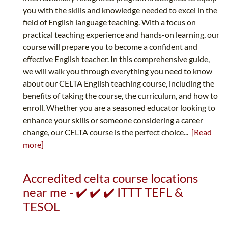
you with the skills and knowledge needed to excel in the
field of English language teaching. With a focus on
practical teaching experience and hands-on learning, our
course will prepare you to become a confident and
effective English teacher. In this comprehensive guide,
we will walk you through everything you need to know
about our CELTA English teaching course, including the
benefits of taking the course, the curriculum, and how to
enroll. Whether you are a seasoned educator looking to
enhance your skills or someone considering a career
change, our CELTA course is the perfect choice...
[Read
more]
Accredited celta course locations
near me - ✔️ ✔️ ✔️ ITTT TEFL &
TESOL