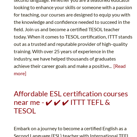
looking to enhance your skills or someone with a passion
for teaching, our courses are designed to equip you with
the knowledge and confidence needed to succeed in the
field. Join us and become a certified TESOL teacher
today. When it comes to TESOL certification, ITTT stands
out as a trusted and reputable provider of high-quality
training. With over 25 years of experience in the
industry, we have helped thousands of graduates
achieve their career goals and make a positive...
[Read
more]
Affordable ESL certification courses
near me - ✔️ ✔️ ✔️ ITTT TEFL &
TESOL
Embark on a journey to become a certified English as a
Second Language (ESL) teacher with International TEFL