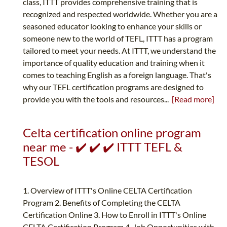
class, ITTT provides comprehensive training that is
recognized and respected worldwide. Whether you are a
seasoned educator looking to enhance your skills or
someone new to the world of TEFL, ITTT has a program
tailored to meet your needs. At ITTT, we understand the
importance of quality education and training when it
comes to teaching English as a foreign language. That's
why our TEFL certification programs are designed to
provide you with the tools and resources...
[Read more]
Celta certification online program
near me - ✔️ ✔️ ✔️ ITTT TEFL &
TESOL
1. Overview of ITTT's Online CELTA Certification
Program 2. Benefits of Completing the CELTA
Certification Online 3. How to Enroll in ITTT's Online
CELTA Certification Program 4. Job Opportunities with