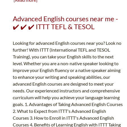
Advanced English courses near me -
✔️ ✔️ ✔️ ITTT TEFL & TESOL
Looking for advanced English courses near you? Look no
further! With ITTT (International TEFL and TESOL
Training), you can take your English skills to the next
level. Whether you are a non-native speaker looking to
improve your English fluency or a native speaker aiming
to enhance your writing and speaking abilities, our
advanced English courses are designed to meet your
needs. Our experienced instructors and comprehensive
curriculum will help you achieve your language learning
goals. 1. Advantages of Taking Advanced English Courses
2. What to Expect from ITTT's Advanced English
Courses 3. How to Enroll in ITTT's Advanced English
Courses 4. Benefits of Learning English with ITTT Taking