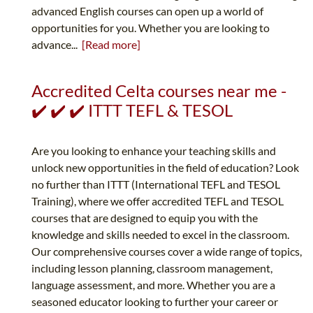
advanced English courses can open up a world of
opportunities for you. Whether you are looking to
advance...
[Read more]
Accredited Celta courses near me -
✔️ ✔️ ✔️ ITTT TEFL & TESOL
Are you looking to enhance your teaching skills and
unlock new opportunities in the field of education? Look
no further than ITTT (International TEFL and TESOL
Training), where we offer accredited TEFL and TESOL
courses that are designed to equip you with the
knowledge and skills needed to excel in the classroom.
Our comprehensive courses cover a wide range of topics,
including lesson planning, classroom management,
language assessment, and more. Whether you are a
seasoned educator looking to further your career or