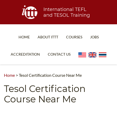
International TEFL
and TESOL Training
HOME
ABOUT ITTT
COURSES
JOBS
TEFL FAQ
ONLINE COURSES
ACCREDITATION
CONTACT US
SPECIAL OFFERS
ONLINE DIPLOMA
WHAT IS TEFL?
IN-CLASS COURSES
Home
>
Tesol Certification Course Near Me
WHY CHOOSE ITTT?
COMBINED COURSES
Tesol Certification
TEACH WITH NO DEGREE
ONLINE COURSE BUNDLES
Course Near Me
TEFL CERTIFICATION
SPECIALIZED COURSES
WHICH COURSE IS RIGHT FOR ME?
TEACH ENGLISH ONLINE