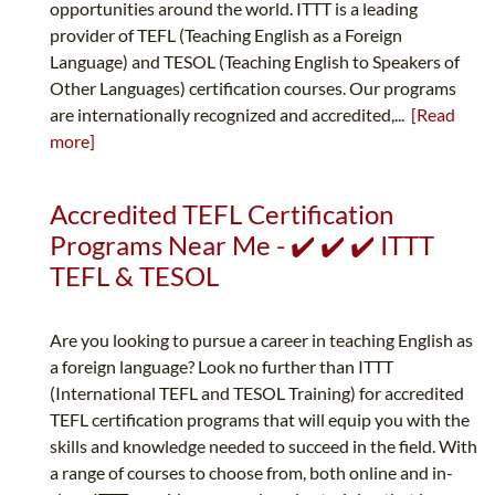
opportunities around the world. ITTT is a leading
provider of TEFL (Teaching English as a Foreign
Language) and TESOL (Teaching English to Speakers of
Other Languages) certification courses. Our programs
are internationally recognized and accredited,...
[Read
more]
Accredited TEFL Certification
Programs Near Me - ✔️ ✔️ ✔️ ITTT
TEFL & TESOL
Are you looking to pursue a career in teaching English as
a foreign language? Look no further than ITTT
(International TEFL and TESOL Training) for accredited
TEFL certification programs that will equip you with the
skills and knowledge needed to succeed in the field. With
a range of courses to choose from, both online and in-