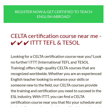
B.ED & M.ED IN TESOL
REGISTER NOW & GET CERTIFIED TO TEACH
UNI-VERSE BBA
ENGLISH ABROAD!
CELTA certification course near me -
✔️ ✔️ ✔️ ITTT TEFL & TESOL
Looking for a CELTA certification course near you? Look
no further! ITTT (International TEFL and TESOL
Training) offers high-quality CELTA courses that are
recognized worldwide. Whether you are an experienced
English teacher looking to enhance your skills or
someone new to the field, our CELTA courses provide
the training and certification you need to succeed in the
ESL industry. With ITTT, you can find a CELTA
certification course near you that fits your schedule and