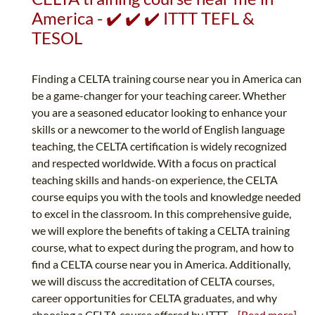
America - ✔️ ✔️ ✔️ ITTT TEFL &
TESOL
Finding a CELTA training course near you in America can
be a game-changer for your teaching career. Whether
you are a seasoned educator looking to enhance your
skills or a newcomer to the world of English language
teaching, the CELTA certification is widely recognized
and respected worldwide. With a focus on practical
teaching skills and hands-on experience, the CELTA
course equips you with the tools and knowledge needed
to excel in the classroom. In this comprehensive guide,
we will explore the benefits of taking a CELTA training
course, what to expect during the program, and how to
find a CELTA course near you in America. Additionally,
we will discuss the accreditation of CELTA courses,
career opportunities for CELTA graduates, and why
choosing a CELTA course offered by ITTT...
[Read more]