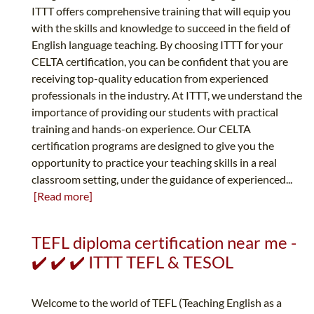
ITTT offers comprehensive training that will equip you
with the skills and knowledge to succeed in the field of
English language teaching. By choosing ITTT for your
CELTA certification, you can be confident that you are
receiving top-quality education from experienced
professionals in the industry. At ITTT, we understand the
importance of providing our students with practical
training and hands-on experience. Our CELTA
certification programs are designed to give you the
opportunity to practice your teaching skills in a real
classroom setting, under the guidance of experienced...
[Read more]
TEFL diploma certification near me -
✔️ ✔️ ✔️ ITTT TEFL & TESOL
Welcome to the world of TEFL (Teaching English as a