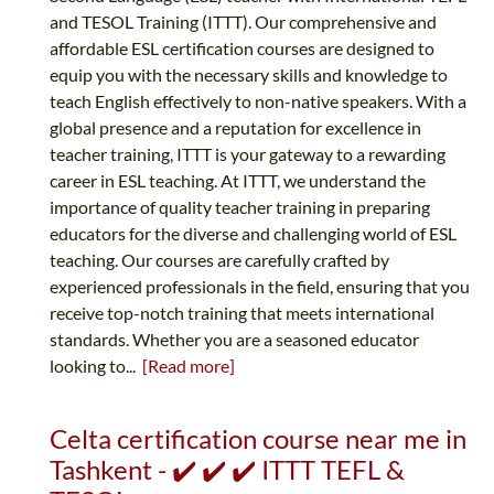
and TESOL Training (ITTT). Our comprehensive and
affordable ESL certification courses are designed to
equip you with the necessary skills and knowledge to
teach English effectively to non-native speakers. With a
global presence and a reputation for excellence in
teacher training, ITTT is your gateway to a rewarding
career in ESL teaching. At ITTT, we understand the
importance of quality teacher training in preparing
educators for the diverse and challenging world of ESL
teaching. Our courses are carefully crafted by
experienced professionals in the field, ensuring that you
receive top-notch training that meets international
standards. Whether you are a seasoned educator
looking to...
[Read more]
Celta certification course near me in
Tashkent - ✔️ ✔️ ✔️ ITTT TEFL &