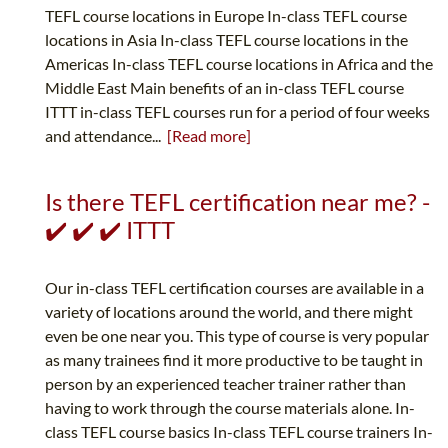
TEFL course locations in Europe In-class TEFL course
locations in Asia In-class TEFL course locations in the
Americas In-class TEFL course locations in Africa and the
Middle East Main benefits of an in-class TEFL course
ITTT in-class TEFL courses run for a period of four weeks
and attendance...
[Read more]
Is there TEFL certification near me? -
✔️ ✔️ ✔️ ITTT
Our in-class TEFL certification courses are available in a
variety of locations around the world, and there might
even be one near you. This type of course is very popular
as many trainees find it more productive to be taught in
person by an experienced teacher trainer rather than
having to work through the course materials alone. In-
class TEFL course basics In-class TEFL course trainers In-