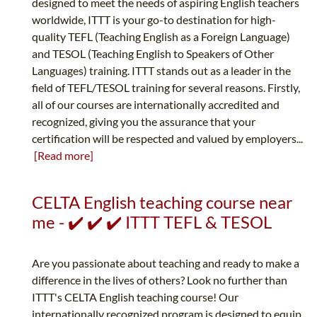
designed to meet the needs of aspiring English teachers
worldwide, ITTT is your go-to destination for high-
quality TEFL (Teaching English as a Foreign Language)
and TESOL (Teaching English to Speakers of Other
Languages) training. ITTT stands out as a leader in the
field of TEFL/TESOL training for several reasons. Firstly,
all of our courses are internationally accredited and
recognized, giving you the assurance that your
certification will be respected and valued by employers...
[Read more]
CELTA English teaching course near
me - ✔️ ✔️ ✔️ ITTT TEFL & TESOL
Are you passionate about teaching and ready to make a
difference in the lives of others? Look no further than
ITTT's CELTA English teaching course! Our
internationally recognized program is designed to equip