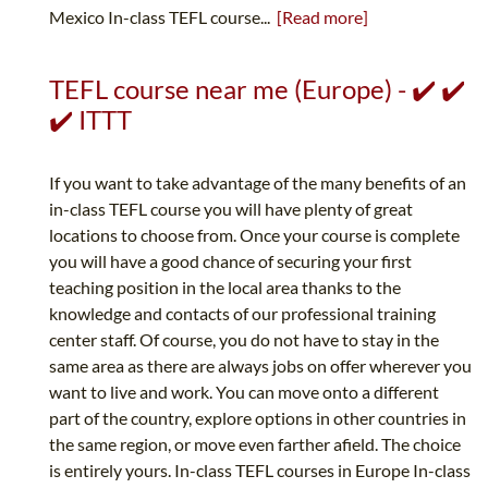
Mexico In-class TEFL course...
[Read more]
TEFL course near me (Europe) - ✔️ ✔️
✔️ ITTT
If you want to take advantage of the many benefits of an
in-class TEFL course you will have plenty of great
locations to choose from. Once your course is complete
you will have a good chance of securing your first
teaching position in the local area thanks to the
knowledge and contacts of our professional training
center staff. Of course, you do not have to stay in the
same area as there are always jobs on offer wherever you
want to live and work. You can move onto a different
part of the country, explore options in other countries in
the same region, or move even farther afield. The choice
is entirely yours. In-class TEFL courses in Europe In-class