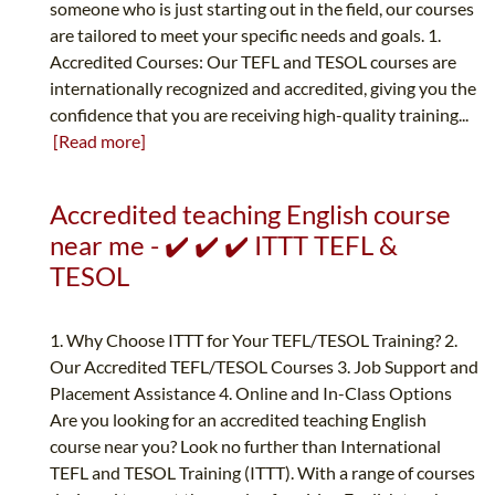
someone who is just starting out in the field, our courses
are tailored to meet your specific needs and goals. 1.
Accredited Courses: Our TEFL and TESOL courses are
internationally recognized and accredited, giving you the
confidence that you are receiving high-quality training...
[Read more]
Accredited teaching English course
near me - ✔️ ✔️ ✔️ ITTT TEFL &
TESOL
1. Why Choose ITTT for Your TEFL/TESOL Training? 2.
Our Accredited TEFL/TESOL Courses 3. Job Support and
Placement Assistance 4. Online and In-Class Options
Are you looking for an accredited teaching English
course near you? Look no further than International
TEFL and TESOL Training (ITTT). With a range of courses