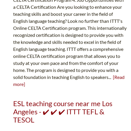
a CELTA Certification Are you looking to enhance your
teaching skills and boost your career in the field of
English language teaching? Look no further than ITTT's
Online CELTA Certification program. This internationally
recognized certification is designed to provide you with
the knowledge and skills needed to excel in the field of
English language teaching. ITTT offers a comprehensive
online CELTA certification program that allows you to
study at your own pace and from the comfort of your
home. The program is designed to provide you with a
solid foundation in teaching English to speakers...
[Read
more]
ESL teaching course near me Los
Angeles - ✔️ ✔️ ✔️ ITTT TEFL &
TESOL