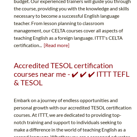
budget. Our experienced trainers will guide you through
the course, providing you with the knowledge and skills
necessary to become a successful English language
teacher. From lesson planning to classroom
management, our CELTA courses cover all aspects of
teaching English as a foreign language. ITTT's CELTA
certification...
[Read more]
Accredited TESOL certification
courses near me - ✔️ ✔️ ✔️ ITTT TEFL
& TESOL
Embark on a journey of endless opportunities and
personal growth with our accredited TESOL certification
courses. At ITTT, we are dedicated to providing top-
notch training and support to individuals seeking to
make a difference in the world of teaching English as a
second language. Whether you are a seasoned educator