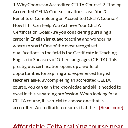
1. Why Choose an Accredited CELTA Course? 2. Finding
Accredited CELTA Course Locations Near You 3.
Benefits of Completing an Accredited CELTA Course 4.
How ITTT Can Help You Achieve Your CELTA
Certification Goals Are you considering pursuing a
career in English language teaching and wondering
where to start? One of the most recognized
qualifications in the field is the Certificate in Teaching
English to Speakers of Other Languages (CELTA). This
prestigious certification opens up a world of
opportunities for aspiring and experienced English
teachers alike. By completing an accredited CELTA
course, you can gain the knowledge and skills needed to
excel in this rewarding profession. When looking for a
CELTA course, it is crucial to choose one that is
accredited. Accreditation ensures that the...
[Read more]
Affordable Celta training course near