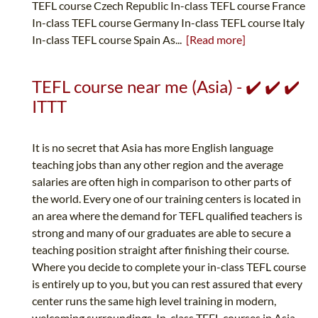
TEFL course Czech Republic In-class TEFL course France
In-class TEFL course Germany In-class TEFL course Italy
In-class TEFL course Spain As...
[Read more]
TEFL course near me (Asia) - ✔️ ✔️ ✔️
ITTT
It is no secret that Asia has more English language
teaching jobs than any other region and the average
salaries are often high in comparison to other parts of
the world. Every one of our training centers is located in
an area where the demand for TEFL qualified teachers is
strong and many of our graduates are able to secure a
teaching position straight after finishing their course.
Where you decide to complete your in-class TEFL course
is entirely up to you, but you can rest assured that every
center runs the same high level training in modern,
welcoming surroundings. In-class TEFL courses in Asia