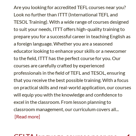
Are you looking for accredited TEFL courses near you?
Look no further than ITTT (International TEFL and
TESOL Training). With a wide range of courses designed
to suit your needs, ITTT offers high-quality training to
prepare you for a successful career in teaching English as
a foreign language. Whether you are a seasoned
educator looking to enhance your skills or a newcomer
to the field, ITTT has the perfect course for you. Our
courses are carefully crafted by experienced
professionals in the field of TEFL and TESOL, ensuring
that you receive the best possible training. With a focus
on practical skills and real-world application, our courses
will equip you with the knowledge and confidence to
excel in the classroom. From lesson planning to
classroom management, our curriculum covers all...
[Read more]