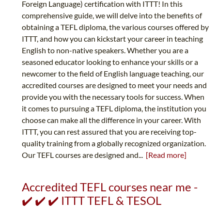
Foreign Language) certification with ITTT! In this
comprehensive guide, we will delve into the benefits of
obtaining a TEFL diploma, the various courses offered by
ITTT, and how you can kickstart your career in teaching
English to non-native speakers. Whether you are a
seasoned educator looking to enhance your skills or a
newcomer to the field of English language teaching, our
accredited courses are designed to meet your needs and
provide you with the necessary tools for success. When
it comes to pursuing a TEFL diploma, the institution you
choose can make all the difference in your career. With
ITTT, you can rest assured that you are receiving top-
quality training from a globally recognized organization.
Our TEFL courses are designed and...
[Read more]
Accredited TEFL courses near me -
✔️ ✔️ ✔️ ITTT TEFL & TESOL