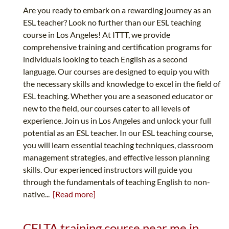
Are you ready to embark on a rewarding journey as an
ESL teacher? Look no further than our ESL teaching
course in Los Angeles! At ITTT, we provide
comprehensive training and certification programs for
individuals looking to teach English as a second
language. Our courses are designed to equip you with
the necessary skills and knowledge to excel in the field of
ESL teaching. Whether you are a seasoned educator or
new to the field, our courses cater to all levels of
experience. Join us in Los Angeles and unlock your full
potential as an ESL teacher. In our ESL teaching course,
you will learn essential teaching techniques, classroom
management strategies, and effective lesson planning
skills. Our experienced instructors will guide you
through the fundamentals of teaching English to non-
native...
[Read more]
CELTA training course near me in