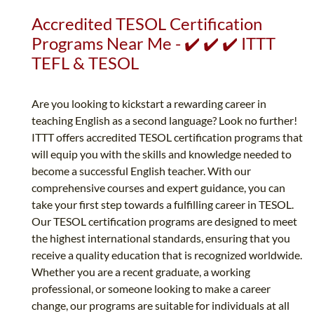
Accredited TESOL Certification
Programs Near Me - ✔️ ✔️ ✔️ ITTT
TEFL & TESOL
Are you looking to kickstart a rewarding career in
teaching English as a second language? Look no further!
ITTT offers accredited TESOL certification programs that
will equip you with the skills and knowledge needed to
become a successful English teacher. With our
comprehensive courses and expert guidance, you can
take your first step towards a fulfilling career in TESOL.
Our TESOL certification programs are designed to meet
the highest international standards, ensuring that you
receive a quality education that is recognized worldwide.
Whether you are a recent graduate, a working
professional, or someone looking to make a career
change, our programs are suitable for individuals at all