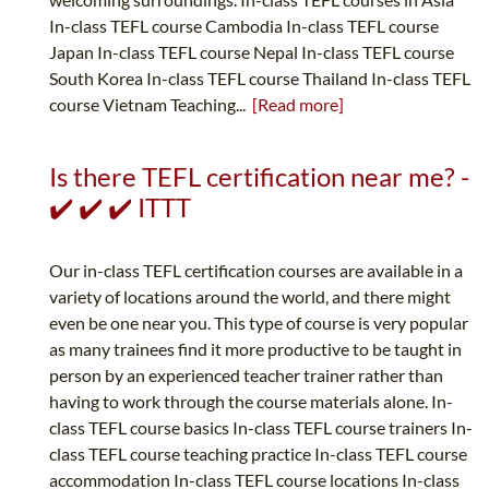
In-class TEFL course Cambodia In-class TEFL course
Japan In-class TEFL course Nepal In-class TEFL course
South Korea In-class TEFL course Thailand In-class TEFL
course Vietnam Teaching...
[Read more]
Is there TEFL certification near me? -
✔️ ✔️ ✔️ ITTT
Our in-class TEFL certification courses are available in a
variety of locations around the world, and there might
even be one near you. This type of course is very popular
as many trainees find it more productive to be taught in
person by an experienced teacher trainer rather than
having to work through the course materials alone. In-
class TEFL course basics In-class TEFL course trainers In-
class TEFL course teaching practice In-class TEFL course
accommodation In-class TEFL course locations In-class