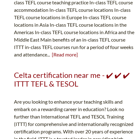
class TEFL course teaching practice In-class TEFL course
accommodation In-class TEFL course locations In-class
TEFL course locations in Europe In-class TEFL course
locations in Asia In-class TEFL course locations in the
Americas In-class TEFL course locations in Africa and the
Middle East Main benefits of an in-class TEFL course
ITTT in-class TEFL courses run for a period of four weeks
and attendance...
[Read more]
Celta certification near me - ✔️ ✔️ ✔️
ITTT TEFL & TESOL
Are you looking to enhance your teaching skills and
embark on a rewarding career in education? Look no
further than International TEFL and TESOL Training
(ITTT) for comprehensive and internationally recognized
certification programs. With over 20 years of experience
in the field, ITTT is a trusted leader in providing high-