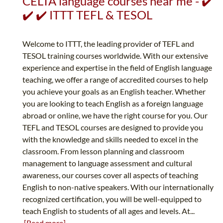
CELTA language courses near me - ✔️
✔️ ✔️ ITTT TEFL & TESOL
Welcome to ITTT, the leading provider of TEFL and
TESOL training courses worldwide. With our extensive
experience and expertise in the field of English language
teaching, we offer a range of accredited courses to help
you achieve your goals as an English teacher. Whether
you are looking to teach English as a foreign language
abroad or online, we have the right course for you. Our
TEFL and TESOL courses are designed to provide you
with the knowledge and skills needed to excel in the
classroom. From lesson planning and classroom
management to language assessment and cultural
awareness, our courses cover all aspects of teaching
English to non-native speakers. With our internationally
recognized certification, you will be well-equipped to
teach English to students of all ages and levels. At...
[Read more]