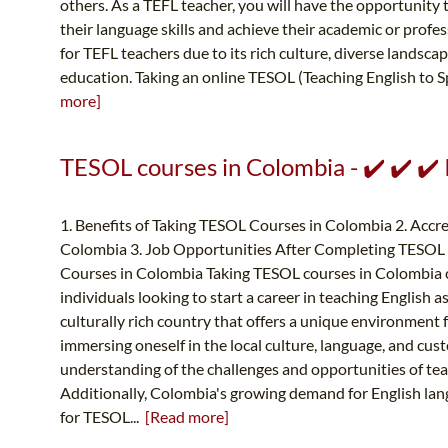
others. As a TEFL teacher, you will have the opportunity
their language skills and achieve their academic or profe
for TEFL teachers due to its rich culture, diverse landsc
education. Taking an online TESOL (Teaching English to S
more]
TESOL courses in Colombia - ✔️ ✔️ ✔
1. Benefits of Taking TESOL Courses in Colombia 2. Accr
Colombia 3. Job Opportunities After Completing TESOL 
Courses in Colombia Taking TESOL courses in Colombia ca
individuals looking to start a career in teaching English a
culturally rich country that offers a unique environment f
immersing oneself in the local culture, language, and cus
understanding of the challenges and opportunities of tea
Additionally, Colombia's growing demand for English la
for TESOL...
[Read more]