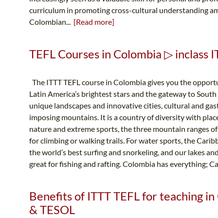
curriculum in promoting cross-cultural understanding am
Colombian...
[Read more]
TEFL Courses in Colombia ▷ inclass I
The ITTT TEFL course in Colombia gives you the opportun
Latin America’s brightest stars and the gateway to South 
unique landscapes and innovative cities, cultural and ga
imposing mountains. It is a country of diversity with place
nature and extreme sports, the three mountain ranges of
for climbing or walking trails. For water sports, the Cari
the world’s best surfing and snorkeling, and our lakes and
great for fishing and rafting. Colombia has everything; C
Benefits of ITTT TEFL for teaching in
& TESOL