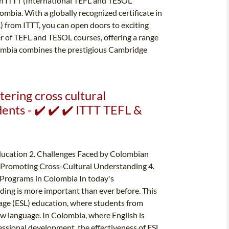
han ITTT (International TEFL and TESOL
ombia. With a globally recognized certificate in
 from ITTT, you can open doors to exciting
er of TEFL and TESOL courses, offering a range
lombia combines the prestigious Cambridge
tering cross cultural
nts - ✔️ ✔️ ✔️ ITTT TEFL &
ducation 2. Challenges Faced by Colombian
in Promoting Cross-Cultural Understanding 4.
 Programs in Colombia In today's
ding is more important than ever before. This
guage (ESL) education, where students from
w language. In Colombia, where English is
fessional development, the effectiveness of ESL