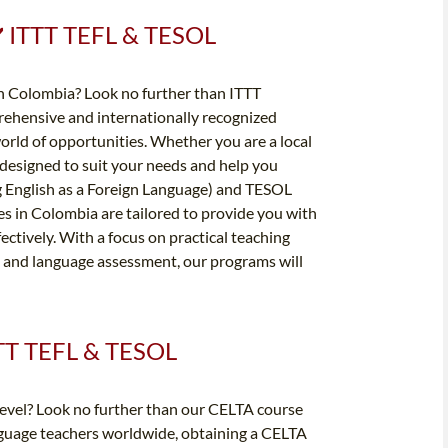
 ✔️ ITTT TEFL & TESOL
in Colombia? Look no further than ITTT
rehensive and internationally recognized
orld of opportunities. Whether you are a local
e designed to suit your needs and help you
g English as a Foreign Language) and TESOL
s in Colombia are tailored to provide you with
fectively. With a focus on practical teaching
 and language assessment, our programs will
ITTT TEFL & TESOL
 level? Look no further than our CELTA course
nguage teachers worldwide, obtaining a CELTA