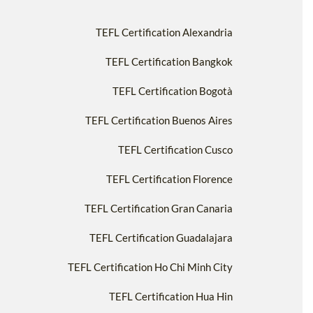
TEFL Certification Alexandria
TEFL Certification Bangkok
TEFL Certification Bogotà
TEFL Certification Buenos Aires
TEFL Certification Cusco
TEFL Certification Florence
TEFL Certification Gran Canaria
TEFL Certification Guadalajara
TEFL Certification Ho Chi Minh City
TEFL Certification Hua Hin