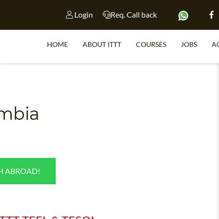
Login
Req. Call back
HOME
ABOUT ITTT
COURSES
JOBS
A
S
ombia
WHY 
TEACH WI
TEFL 
SH ABROAD!
WHICH COURSE IS 