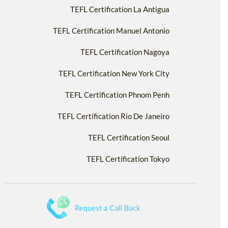
TEFL Certification La Antigua
TEFL Certification Manuel Antonio
TEFL Certification Nagoya
TEFL Certification New York City
TEFL Certification Phnom Penh
TEFL Certification Rio De Janeiro
TEFL Certification Seoul
TEFL Certification Tokyo