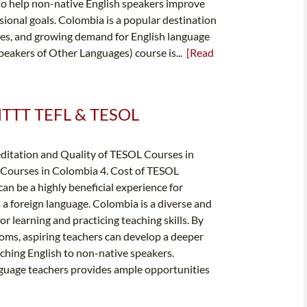
 to help non-native English speakers improve
ssional goals. Colombia is a popular destination
apes, and growing demand for English language
peakers of Other Languages) course is...
[Read
️ ITTT TEFL & TESOL
editation and Quality of TESOL Courses in
Courses in Colombia 4. Cost of TESOL
n be a highly beneficial experience for
s a foreign language. Colombia is a diverse and
or learning and practicing teaching skills. By
toms, aspiring teachers can develop a deeper
ching English to non-native speakers.
nguage teachers provides ample opportunities