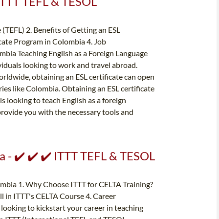
️ ITTT TEFL & TESOL
 (TEFL) 2. Benefits of Getting an ESL
icate Program in Colombia 4. Job
ombia Teaching English as a Foreign Language
iduals looking to work and travel abroad.
orldwide, obtaining an ESL certificate can open
ies like Colombia. Obtaining an ESL certificate
 looking to teach English as a foreign
 provide you with the necessary tools and
a - ✔️ ✔️ ✔️ ITTT TEFL & TESOL
ombia 1. Why Choose ITTT for CELTA Training?
ll in ITTT's CELTA Course 4. Career
ooking to kickstart your career in teaching