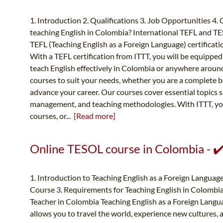
1. Introduction 2. Qualifications 3. Job Opportunities 4.
teaching English in Colombia? International TEFL and T
TEFL (Teaching English as a Foreign Language) certificati
With a TEFL certification from ITTT, you will be equipped
teach English effectively in Colombia or anywhere around 
courses to suit your needs, whether you are a complete b
advance your career. Our courses cover essential topics 
management, and teaching methodologies. With ITTT, you
courses, or...
[Read more]
Online TESOL course in Colombia - ✔
1. Introduction to Teaching English as a Foreign Languag
Course 3. Requirements for Teaching English in Colombia
Teacher in Colombia Teaching English as a Foreign Langua
allows you to travel the world, experience new cultures, 