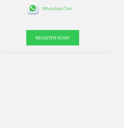
REGISTER NOW!