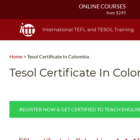
ONLINE COURSES
from $249
ONLINE DIPLOMA
from $499
International TEFL and TESOL Training
IN-CLASS COURSES
from $1490
COMBINED COURSES
Home
>
Tesol Certificate In Colombia
from $1195
220-HOUR MASTER PACKAGE
Tesol Certificate In Col
from $349
120-HOUR COURSE
from $249
550-HOUR EXPERT PACKAGE
from $599
REGISTER NOW & GET CERTIFIED TO TEACH ENGLI