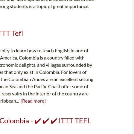
ong students is a topic of great importance.
TTT Tefl
ity to learn how to teach English in one of
America. Colombia is a country filled with
stronomic delights, and villages surrounded by
s that only exist in Colombia. For lovers of
 the Colombian Andes are an excellent setting
bbean Sea and the Pacific Coast offer some of
 reservoirs in the interior of the country are
aribbean...
[Read more]
 Colombia - ✔️ ✔️ ✔️ ITTT TEFL