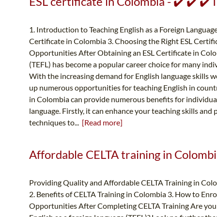
ESL certificate in Colombia - ✔️ ✔️ ✔
1. Introduction to Teaching English as a Foreign Language
Certificate in Colombia 3. Choosing the Right ESL Certif
Opportunities After Obtaining an ESL Certificate in Col
(TEFL) has become a popular career choice for many indiv
With the increasing demand for English language skills w
up numerous opportunities for teaching English in countr
in Colombia can provide numerous benefits for individuals
language. Firstly, it can enhance your teaching skills and
techniques to...
[Read more]
Affordable CELTA training in Colombi
Providing Quality and Affordable CELTA Training in Col
2. Benefits of CELTA Training in Colombia 3. How to Enro
Opportunities After Completing CELTA Training Are you l