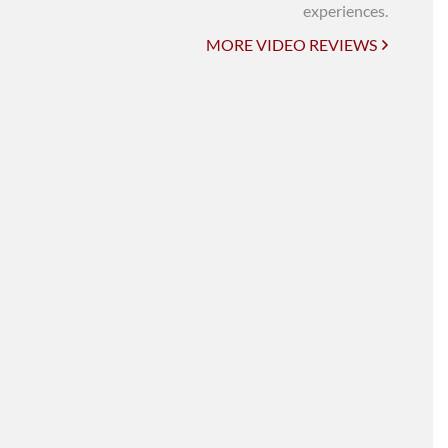
UNI-VERSE BBA
experiences.
MORE VIDEO REVIEWS