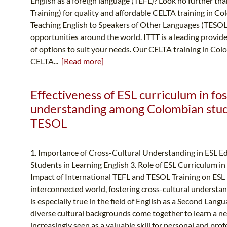
English as a foreign language (TEFL)? Look no further t
Training) for quality and affordable CELTA training in Col
Teaching English to Speakers of Other Languages (TESOL)
opportunities around the world. ITTT is a leading provid
of options to suit your needs. Our CELTA training in Co
CELTA...
[Read more]
Effectiveness of ESL curriculum in fos
understanding among Colombian stude
TESOL
1. Importance of Cross-Cultural Understanding in ESL E
Students in Learning English 3. Role of ESL Curriculum 
Impact of International TEFL and TESOL Training on ESL
interconnected world, fostering cross-cultural understan
is especially true in the field of English as a Second Lan
diverse cultural backgrounds come together to learn a ne
increasingly seen as a valuable skill for personal and pro