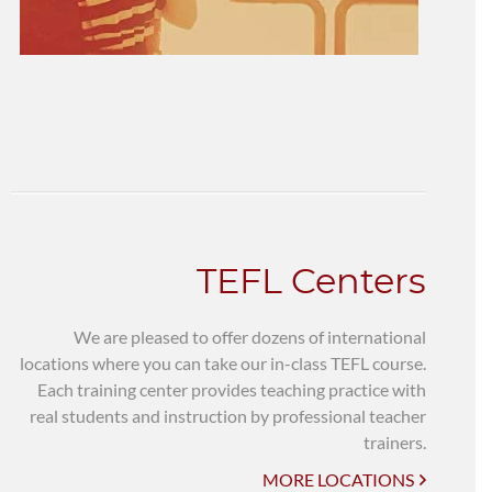
TEFL Centers
We are pleased to offer dozens of international
locations where you can take our in-class TEFL course.
Each training center provides teaching practice with
real students and instruction by professional teacher
trainers.
MORE LOCATIONS