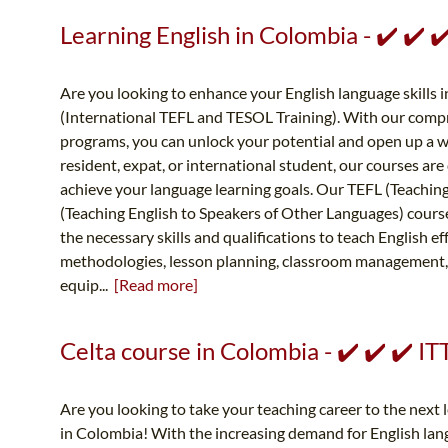
Learning English in Colombia - ✔️ ✔️
Are you looking to enhance your English language skills 
(International TEFL and TESOL Training). With our comp
programs, you can unlock your potential and open up a w
resident, expat, or international student, our courses ar
achieve your language learning goals. Our TEFL (Teachin
(Teaching English to Speakers of Other Languages) course
the necessary skills and qualifications to teach English ef
methodologies, lesson planning, classroom management,
equip...
[Read more]
Celta course in Colombia - ✔️ ✔️ ✔️ 
Are you looking to take your teaching career to the next
in Colombia! With the increasing demand for English la