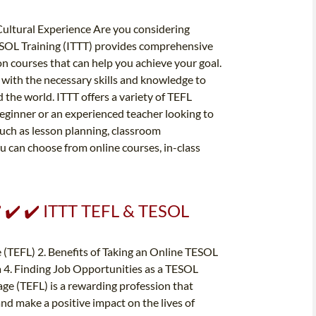
 Cultural Experience Are you considering
ESOL Training (ITTT) provides comprehensive
on courses that can help you achieve your goal.
 with the necessary skills and knowledge to
the world. ITTT offers a variety of TEFL
eginner or an experienced teacher looking to
such as lesson planning, classroom
 can choose from online courses, in-class
️ ✔️ ✔️ ITTT TEFL & TESOL
e (TEFL) 2. Benefits of Taking an Online TESOL
 4. Finding Job Opportunities as a TESOL
ge (TEFL) is a rewarding profession that
and make a positive impact on the lives of