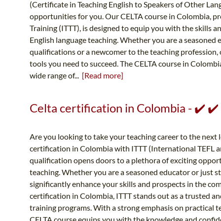
(Certificate in Teaching English to Speakers of Other Lan
opportunities for you. Our CELTA course in Colombia, p
Training (ITTT), is designed to equip you with the skills 
English language teaching. Whether you are a seasoned 
qualifications or a newcomer to the teaching profession,
tools you need to succeed. The CELTA course in Colombi
wide range of...
[Read more]
Celta certification in Colombia - ✔️ 
Are you looking to take your teaching career to the next
certification in Colombia with ITTT (International TEFL 
qualification opens doors to a plethora of exciting opport
teaching. Whether you are a seasoned educator or just sta
significantly enhance your skills and prospects in the c
certification in Colombia, ITTT stands out as a trusted a
training programs. With a strong emphasis on practical t
CELTA course equips you with the knowledge and confidenc