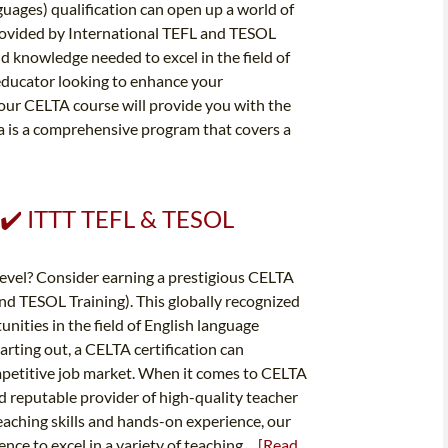
guages) qualification can open up a world of
rovided by International TEFL and TESOL
and knowledge needed to excel in the field of
educator looking to enhance your
 our CELTA course will provide you with the
a is a comprehensive program that covers a
✔️ ✔️ ITTT TEFL & TESOL
 level? Consider earning a prestigious CELTA
and TESOL Training). This globally recognized
unities in the field of English language
rting out, a CELTA certification can
ompetitive job market. When it comes to CELTA
nd reputable provider of high-quality teacher
eaching skills and hands-on experience, our
e to excel in a variety of teaching...
[Read