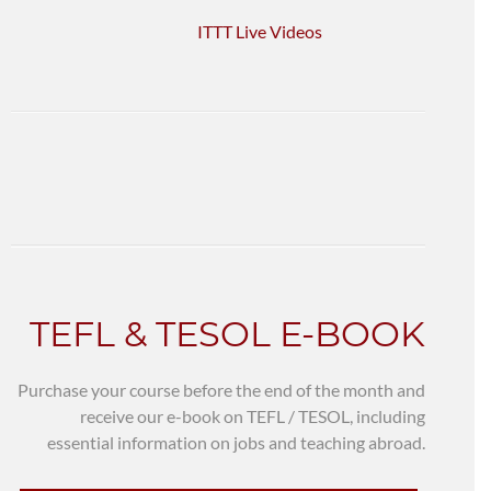
ITTT Live Videos
TEFL & TESOL E-BOOK
Purchase your course before the end of the month and
receive our e-book on TEFL / TESOL, including
essential information on jobs and teaching abroad.