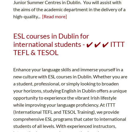
Junior Summer Centres in Dublin. You will assist with
the aims of the academic department in the delivery of a
high-quality...
[Read more]
ESL courses in Dublin for
international students - ✔️ ✔️ ✔️ ITTT
TEFL & TESOL
Enhance your language skills and immerse yourself in a
new culture with ESL courses in Dublin. Whether you are
a student, professional, or simply looking to broaden
your horizons, studying English in Dublin offers a unique
opportunity to experience the vibrant Irish lifestyle
while improving your language proficiency. At ITTT
(International TEFL and TESOL Training), we provide
comprehensive ESL programs that cater to international
students of all levels. With experienced instructors,