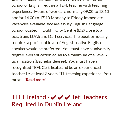
School of English require a TEFL teacher with teaching
experience. Hours of work are normally 09.00 to 13.10
and/or 14.00 to 17.10 Monday to Friday. Immediate
vacancies available. We are a busy English Language
School located in Dublin City Centre (D2) close to all
bus, train, LUAS and Dart services. The position ideally
requires a proficient level of English, native English
speaker would be preferred. You must have a university
degree level education equal to a minimum of a Level 7
qualification (Bachelor degree). You must have a
recognised TEFL Certificate and be an experienced
teacher i.e. at least 3 years EFL teaching experience. You
must...
[Read more]
TEFL Ireland - ✔️ ✔️ ✔️ Tefl Teachers
Required In Dublin Ireland