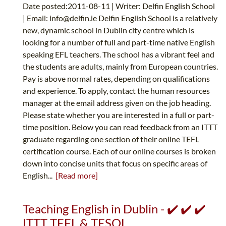
Date posted:2011-08-11 | Writer: Delfin English School
| Email:
info@delfin.ie
Delfin English School is a relatively
new, dynamic school in Dublin city centre which is
looking for a number of full and part-time native English
speaking EFL teachers. The school has a vibrant feel and
the students are adults, mainly from European countries.
Pay is above normal rates, depending on qualifications
and experience. To apply, contact the human resources
manager at the email address given on the job heading.
Please state whether you are interested in a full or part-
time position. Below you can read feedback from an ITTT
graduate regarding one section of their online TEFL
certification course. Each of our online courses is broken
down into concise units that focus on specific areas of
English...
[Read more]
Teaching English in Dublin - ✔️ ✔️ ✔️
ITTT TEFL & TESOL