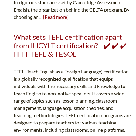
to rigorous standards set by Cambridge Assessment
English, the organization behind the CELTA program. By
choosing an...
[Read more]
What sets TEFL certification apart
from IHCYLT certification? - ✔️ ✔️ ✔️
ITTT TEFL & TESOL
TEFL (Teach English as a Foreign Language) certification
is a globally recognized qualification that equips
individuals with the necessary skills and knowledge to
teach English to non-native speakers. It covers a wide
range of topics such as lesson planning, classroom
management, language acquisition theories, and
teaching methodologies. TEFL certification programs are
designed to prepare teachers for various teaching
environments, including classrooms, online platforms,