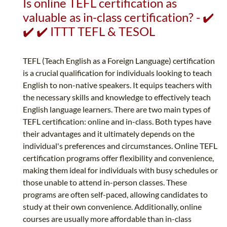
Is online TEFL certification as
valuable as in-class certification? - ✔️
✔️ ✔️ ITTT TEFL & TESOL
TEFL (Teach English as a Foreign Language) certification
is a crucial qualification for individuals looking to teach
English to non-native speakers. It equips teachers with
the necessary skills and knowledge to effectively teach
English language learners. There are two main types of
TEFL certification: online and in-class. Both types have
their advantages and it ultimately depends on the
individual's preferences and circumstances. Online TEFL
certification programs offer flexibility and convenience,
making them ideal for individuals with busy schedules or
those unable to attend in-person classes. These
programs are often self-paced, allowing candidates to
study at their own convenience. Additionally, online
courses are usually more affordable than in-class