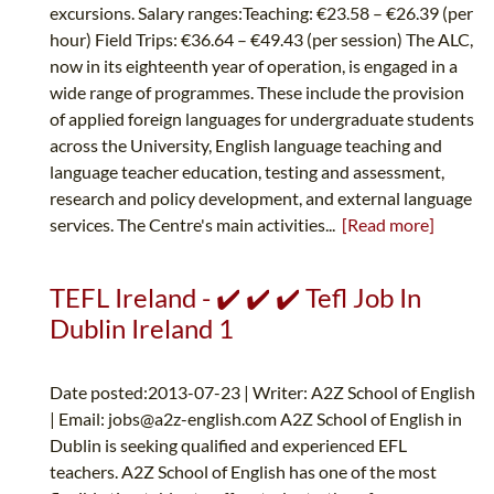
excursions. Salary ranges:Teaching: €23.58 – €26.39 (per
hour) Field Trips: €36.64 – €49.43 (per session) The ALC,
now in its eighteenth year of operation, is engaged in a
wide range of programmes. These include the provision
of applied foreign languages for undergraduate students
across the University, English language teaching and
language teacher education, testing and assessment,
research and policy development, and external language
services. The Centre's main activities...
[Read more]
TEFL Ireland - ✔️ ✔️ ✔️ Tefl Job In
Dublin Ireland 1
Date posted:2013-07-23 | Writer: A2Z School of English
| Email:
jobs@a2z-english.com
A2Z School of English in
Dublin is seeking qualified and experienced EFL
teachers. A2Z School of English has one of the most