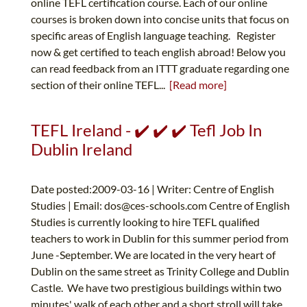
online TEFL certification course. Each of our online
courses is broken down into concise units that focus on
specific areas of English language teaching. Register
now & get certified to teach english abroad! Below you
can read feedback from an ITTT graduate regarding one
section of their online TEFL...
[Read more]
TEFL Ireland - ✔️ ✔️ ✔️ Tefl Job In
Dublin Ireland
Date posted:2009-03-16 | Writer: Centre of English
Studies | Email:
dos@ces-schools.com
Centre of English
Studies is currently looking to hire TEFL qualified
teachers to work in Dublin for this summer period from
June -September. We are located in the very heart of
Dublin on the same street as Trinity College and Dublin
Castle. We have two prestigious buildings within two
minutes' walk of each other and a short stroll will take