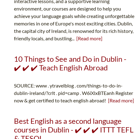
interactive lessons, and a supportive learning
environment, our courses are designed to help you
achieve your language goals while creating unforgettable
memories in one of Europe's most exciting cities. Dublin,
the capital city of Ireland, is renowned for its rich history,
friendly locals, and bustling...
[Read more]
10 Things to See and Do in Dublin -
✔️ ✔️ ✔️ Teach English Abroad
SOURCE: www . ytravelblog . com/things-to-do-in-
dublin-ireland/?crlt . pid=camp . W6iXlxBTEanh Register
now & get certified to teach english abroad!
[Read more]
Best English as a second language
courses in Dublin - ✔️ ✔️ ✔️ ITTT TEFL
& TESOL