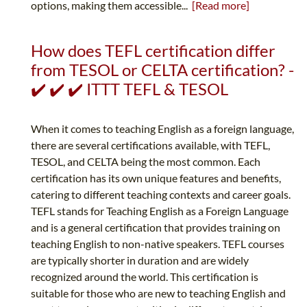
options, making them accessible...
[Read more]
How does TEFL certification differ
from TESOL or CELTA certification? -
✔️ ✔️ ✔️ ITTT TEFL & TESOL
When it comes to teaching English as a foreign language,
there are several certifications available, with TEFL,
TESOL, and CELTA being the most common. Each
certification has its own unique features and benefits,
catering to different teaching contexts and career goals.
TEFL stands for Teaching English as a Foreign Language
and is a general certification that provides training on
teaching English to non-native speakers. TEFL courses
are typically shorter in duration and are widely
recognized around the world. This certification is
suitable for those who are new to teaching English and