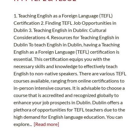
1. Teaching English as a Foreign Language (TEFL)
Certification 2. Finding TEFL Job Opportunities in
Dublin 3. Teaching English in Dublin: Cultural
Considerations 4. Resources for Teaching English in
Dublin To teach English in Dublin, having a Teaching
English as a Foreign Language (TEFL) certification is
essential. This certification equips you with the
necessary skills and knowledge to effectively teach
English to non-native speakers. There are various TEFL
courses available, ranging from online certifications to
in-person intensive courses. It is advisable to choose a
course that is accredited and recognized globally to
enhance your job prospects in Dublin. Dublin offers a
plethora of opportunities for TEFL teachers due to the
high demand for English language education. You can
explore...
[Read more]