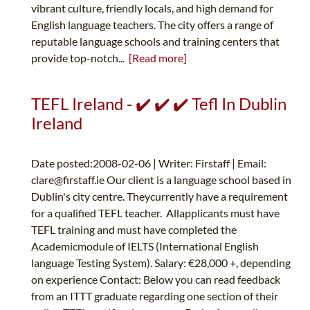
vibrant culture, friendly locals, and high demand for
English language teachers. The city offers a range of
reputable language schools and training centers that
provide top-notch...
[Read more]
TEFL Ireland - ✔️ ✔️ ✔️ Tefl In Dublin
Ireland
Date posted:2008-02-06 | Writer: Firstaff | Email:
clare@firstaff.ie
Our client is a language school based in
Dublin's city centre. Theycurrently have a requirement
for a qualified TEFL teacher. Allapplicants must have
TEFL training and must have completed the
Academicmodule of IELTS (International English
language Testing System). Salary: €28,000 +, depending
on experience Contact: Below you can read feedback
from an ITTT graduate regarding one section of their