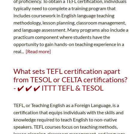
of proficiency. To obtain a TEFL certification, individuals
typically need to complete a training program that
includes coursework in English language teaching
methodology, lesson planning, classroom management,
and language assessment. Many programs also include a
practicum component where students have the
opportunity to gain hands-on teaching experience in a
real...
[Read more]
What sets TEFL certification apart
from TESOL or CELTA certifications?
- ✔️ ✔️ ✔️ ITTT TEFL & TESOL
TEFL, or Teaching English as a Foreign Language, is a
certification that equips individuals with the skills and
knowledge required to teach English to non-native
speakers. TEFL courses focus on teaching methods,
lesson planning, classroom management, and language