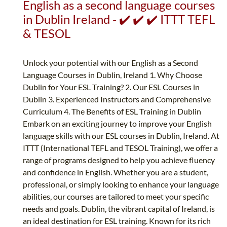
English as a second language courses
in Dublin Ireland - ✔️ ✔️ ✔️ ITTT TEFL
& TESOL
Unlock your potential with our English as a Second
Language Courses in Dublin, Ireland 1. Why Choose
Dublin for Your ESL Training? 2. Our ESL Courses in
Dublin 3. Experienced Instructors and Comprehensive
Curriculum 4. The Benefits of ESL Training in Dublin
Embark on an exciting journey to improve your English
language skills with our ESL courses in Dublin, Ireland. At
ITTT (International TEFL and TESOL Training), we offer a
range of programs designed to help you achieve fluency
and confidence in English. Whether you are a student,
professional, or simply looking to enhance your language
abilities, our courses are tailored to meet your specific
needs and goals. Dublin, the vibrant capital of Ireland, is
an ideal destination for ESL training. Known for its rich