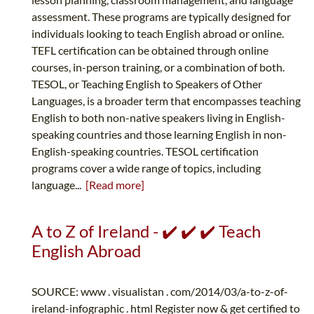
assessment. These programs are typically designed for
individuals looking to teach English abroad or online.
TEFL certification can be obtained through online
courses, in-person training, or a combination of both.
TESOL, or Teaching English to Speakers of Other
Languages, is a broader term that encompasses teaching
English to both non-native speakers living in English-
speaking countries and those learning English in non-
English-speaking countries. TESOL certification
programs cover a wide range of topics, including
language...
[Read more]
A to Z of Ireland - ✔️ ✔️ ✔️ Teach
English Abroad
SOURCE: www . visualistan . com/2014/03/a-to-z-of-
ireland-infographic . html Register now & get certified to