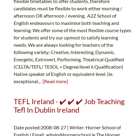
flexible timetables to offer students, therefore
candidates must be flexible to work either morning /
afternoon OR afternoon / evening. A2Z School of
English endeavours to maximise both teaching and
learning. We offer some of the most flexible course types
for students and try our upmost to satisfy learning
needs. We are always looking for teachers of the
following variety; Creative, Interesting, Dynamic,
Energetic, Extrovert, Performing, Theatrical Qualified
(CELTA/TEFL/ TESOL + Degree/level 6 Qualification)
Native speaker of English or equivalent level, (ie.
exceptional...
[Read more]
TEFL Ireland - ✔️ ✔️ ✔️ Job Teaching
Tefl In Dublin Ireland
Date posted:2008-08-27 | Writer: Horner School of
English | Email:
admin@hornerschool.ie
The Horner