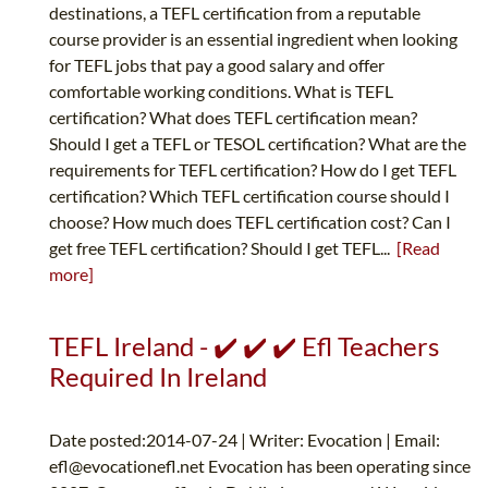
destinations, a TEFL certification from a reputable
course provider is an essential ingredient when looking
for TEFL jobs that pay a good salary and offer
comfortable working conditions. What is TEFL
certification? What does TEFL certification mean?
Should I get a TEFL or TESOL certification? What are the
requirements for TEFL certification? How do I get TEFL
certification? Which TEFL certification course should I
choose? How much does TEFL certification cost? Can I
get free TEFL certification? Should I get TEFL...
[Read
more]
TEFL Ireland - ✔️ ✔️ ✔️ Efl Teachers
Required In Ireland
Date posted:2014-07-24 | Writer: Evocation | Email:
efl@evocationefl.net
Evocation has been operating since