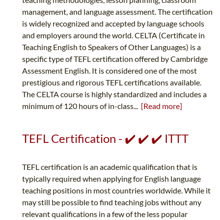
management, and language assessment. The certification
is widely recognized and accepted by language schools
and employers around the world. CELTA (Certificate in
Teaching English to Speakers of Other Languages) is a
specific type of TEFL certification offered by Cambridge
Assessment English. It is considered one of the most
prestigious and rigorous TEFL certifications available.
The CELTA course is highly standardized and includes a
minimum of 120 hours of in-class...
[Read more]
TEFL Certification - ✔️ ✔️ ✔️ ITTT
TEFL certification is an academic qualification that is
typically required when applying for English language
teaching positions in most countries worldwide. While it
may still be possible to find teaching jobs without any
relevant qualifications in a few of the less popular