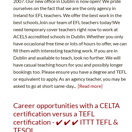
2007. Our new office in Dublin is now open! We pride
ourselves on the fact that we are the only agency in
Ireland for EFL teachers. We offer the best work in the
best schools.Join our team of EFL teachers today!We
need temporary cover teachers right now to work at
ACELS accredited schools in Dublin. Whether you only
have occasional free time or lots of hours to offer, we can
fill them with interesting teaching work. If you are in
Dublin and available to teach, look no further. We will
have casual teaching hours for you and possibly longer
bookings too. Please ensure you have a degree and TEFL
or equivalent to apply. As an agency teacher, you may be
asked to go at short same-day...
[Read more]
Career opportunities with a CELTA
certification versus a TEFL
certification - ✔️ ✔️ ✔️ ITTT TEFL &
TESOL