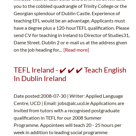
you to the cobbled quadrangle of Trinity College or the
Georgian splendour of Dublin Castle. Experience of
teaching EFL would be an advantage. Applicants must
have a degree plus a 120-hourTEFL qualification. Please
send CV for teaching in Ireland to Director of Studies31,
Dame Street. Dublin 2 or e-mail us at the address given
on the job heading for...
[Read more]
TEFL Ireland - ✔️ ✔️ ✔️ Teach English
In Dublin Ireland
Date posted:2008-07-30 | Writer: Applied Language
Centre, UCD | Email:
jobs@alc.ucd.ie
Applications are
invited from tutors with a recognised postgraduate
qualification in TEFL for our 2008 Summer
Programme. Appointees will teach 20 - 25 hours per
week in addition to leading social programme