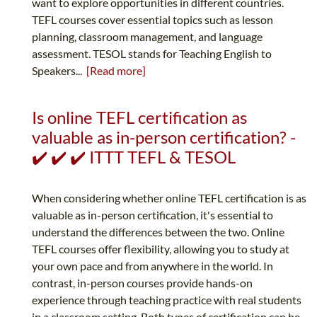
want to explore opportunities in different countries.
TEFL courses cover essential topics such as lesson
planning, classroom management, and language
assessment. TESOL stands for Teaching English to
Speakers...
[Read more]
Is online TEFL certification as
valuable as in-person certification? -
✔️ ✔️ ✔️ ITTT TEFL & TESOL
When considering whether online TEFL certification is as
valuable as in-person certification, it's essential to
understand the differences between the two. Online
TEFL courses offer flexibility, allowing you to study at
your own pace and from anywhere in the world. In
contrast, in-person courses provide hands-on
experience through teaching practice with real students
in a classroom setting. Both types of certification can be