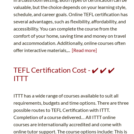
valuable, but the choice depends on your learning style,
schedule, and career goals. Online TEFL certification has
several advantages, such as flexibility, affordability, and
accessibility. You can complete the course from the
comfort of your home, saving time and money on travel
and accommodation. Additionally, online courses often
offer interactive materials,...
[Read more]
TEFL Certification Cost - ✔️ ✔️ ✔️
ITTT
ITTT has a wide range of courses available to suit all
requirements, budgets and time options. There are three
possible routes to TEFL Certification with ITTT.
Completion of a course delivered… All ITTT online
courses are internationally accredited and come with
online tutor support. The course options include: This is