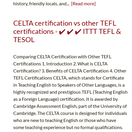
history, friendly locals, and...
[Read more]
CELTA certification vs other TEFL
certifications - ✔️ ✔️ ✔️ ITTT TEFL &
TESOL
Comparing CELTA Certification with Other TEFL
Certifications 1. Introduction 2. What is CELTA
Certification? 3. Benefits of CELTA Certification 4. Other
TEFL Certifications CELTA, which stands for Certificate
in Teaching English to Speakers of Other Languages, is a
highly recognized and prestigious TEFL (Teaching English
as a Foreign Language) certification. It is awarded by
Cambridge Assessment English, part of the University of
Cambridge. The CELTA course is designed for individuals
who are new to teaching English or those who have
some teaching experience but no formal qualifications.