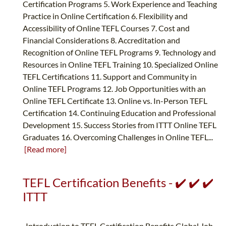
Certification Programs 5. Work Experience and Teaching
Practice in Online Certification 6. Flexibility and
Accessibility of Online TEFL Courses 7. Cost and
Financial Considerations 8. Accreditation and
Recognition of Online TEFL Programs 9. Technology and
Resources in Online TEFL Training 10. Specialized Online
TEFL Certifications 11. Support and Community in
Online TEFL Programs 12. Job Opportunities with an
Online TEFL Certificate 13. Online vs. In-Person TEFL
Certification 14. Continuing Education and Professional
Development 15. Success Stories from ITTT Online TEFL
Graduates 16. Overcoming Challenges in Online TEFL...
[Read more]
TEFL Certification Benefits - ✔️ ✔️ ✔️
ITTT
Introduction to TEFL Certification Benefits Global Job