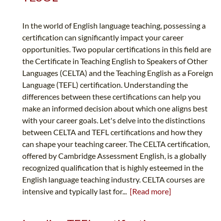
In the world of English language teaching, possessing a
certification can significantly impact your career
opportunities. Two popular certifications in this field are
the Certificate in Teaching English to Speakers of Other
Languages (CELTA) and the Teaching English as a Foreign
Language (TEFL) certification. Understanding the
differences between these certifications can help you
make an informed decision about which one aligns best
with your career goals. Let's delve into the distinctions
between CELTA and TEFL certifications and how they
can shape your teaching career. The CELTA certification,
offered by Cambridge Assessment English, is a globally
recognized qualification that is highly esteemed in the
English language teaching industry. CELTA courses are
intensive and typically last for...
[Read more]