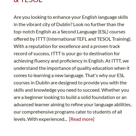
Are you looking to enhance your English language skills
in the vibrant city of Dublin? Look no further than the
top-notch English as a Second Language (ESL) courses
offered by ITTT (International TEFL and TESOL Training).
With a reputation for excellence and a proven track
record of success, ITTT is your go-to destination for
achieving fluency and proficiency in English. At ITTT, we
understand the importance of quality education when it
comes to learning a new language. That's why our ESL
courses in Dublin are designed to provide you with the
skills and knowledge you need to succeed. Whether you
are a beginner looking to build a solid foundation or an
advanced learner aiming to refine your language abilities,
our comprehensive programs cater to students of all
levels. With experienced...
[Read more]