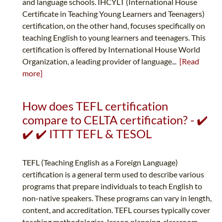
and language schools. IHCYLT (International House
Certificate in Teaching Young Learners and Teenagers)
certification, on the other hand, focuses specifically on
teaching English to young learners and teenagers. This
certification is offered by International House World
Organization, a leading provider of language...
[Read
more]
How does TEFL certification
compare to CELTA certification? - ✔️
✔️ ✔️ ITTT TEFL & TESOL
TEFL (Teaching English as a Foreign Language)
certification is a general term used to describe various
programs that prepare individuals to teach English to
non-native speakers. These programs can vary in length,
content, and accreditation. TEFL courses typically cover
teaching methodologies, lesson planning, classroom