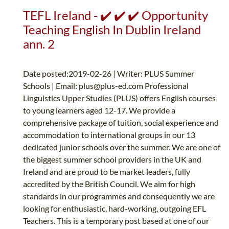
TEFL Ireland - ✔️ ✔️ ✔️ Opportunity
Teaching English In Dublin Ireland
ann. 2
Date posted:2019-02-26 | Writer: PLUS Summer
Schools | Email:
plus@plus-ed.com
Professional
Linguistics Upper Studies (PLUS) offers English courses
to young learners aged 12-17. We provide a
comprehensive package of tuition, social experience and
accommodation to international groups in our 13
dedicated junior schools over the summer. We are one of
the biggest summer school providers in the UK and
Ireland and are proud to be market leaders, fully
accredited by the British Council. We aim for high
standards in our programmes and consequently we are
looking for enthusiastic, hard-working, outgoing EFL
Teachers. This is a temporary post based at one of our