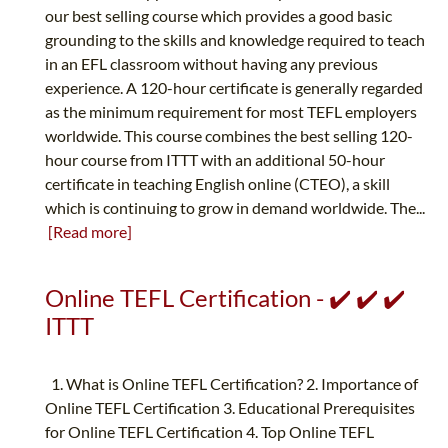
our best selling course which provides a good basic
grounding to the skills and knowledge required to teach
in an EFL classroom without having any previous
experience. A 120-hour certificate is generally regarded
as the minimum requirement for most TEFL employers
worldwide. This course combines the best selling 120-
hour course from ITTT with an additional 50-hour
certificate in teaching English online (CTEO), a skill
which is continuing to grow in demand worldwide. The...
[Read more]
Online TEFL Certification - ✔️ ✔️ ✔️
ITTT
1. What is Online TEFL Certification? 2. Importance of
Online TEFL Certification 3. Educational Prerequisites
for Online TEFL Certification 4. Top Online TEFL