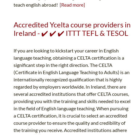
teach english abroad!
[Read more]
Accredited Ycelta course providers in
Ireland - ✔️ ✔️ ✔️ ITTT TEFL & TESOL
If you are looking to kickstart your career in English
language teaching, obtaining a CELTA certification is a
significant step in the right direction. The CELTA
(Certificate in English Language Teaching to Adults) is an
internationally recognized qualification that is highly
regarded by employers worldwide. In Ireland, there are
several accredited institutions that offer CELTA courses,
providing you with the training and skills needed to excel
in the field of English language teaching. When pursuing
a CELTA certification, it is crucial to select an accredited
course provider to ensure the quality and credibility of
the training you receive. Accredited institutions adhere