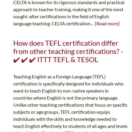
CELTA is known for its rigorous standards and practical
approach to teacher training, making it one of the most
sought-after certifications in the field of English
language teaching. CELTA certification...
[Read more]
How does TEFL certification differ
from other teaching certifications? -
✔️ ✔️ ✔️ ITTT TEFL & TESOL
Teaching English as a Foreign Language (TEFL)
certification is specifically designed for individuals who
want to teach English to non-native speakers in
countries where English is not the primary language.
Unlike other teaching certifications that focus on specific
subjects or age groups, TEFL certification equips
individuals with the skills and knowledge needed to
teach English effectively to students of all ages and levels