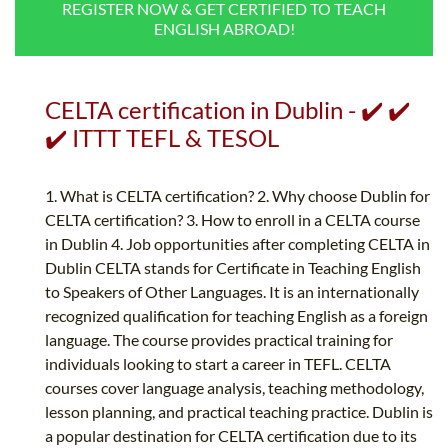
REGISTER NOW & GET CERTIFIED TO TEACH
B.ED & M.ED IN TESOL
ENGLISH ABROAD!
UNI-VERSE BBA
CELTA certification in Dublin - ✔️ ✔️
✔️ ITTT TEFL & TESOL
1. What is CELTA certification? 2. Why choose Dublin for
CELTA certification? 3. How to enroll in a CELTA course
in Dublin 4. Job opportunities after completing CELTA in
Dublin CELTA stands for Certificate in Teaching English
to Speakers of Other Languages. It is an internationally
recognized qualification for teaching English as a foreign
language. The course provides practical training for
individuals looking to start a career in TEFL. CELTA
courses cover language analysis, teaching methodology,
lesson planning, and practical teaching practice. Dublin is
a popular destination for CELTA certification due to its