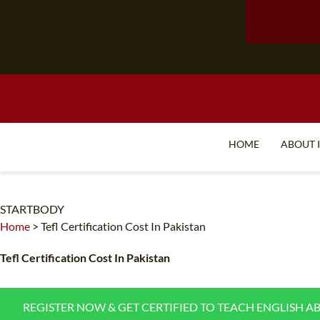
HOME
ABOUT 
STARTBODY
Home
>
Tefl Certification Cost In Pakistan
Tefl Certification Cost In Pakistan
REGISTER NOW & GET CERTIFIED TO TEACH ENGLISH A