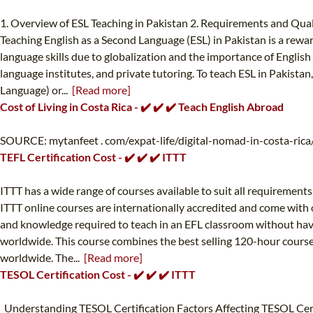
1. Overview of ESL Teaching in Pakistan 2. Requirements and Qualif
Teaching English as a Second Language (ESL) in Pakistan is a rewa
language skills due to globalization and the importance of English
language institutes, and private tutoring. To teach ESL in Pakistan
Language) or...
[Read more]
Cost of Living in Costa Rica - ✔️ ✔️ ✔️ Teach English Abroad
SOURCE: mytanfeet . com/expat-life/digital-nomad-in-costa-rica/ 
TEFL Certification Cost - ✔️ ✔️ ✔️ ITTT
ITTT has a wide range of courses available to suit all requirement
ITTT online courses are internationally accredited and come with o
and knowledge required to teach in an EFL classroom without hav
worldwide. This course combines the best selling 120-hour course 
worldwide. The...
[Read more]
TESOL Certification Cost - ✔️ ✔️ ✔️ ITTT
Understanding TESOL Certification Factors Affecting TESOL Cert