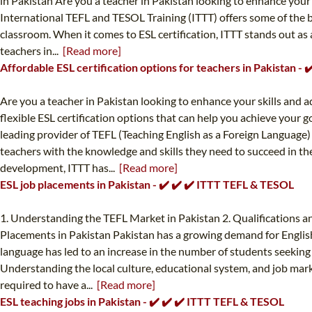
in Pakistan Are you a teacher in Pakistan looking to enhance your s
International TEFL and TESOL Training (ITTT) offers some of the b
classroom. When it comes to ESL certification, ITTT stands out as
teachers in...
[Read more]
Affordable ESL certification options for teachers in Pakistan -
Are you a teacher in Pakistan looking to enhance your skills and a
flexible ESL certification options that can help you achieve your 
leading provider of TEFL (Teaching English as a Foreign Language)
teachers with the knowledge and skills they need to succeed in th
development, ITTT has...
[Read more]
ESL job placements in Pakistan - ✔️ ✔️ ✔️ ITTT TEFL & TESOL
1. Understanding the TEFL Market in Pakistan 2. Qualifications an
Placements in Pakistan Pakistan has a growing demand for English 
language has led to an increase in the number of students seeking t
Understanding the local culture, educational system, and job marke
required to have a...
[Read more]
ESL teaching jobs in Pakistan - ✔️ ✔️ ✔️ ITTT TEFL & TESOL