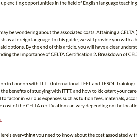
p exciting opportunities in the field of English language teaching
ou may be wondering about the associated costs. Attaining a CELTA 
lish as a foreign language. In this guide, we will provide you with a
 aid options. By the end of this article, you will have a clear unde
tanding the Importance of CELTA Certification 2. Breakdown of CELT
ion in London with ITTT (International TEFL and TESOL Training). 
the benefits of studying with ITTT, and how to kickstart your care
l to factor in various expenses such as tuition fees, materials, acc
 cost of the CELTA certification can vary depending on the locatio
L
ere's everything you need to know about the cost associated with 