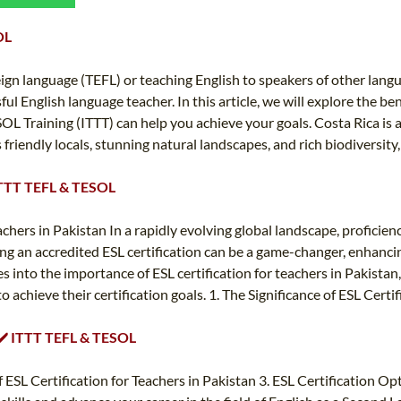
TEFL CERTIFICATION
SPECIALIZED COURSES
OL
WHICH COURSE IS RIGHT FOR ME?
TEACH ENGLISH ONLINE
B.ED & M.ED IN TESOL
eign language (TEFL) or teaching English to speakers of other langu
l English language teacher. In this article, we will explore the ben
UNI-VERSE BBA
 Training (ITTT) can help you achieve your goals. Costa Rica is a
ts friendly locals, stunning natural landscapes, and rich biodiversity
️ ITTT TEFL & TESOL
ers in Pakistan In a rapidly evolving global landscape, proficiency
ning an accredited ESL certification can be a game-changer, enhanci
ves into the importance of ESL certification for teachers in Pakista
chieve their certification goals. 1. The Significance of ESL Certific
️ ✔️ ITTT TEFL & TESOL
f ESL Certification for Teachers in Pakistan 3. ESL Certification O