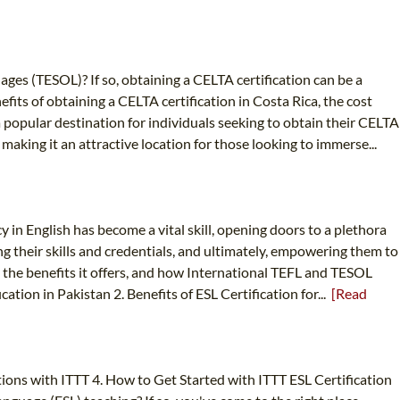
ages (TESOL)? If so, obtaining a CELTA certification can be a
efits of obtaining a CELTA certification in Costa Rica, the cost
 popular destination for individuals seeking to obtain their CELTA
, making it an attractive location for those looking to immerse...
 in English has become a vital skill, opening doors to a plethora
ng their skills and credentials, and ultimately, empowering them to
n, the benefits it offers, and how International TEFL and TESOL
ation in Pakistan 2. Benefits of ESL Certification for...
[Read
ptions with ITTT 4. How to Get Started with ITTT ESL Certification