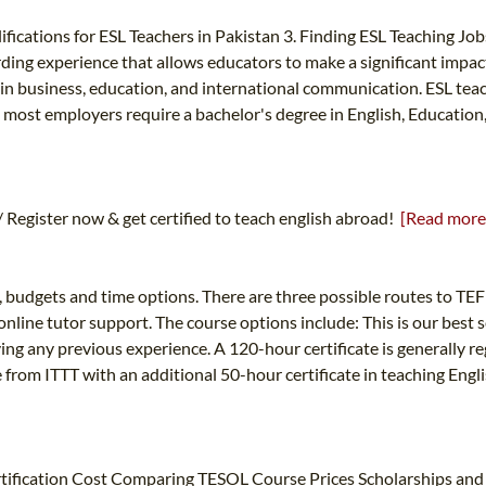
ications for ESL Teachers in Pakistan 3. Finding ESL Teaching Jobs
rding experience that allows educators to make a significant impac
 in business, education, and international communication. ESL teach
, most employers require a bachelor's degree in English, Education, 
Register now & get certified to teach english abroad!
[Read more
s, budgets and time options. There are three possible routes to TEF
nline tutor support. The course options include: This is our best s
ing any previous experience. A 120-hour certificate is generally
from ITTT with an additional 50-hour certificate in teaching Engli
ification Cost Comparing TESOL Course Prices Scholarships and 