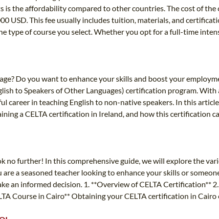
s is the affordability compared to other countries. The cost of th
00 USD. This fee usually includes tuition, materials, and certifica
e type of course you select. Whether you opt for a full-time intensi
nguage? Do you want to enhance your skills and boost your employm
lish to Speakers of Other Languages) certification program. With 
l career in teaching English to non-native speakers. In this articl
taining a CELTA certification in Ireland, and how this certification 
k no further! In this comprehensive guide, we will explore the vari
u are a seasoned teacher looking to enhance your skills or someone 
ake an informed decision. 1. **Overview of CELTA Certification** 2.
ELTA Course in Cairo** Obtaining your CELTA certification in Cairo 