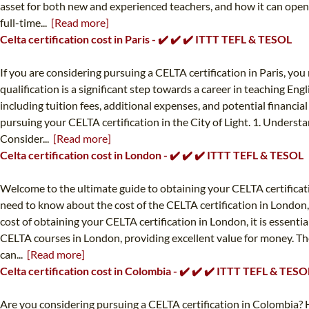
asset for both new and experienced teachers, and how it can open u
full-time...
[Read more]
Celta certification cost in Paris - ✔️ ✔️ ✔️ ITTT TEFL & TESOL
If you are considering pursuing a CELTA certification in Paris, y
qualification is a significant step towards a career in teaching Eng
including tuition fees, additional expenses, and potential financial
pursuing your CELTA certification in the City of Light. 1. Unders
Consider...
[Read more]
Celta certification cost in London - ✔️ ✔️ ✔️ ITTT TEFL & TESOL
Welcome to the ultimate guide to obtaining your CELTA certificat
need to know about the cost of the CELTA certification in London, 
cost of obtaining your CELTA certification in London, it is essentia
CELTA courses in London, providing excellent value for money. The
can...
[Read more]
Celta certification cost in Colombia - ✔️ ✔️ ✔️ ITTT TEFL & TESO
Are you considering pursuing a CELTA certification in Colombia? H