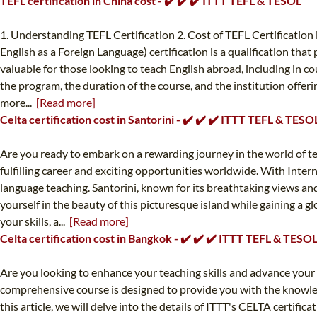
TEFL certification in China cost - ✔️ ✔️ ✔️ ITTT TEFL & TESOL
1. Understanding TEFL Certification 2. Cost of TEFL Certification
English as a Foreign Language) certification is a qualification that
valuable for those looking to teach English abroad, including in c
the program, the duration of the course, and the institution offeri
more...
[Read more]
Celta certification cost in Santorini - ✔️ ✔️ ✔️ ITTT TEFL & TESO
Are you ready to embark on a rewarding journey in the world of te
fulfilling career and exciting opportunities worldwide. With Inter
language teaching. Santorini, known for its breathtaking views an
yourself in the beauty of this picturesque island while gaining a 
your skills, a...
[Read more]
Celta certification cost in Bangkok - ✔️ ✔️ ✔️ ITTT TEFL & TESO
Are you looking to enhance your teaching skills and advance your 
comprehensive course is designed to provide you with the knowledg
this article, we will delve into the details of ITTT's CELTA certifi