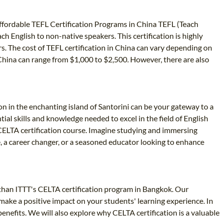
 Affordable TEFL Certification Programs in China TEFL (Teach
ch English to non-native speakers. This certification is highly
rs. The cost of TEFL certification in China can vary depending on
in China can range from $1,000 to $2,500. However, there are also
on in the enchanting island of Santorini can be your gateway to a
ial skills and knowledge needed to excel in the field of English
r CELTA certification course. Imagine studying and immersing
e, a career changer, or a seasoned educator looking to enhance
r than ITTT's CELTA certification program in Bangkok. Our
make a positive impact on your students' learning experience. In
 benefits. We will also explore why CELTA certification is a valuable