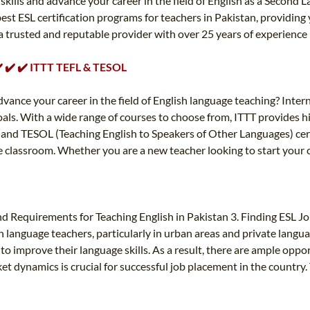
kills and advance your career in the field of English as a Second L
est ESL certification programs for teachers in Pakistan, providin
 a trusted and reputable provider with over 25 years of experience
 ✔️ ✔️ ✔️ ITTT TEFL & TESOL
dvance your career in the field of English language teaching? Inte
goals. With a wide range of courses to choose from, ITTT provides h
 and TESOL (Teaching English to Speakers of Other Languages) cert
e classroom. Whether you are a new teacher looking to start your 
d Requirements for Teaching English in Pakistan 3. Finding ESL Job
language teachers, particularly in urban areas and private languag
o improve their language skills. As a result, there are ample oppor
t dynamics is crucial for successful job placement in the country. 