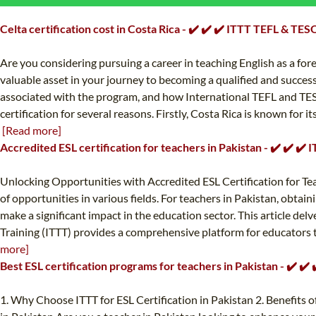
Celta certification cost in Costa Rica - ✔️ ✔️ ✔️ ITTT TEFL & TES
Are you considering pursuing a career in teaching English as a for
valuable asset in your journey to becoming a qualified and successfu
associated with the program, and how International TEFL and TESOL
certification for several reasons. Firstly, Costa Rica is known for i
[Read more]
Accredited ESL certification for teachers in Pakistan - ✔️ ✔️ ✔
Unlocking Opportunities with Accredited ESL Certification for Teach
of opportunities in various fields. For teachers in Pakistan, obtai
make a significant impact in the education sector. This article del
Training (ITTT) provides a comprehensive platform for educators to a
more]
Best ESL certification programs for teachers in Pakistan - ✔️ ✔
1. Why Choose ITTT for ESL Certification in Pakistan 2. Benefits o