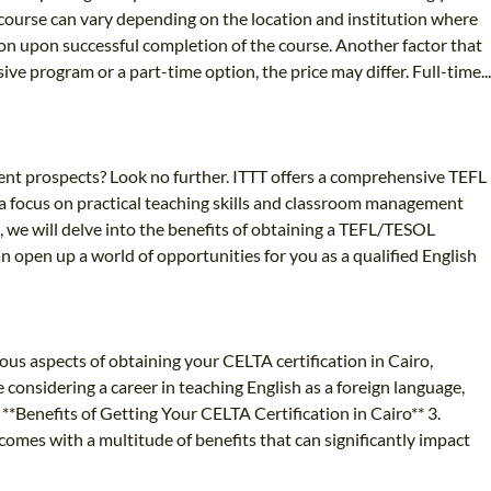
e course can vary depending on the location and institution where
tion upon successful completion of the course. Another factor that
ve program or a part-time option, the price may differ. Full-time...
ent prospects? Look no further. ITTT offers a comprehensive TEFL
a focus on practical teaching skills and classroom management
e, we will delve into the benefits of obtaining a TEFL/TESOL
can open up a world of opportunities for you as a qualified English
ous aspects of obtaining your CELTA certification in Cairo,
considering a career in teaching English as a foreign language,
 **Benefits of Getting Your CELTA Certification in Cairo** 3.
comes with a multitude of benefits that can significantly impact