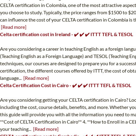
CELTA certification in Colombia, one of the most attractive aspect
you choose to study. Typically, the price ranges from $1500 to $20
can influence the cost of your CELTA certification in Colombia is th
[Read more]
Celta certification cost in Ireland - ✔️ ✔️ ✔️ ITTT TEFL & TESOL
Are you considering a career in teaching English as a foreign la
(Teaching English as a Foreign Language) and TESOL (Teaching Eng
techniques, our courses are designed to prepare you for a successfu
certification, the different courses offered by ITTT, the cost of ob
language...
[Read more]
Celta Certification Cost in Cairo - ✔️ ✔️ ✔️ ITTT TEFL & TESOL
Are you considering getting your CELTA certification in Cairo? Loo
including the cost, course details, benefits, and more. Whether yo
this guide will provide you with all the information you need to m
**Cost of CELTA Certification in Cairo** 4. **How to Enroll in a C
your teaching...
[Read more]