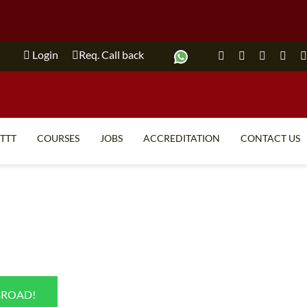
Login
Req. Call back
ITTT
COURSES
JOBS
ACCREDITATION
CONTACT US
TEFL FAQ
ONLINE COURSES
SPECIAL OFFERS
ONLINE DIPLOMA
WHAT IS TEFL?
IN-CLASS COURSES
WHY CHOOSE ITTT?
COMBINED COURSES
TEACH WITH NO DEGREE
ONLINE COURSE BUNDLES
BROAD!