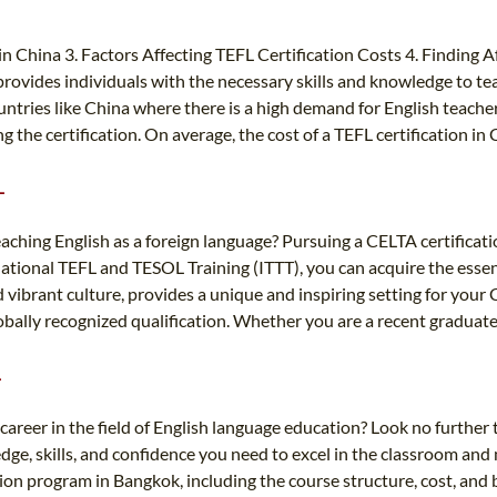
 in China 3. Factors Affecting TEFL Certification Costs 4. Finding
 provides individuals with the necessary skills and knowledge to tea
ountries like China where there is a high demand for English teache
ng the certification. On average, the cost of a TEFL certification 
L
aching English as a foreign language? Pursuing a CELTA certificati
national TEFL and TESOL Training (ITTT), you can acquire the essent
d vibrant culture, provides a unique and inspiring setting for you
globally recognized qualification. Whether you are a recent graduat
L
career in the field of English language education? Look no furthe
e, skills, and confidence you need to excel in the classroom and 
cation program in Bangkok, including the course structure, cost, and