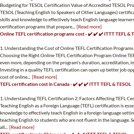
Budgeting for TESOL Certification Value of Accredited TESOL Pr
TESOL (Teaching English to Speakers of Other Languages) certificat
skills and knowledge to effectively teach English language learne
certification programs that prepare...
[Read more]
Online TEFL certification programs cost - ✔️ ✔️ ✔️ ITTT TEFL &
1. Understanding the Cost of Online TEFL Certification Programs 
Choosing the Right Online TEFL Certification Program Online TEFL 
even more, depending on the program's duration, accreditation, incl
Investing in a quality TEFL certification can open up better job op
cost of online...
[Read more]
TEFL certification cost in Canada - ✔️ ✔️ ✔️ ITTT TEFL & TESOL
1. Understanding TEFL Certification 2. Factors Affecting TEFL Cer
Teaching English as a Foreign Language (TEFL) certification is esse
knowledge to effectively teach English in a foreign language settin
teaching English to students who are not fluent in the language. Se
all...
[Read more]