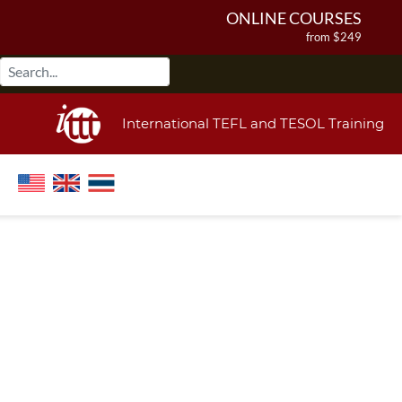
ONLINE COURSES
from $249
ONLINE DIPLOMA
from $499
IN-CLASS COURSES
International TEFL and TESOL Training
from $1490
COMBINED COURSES
from $1195
220-HOUR MASTER PACKAGE
from $349
120-HOUR COURSE
from $249
550-HOUR EXPERT PACKAGE
from $599