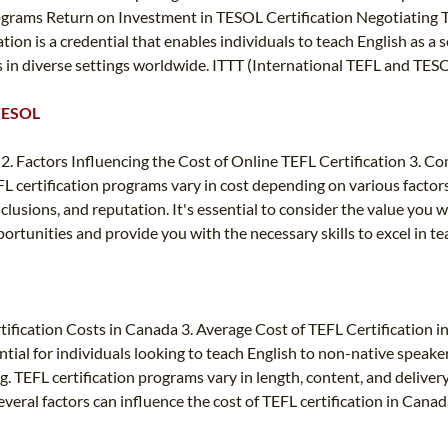
ograms Return on Investment in TESOL Certification Negotiating
ion is a credential that enables individuals to teach English as a 
rs in diverse settings worldwide. ITTT (International TEFL and TE
 TESOL
2. Factors Influencing the Cost of Online TEFL Certification 3. C
certification programs vary in cost depending on various factors.
usions, and reputation. It's essential to consider the value you wi
portunities and provide you with the necessary skills to excel in te
tification Costs in Canada 3. Average Cost of TEFL Certification 
ntial for individuals looking to teach English to non-native speaker
g. TEFL certification programs vary in length, content, and deliver
veral factors can influence the cost of TEFL certification in Canad