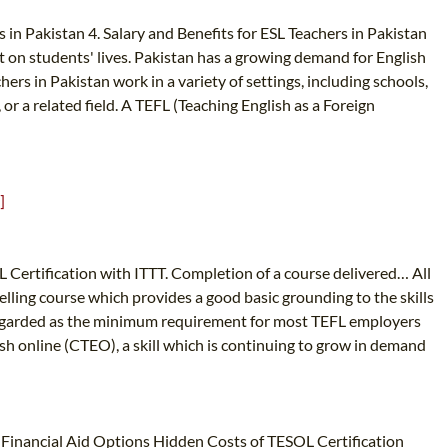
 in Pakistan 4. Salary and Benefits for ESL Teachers in Pakistan
t on students' lives. Pakistan has a growing demand for English
ers in Pakistan work in a variety of settings, including schools,
or a related field. A TEFL (Teaching English as a Foreign
]
L Certification with ITTT. Completion of a course delivered… All
elling course which provides a good basic grounding to the skills
 regarded as the minimum requirement for most TEFL employers
sh online (CTEO), a skill which is continuing to grow in demand
Financial Aid Options Hidden Costs of TESOL Certification