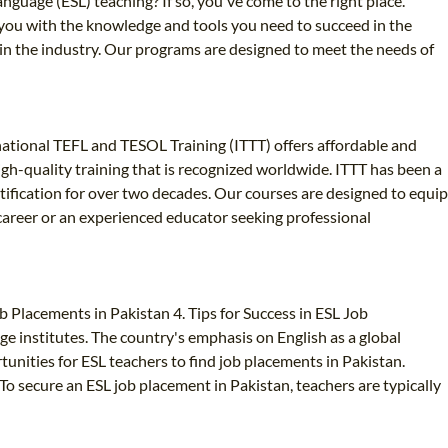
anguage (ESL) teaching? If so, you've come to the right place.
g you with the knowledge and tools you need to succeed in the
 in the industry. Our programs are designed to meet the needs of
rnational TEFL and TESOL Training (ITTT) offers affordable and
igh-quality training that is recognized worldwide. ITTT has been a
ification for over two decades. Our courses are designed to equip
career or an experienced educator seeking professional
 Placements in Pakistan 4. Tips for Success in ESL Job
e institutes. The country's emphasis on English as a global
tunities for ESL teachers to find job placements in Pakistan.
To secure an ESL job placement in Pakistan, teachers are typically