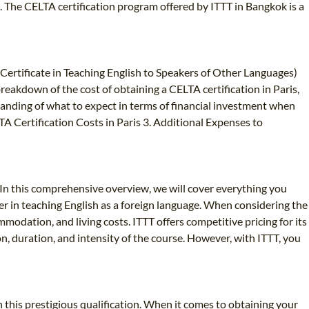
. The CELTA certification program offered by ITTT in Bangkok is a
(Certificate in Teaching English to Speakers of Other Languages)
 breakdown of the cost of obtaining a CELTA certification in Paris,
rstanding of what to expect in terms of financial investment when
A Certification Costs in Paris 3. Additional Expenses to
In this comprehensive overview, we will cover everything you
er in teaching English as a foreign language. When considering the
ommodation, and living costs. ITTT offers competitive pricing for its
n, duration, and intensity of the course. However, with ITTT, you
this prestigious qualification. When it comes to obtaining your