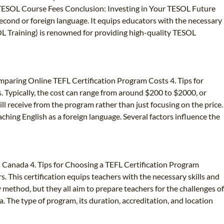
 TESOL Course Fees Conclusion: Investing in Your TESOL Future
second or foreign language. It equips educators with the necessary
SOL Training) is renowned for providing high-quality TESOL
omparing Online TEFL Certification Program Costs 4. Tips for
 Typically, the cost can range from around $200 to $2000, or
ll receive from the program rather than just focusing on the price.
aching English as a foreign language. Several factors influence the
in Canada 4. Tips for Choosing a TEFL Certification Program
s. This certification equips teachers with the necessary skills and
y method, but they all aim to prepare teachers for the challenges of
a. The type of program, its duration, accreditation, and location