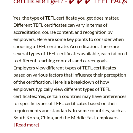
certificate I get? - ✔️ ✔️ ✔️ TEFL FAQs
Yes, the type of TEFL certificate you get does matter.
Different TEFL certificates can vary in terms of
accreditation, course content, and recognition by
employers. Here are some key points to consider when
choosing a TEFL certificate: Accreditation: There are
several types of TEFL certificates available, each tailored
to different teaching contexts and career goals:
Employers view different types of TEFL certificates
based on various factors that influence their perception
of the certification. Here is a breakdown of how
employers typically view different types of TEFL
certificates: Yes, certain countries may have preferences
for specific types of TEFL certificates based on their
requirements and standards. In some countries, such as
South Korea, China, and the Middle East, employers...
[Read more]