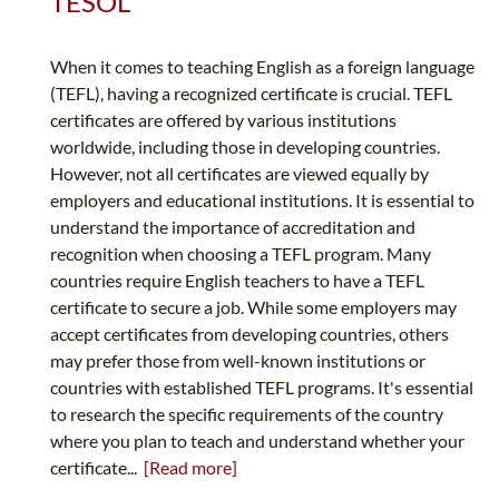
TESOL
When it comes to teaching English as a foreign language
(TEFL), having a recognized certificate is crucial. TEFL
certificates are offered by various institutions
worldwide, including those in developing countries.
However, not all certificates are viewed equally by
employers and educational institutions. It is essential to
understand the importance of accreditation and
recognition when choosing a TEFL program. Many
countries require English teachers to have a TEFL
certificate to secure a job. While some employers may
accept certificates from developing countries, others
may prefer those from well-known institutions or
countries with established TEFL programs. It's essential
to research the specific requirements of the country
where you plan to teach and understand whether your
certificate...
[Read more]