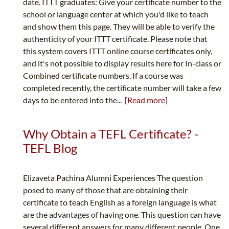
date. ITTT graduates: Give your certificate number to the
school or language center at which you'd like to teach
and show them this page. They will be able to verify the
authenticity of your ITTT certificate. Please note that
this system covers ITTT online course certificates only,
and it's not possible to display results here for In-class or
Combined certificate numbers. If a course was
completed recently, the certificate number will take a few
days to be entered into the...
[Read more]
Why Obtain a TEFL Certificate? -
TEFL Blog
Elizaveta Pachina Alumni Experiences The question
posed to many of those that are obtaining their
certificate to teach English as a foreign language is what
are the advantages of having one. This question can have
several different answers for many different people. One