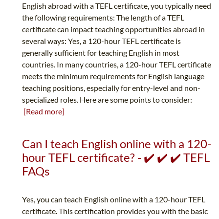
English abroad with a TEFL certificate, you typically need
the following requirements: The length of a TEFL
certificate can impact teaching opportunities abroad in
several ways: Yes, a 120-hour TEFL certificate is
generally sufficient for teaching English in most
countries. In many countries, a 120-hour TEFL certificate
meets the minimum requirements for English language
teaching positions, especially for entry-level and non-
specialized roles. Here are some points to consider:
[Read more]
Can I teach English online with a 120-
hour TEFL certificate? - ✔️ ✔️ ✔️ TEFL
FAQs
Yes, you can teach English online with a 120-hour TEFL
certificate. This certification provides you with the basic