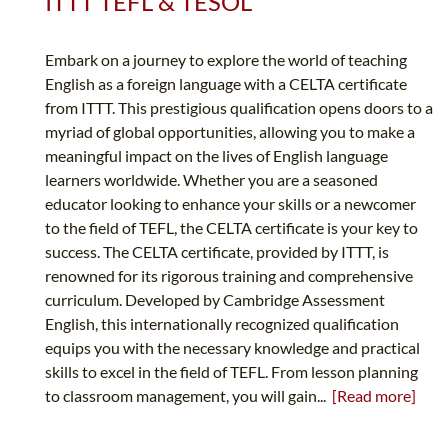
ITTT TEFL & TESOL
Embark on a journey to explore the world of teaching
English as a foreign language with a CELTA certificate
from ITTT. This prestigious qualification opens doors to a
myriad of global opportunities, allowing you to make a
meaningful impact on the lives of English language
learners worldwide. Whether you are a seasoned
educator looking to enhance your skills or a newcomer
to the field of TEFL, the CELTA certificate is your key to
success. The CELTA certificate, provided by ITTT, is
renowned for its rigorous training and comprehensive
curriculum. Developed by Cambridge Assessment
English, this internationally recognized qualification
equips you with the necessary knowledge and practical
skills to excel in the field of TEFL. From lesson planning
to classroom management, you will gain...
[Read more]