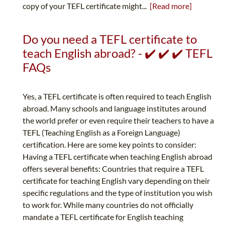
copy of your TEFL certificate might...
[Read more]
Do you need a TEFL certificate to
teach English abroad? - ✔️ ✔️ ✔️ TEFL
FAQs
Yes, a TEFL certificate is often required to teach English
abroad. Many schools and language institutes around
the world prefer or even require their teachers to have a
TEFL (Teaching English as a Foreign Language)
certification. Here are some key points to consider:
Having a TEFL certificate when teaching English abroad
offers several benefits: Countries that require a TEFL
certificate for teaching English vary depending on their
specific regulations and the type of institution you wish
to work for. While many countries do not officially
mandate a TEFL certificate for English teaching