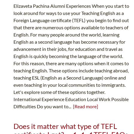
Elizaveta Pachina Alumni Experiences When you start to
look around for ways to use your Teaching English as a
Foreign Language certificate (TEFL) you begin to find out
that there are numerous options available to teachers of
English. For many people around the world, learning
English as a second language has become necessary for
advancement in their jobs, for education and travel as
English is quickly becoming the language of the world.
For this reason, there are many options when it comes to
teaching English. These options include teaching abroad,
teaching ESL (English as a Second Language) online and
even teaching in your local communities to immigrants.
Let's explore some of these options together.
International Experience Education Local Work Possible
Difficulties Do you want to...
[Read more]
Does it matter what type of TEFL