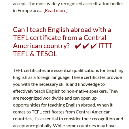
accept. The most widely recognized accreditation bodies
in Europe are...
[Read more]
Can I teach English abroad with a
TEFL certificate from a Central
American country? - ✔️ ✔️ ✔️ ITTT
TEFL & TESOL
TEFL certificates are essential qualifications for teaching
English as a foreign language. These certificates provide
you with the necessary skills and knowledge to
effectively teach English to non-native speakers. They
are recognized worldwide and can open up
opportunities for teaching English abroad. When it
comes to TEFL certificates from Central American
countries, it's essential to consider their recognition and
acceptance globally. While some countries may have