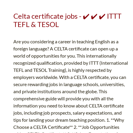
Celta certificate jobs - ✔️ ✔️ ✔️ ITTT
TEFL & TESOL
Are you considering a career in teaching English as a
foreign language? A CELTA certificate can open up a
world of opportunities for you. This internationally
recognized qualification, provided by ITTT (International
TEFL and TESOL Training), is highly respected by
employers worldwide. With a CELTA certificate, you can
secure rewarding jobs in language schools, universities,
and private institutions around the globe. This
comprehensive guide will provide you with all the
information you need to know about CELTA certificate
jobs, including job prospects, salary expectations, and
tips for landing your dream teaching position. 1. **Why
Choose a CELTA Certificate** 2. **Job Opportunities