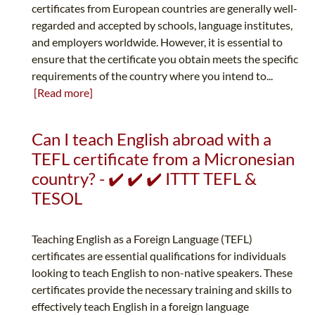
certificates from European countries are generally well-
regarded and accepted by schools, language institutes,
and employers worldwide. However, it is essential to
ensure that the certificate you obtain meets the specific
requirements of the country where you intend to...
[Read more]
Can I teach English abroad with a
TEFL certificate from a Micronesian
country? - ✔️ ✔️ ✔️ ITTT TEFL &
TESOL
Teaching English as a Foreign Language (TEFL)
certificates are essential qualifications for individuals
looking to teach English to non-native speakers. These
certificates provide the necessary training and skills to
effectively teach English in a foreign language