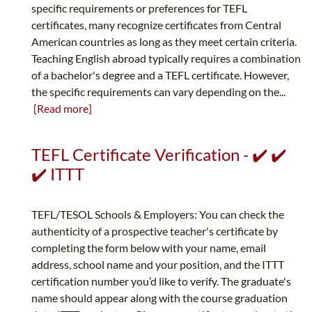
specific requirements or preferences for TEFL
certificates, many recognize certificates from Central
American countries as long as they meet certain criteria.
Teaching English abroad typically requires a combination
of a bachelor's degree and a TEFL certificate. However,
the specific requirements can vary depending on the...
[Read more]
TEFL Certificate Verification - ✔️ ✔️
✔️ ITTT
TEFL/TESOL Schools & Employers: You can check the
authenticity of a prospective teacher's certificate by
completing the form below with your name, email
address, school name and your position, and the ITTT
certification number you’d like to verify. The graduate's
name should appear along with the course graduation