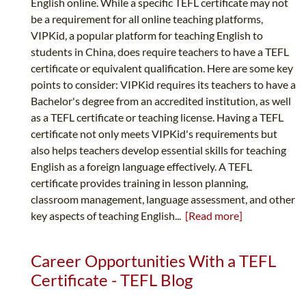
English online. While a specific TEFL certificate may not
be a requirement for all online teaching platforms,
VIPKid, a popular platform for teaching English to
students in China, does require teachers to have a TEFL
certificate or equivalent qualification. Here are some key
points to consider: VIPKid requires its teachers to have a
Bachelor's degree from an accredited institution, as well
as a TEFL certificate or teaching license. Having a TEFL
certificate not only meets VIPKid's requirements but
also helps teachers develop essential skills for teaching
English as a foreign language effectively. A TEFL
certificate provides training in lesson planning,
classroom management, language assessment, and other
key aspects of teaching English...
[Read more]
Career Opportunities With a TEFL
Certificate - TEFL Blog