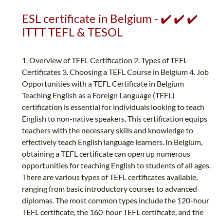
ESL certificate in Belgium - ✔️ ✔️ ✔️
ITTT TEFL & TESOL
1. Overview of TEFL Certification 2. Types of TEFL
Certificates 3. Choosing a TEFL Course in Belgium 4. Job
Opportunities with a TEFL Certificate in Belgium
Teaching English as a Foreign Language (TEFL)
certification is essential for individuals looking to teach
English to non-native speakers. This certification equips
teachers with the necessary skills and knowledge to
effectively teach English language learners. In Belgium,
obtaining a TEFL certificate can open up numerous
opportunities for teaching English to students of all ages.
There are various types of TEFL certificates available,
ranging from basic introductory courses to advanced
diplomas. The most common types include the 120-hour
TEFL certificate, the 160-hour TEFL certificate, and the