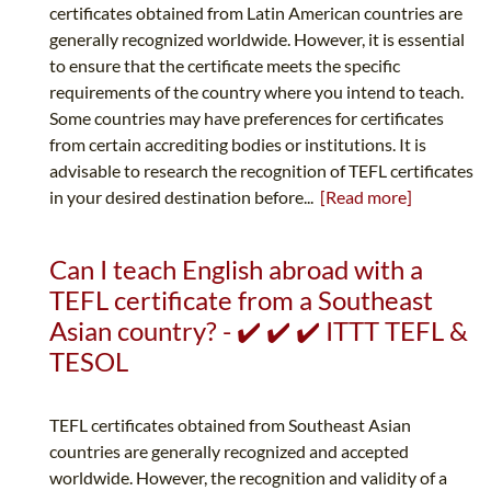
certificates obtained from Latin American countries are
generally recognized worldwide. However, it is essential
to ensure that the certificate meets the specific
requirements of the country where you intend to teach.
Some countries may have preferences for certificates
from certain accrediting bodies or institutions. It is
advisable to research the recognition of TEFL certificates
in your desired destination before...
[Read more]
Can I teach English abroad with a
TEFL certificate from a Southeast
Asian country? - ✔️ ✔️ ✔️ ITTT TEFL &
TESOL
TEFL certificates obtained from Southeast Asian
countries are generally recognized and accepted
worldwide. However, the recognition and validity of a