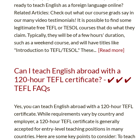
ready to teach English as a foreign language online?
Related Articles: Check out what our course grads say in
our many video testimonials! It is possible to find some
legitimate free TEFL or TESOL courses that do what they
claim. Typically, they will be of a few hours' duration,
such as a weekend course, and will have titles like
"Introduction to TEFL/TESOL." These...
[Read more]
Can I teach English abroad with a
120-hour TEFL certificate? - ✔️ ✔️ ✔️
TEFL FAQs
Yes, you can teach English abroad with a 120-hour TEFL
certificate. While requirements vary by country and
employer, a 120-hour TEFL certificate is generally
accepted for entry-level teaching positions in many
countries. Here are some key points to consider: To teach