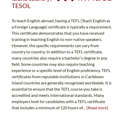
TESOL
To teach English abroad, having a TEFL (Teach English as
a Foreign Language) certificate is typically a requirement.
This certificate demonstrates that you have received
training in teaching English to non-native speakers.
However, the specific requirements can vary from
country to country. In addition to a TEFL certificate,
many countries also require a bachelor's degree in any
field. Some countries may also require teaching
experience or a specific level of English proficiency. TEFL
certificates from reputable institutions in Caribbean
Island countries are generally recognized worldwide. It is
essential to ensure that the TEFL course you take is
accredited and meets international standards. Many
employers look for candidates with a TEFL certificate
that includes a minimum of 120 hours of...
[Read more]