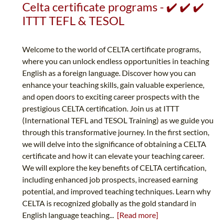
Celta certificate programs - ✔️ ✔️ ✔️
ITTT TEFL & TESOL
Welcome to the world of CELTA certificate programs,
where you can unlock endless opportunities in teaching
English as a foreign language. Discover how you can
enhance your teaching skills, gain valuable experience,
and open doors to exciting career prospects with the
prestigious CELTA certification. Join us at ITTT
(International TEFL and TESOL Training) as we guide you
through this transformative journey. In the first section,
we will delve into the significance of obtaining a CELTA
certificate and how it can elevate your teaching career.
We will explore the key benefits of CELTA certification,
including enhanced job prospects, increased earning
potential, and improved teaching techniques. Learn why
CELTA is recognized globally as the gold standard in
English language teaching...
[Read more]