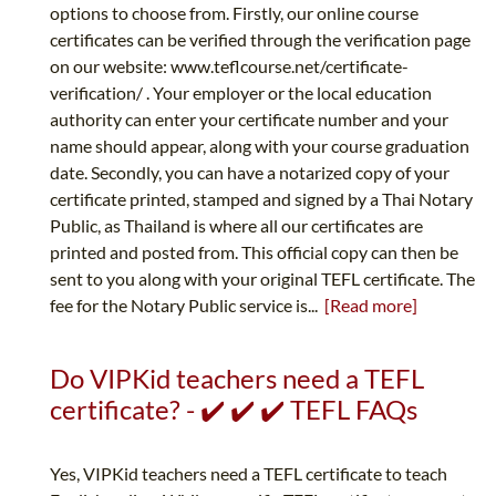
options to choose from. Firstly, our online course
certificates can be verified through the verification page
on our website: www.teflcourse.net/certificate-
verification/ . Your employer or the local education
authority can enter your certificate number and your
name should appear, along with your course graduation
date. Secondly, you can have a notarized copy of your
certificate printed, stamped and signed by a Thai Notary
Public, as Thailand is where all our certificates are
printed and posted from. This official copy can then be
sent to you along with your original TEFL certificate. The
fee for the Notary Public service is...
[Read more]
Do VIPKid teachers need a TEFL
certificate? - ✔️ ✔️ ✔️ TEFL FAQs
Yes, VIPKid teachers need a TEFL certificate to teach