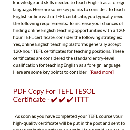
knowledge and skills needed to teach English as a foreign
language. Here are some key points to consider: To teach
English online with a TEFL certificate, you typically need
the following requirements: To increase your chances of
finding online English teaching opportunities with a 120-
hour TEFL certificate, consider the following strategies:
Yes, online English teaching platforms generally accept
120-hour TEFL certificates for teaching positions. These
certificates are considered the standard entry-level
qualification for teaching English as a foreign language.
Here are some key points to consider:
[Read more]
PDF Copy For TEFL TESOL
Certificate - ✔️ ✔️ ✔️ ITTT
As soon as you have completed your TEFL course your
high-quality certificate will be put in the post and sent to
wherever in the world you want it. However, if you are in