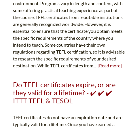
environment. Programs vary in length and content, with
some offering practical teaching experience as part of
the course. TEFL certificates from reputable institutions
are generally recognized worldwide. However, it is
essential to ensure that the certificate you obtain meets
the specific requirements of the country where you
intend to teach. Some countries have their own
regulations regarding TEFL certification, so it is advisable
to research the specific requirements of your desired
destination. While TEFL certificates from...
[Read more]
Do TEFL certificates expire, or are
they valid for a lifetime? - ✔️ ✔️ ✔️
ITTT TEFL & TESOL
TEFL certificates do not have an expiration date and are
typically valid for a lifetime. Once you have earned a