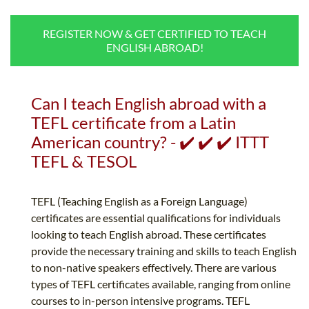
B.ED & M.ED IN TESOL
REGISTER NOW & GET CERTIFIED TO TEACH
UNI-VERSE BBA
ENGLISH ABROAD!
Can I teach English abroad with a
TEFL certificate from a Latin
American country? - ✔️ ✔️ ✔️ ITTT
TEFL & TESOL
TEFL (Teaching English as a Foreign Language)
certificates are essential qualifications for individuals
looking to teach English abroad. These certificates
provide the necessary training and skills to teach English
to non-native speakers effectively. There are various
types of TEFL certificates available, ranging from online
courses to in-person intensive programs. TEFL