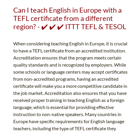
Can I teach English in Europe with a
TEFL certificate from a different
region? - ✔️ ✔️ ✔️ ITTT TEFL & TESOL
When considering teaching English in Europe, it is crucial
to have a TEFL certificate from an accredited institution.
Accreditation ensures that the program meets certain
quality standards and is recognized by employers. While
some schools or language centers may accept certificates
from non-accredited programs, having an accredited
certificate will make you a more competitive candidate in
the job market. Accreditation also ensures that you have
received proper training in teaching English as a foreign
language, which is essential for providing effective
instruction to non-native speakers. Many countries in
Europe have specific requirements for English language
teachers, including the type of TEFL certificate they