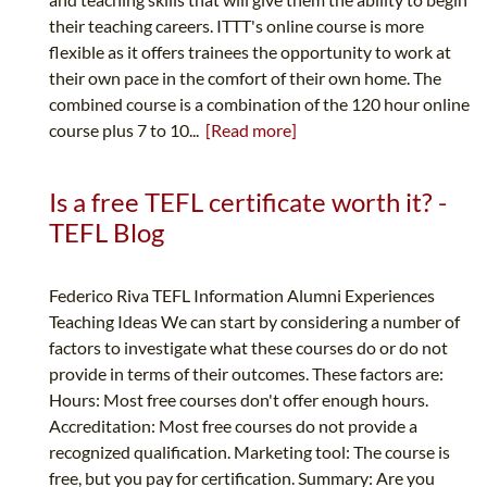
their teaching careers. ITTT's online course is more
flexible as it offers trainees the opportunity to work at
their own pace in the comfort of their own home. The
combined course is a combination of the 120 hour online
course plus 7 to 10...
[Read more]
Is a free TEFL certificate worth it? -
TEFL Blog
Federico Riva TEFL Information Alumni Experiences
Teaching Ideas We can start by considering a number of
factors to investigate what these courses do or do not
provide in terms of their outcomes. These factors are:
Hours: Most free courses don't offer enough hours.
Accreditation: Most free courses do not provide a
recognized qualification. Marketing tool: The course is
free, but you pay for certification. Summary: Are you