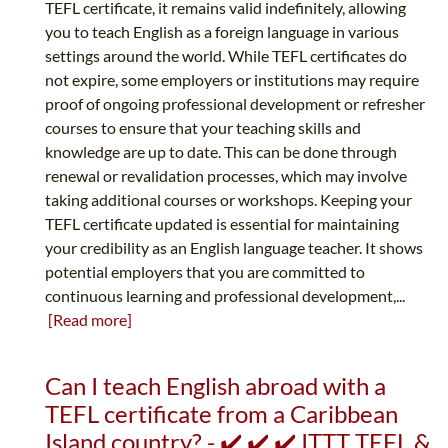
TEFL certificate, it remains valid indefinitely, allowing
you to teach English as a foreign language in various
settings around the world. While TEFL certificates do
not expire, some employers or institutions may require
proof of ongoing professional development or refresher
courses to ensure that your teaching skills and
knowledge are up to date. This can be done through
renewal or revalidation processes, which may involve
taking additional courses or workshops. Keeping your
TEFL certificate updated is essential for maintaining
your credibility as an English language teacher. It shows
potential employers that you are committed to
continuous learning and professional development,...
[Read more]
Can I teach English abroad with a
TEFL certificate from a Caribbean
Island country? - ✔️ ✔️ ✔️ ITTT TEFL &