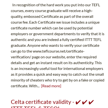
In recognition of the hard work you put into our TEFL
courses, every course graduate will receive a high-
quality, embossed Certificate as part of the overall
course fee. Each Certificate we issue includes a unique
certificate number which can be used by potential
employers or government departments to verify that it is
authentic and you are indeed a fully certified ITTT TEFL
graduate. Anyone who wants to verify your certificate
can go to the www.teflcourse.net/certificate-
verification/ page on our website, enter the required
details and get an instant result on its authenticity. This
is an increasingly useful tool for international employers
as it provides a quick and easy way to catch out the small
minority of cheaters who try to get by on a fake or copied
certificate. With...
[Read more]
Celta certificate validity - ✔️ ✔️ ✔️