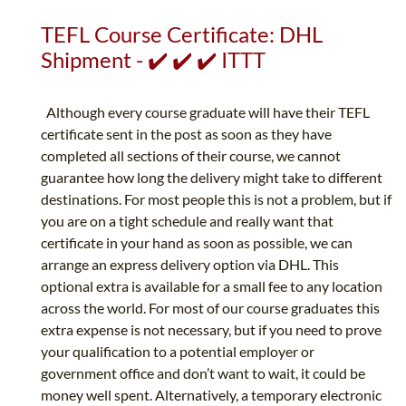
TEFL Course Certificate: DHL
Shipment - ✔️ ✔️ ✔️ ITTT
Although every course graduate will have their TEFL
certificate sent in the post as soon as they have
completed all sections of their course, we cannot
guarantee how long the delivery might take to different
destinations. For most people this is not a problem, but if
you are on a tight schedule and really want that
certificate in your hand as soon as possible, we can
arrange an express delivery option via DHL. This
optional extra is available for a small fee to any location
across the world. For most of our course graduates this
extra expense is not necessary, but if you need to prove
your qualification to a potential employer or
government office and don’t want to wait, it could be
money well spent. Alternatively, a temporary electronic