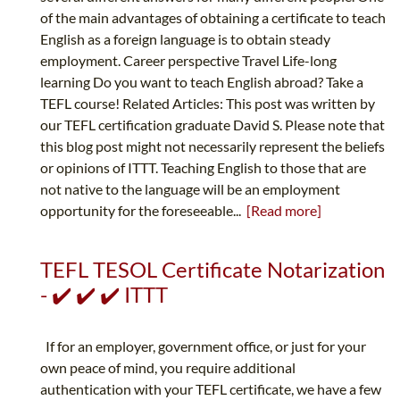
of the main advantages of obtaining a certificate to teach
English as a foreign language is to obtain steady
employment. Career perspective Travel Life-long
learning Do you want to teach English abroad? Take a
TEFL course! Related Articles: This post was written by
our TEFL certification graduate David S. Please note that
this blog post might not necessarily represent the beliefs
or opinions of ITTT. Teaching English to those that are
not native to the language will be an employment
opportunity for the foreseeable...
[Read more]
TEFL TESOL Certificate Notarization
- ✔️ ✔️ ✔️ ITTT
If for an employer, government office, or just for your
own peace of mind, you require additional
authentication with your TEFL certificate, we have a few