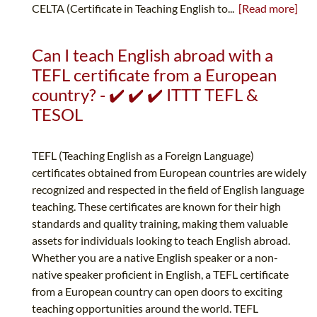
CELTA (Certificate in Teaching English to...
[Read more]
Can I teach English abroad with a
TEFL certificate from a European
country? - ✔️ ✔️ ✔️ ITTT TEFL &
TESOL
TEFL (Teaching English as a Foreign Language)
certificates obtained from European countries are widely
recognized and respected in the field of English language
teaching. These certificates are known for their high
standards and quality training, making them valuable
assets for individuals looking to teach English abroad.
Whether you are a native English speaker or a non-
native speaker proficient in English, a TEFL certificate
from a European country can open doors to exciting
teaching opportunities around the world. TEFL