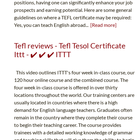
positions, having one can significantly enhance your job
prospects and earning potential. Here are some general
guidelines on where a TEFL certificate may be required:
Yes, you can teach English abroad...
[Read more]
Tefl reviews - Tefl Tesol Certificate
Ittt - ✔️ ✔️ ✔️ ITTT
This video outlines ITTT's four week in-class course, our
120 hour online course and the combined course. The
four week in-class course is offered in over thirty
locations throughout the world. Our training centers are
usually located in countries where there is a high
demand for English language teachers. Graduates often
remain in the country where they complete their course
to begin their teaching career. The course provides
trainees with a detailed working knowledge of grammar
and teaching skills that will give them the ability to begin