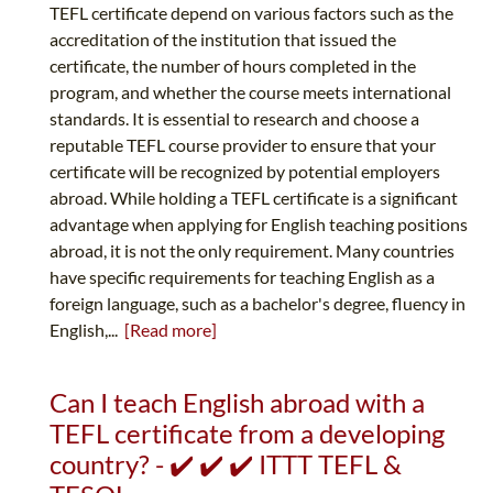
TEFL certificate depend on various factors such as the
accreditation of the institution that issued the
certificate, the number of hours completed in the
program, and whether the course meets international
standards. It is essential to research and choose a
reputable TEFL course provider to ensure that your
certificate will be recognized by potential employers
abroad. While holding a TEFL certificate is a significant
advantage when applying for English teaching positions
abroad, it is not the only requirement. Many countries
have specific requirements for teaching English as a
foreign language, such as a bachelor's degree, fluency in
English,...
[Read more]
Can I teach English abroad with a
TEFL certificate from a developing
country? - ✔️ ✔️ ✔️ ITTT TEFL &