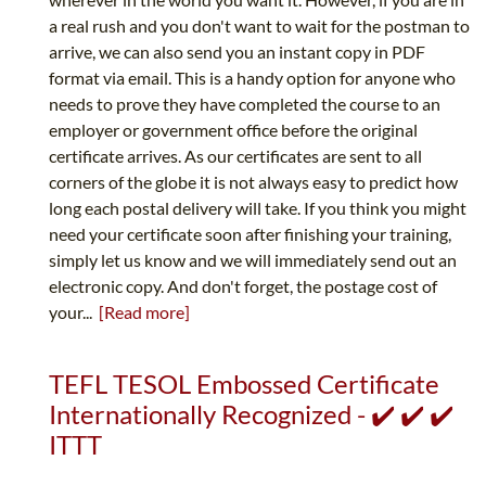
a real rush and you don't want to wait for the postman to
arrive, we can also send you an instant copy in PDF
format via email. This is a handy option for anyone who
needs to prove they have completed the course to an
employer or government office before the original
certificate arrives. As our certificates are sent to all
corners of the globe it is not always easy to predict how
long each postal delivery will take. If you think you might
need your certificate soon after finishing your training,
simply let us know and we will immediately send out an
electronic copy. And don't forget, the postage cost of
your...
[Read more]
TEFL TESOL Embossed Certificate
Internationally Recognized - ✔️ ✔️ ✔️
ITTT