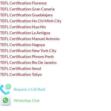
TEFL Certification Florence
TEFL Certification Gran Canaria
TEFL Certification Guadalajara
TEFL Certification Ho Chi Minh City
TEFL Certification Hua Hin
TEFL Certification La Antigua
TEFL Certification Manuel Antonio
TEFL Certification Nagoya
TEFL Certification New York City
TEFL Certification Phnom Penh
TEFL Certification Rio De Janeiro
TEFL Certification Seoul
TEFL Certification Tokyo