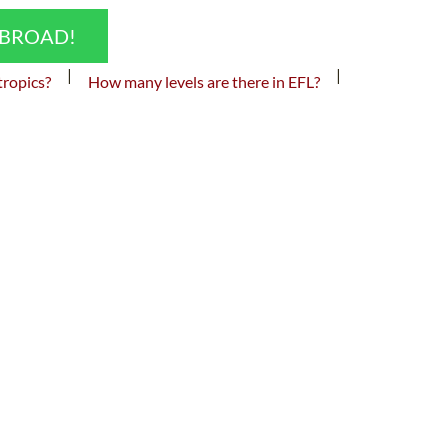
ABROAD!
|
|
tropics?
How many levels are there in EFL?