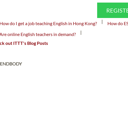
REGIST
|
How do I get a job teaching English in Hong Kong?
How do ESL
|
Are online English teachers in demand?
k out ITTT's Blog Posts
ENDBODY