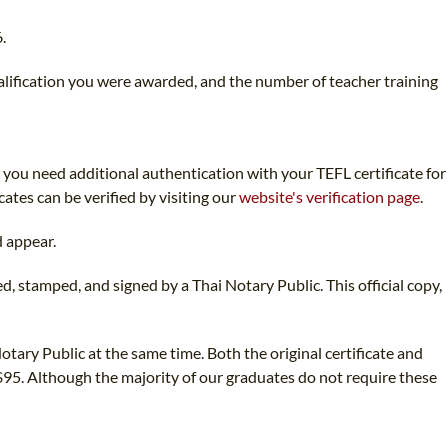
.
ualification you were awarded, and the number of teacher training
d you need additional authentication with your TEFL certificate for
cates can be verified by visiting our
website's verification page
.
d appear.
d, stamped, and signed by a Thai Notary Public. This official copy,
otary Public at the same time. Both the original certificate and
 $95. Although the majority of our graduates do not require these