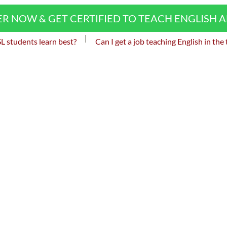
ER NOW & GET CERTIFIED TO TEACH ENGLISH 
|
 students learn best?
Can I get a job teaching English in the 