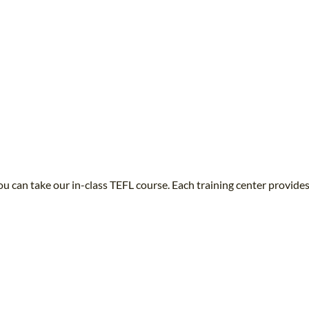
u can take our in-class TEFL course. Each training center provides