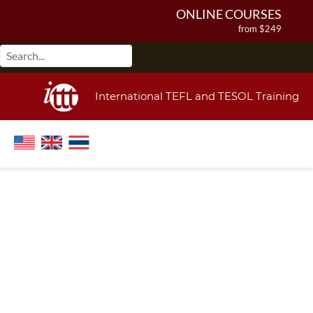
ONLINE COURSES
from $249
ONLINE DIPLOMA
from $499
IN-CLASS COURSES
International TEFL and TESOL Training
from $1490
COMBINED COURSES
from $1195
220-HOUR MASTER PACKAGE
from $349
120-HOUR COURSE
from $249
550-HOUR EXPERT PACKAGE
from $599