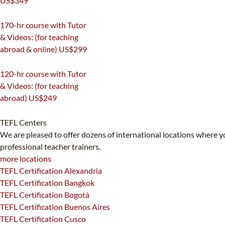
US$349
220
170-hr course with Tutor
& Videos: (for teaching
abroad & online)
US$299
170
120-hr course with Tutor
& Videos: (for teaching
abroad)
US$249
120
TEFL Centers
We are pleased to offer dozens of international locations where yo
professional teacher trainers.
more locations
TEFL Certification Alexandria
TEFL Certification Bangkok
TEFL Certification Bogotà
TEFL Certification Buenos Aires
TEFL Certification Cusco