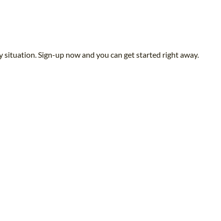
y situation. Sign-up now and you can get started right away.