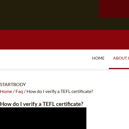
HOME
ABOUT 
STARTBODY
Home
/
Faq
/
How do I verify a TEFL certificate?
How do I verify a TEFL certificate?