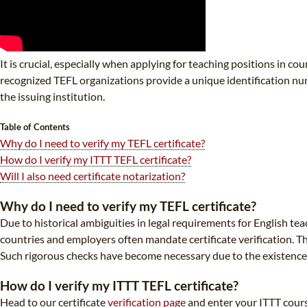
It is crucial, especially when applying for teaching positions in co
recognized TEFL organizations provide a unique identification num
the issuing institution.
Table of Contents
Why do I need to verify my TEFL certificate?
How do I verify my ITTT TEFL certificate?
Will I also need certificate notarization?
Why do I need to verify my TEFL certificate?
Due to historical ambiguities in legal requirements for English te
countries and employers often mandate certificate verification. Th
Such rigorous checks have become necessary due to the existence o
How do I verify my ITTT TEFL certificate?
Head to our certificate
verification page
and enter your ITTT cours