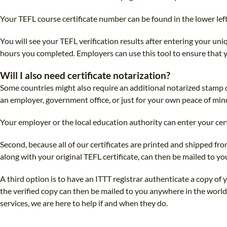
Your TEFL course certificate number can be found in the lower left
You will see your TEFL verification results after entering your un
hours you completed. Employers can use this tool to ensure that yo
Will I also need certificate notarization?
Some countries might also require an additional notarized stamp on
an employer, government office, or just for your own peace of mind,
Your employer or the local education authority can enter your ce
Second, because all of our certificates are printed and shipped fro
along with your original TEFL certificate, can then be mailed to yo
A third option is to have an ITTT registrar authenticate a copy of 
the verified copy can then be mailed to you anywhere in the world
services, we are here to help if and when they do.