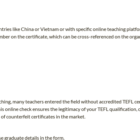
TEFL CERTIFICATION
SPECIALIZED COURSES
WHICH COURSE IS RIGHT FOR ME?
TEACH ENGLISH ONLINE
B.ED & M.ED IN TESOL
untries like China or Vietnam or with specific online teaching platfo
ber on the certificate, which can be cross-referenced on the orga
UNI-VERSE BBA
aching, many teachers entered the field without accredited TEFL cer
is online check ensures the legitimacy of your TEFL qualification,
f counterfeit certificates in the market.
e graduate details in the form.