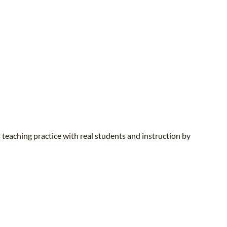
 teaching practice with real students and instruction by