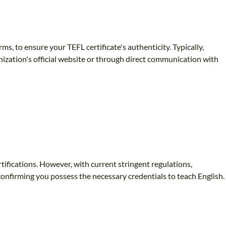
rms, to ensure your TEFL certificate's authenticity. Typically,
nization's official website or through direct communication with
tifications. However, with current stringent regulations,
 confirming you possess the necessary credentials to teach English.