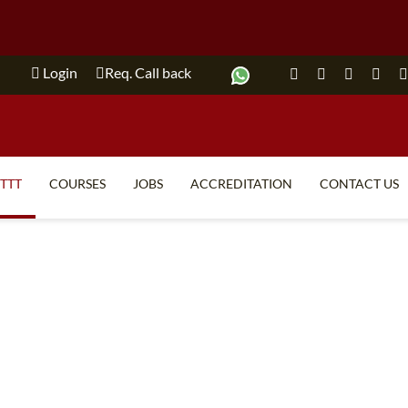
Login
Req. Call back
ITTT
COURSES
JOBS
ACCREDITATION
CONTACT US
TEFL FAQ
ONLINE COURSES
SPECIAL OFFERS
ONLINE DIPLOMA
WHAT IS TEFL?
IN-CLASS COURSES
WHY CHOOSE ITTT?
COMBINED COURSES
TEACH WITH NO DEGREE
ONLINE COURSE BUNDLES