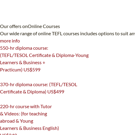
Our offers on
Online Courses
Our wide range of online TEFL courses includes options to suit an
more info
550-hr diploma course:
(TEFL/TESOL Certificate & Diploma-Young
Learners & Business +
Practicum)
US$599
550
370-hr diploma course: (TEFL/TESOL
Certificate & Diploma)
US$499
370
220-hr course with Tutor
& Videos: (for teaching
abroad & Young
Learners & Business English)