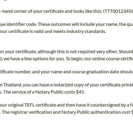
-hand corner of your certificate and looks like this: ITTT00123456
ique identifier code. These outcomes will include your name, the q
ur certificate is valid and meets industry standards.
 your certificate, although this is not required very often. Shoul
 we have a few options for you. To begin, our online course certifi
rtificate number, and your name and course graduation date shoul
m Thailand, you can have a notarized copy of your certificate printe
u. The service of a Notary Public costs $45.
your original TEFL certificate and then have it countersigned by a N
. The registrar verification and Notary Public authentication cost