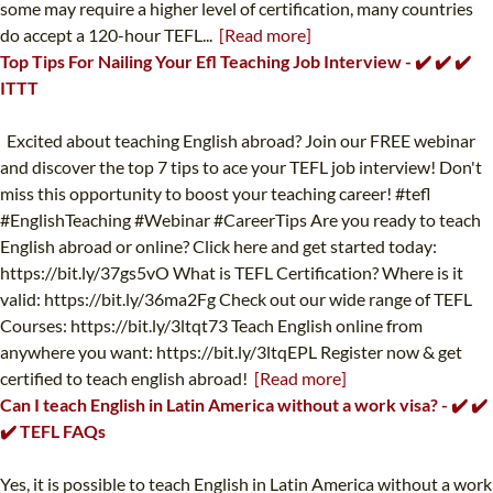
some may require a higher level of certification, many countries
do accept a 120-hour TEFL...
[Read more]
Top Tips For Nailing Your Efl Teaching Job Interview - ✔️ ✔️ ✔️
ITTT
Excited about teaching English abroad? Join our FREE webinar
and discover the top 7 tips to ace your TEFL job interview! Don't
miss this opportunity to boost your teaching career! #tefl
#EnglishTeaching #Webinar #CareerTips Are you ready to teach
English abroad or online? Click here and get started today:
https://bit.ly/37gs5vO What is TEFL Certification? Where is it
valid: https://bit.ly/36ma2Fg Check out our wide range of TEFL
Courses: https://bit.ly/3ltqt73 Teach English online from
anywhere you want: https://bit.ly/3ltqEPL Register now & get
certified to teach english abroad!
[Read more]
Can I teach English in Latin America without a work visa? - ✔️ ✔️
✔️ TEFL FAQs
Yes, it is possible to teach English in Latin America without a work