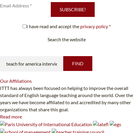
SUBSCRIBE!
I have read and accept the
privacy policy
*
Search the website
Looking for something specific?
FIND
Our
Affiliations
ITTT has always been focused on helping to improve the overall
standard of English language teaching around the world. Over the
years we have become affiliated to and accredited by many other
organizations that share this goal.
Read more