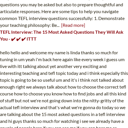
questions you may be asked but also to prepare thoughtful and
articulate responses. Here are some tips to help you navigate
common TEFL interview questions successfully: 1. Demonstrate
your teaching philosophy: Be...
[Read more]
TEFL Interview: The 15 Most Asked Questions They Will Ask
You - ✔️ ✔️ ✔️ ITTT
hello hello and welcome my name is linda thanks so much for
tuning in um yeah i'm back here again like every week i guess um
live with itt talking about yet another very exciting and
interesting teaching and tefl topic today and i think especially this
topic is going to be so useful um and it's i think not talked about
enough right we always talk about how to choose the correct tefl
course how to choose you know how to find jobs and all this kind
of stuff but not we're not going down into the nitty-gritty of the
actual tefl interview and that's what we're gonna do today so we
are talking about the 15 most asked questions in a tefl interview
and hi guys thanks so much for watching i see we already have a
couple of people here if you can see me if you can hear me as