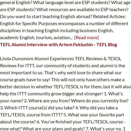
general English? What language level are ESP students? What age
are ESP students? What resources are available to ESP teachers?
Do you want to start teaching English abroad? Related Articles:
English for Specific Purposes encompasses a number of different
disciplines in teaching English including business English,
academic English, tourism, aviation...
[Read more]
TEFL Alumni Interview with Artem Feklushin - TEFL Blog
Linda Dunsmore Alumni Experiences TEFL Reviews & TESOL
Reviews For ITTT, our community of students and alumni is the
most important to us. That's why we'd love to share what our
course grads have to say! This will not only have others make a
better decision in whether TEFL/TESOL is for them, but it will also
help the ITTT community grow bigger and stronger! 1. What's
your name? 2. Where are you from? Where do you currently live?
3. Which ITTT course(s) did you take? 4. Why did you take a
TEFL/TESOL course from ITTT? 5. What was your favorite part
about the course? 6. You've finished your TEFL/TESOL course -
now what? What are your plans and goals? 7. What's your no. 1