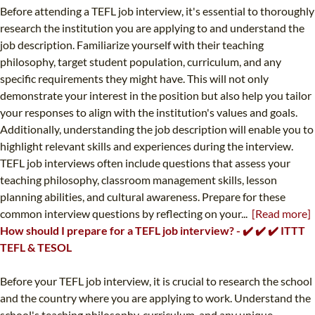
Before attending a TEFL job interview, it's essential to thoroughly
research the institution you are applying to and understand the
job description. Familiarize yourself with their teaching
philosophy, target student population, curriculum, and any
specific requirements they might have. This will not only
demonstrate your interest in the position but also help you tailor
your responses to align with the institution's values and goals.
Additionally, understanding the job description will enable you to
highlight relevant skills and experiences during the interview.
TEFL job interviews often include questions that assess your
teaching philosophy, classroom management skills, lesson
planning abilities, and cultural awareness. Prepare for these
common interview questions by reflecting on your...
[Read more]
How should I prepare for a TEFL job interview? - ✔️ ✔️ ✔️ ITTT
TEFL & TESOL
Before your TEFL job interview, it is crucial to research the school
and the country where you are applying to work. Understand the
school's teaching philosophy, curriculum, and any unique