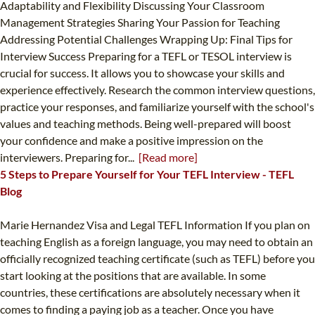
Adaptability and Flexibility Discussing Your Classroom
Management Strategies Sharing Your Passion for Teaching
Addressing Potential Challenges Wrapping Up: Final Tips for
Interview Success Preparing for a TEFL or TESOL interview is
crucial for success. It allows you to showcase your skills and
experience effectively. Research the common interview questions,
practice your responses, and familiarize yourself with the school's
values and teaching methods. Being well-prepared will boost
your confidence and make a positive impression on the
interviewers. Preparing for...
[Read more]
5 Steps to Prepare Yourself for Your TEFL Interview - TEFL
Blog
Marie Hernandez Visa and Legal TEFL Information If you plan on
teaching English as a foreign language, you may need to obtain an
officially recognized teaching certificate (such as TEFL) before you
start looking at the positions that are available. In some
countries, these certifications are absolutely necessary when it
comes to finding a paying job as a teacher. Once you have