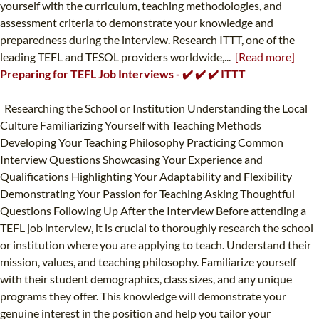
yourself with the curriculum, teaching methodologies, and
assessment criteria to demonstrate your knowledge and
preparedness during the interview. Research ITTT, one of the
leading TEFL and TESOL providers worldwide,...
[Read more]
Preparing for TEFL Job Interviews - ✔️ ✔️ ✔️ ITTT
Researching the School or Institution Understanding the Local
Culture Familiarizing Yourself with Teaching Methods
Developing Your Teaching Philosophy Practicing Common
Interview Questions Showcasing Your Experience and
Qualifications Highlighting Your Adaptability and Flexibility
Demonstrating Your Passion for Teaching Asking Thoughtful
Questions Following Up After the Interview Before attending a
TEFL job interview, it is crucial to thoroughly research the school
or institution where you are applying to teach. Understand their
mission, values, and teaching philosophy. Familiarize yourself
with their student demographics, class sizes, and any unique
programs they offer. This knowledge will demonstrate your
genuine interest in the position and help you tailor your