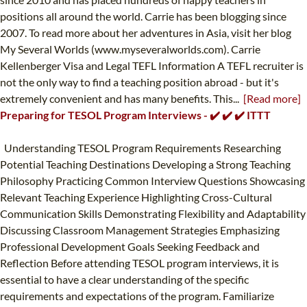
positions all around the world. Carrie has been blogging since
2007. To read more about her adventures in Asia, visit her blog
My Several Worlds (www.myseveralworlds.com). Carrie
Kellenberger Visa and Legal TEFL Information A TEFL recruiter is
not the only way to find a teaching position abroad - but it's
extremely convenient and has many benefits. This...
[Read more]
Preparing for TESOL Program Interviews - ✔️ ✔️ ✔️ ITTT
Understanding TESOL Program Requirements Researching
Potential Teaching Destinations Developing a Strong Teaching
Philosophy Practicing Common Interview Questions Showcasing
Relevant Teaching Experience Highlighting Cross-Cultural
Communication Skills Demonstrating Flexibility and Adaptability
Discussing Classroom Management Strategies Emphasizing
Professional Development Goals Seeking Feedback and
Reflection Before attending TESOL program interviews, it is
essential to have a clear understanding of the specific
requirements and expectations of the program. Familiarize