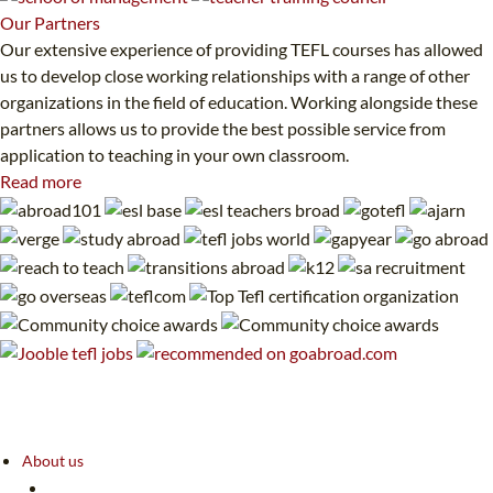
Our
Partners
Our extensive experience of providing TEFL courses has allowed
us to develop close working relationships with a range of other
organizations in the field of education. Working alongside these
partners allows us to provide the best possible service from
application to teaching in your own classroom.
Read more
About us