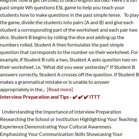
past simple Wh questions ESL game to help you teach your
students how to make questions in the past simple tense. To play
the game, divide the students into pairs (A and B) and give each
student a corresponding part of the worksheet and each pair two
dice. Student B begins by rolling the dice and adding up the
numbers rolled. Student A then formulates the past simple
question that corresponds to the number on their worksheet. For
example, if Student B rolls a two, Student A asks question two on
their worksheet, i.e. 'What did you wear yesterday?' If Student B
answers correctly, Student A crosses off the question. If Student B
makes a grammatical mistake or is unable to answer
appropriately in the...
[Read more]
Interview Preparation and Tips - ✔️ ✔️ ✔️ ITTT
Understanding the Importance of Interview Preparation
Researching the School or Institution Highlighting Your Teaching
Experience Demonstrating Your Cultural Awareness
Emphasizing Your Communication Skills Showcasing Your