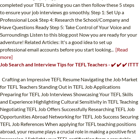
completed your TEFL training you can then follow these 5 steps
to ensure your job interviews go smoothly. Step 1: Set Up a
Professional Look Step 4: Research the School/Company and
Have Questions Ready Step 5: Take Control of Your Voice and
Surroundings Listen to this blog post Now you are ready for your
adventure! Related Articles: It's a good idea to set up
professional email accounts before you start looking...
[Read
more]
Job Search and Interview Tips for TEFL Teachers - ✔️ ✔️ ✔️ ITTT
Crafting an Impressive TEFL Resume Navigating the Job Market
for TEFL Teachers Standing Out in TEFL Job Applications
Preparing for TEFL Job Interviews Showcasing Your TEFL Skills
and Experience Highlighting Cultural Sensitivity in TEFL Teaching
Negotiating TEFL Job Offers Successfully Researching TEFL Job
Opportunities Abroad Networking for TEFL Job Success Securing
TEFL Job References When applying for TEFL teaching positions
abroad, your resume plays a crucial role in making a positive first
impression. Highlight your TEFL certification from a reputable