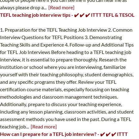
always please drop a...
[Read more]
TEFL teaching job interview tips - ✔️ ✔️ ✔️ ITTT TEFL & TESOL
1. Preparation for the TEFL Teaching Job Interview 2. Common
Interview Questions for TEFL Positions 3. Demonstrating
Teaching Skills and Experience 4. Follow-up and Additional Tips
for TEFL Job Interviews Before heading to a TEFL teaching job
interview, it is essential to prepare thoroughly. Research the
institution or school where you are interviewing, familiarize
yourself with their teaching philosophy, student demographics,
and any specific programs they offer. Review your TEFL
certification course materials, especially focusing on teaching
methodologies and classroom management techniques.
Additionally, prepare to discuss your teaching experience,
including any lesson planning, classroom activities, and student
assessment methods you have used in the past. During a TEFL
teaching job...
[Read more]
How can I prepare for a TEFL job interview? - ✔️ ✔️ ✔️ ITTT