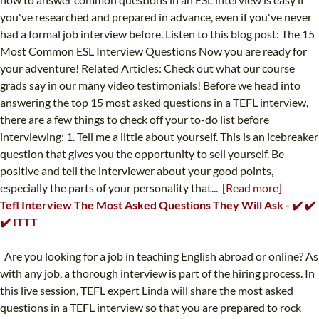
you've researched and prepared in advance, even if you've never
had a formal job interview before. Listen to this blog post: The 15
Most Common ESL Interview Questions Now you are ready for
your adventure! Related Articles: Check out what our course
grads say in our many video testimonials! Before we head into
answering the top 15 most asked questions in a TEFL interview,
there are a few things to check off your to-do list before
interviewing: 1. Tell me a little about yourself. This is an icebreaker
question that gives you the opportunity to sell yourself. Be
positive and tell the interviewer about your good points,
especially the parts of your personality that...
[Read more]
Tefl Interview The Most Asked Questions They Will Ask - ✔️ ✔️
✔️ ITTT
Are you looking for a job in teaching English abroad or online? As
with any job, a thorough interview is part of the hiring process. In
this live session, TEFL expert Linda will share the most asked
questions in a TEFL interview so that you are prepared to rock