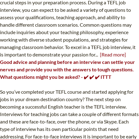
crucial steps in your preparation process. During a TEFL job
interview, you can expect to be asked a variety of questions to
assess your qualifications, teaching approach, and ability to
handle different classroom scenarios. Common questions may
include inquiries about your teaching philosophy, experience
working with diverse student populations, and strategies for
managing classroom behavior. To excel in a TEFL job interview, it
is important to demonstrate your passion for...
[Read more]
Good advice and planning before an interview can settle your
nerves and provide you with the answers to tough questions.
What questions might you be asked? - ✔️ ✔️ ✔️ ITTT
So you’ve completed your TEFL course and started applying for
jobs in your dream destination country? The next step on
becoming a successful English teacher is the TEFL interview.
Interviews for teaching jobs can take a couple of different formats
and these are face-to-face, over the phone, or via Skype. Each
type of interview has its own particular points that need
addressing. For face-to-face interviews it is important to be early