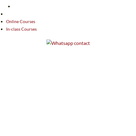
Online Courses
In-class Courses