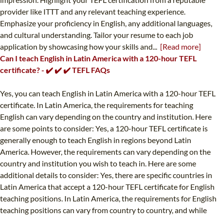
provider like ITTT and any relevant teaching experience.
Emphasize your proficiency in English, any additional languages,
and cultural understanding. Tailor your resume to each job
application by showcasing how your skills and...
[Read more]
Can I teach English in Latin America with a 120-hour TEFL
certificate? - ✔️ ✔️ ✔️ TEFL FAQs
Yes, you can teach English in Latin America with a 120-hour TEFL
certificate. In Latin America, the requirements for teaching
English can vary depending on the country and institution. Here
are some points to consider: Yes, a 120-hour TEFL certificate is
generally enough to teach English in regions beyond Latin
America. However, the requirements can vary depending on the
country and institution you wish to teach in. Here are some
additional details to consider: Yes, there are specific countries in
Latin America that accept a 120-hour TEFL certificate for English
teaching positions. In Latin America, the requirements for English
teaching positions can vary from country to country, and while