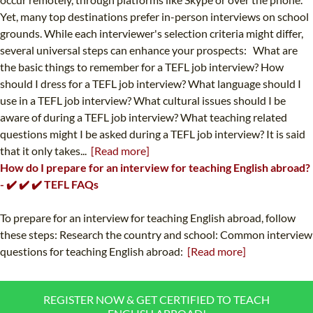
Yet, many top destinations prefer in-person interviews on school
grounds. While each interviewer's selection criteria might differ,
several universal steps can enhance your prospects: What are
the basic things to remember for a TEFL job interview? How
should I dress for a TEFL job interview? What language should I
use in a TEFL job interview? What cultural issues should I be
aware of during a TEFL job interview? What teaching related
questions might I be asked during a TEFL job interview? It is said
that it only takes...
[Read more]
How do I prepare for an interview for teaching English abroad?
- ✔️ ✔️ ✔️ TEFL FAQs
To prepare for an interview for teaching English abroad, follow
these steps: Research the country and school: Common interview
questions for teaching English abroad:
[Read more]
REGISTER NOW & GET CERTIFIED TO TEACH