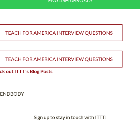
ENGLISH ABROAD!
TEACH FOR AMERICA INTERVIEW QUESTIONS
TEACH FOR AMERICA INTERVIEW QUESTIONS
k out ITTT's Blog Posts
ENDBODY
Sign up to stay in touch with ITTT!
Subscribe to our newsletter to receive news and updates on our
services.