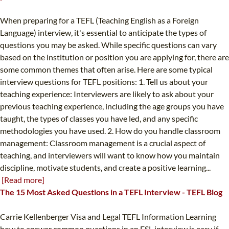
When preparing for a TEFL (Teaching English as a Foreign
Language) interview, it's essential to anticipate the types of
questions you may be asked. While specific questions can vary
based on the institution or position you are applying for, there are
some common themes that often arise. Here are some typical
interview questions for TEFL positions: 1. Tell us about your
teaching experience: Interviewers are likely to ask about your
previous teaching experience, including the age groups you have
taught, the types of classes you have led, and any specific
methodologies you have used. 2. How do you handle classroom
management: Classroom management is a crucial aspect of
teaching, and interviewers will want to know how you maintain
discipline, motivate students, and create a positive learning...
[Read more]
The 15 Most Asked Questions in a TEFL Interview - TEFL Blog
Carrie Kellenberger Visa and Legal TEFL Information Learning
how to answer common questions in an ESL interview is easy if