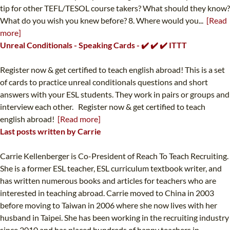
tip for other TEFL/TESOL course takers? What should they know?
What do you wish you knew before? 8. Where would you...
[Read
more]
Unreal Conditionals - Speaking Cards - ✔️ ✔️ ✔️ ITTT
Register now & get certified to teach english abroad! This is a set
of cards to practice unreal conditionals questions and short
answers with your ESL students. They work in pairs or groups and
interview each other. Register now & get certified to teach
english abroad!
[Read more]
Last posts written by Carrie
Carrie Kellenberger is Co-President of Reach To Teach Recruiting.
She is a former ESL teacher, ESL curriculum textbook writer, and
has written numerous books and articles for teachers who are
interested in teaching abroad. Carrie moved to China in 2003
before moving to Taiwan in 2006 where she now lives with her
husband in Taipei. She has been working in the recruiting industry
since 2010 and has placed hundreds of happy teachers in