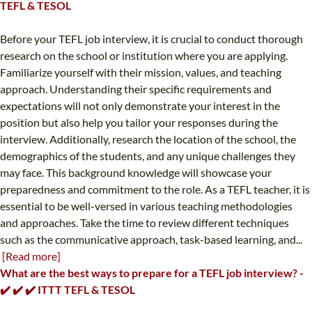
TEFL & TESOL
Before your TEFL job interview, it is crucial to conduct thorough
research on the school or institution where you are applying.
Familiarize yourself with their mission, values, and teaching
approach. Understanding their specific requirements and
expectations will not only demonstrate your interest in the
position but also help you tailor your responses during the
interview. Additionally, research the location of the school, the
demographics of the students, and any unique challenges they
may face. This background knowledge will showcase your
preparedness and commitment to the role. As a TEFL teacher, it is
essential to be well-versed in various teaching methodologies
and approaches. Take the time to review different techniques
such as the communicative approach, task-based learning, and...
[Read more]
What are the best ways to prepare for a TEFL job interview? -
✔️ ✔️ ✔️ ITTT TEFL & TESOL