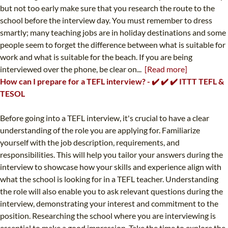
but not too early make sure that you research the route to the
school before the interview day. You must remember to dress
smartly; many teaching jobs are in holiday destinations and some
people seem to forget the difference between what is suitable for
work and what is suitable for the beach. If you are being
interviewed over the phone, be clear on...
[Read more]
How can I prepare for a TEFL interview? - ✔️ ✔️ ✔️ ITTT TEFL &
TESOL
Before going into a TEFL interview, it's crucial to have a clear
understanding of the role you are applying for. Familiarize
yourself with the job description, requirements, and
responsibilities. This will help you tailor your answers during the
interview to showcase how your skills and experience align with
what the school is looking for in a TEFL teacher. Understanding
the role will also enable you to ask relevant questions during the
interview, demonstrating your interest and commitment to the
position. Researching the school where you are interviewing is
essential to make a good impression. Take the time to explore the