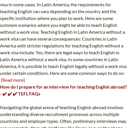
visa in some cases. In Latin America, the requirements for
teaching English can vary depending on the country and the
specific institution where you plan to work. Here are some
common scenarios where you might be able to teach English
without a work visa: Teaching English in Latin America without a
work visa can have several consequences: Countries in Latin
America with stricter regulations for teaching English without a
work visa include: Yes, there are legal ways to teach English in
Latin America without a work visa. In some countries in Latin
America, it is possible to teach English legally without a work visa
under certain conditions. Here are some common ways to do so:
[Read more]
How do I prepare for an interview for teaching English abroad?
- ✔️ ✔️ ✔️ TEFL FAQs
Navigating the global arena of teaching English abroad involves
understanding diverse recruitment processes across multiple
countries and employer types. Often, preliminary interviews may
occur remotely, through platforms like Skype or over the phone.