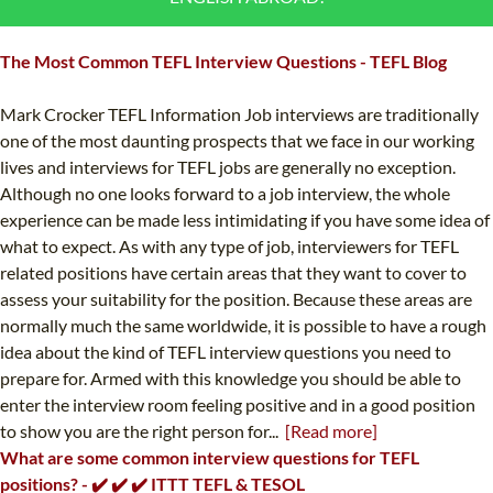
B.ED & M.ED IN TESOL
The Most Common TEFL Interview Questions - TEFL Blog
UNI-VERSE BBA
Mark Crocker TEFL Information Job interviews are traditionally
one of the most daunting prospects that we face in our working
lives and interviews for TEFL jobs are generally no exception.
Although no one looks forward to a job interview, the whole
experience can be made less intimidating if you have some idea of
what to expect. As with any type of job, interviewers for TEFL
related positions have certain areas that they want to cover to
assess your suitability for the position. Because these areas are
normally much the same worldwide, it is possible to have a rough
idea about the kind of TEFL interview questions you need to
prepare for. Armed with this knowledge you should be able to
enter the interview room feeling positive and in a good position
to show you are the right person for...
[Read more]
What are some common interview questions for TEFL
positions? - ✔️ ✔️ ✔️ ITTT TEFL & TESOL