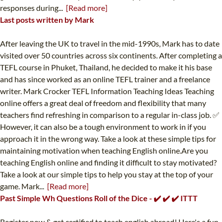
responses during...
[Read more]
Last posts written by Mark
After leaving the UK to travel in the mid-1990s, Mark has to date
visited over 50 countries across six continents. After completing a
TEFL course in Phuket, Thailand, he decided to make it his base
and has since worked as an online TEFL trainer and a freelance
writer. Mark Crocker TEFL Information Teaching Ideas Teaching
online offers a great deal of freedom and flexibility that many
teachers find refreshing in comparison to a regular in-class job. ✅
However, it can also be a tough environment to work in if you
approach it in the wrong way. Take a look at these simple tips for
maintaining motivation when teaching English online.Are you
teaching English online and finding it difficult to stay motivated?
Take a look at our simple tips to help you stay at the top of your
game. Mark...
[Read more]
Past Simple Wh Questions Roll of the Dice - ✔️ ✔️ ✔️ ITTT
Register now & get certified to teach english abroad! Here's a fun