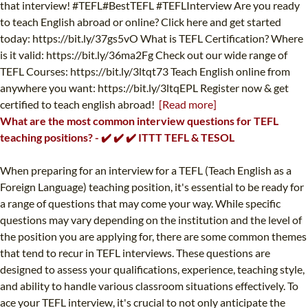
that interview! #TEFL#BestTEFL #TEFLInterview Are you ready
to teach English abroad or online? Click here and get started
today: https://bit.ly/37gs5vO What is TEFL Certification? Where
is it valid: https://bit.ly/36ma2Fg Check out our wide range of
TEFL Courses: https://bit.ly/3ltqt73 Teach English online from
anywhere you want: https://bit.ly/3ltqEPL Register now & get
certified to teach english abroad!
[Read more]
What are the most common interview questions for TEFL
teaching positions? - ✔️ ✔️ ✔️ ITTT TEFL & TESOL
When preparing for an interview for a TEFL (Teach English as a
Foreign Language) teaching position, it's essential to be ready for
a range of questions that may come your way. While specific
questions may vary depending on the institution and the level of
the position you are applying for, there are some common themes
that tend to recur in TEFL interviews. These questions are
designed to assess your qualifications, experience, teaching style,
and ability to handle various classroom situations effectively. To
ace your TEFL interview, it's crucial to not only anticipate the