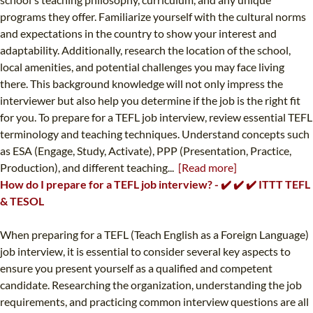
programs they offer. Familiarize yourself with the cultural norms
and expectations in the country to show your interest and
adaptability. Additionally, research the location of the school,
local amenities, and potential challenges you may face living
there. This background knowledge will not only impress the
interviewer but also help you determine if the job is the right fit
for you. To prepare for a TEFL job interview, review essential TEFL
terminology and teaching techniques. Understand concepts such
as ESA (Engage, Study, Activate), PPP (Presentation, Practice,
Production), and different teaching...
[Read more]
How do I prepare for a TEFL job interview? - ✔️ ✔️ ✔️ ITTT TEFL
& TESOL
When preparing for a TEFL (Teach English as a Foreign Language)
job interview, it is essential to consider several key aspects to
ensure you present yourself as a qualified and competent
candidate. Researching the organization, understanding the job
requirements, and practicing common interview questions are all