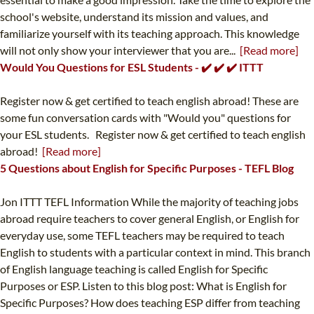
school's website, understand its mission and values, and
familiarize yourself with its teaching approach. This knowledge
will not only show your interviewer that you are...
[Read more]
Would You Questions for ESL Students - ✔️ ✔️ ✔️ ITTT
Register now & get certified to teach english abroad! These are
some fun conversation cards with "Would you" questions for
your ESL students. Register now & get certified to teach english
abroad!
[Read more]
5 Questions about English for Specific Purposes - TEFL Blog
Jon ITTT TEFL Information While the majority of teaching jobs
abroad require teachers to cover general English, or English for
everyday use, some TEFL teachers may be required to teach
English to students with a particular context in mind. This branch
of English language teaching is called English for Specific
Purposes or ESP. Listen to this blog post: What is English for
Specific Purposes? How does teaching ESP differ from teaching