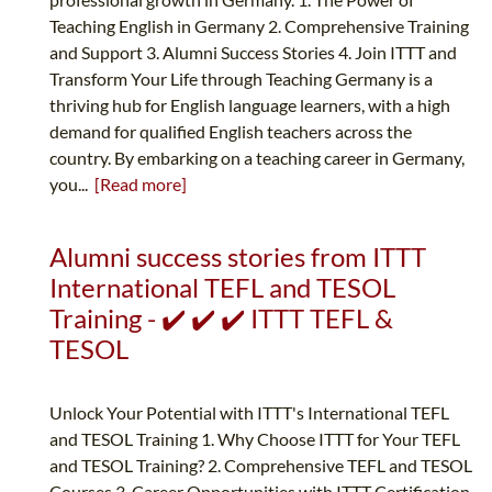
Teaching English in Germany 2. Comprehensive Training
and Support 3. Alumni Success Stories 4. Join ITTT and
Transform Your Life through Teaching Germany is a
thriving hub for English language learners, with a high
demand for qualified English teachers across the
country. By embarking on a teaching career in Germany,
you...
[Read more]
Alumni success stories from ITTT
International TEFL and TESOL
Training - ✔️ ✔️ ✔️ ITTT TEFL &
TESOL
Unlock Your Potential with ITTT's International TEFL
and TESOL Training 1. Why Choose ITTT for Your TEFL
and TESOL Training? 2. Comprehensive TEFL and TESOL
Courses 3. Career Opportunities with ITTT Certification