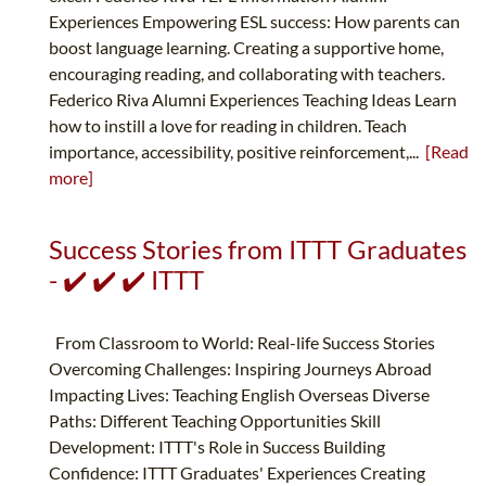
Experiences Empowering ESL success: How parents can
boost language learning. Creating a supportive home,
encouraging reading, and collaborating with teachers.
Federico Riva Alumni Experiences Teaching Ideas Learn
how to instill a love for reading in children. Teach
importance, accessibility, positive reinforcement,...
[Read
more]
Success Stories from ITTT Graduates
- ✔️ ✔️ ✔️ ITTT
From Classroom to World: Real-life Success Stories
Overcoming Challenges: Inspiring Journeys Abroad
Impacting Lives: Teaching English Overseas Diverse
Paths: Different Teaching Opportunities Skill
Development: ITTT's Role in Success Building
Confidence: ITTT Graduates' Experiences Creating