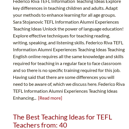
Federico Riva TEFL Information Teaching Ideas Explore
key differences in teaching children and adults. Adapt
your methods to enhance learning for all age groups.
Sara Stojanovic TEFL Information Alumni Experiences
Teaching Ideas Unlock the power of language education!
Explore effective techniques for teaching reading,
writing, speaking, and listening skills. Federico Riva TEFL
Information Alumni Experiences Teaching Ideas Teaching
English online requires all the same knowledge and skills
required for teaching in a regular face to face classroom
and so there is no specific training required for this job.
Having said that there are some differences you will
need to be aware of, which we discuss here. Federico Riva
TEFL Information Alumni Experiences Teaching Ideas
Enhancing...
[Read more]
The Best Teaching Ideas for TEFL
Teachers from: 40