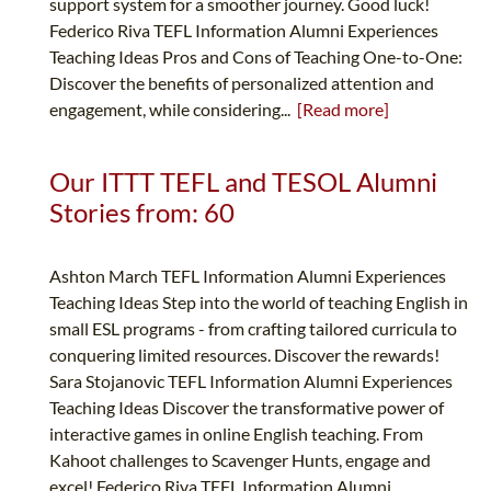
support system for a smoother journey. Good luck!
Federico Riva TEFL Information Alumni Experiences
Teaching Ideas Pros and Cons of Teaching One-to-One:
Discover the benefits of personalized attention and
engagement, while considering...
[Read more]
Our ITTT TEFL and TESOL Alumni
Stories from: 60
Ashton March TEFL Information Alumni Experiences
Teaching Ideas Step into the world of teaching English in
small ESL programs - from crafting tailored curricula to
conquering limited resources. Discover the rewards!
Sara Stojanovic TEFL Information Alumni Experiences
Teaching Ideas Discover the transformative power of
interactive games in online English teaching. From
Kahoot challenges to Scavenger Hunts, engage and
excel! Federico Riva TEFL Information Alumni