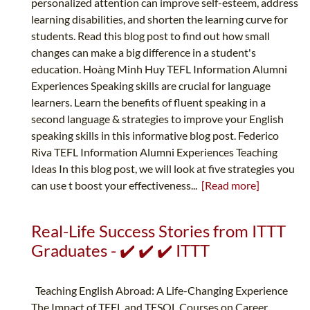
personalized attention can improve self-esteem, address
learning disabilities, and shorten the learning curve for
students. Read this blog post to find out how small
changes can make a big difference in a student's
education. Hoàng Minh Huy TEFL Information Alumni
Experiences Speaking skills are crucial for language
learners. Learn the benefits of fluent speaking in a
second language & strategies to improve your English
speaking skills in this informative blog post. Federico
Riva TEFL Information Alumni Experiences Teaching
Ideas In this blog post, we will look at five strategies you
can use t boost your effectiveness...
[Read more]
Real-Life Success Stories from ITTT
Graduates - ✔️ ✔️ ✔️ ITTT
Teaching English Abroad: A Life-Changing Experience
The Impact of TEFL and TESOL Courses on Career