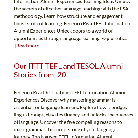
Information Alumni Experiences Teaching Ideas Unlock
the secrets of effective language teaching with the ESA
methodology. Learn how structure and engagement
boost student learning. Federico Riva TEFL Information
Alumni Experiences Unlock doors to a world of
opportunities through language learning. Explore its...
[Read more]
Our ITTT TEFL and TESOL Alumni
Stories from: 20
Federico Riva Destinations TEFL Information Alumni
Experiences Discover why mastering grammar is
essential for language learners. Explore how it bridges
linguistic gaps, elevates fluency, and unlocks the nuances
of language. Uncover the five compelling reasons to
make grammar the cornerstone of your language
journey. Tho Nguyen TEFL Information Alumni