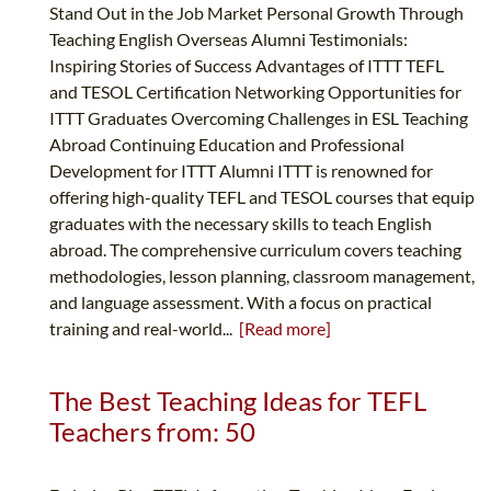
Stand Out in the Job Market Personal Growth Through
Teaching English Overseas Alumni Testimonials:
Inspiring Stories of Success Advantages of ITTT TEFL
and TESOL Certification Networking Opportunities for
ITTT Graduates Overcoming Challenges in ESL Teaching
Abroad Continuing Education and Professional
Development for ITTT Alumni ITTT is renowned for
offering high-quality TEFL and TESOL courses that equip
graduates with the necessary skills to teach English
abroad. The comprehensive curriculum covers teaching
methodologies, lesson planning, classroom management,
and language assessment. With a focus on practical
training and real-world...
[Read more]
The Best Teaching Ideas for TEFL
Teachers from: 50