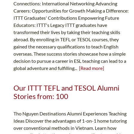
Connections: International Networking Advancing
Careers: Opportunities for Growth Making a Difference:
ITTT Graduates' Contributions Empowering Future
Educators: ITTT's Legacy ITTT graduates have
transformed their lives by taking their teaching skills
abroad. By enrolling in TEFL or TESOL courses, they
gained the necessary qualifications to teach English
overseas. These success stories showcase how a simple
decision to pursue a career in ESL teaching can lead to a
global adventure and fulfilling...
[Read more]
Our ITTT TEFL and TESOL Alumni
Stories from: 100
Tho Nguyen Destinations Alumni Experiences Teaching
Ideas Discover the advantages of 1-on-1 home tutoring
over conventional methods in Vietnam. Learn how