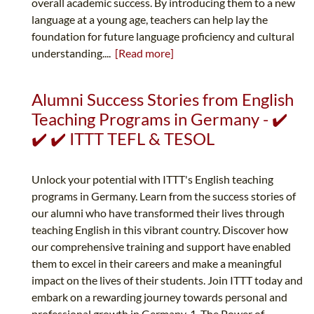
overall academic success. By introducing them to a new
language at a young age, teachers can help lay the
foundation for future language proficiency and cultural
understanding....
[Read more]
Alumni Success Stories from English
Teaching Programs in Germany - ✔️
✔️ ✔️ ITTT TEFL & TESOL
Unlock your potential with ITTT's English teaching
programs in Germany. Learn from the success stories of
our alumni who have transformed their lives through
teaching English in this vibrant country. Discover how
our comprehensive training and support have enabled
them to excel in their careers and make a meaningful
impact on the lives of their students. Join ITTT today and
embark on a rewarding journey towards personal and
professional growth in Germany. 1. The Power of