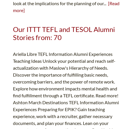
look at the implications for the planning of our...
[Read
more]
Our ITTT TEFL and TESOL Alumni
Stories from: 70
Ariella Libre TEFL Information Alumni Experiences
Teaching Ideas Unlock your potential and reach self-
actualization with Maslow's Hierarchy of Needs.
Discover the importance of fulfilling basic needs,
overcoming barriers, and the power of remote work.
Explore how environment impacts mental health and
find fulfillment through a TEFL certificate. Read more!
Ashton March Destinations TEFL Information Alumni
Experiences Preparing for EPIK? Gain teaching
experience, work with a recruiter, gather necessary
documents, and plan your finances. Lean on your