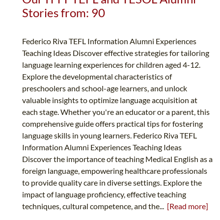
Stories from: 90
Federico Riva TEFL Information Alumni Experiences
Teaching Ideas Discover effective strategies for tailoring
language learning experiences for children aged 4-12.
Explore the developmental characteristics of
preschoolers and school-age learners, and unlock
valuable insights to optimize language acquisition at
each stage. Whether you're an educator or a parent, this
comprehensive guide offers practical tips for fostering
language skills in young learners. Federico Riva TEFL
Information Alumni Experiences Teaching Ideas
Discover the importance of teaching Medical English as a
foreign language, empowering healthcare professionals
to provide quality care in diverse settings. Explore the
impact of language proficiency, effective teaching
techniques, cultural competence, and the...
[Read more]