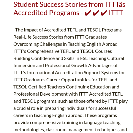
Student Success Stories from ITTTâs
Accredited Programs - ✔️ ✔️ ✔️ ITTT
The Impact of Accredited TEFL and TESOL Programs
Real-Life Success Stories from ITTT Graduates
Overcoming Challenges in Teaching English Abroad
ITTT's Comprehensive TEFL and TESOL Courses
Building Confidence and Skills in ESL Teaching Cultural
Immersion and Professional Growth Advantages of
ITTT's International Accreditation Support Systems for
ITTT Graduates Career Opportunities for TEFL and
TESOL Certified Teachers Continuing Education and
Professional Development with ITTT Accredited TEFL
and TESOL programs, such as those offered by ITTT, play
a crucial role in preparing individuals for successful
careers in teaching English abroad. These programs
provide comprehensive training in language teaching
methodologies, classroom management techniques, and