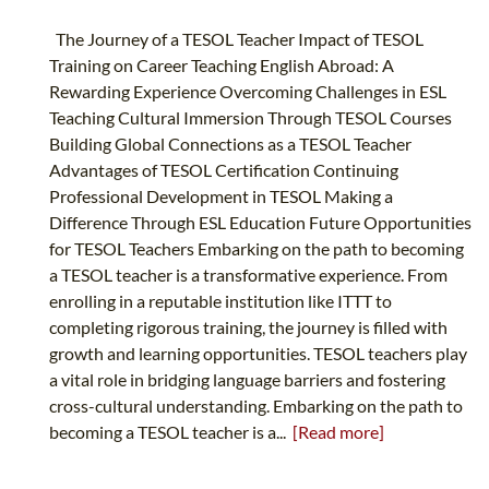
The Journey of a TESOL Teacher Impact of TESOL
Training on Career Teaching English Abroad: A
Rewarding Experience Overcoming Challenges in ESL
Teaching Cultural Immersion Through TESOL Courses
Building Global Connections as a TESOL Teacher
Advantages of TESOL Certification Continuing
Professional Development in TESOL Making a
Difference Through ESL Education Future Opportunities
for TESOL Teachers Embarking on the path to becoming
a TESOL teacher is a transformative experience. From
enrolling in a reputable institution like ITTT to
completing rigorous training, the journey is filled with
growth and learning opportunities. TESOL teachers play
a vital role in bridging language barriers and fostering
cross-cultural understanding. Embarking on the path to
becoming a TESOL teacher is a...
[Read more]