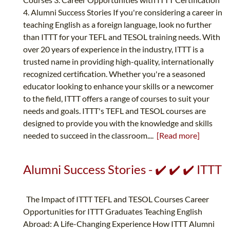
4. Alumni Success Stories If you're considering a career in
teaching English as a foreign language, look no further
than ITTT for your TEFL and TESOL training needs. With
over 20 years of experience in the industry, ITTT is a
trusted name in providing high-quality, internationally
recognized certification. Whether you're a seasoned
educator looking to enhance your skills or a newcomer
to the field, ITTT offers a range of courses to suit your
needs and goals. ITTT's TEFL and TESOL courses are
designed to provide you with the knowledge and skills
needed to succeed in the classroom....
[Read more]
Alumni Success Stories - ✔️ ✔️ ✔️ ITTT
The Impact of ITTT TEFL and TESOL Courses Career
Opportunities for ITTT Graduates Teaching English
Abroad: A Life-Changing Experience How ITTT Alumni