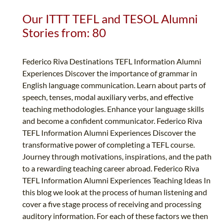
Our ITTT TEFL and TESOL Alumni
Stories from: 80
Federico Riva Destinations TEFL Information Alumni
Experiences Discover the importance of grammar in
English language communication. Learn about parts of
speech, tenses, modal auxiliary verbs, and effective
teaching methodologies. Enhance your language skills
and become a confident communicator. Federico Riva
TEFL Information Alumni Experiences Discover the
transformative power of completing a TEFL course.
Journey through motivations, inspirations, and the path
to a rewarding teaching career abroad. Federico Riva
TEFL Information Alumni Experiences Teaching Ideas In
this blog we look at the process of human listening and
cover a five stage process of receiving and processing
auditory information. For each of these factors we then