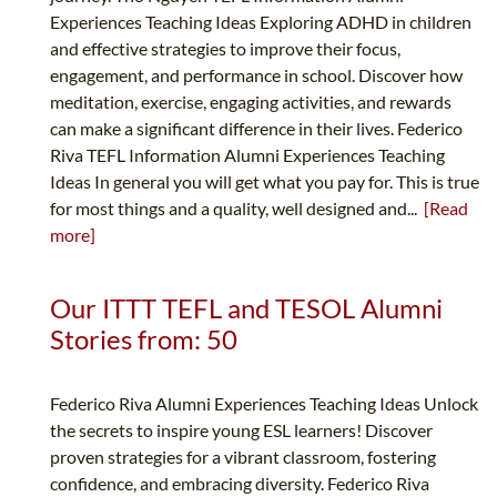
Experiences Teaching Ideas Exploring ADHD in children
and effective strategies to improve their focus,
engagement, and performance in school. Discover how
meditation, exercise, engaging activities, and rewards
can make a significant difference in their lives. Federico
Riva TEFL Information Alumni Experiences Teaching
Ideas In general you will get what you pay for. This is true
for most things and a quality, well designed and...
[Read
more]
Our ITTT TEFL and TESOL Alumni
Stories from: 50
Federico Riva Alumni Experiences Teaching Ideas Unlock
the secrets to inspire young ESL learners! Discover
proven strategies for a vibrant classroom, fostering
confidence, and embracing diversity. Federico Riva