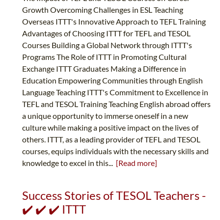
Growth Overcoming Challenges in ESL Teaching
Overseas ITTT's Innovative Approach to TEFL Training
Advantages of Choosing ITTT for TEFL and TESOL
Courses Building a Global Network through ITTT's
Programs The Role of ITTT in Promoting Cultural
Exchange ITTT Graduates Making a Difference in
Education Empowering Communities through English
Language Teaching ITTT's Commitment to Excellence in
TEFL and TESOL Training Teaching English abroad offers
a unique opportunity to immerse oneself in a new
culture while making a positive impact on the lives of
others. ITTT, as a leading provider of TEFL and TESOL
courses, equips individuals with the necessary skills and
knowledge to excel in this...
[Read more]
Success Stories of TESOL Teachers -
✔️ ✔️ ✔️ ITTT