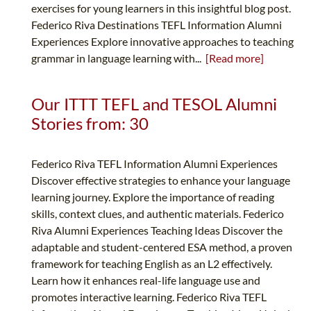
exercises for young learners in this insightful blog post.
Federico Riva Destinations TEFL Information Alumni
Experiences Explore innovative approaches to teaching
grammar in language learning with...
[Read more]
Our ITTT TEFL and TESOL Alumni
Stories from: 30
Federico Riva TEFL Information Alumni Experiences
Discover effective strategies to enhance your language
learning journey. Explore the importance of reading
skills, context clues, and authentic materials. Federico
Riva Alumni Experiences Teaching Ideas Discover the
adaptable and student-centered ESA method, a proven
framework for teaching English as an L2 effectively.
Learn how it enhances real-life language use and
promotes interactive learning. Federico Riva TEFL