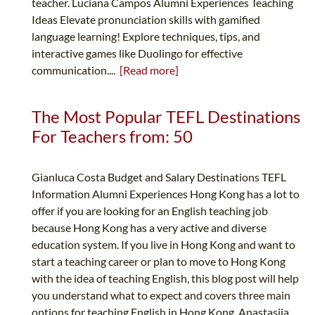
teacher. Luciana Campos Alumni Experiences Teaching
Ideas Elevate pronunciation skills with gamified
language learning! Explore techniques, tips, and
interactive games like Duolingo for effective
communication....
[Read more]
The Most Popular TEFL Destinations
For Teachers from: 50
Gianluca Costa Budget and Salary Destinations TEFL
Information Alumni Experiences Hong Kong has a lot to
offer if you are looking for an English teaching job
because Hong Kong has a very active and diverse
education system. If you live in Hong Kong and want to
start a teaching career or plan to move to Hong Kong
with the idea of teaching English, this blog post will help
you understand what to expect and covers three main
options for teaching English in Hong Kong. Anastasiia