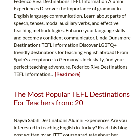
Federico Riva Destinations TEFL Information Alumni
Experiences Discover the importance of grammar in
English language communication. Learn about parts of
speech, tenses, modal auxiliary verbs, and effective
teaching methodologies. Enhance your language skills
and become a confident communicator. Linda Dunsmore
Destinations TEFL Information Discover LGBTQ+
friendly destinations for teaching English abroad! From
Spain's acceptance to Germany's inclusivity, find your
perfect teaching adventure. Federico Riva Destinations
TEFL Information...
[Read more]
The Most Popular TEFL Destinations
For Teachers from: 20
Najwa Sabih Destinations Alumni Experiences Are you
interested in teaching English in Turkey? Read this blog
post written by an ITTT course graduate about her