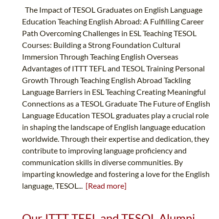
The Impact of TESOL Graduates on English Language
Education Teaching English Abroad: A Fulfilling Career
Path Overcoming Challenges in ESL Teaching TESOL
Courses: Building a Strong Foundation Cultural
Immersion Through Teaching English Overseas
Advantages of ITTT TEFL and TESOL Training Personal
Growth Through Teaching English Abroad Tackling
Language Barriers in ESL Teaching Creating Meaningful
Connections as a TESOL Graduate The Future of English
Language Education TESOL graduates play a crucial role
in shaping the landscape of English language education
worldwide. Through their expertise and dedication, they
contribute to improving language proficiency and
communication skills in diverse communities. By
imparting knowledge and fostering a love for the English
language, TESOL...
[Read more]
Our ITTT TEFL and TESOL Alumni