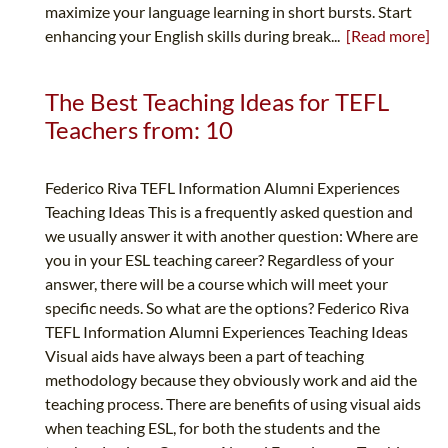
maximize your language learning in short bursts. Start
enhancing your English skills during break...
[Read more]
The Best Teaching Ideas for TEFL
Teachers from: 10
Federico Riva TEFL Information Alumni Experiences
Teaching Ideas This is a frequently asked question and
we usually answer it with another question: Where are
you in your ESL teaching career? Regardless of your
answer, there will be a course which will meet your
specific needs. So what are the options? Federico Riva
TEFL Information Alumni Experiences Teaching Ideas
Visual aids have always been a part of teaching
methodology because they obviously work and aid the
teaching process. There are benefits of using visual aids
when teaching ESL, for both the students and the