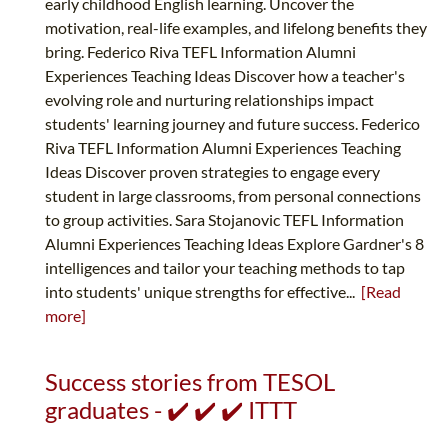
early childhood English learning. Uncover the
motivation, real-life examples, and lifelong benefits they
bring. Federico Riva TEFL Information Alumni
Experiences Teaching Ideas Discover how a teacher's
evolving role and nurturing relationships impact
students' learning journey and future success. Federico
Riva TEFL Information Alumni Experiences Teaching
Ideas Discover proven strategies to engage every
student in large classrooms, from personal connections
to group activities. Sara Stojanovic TEFL Information
Alumni Experiences Teaching Ideas Explore Gardner's 8
intelligences and tailor your teaching methods to tap
into students' unique strengths for effective...
[Read
more]
Success stories from TESOL
graduates - ✔️ ✔️ ✔️ ITTT