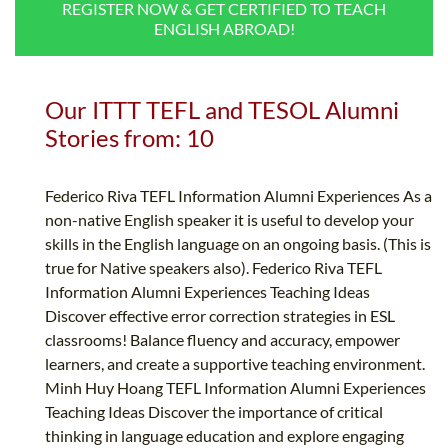
REGISTER NOW & GET CERTIFIED TO TEACH
B.ED & M.ED IN TESOL
ENGLISH ABROAD!
UNI-VERSE BBA
Our ITTT TEFL and TESOL Alumni
Stories from: 10
Federico Riva TEFL Information Alumni Experiences As a
non-native English speaker it is useful to develop your
skills in the English language on an ongoing basis. (This is
true for Native speakers also). Federico Riva TEFL
Information Alumni Experiences Teaching Ideas
Discover effective error correction strategies in ESL
classrooms! Balance fluency and accuracy, empower
learners, and create a supportive teaching environment.
Minh Huy Hoang TEFL Information Alumni Experiences
Teaching Ideas Discover the importance of critical
thinking in language education and explore engaging