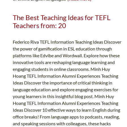
The Best Teaching Ideas for TEFL
Teachers from: 20
Federico Riva TEFL Information Teaching Ideas Discover
the power of gamification in ESL education through
platforms like Edvibe and Wordwall. Explore how these
innovative tools are reshaping language learning and
engaging students in online classrooms. Minh Huy
Hoang TEFL Information Alumni Experiences Teaching
Ideas Discover the importance of critical thinking in
language education and explore engaging exercises for
young learners in this insightful blog post. Minh Huy
Hoang TEFL Information Alumni Experiences Teaching
Ideas Discover 10 effective ways to learn English during
office breaks! From language apps to podcasts, reading,
and speaking sessions with colleagues, these hacks