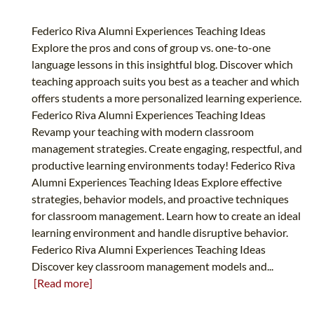
Federico Riva Alumni Experiences Teaching Ideas
Explore the pros and cons of group vs. one-to-one
language lessons in this insightful blog. Discover which
teaching approach suits you best as a teacher and which
offers students a more personalized learning experience.
Federico Riva Alumni Experiences Teaching Ideas
Revamp your teaching with modern classroom
management strategies. Create engaging, respectful, and
productive learning environments today! Federico Riva
Alumni Experiences Teaching Ideas Explore effective
strategies, behavior models, and proactive techniques
for classroom management. Learn how to create an ideal
learning environment and handle disruptive behavior.
Federico Riva Alumni Experiences Teaching Ideas
Discover key classroom management models and...
[Read more]