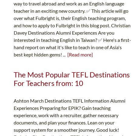
way to travel abroad and work as an English language
teacher in an exciting new country. ✅ This article will go
over what Fulbright is, their English teaching program,
and how to apply to Fulbright in this blog post. Christian
Davey Destinations Alumni Experiences Are you
interested in teaching English in Taiwan? ✅ Here's a first-
hand report on what it's like to teach in one of Asia's
best kept hidden gems! ...
[Read more]
The Most Popular TEFL Destinations
For Teachers from: 10
Ashton March Destinations TEFL Information Alumni
Experiences Preparing for EPIK? Gain teaching
experience, work with a recruiter, gather necessary
documents, and plan your finances. Lean on your
support system for a smoother journey. Good luck!