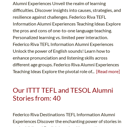
Alumni Experiences Unveil the realm of learning
difficulties. Discover insights into causes, strategies, and
resilience against challenges. Federico Riva TEFL
Information Alumni Experiences Teaching Ideas Explore
the pros and cons of one-to-one language teaching.
Personalized learning vs. limited peer interaction.
Federico Riva TEFL Information Alumni Experiences
Unlock the power of English sounds! Learn how to
enhance pronunciation and listening skills across
different age groups. Federico Riva Alumni Experiences
Teaching Ideas Explore the pivotal role of...
[Read more]
Our ITTT TEFL and TESOL Alumni
Stories from: 40
Federico Riva Destinations TEFL Information Alumni
Experiences Discover the enchanting power of stories in