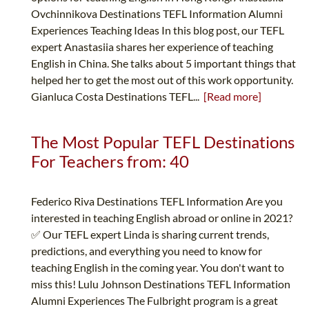
Ovchinnikova Destinations TEFL Information Alumni
Experiences Teaching Ideas In this blog post, our TEFL
expert Anastasiia shares her experience of teaching
English in China. She talks about 5 important things that
helped her to get the most out of this work opportunity.
Gianluca Costa Destinations TEFL...
[Read more]
The Most Popular TEFL Destinations
For Teachers from: 40
Federico Riva Destinations TEFL Information Are you
interested in teaching English abroad or online in 2021?
✅ Our TEFL expert Linda is sharing current trends,
predictions, and everything you need to know for
teaching English in the coming year. You don't want to
miss this! Lulu Johnson Destinations TEFL Information
Alumni Experiences The Fulbright program is a great