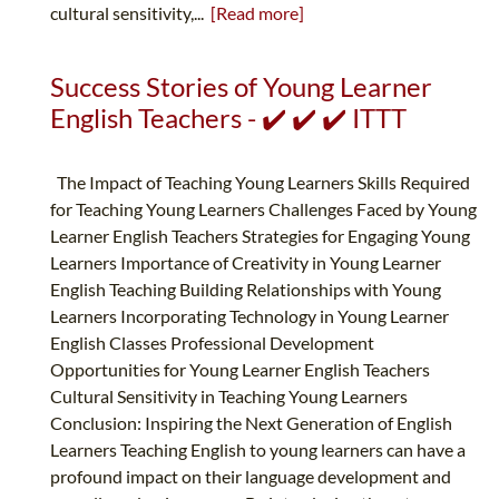
cultural sensitivity,...
[Read more]
Success Stories of Young Learner
English Teachers - ✔️ ✔️ ✔️ ITTT
The Impact of Teaching Young Learners Skills Required
for Teaching Young Learners Challenges Faced by Young
Learner English Teachers Strategies for Engaging Young
Learners Importance of Creativity in Young Learner
English Teaching Building Relationships with Young
Learners Incorporating Technology in Young Learner
English Classes Professional Development
Opportunities for Young Learner English Teachers
Cultural Sensitivity in Teaching Young Learners
Conclusion: Inspiring the Next Generation of English
Learners Teaching English to young learners can have a
profound impact on their language development and