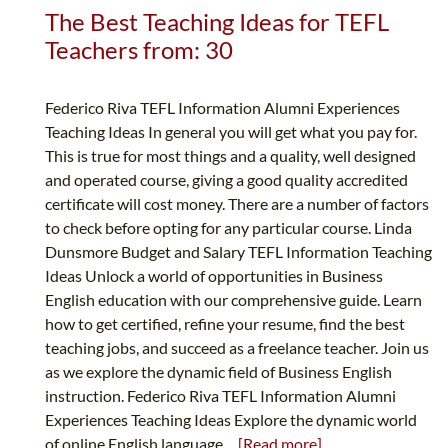
The Best Teaching Ideas for TEFL
Teachers from: 30
Federico Riva TEFL Information Alumni Experiences
Teaching Ideas In general you will get what you pay for.
This is true for most things and a quality, well designed
and operated course, giving a good quality accredited
certificate will cost money. There are a number of factors
to check before opting for any particular course. Linda
Dunsmore Budget and Salary TEFL Information Teaching
Ideas Unlock a world of opportunities in Business
English education with our comprehensive guide. Learn
how to get certified, refine your resume, find the best
teaching jobs, and succeed as a freelance teacher. Join us
as we explore the dynamic field of Business English
instruction. Federico Riva TEFL Information Alumni
Experiences Teaching Ideas Explore the dynamic world
of online English language...
[Read more]