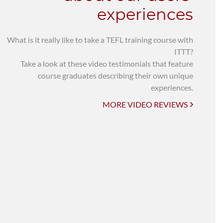
experiences
What is it really like to take a TEFL training course with
ITTT?
Take a look at these video testimonials that feature
course graduates describing their own unique
experiences.
MORE VIDEO REVIEWS