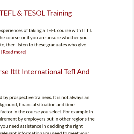
l TEFL & TESOL Training
xperiences of taking a TEFL course with ITTT.
the course, or if you are unsure whether you
ate, then listen to these graduates who give
.
[Read more]
rse Ittt International Tefl And
 by prospective trainees. It is not always an
kground, financial situation and time
factor in the course you select. For example in
uirement by employers but in other regions the
 you need assistance in deciding the right
e relevant information you need to meet your