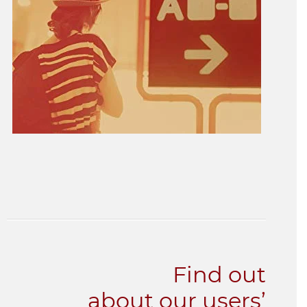
Find out
about our users’