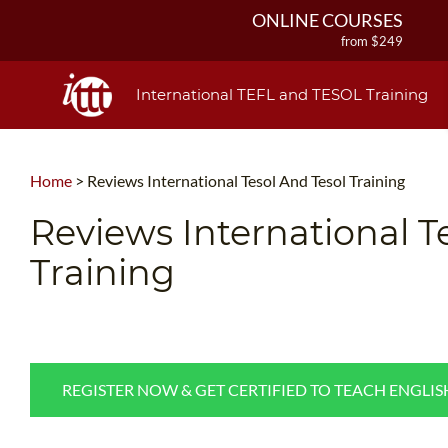
ONLINE COURSES
from $249
ONLINE DIPLOMA
from $499
International TEFL and TESOL Training
IN-CLASS COURSES
from $1490
COMBINED COURSES
Home
>
Reviews International Tesol And Tesol Training
from $1195
220-HOUR MASTER PACKAGE
Reviews International T
from $349
Training
120-HOUR COURSE
from $249
550-HOUR EXPERT PACKAGE
from $599
REGISTER NOW & GET CERTIFIED TO TEACH ENGLI