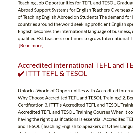
Teaching Job Opportunities for TEFL and TESOL Graduat
Abroad Support Systems for English Teachers Overseas 
of Teaching English Abroad on Students The demand for En
countries around the world seeking proficient English sp
English becomes the international language of business,
qualified ESL teachers continues to grow. International TE
[Read more]
Accredited international TEFL and TE
✔️ ITTT TEFL & TESOL
Unlock a World of Opportunities with Accredited Intern
Why Choose Accredited TEFL and TESOL Training? 2. Ben
Certification 3. ITTT's Accredited TEFL and TESOL Traini
Accredited TEFL and TESOL Training Courses When it come
having the right qualifications is essential. Accredited T
and TESOL (Teaching English to Speakers of Other Langu