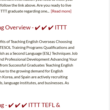
follow the link above. Are you ready to live
ITTT graduate regarding one...
[Read more]
g Overview - ✔️ ✔️ ✔️ ITTT
its of Teaching English Overseas Choosing
 TESOL Training Programs Qualifications and
ish as a Second Language (ESL) Techniques Job
and Professional Development Advancing Your
 from Successful Graduates Teaching English
due to the growing demand for English
 Korea, and Spain are actively recruiting
ls, language institutes, and businesses. As
g - ✔️ ✔️ ✔️ ITTT TEFL &