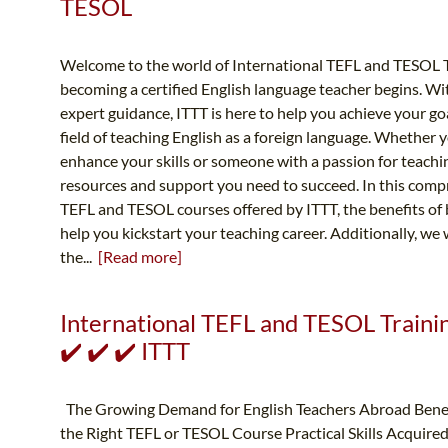
TESOL
Welcome to the world of International TEFL and TESOL T
becoming a certified English language teacher begins. Wi
expert guidance, ITTT is here to help you achieve your go
field of teaching English as a foreign language. Whether 
enhance your skills or someone with a passion for teachi
resources and support you need to succeed. In this compr
TEFL and TESOL courses offered by ITTT, the benefits of
help you kickstart your teaching career. Additionally, we 
the...
[Read more]
International TEFL and TESOL Trainin
✔️ ✔️ ✔️ ITTT
The Growing Demand for English Teachers Abroad Benef
the Right TEFL or TESOL Course Practical Skills Acquired 