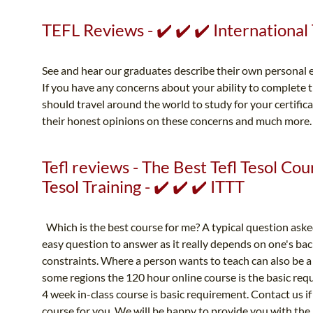
TEFL Reviews - ✔️ ✔️ ✔️ Internationa
See and hear our graduates describe their own personal e
If you have any concerns about your ability to complete 
should travel around the world to study for your certific
their honest opinions on these concerns and much more
Tefl reviews - The Best Tefl Tesol Cou
Tesol Training - ✔️ ✔️ ✔️ ITTT
Which is the best course for me? A typical question asked
easy question to answer as it really depends on one's bac
constraints. Where a person wants to teach can also be a 
some regions the 120 hour online course is the basic req
4 week in-class course is basic requirement. Contact us if
course for you. We will be happy to provide you with th