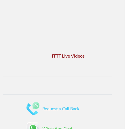
ITTT Live Videos