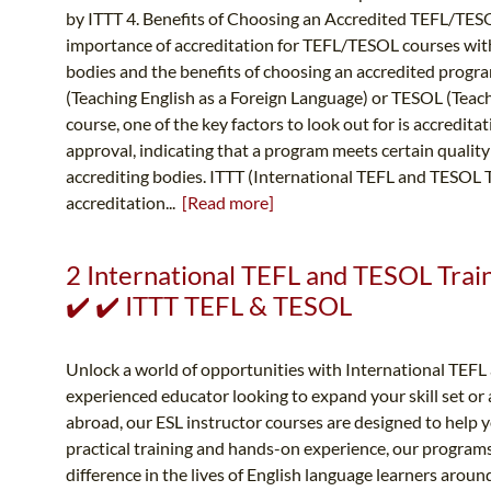
by ITTT 4. Benefits of Choosing an Accredited TEFL/TES
importance of accreditation for TEFL/TESOL courses with
bodies and the benefits of choosing an accredited progr
(Teaching English as a Foreign Language) or TESOL (Teac
course, one of the key factors to look out for is accredita
approval, indicating that a program meets certain quality
accrediting bodies. ITTT (International TEFL and TESOL T
accreditation...
[Read more]
2 International TEFL and TESOL Traini
✔️ ✔️ ITTT TEFL & TESOL
Unlock a world of opportunities with International TEF
experienced educator looking to expand your skill set or a
abroad, our ESL instructor courses are designed to help 
practical training and hands-on experience, our programs
difference in the lives of English language learners aro