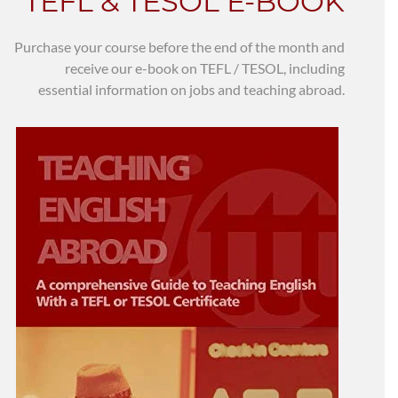
TEFL & TESOL E-BOOK
Purchase your course before the end of the month and
receive our e-book on TEFL / TESOL, including
essential information on jobs and teaching abroad.