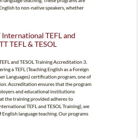
ish language teaching. These programs are
 English to non-native speakers, whether
T International TEFL and
ITTT TEFL & TESOL
 TEFL and TESOL Training Accreditation 3.
ring a TEFL (Teaching English as a Foreign
er Languages) certification program, one of
ation. Accreditation ensures that the program
ployers and educational institutions
hat the training provided adheres to
International TEFL and TESOL Training), we
 of English language teaching. Our programs