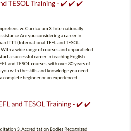
nd TESOL Training - ✔️ ✔️ ✔️
prehensive Curriculum 3. Internationally
ssistance Are you considering a career in
 than ITTT (International TEFL and TESOL
. With a wide range of courses and unparalleled
start a successful career in teaching English
 TEFL and TESOL courses, with over 30 years of
ip you with the skills and knowledge you need
 a complete beginner or an experienced...
EFL and TESOL Training - ✔️ ✔️
editation 3. Accreditation Bodies Recognized