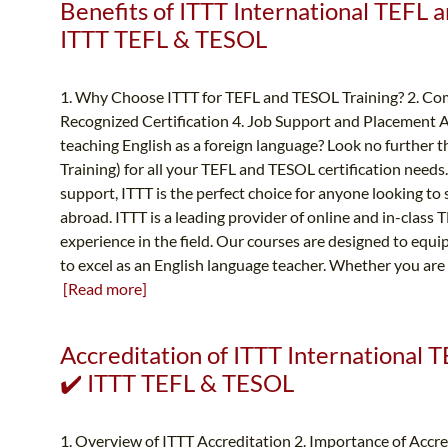
Benefits of ITTT International TEFL a
ITTT TEFL & TESOL
1. Why Choose ITTT for TEFL and TESOL Training? 2. Com
Recognized Certification 4. Job Support and Placement A
teaching English as a foreign language? Look no further
Training) for all your TEFL and TESOL certification needs
support, ITTT is the perfect choice for anyone looking to 
abroad. ITTT is a leading provider of online and in-class
experience in the field. Our courses are designed to equ
to excel as an English language teacher. Whether you are
[Read more]
Accreditation of ITTT International T
✔️ ITTT TEFL & TESOL
1. Overview of ITTT Accreditation 2. Importance of Accr