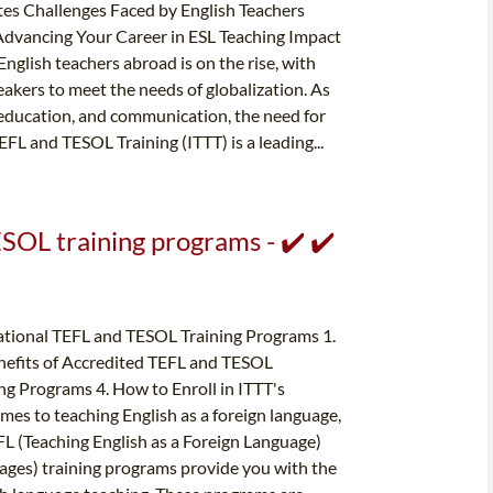
es Challenges Faced by English Teachers
Advancing Your Career in ESL Teaching Impact
glish teachers abroad is on the rise, with
eakers to meet the needs of globalization. As
 education, and communication, the need for
FL and TESOL Training (ITTT) is a leading...
SOL training programs - ✔️ ✔️
ational TEFL and TESOL Training Programs 1.
efits of Accredited TEFL and TESOL
ng Programs 4. How to Enroll in ITTT's
s to teaching English as a foreign language,
EFL (Teaching English as a Foreign Language)
ages) training programs provide you with the