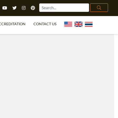
CCREDITATION
CONTACT US
TEFL FAQ
ONLINE COURSES
PECIAL OFFERS
ONLINE DIPLOMA
WHAT IS TEFL?
IN-CLASS COURSES
CHOOSE ITTT?
COMBINED COURSES
TH NO DEGREE
ONLINE COURSE BUNDLES
CERTIFICATION
SPECIALIZED COURSES
RIGHT FOR ME?
TEACH ENGLISH ONLINE
B.ED & M.ED IN TESOL