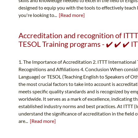
skills and knowledge needed to excel in the field of Engl
designed to equip you with the tools to effectively teach
you're looking to...
[Read more]
Accreditation and recognition of ITT
TESOL Training programs - ✔️ ✔️ ✔️ 
1. The Importance of Accreditation 2. ITTT International
Recognitions and Affiliations 4. Conclusion When conside
Language) or TESOL (Teaching English to Speakers of Oth
the most crucial factors to take into account is accredit
meets specific quality standards and is recognized by em
worldwide. It serves as a mark of excellence, indicating t
established industry norms and best practices. At ITTT (
understand the significance of accreditation in the field
are...
[Read more]