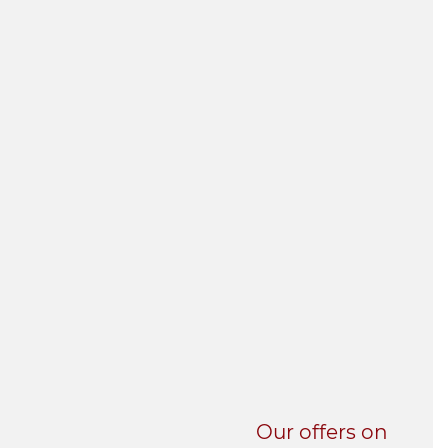
UNI-VERSE BBA
Our offers on