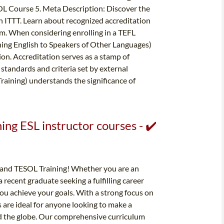
OL Course 5. Meta Description: Discover the
 ITTT. Learn about recognized accreditation
am. When considering enrolling in a TEFL
hing English to Speakers of Other Languages)
tion. Accreditation serves as a stamp of
 standards and criteria set by external
raining) understands the significance of
ng ESL instructor courses - ✔️
L and TESOL Training! Whether you are an
 recent graduate seeking a fulfilling career
you achieve your goals. With a strong focus on
 are ideal for anyone looking to make a
und the globe. Our comprehensive curriculum