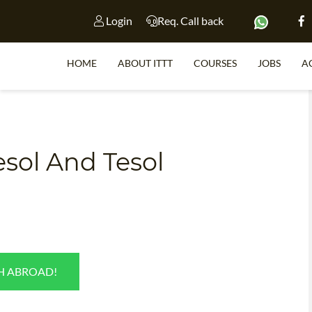
Login
Req. Call back
HOME
ABOUT ITTT
COURSES
JOBS
A
S
esol And Tesol
WHY 
TEACH WI
TEFL 
WHICH COURSE IS 
SH ABROAD!