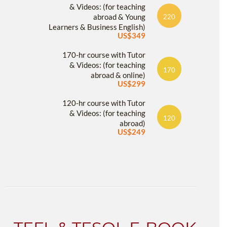
& Videos: (for teaching
abroad & Young
220
Learners & Business English)
US$349
170-hr course with Tutor
& Videos: (for teaching
170
abroad & online)
US$299
120-hr course with Tutor
& Videos: (for teaching
120
abroad)
US$249