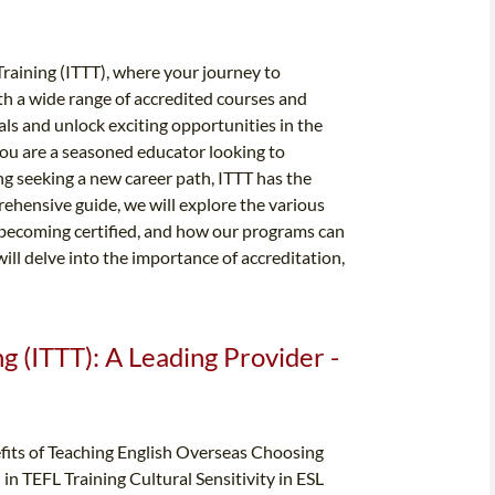
raining (ITTT), where your journey to
th a wide range of accredited courses and
als and unlock exciting opportunities in the
you are a seasoned educator looking to
ng seeking a new career path, ITTT has the
ehensive guide, we will explore the various
 becoming certified, and how our programs can
will delve into the importance of accreditation,
g (ITTT): A Leading Provider -
its of Teaching English Overseas Choosing
in TEFL Training Cultural Sensitivity in ESL