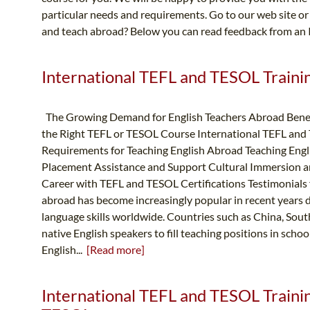
particular needs and requirements. Go to our web site or 
and teach abroad? Below you can read feedback from an 
International TEFL and TESOL Trainin
The Growing Demand for English Teachers Abroad Benef
the Right TEFL or TESOL Course International TEFL and
Requirements for Teaching English Abroad Teaching Engl
Placement Assistance and Support Cultural Immersion 
Career with TEFL and TESOL Certifications Testimonials
abroad has become increasingly popular in recent years 
language skills worldwide. Countries such as China, South
native English speakers to fill teaching positions in schoo
English...
[Read more]
International TEFL and TESOL Trainin