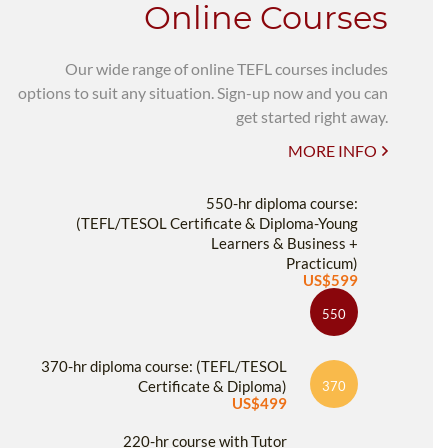
Online Courses
Our wide range of online TEFL courses includes
options to suit any situation. Sign-up now and you can
get started right away.
MORE INFO
550-hr diploma course:
(TEFL/TESOL Certificate & Diploma-Young
Learners & Business +
Practicum)
US$599
550
370-hr diploma course: (TEFL/TESOL
Certificate & Diploma)
370
US$499
220-hr course with Tutor