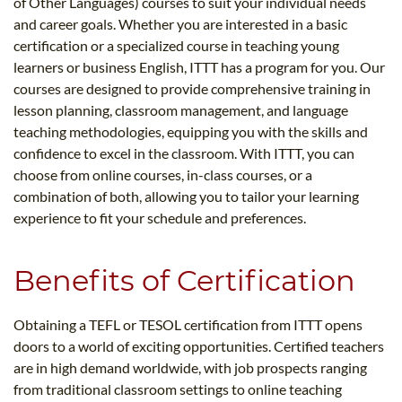
of Other Languages) courses to suit your individual needs
and career goals. Whether you are interested in a basic
certification or a specialized course in teaching young
learners or business English, ITTT has a program for you. Our
courses are designed to provide comprehensive training in
lesson planning, classroom management, and language
teaching methodologies, equipping you with the skills and
confidence to excel in the classroom. With ITTT, you can
choose from online courses, in-class courses, or a
combination of both, allowing you to tailor your learning
experience to fit your schedule and preferences.
Benefits of Certification
Obtaining a TEFL or TESOL certification from ITTT opens
doors to a world of exciting opportunities. Certified teachers
are in high demand worldwide, with job prospects ranging
from traditional classroom settings to online teaching