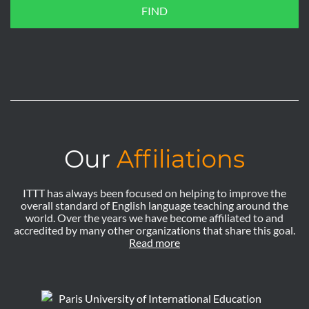
FIND
Our
Affiliations
ITTT has always been focused on helping to improve the
overall standard of English language teaching around the
world. Over the years we have become affiliated to and
accredited by many other organizations that share this goal.
Read more