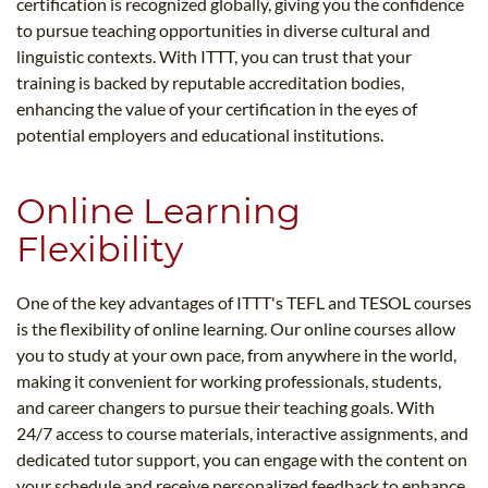
certification is recognized globally, giving you the confidence
to pursue teaching opportunities in diverse cultural and
linguistic contexts. With ITTT, you can trust that your
training is backed by reputable accreditation bodies,
enhancing the value of your certification in the eyes of
potential employers and educational institutions.
Online Learning
Flexibility
One of the key advantages of ITTT's TEFL and TESOL courses
is the flexibility of online learning. Our online courses allow
you to study at your own pace, from anywhere in the world,
making it convenient for working professionals, students,
and career changers to pursue their teaching goals. With
24/7 access to course materials, interactive assignments, and
dedicated tutor support, you can engage with the content on
your schedule and receive personalized feedback to enhance