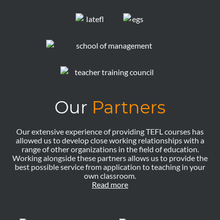
Our
Partners
Our extensive experience of providing TEFL courses has
allowed us to develop close working relationships with a
range of other organizations in the field of education.
Working alongside these partners allows us to provide the
best possible service from application to teaching in your
own classroom.
Read more