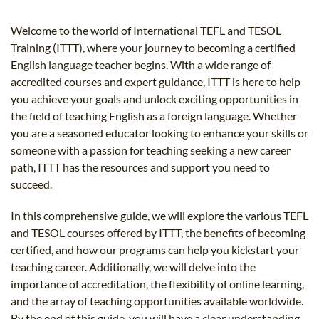
B.ED & M.ED IN TESOL
Welcome to the world of International TEFL and TESOL
UNI-VERSE BBA
Training (ITTT), where your journey to becoming a certified
English language teacher begins. With a wide range of
accredited courses and expert guidance, ITTT is here to help
you achieve your goals and unlock exciting opportunities in
the field of teaching English as a foreign language. Whether
you are a seasoned educator looking to enhance your skills or
someone with a passion for teaching seeking a new career
path, ITTT has the resources and support you need to
succeed.
In this comprehensive guide, we will explore the various TEFL
and TESOL courses offered by ITTT, the benefits of becoming
certified, and how our programs can help you kickstart your
teaching career. Additionally, we will delve into the
importance of accreditation, the flexibility of online learning,
and the array of teaching opportunities available worldwide.
By the end of this guide, you will have a clear understanding