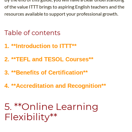
of the value ITTT brings to aspiring English teachers and the
resources available to support your professional growth.
Table of contents
1. **Introduction to ITTT**
2. **TEFL and TESOL Courses**
3. **Benefits of Certification**
4. **Accreditation and Recognition**
5. **Online Learning
Flexibility**