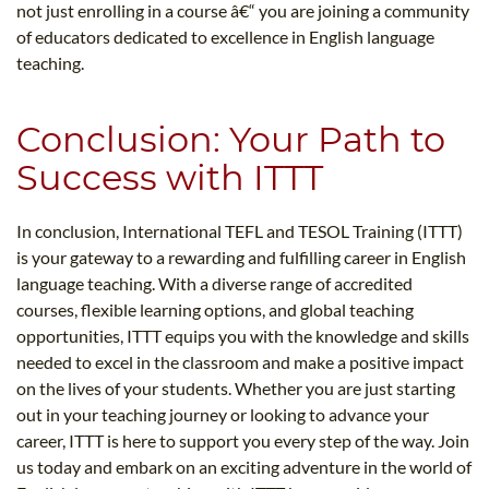
not just enrolling in a course â€“ you are joining a community
of educators dedicated to excellence in English language
teaching.
Conclusion: Your Path to
Success with ITTT
In conclusion, International TEFL and TESOL Training (ITTT)
is your gateway to a rewarding and fulfilling career in English
language teaching. With a diverse range of accredited
courses, flexible learning options, and global teaching
opportunities, ITTT equips you with the knowledge and skills
needed to excel in the classroom and make a positive impact
on the lives of your students. Whether you are just starting
out in your teaching journey or looking to advance your
career, ITTT is here to support you every step of the way. Join
us today and embark on an exciting adventure in the world of