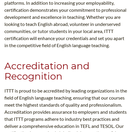
platforms. In addition to increasing your employability,
certification demonstrates your commitment to professional
development and excellence in teaching. Whether you are
looking to teach English abroad, volunteer in underserved
communities, or tutor students in your local area, ITTT
certification will enhance your credentials and set you apart
in the competitive field of English language teaching.
Accreditation and
Recognition
ITTT is proud to be accredited by leading organizations in the
field of English language teaching, ensuring that our courses
meet the highest standards of quality and professionalism.
Accreditation provides assurance to employers and students
that ITTT programs adhere to industry best practices and
deliver a comprehensive education in TEFL and TESOL. Our