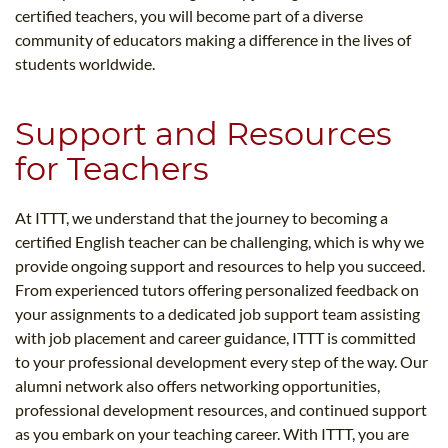
certified teachers, you will become part of a diverse
community of educators making a difference in the lives of
students worldwide.
Support and Resources
for Teachers
At ITTT, we understand that the journey to becoming a
certified English teacher can be challenging, which is why we
provide ongoing support and resources to help you succeed.
From experienced tutors offering personalized feedback on
your assignments to a dedicated job support team assisting
with job placement and career guidance, ITTT is committed
to your professional development every step of the way. Our
alumni network also offers networking opportunities,
professional development resources, and continued support
as you embark on your teaching career. With ITTT, you are