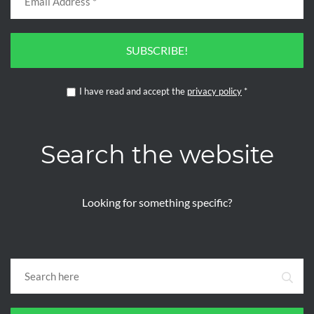
SUBSCRIBE!
I have read and accept the
privacy policy
*
Search the website
Looking for something specific?