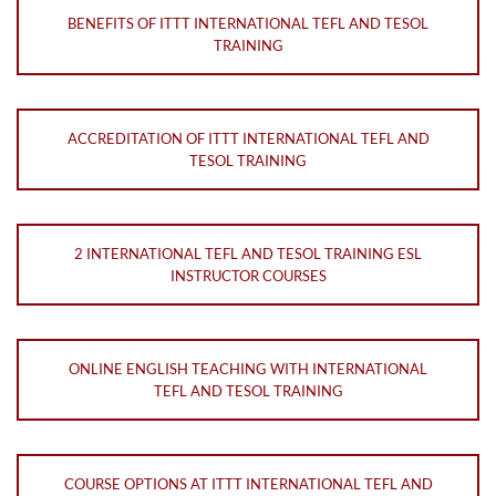
BENEFITS OF ITTT INTERNATIONAL TEFL AND TESOL
TRAINING
ACCREDITATION OF ITTT INTERNATIONAL TEFL AND
TESOL TRAINING
2 INTERNATIONAL TEFL AND TESOL TRAINING ESL
INSTRUCTOR COURSES
ONLINE ENGLISH TEACHING WITH INTERNATIONAL
TEFL AND TESOL TRAINING
COURSE OPTIONS AT ITTT INTERNATIONAL TEFL AND