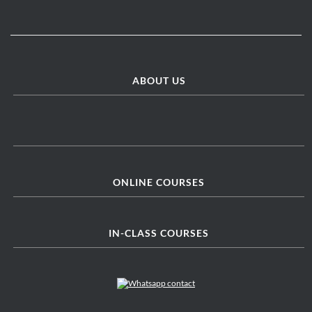
ABOUT US
ONLINE COURSES
IN-CLASS COURSES