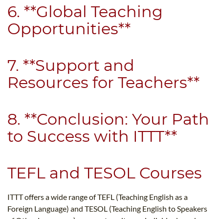
6. **Global Teaching
Opportunities**
7. **Support and
Resources for Teachers**
8. **Conclusion: Your Path
to Success with ITTT**
TEFL and TESOL Courses
ITTT offers a wide range of TEFL (Teaching English as a
Foreign Language) and TESOL (Teaching English to Speakers