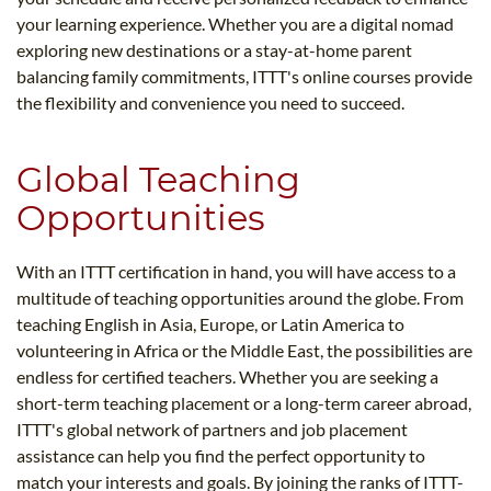
your learning experience. Whether you are a digital nomad
exploring new destinations or a stay-at-home parent
balancing family commitments, ITTT's online courses provide
the flexibility and convenience you need to succeed.
Global Teaching
Opportunities
With an ITTT certification in hand, you will have access to a
multitude of teaching opportunities around the globe. From
teaching English in Asia, Europe, or Latin America to
volunteering in Africa or the Middle East, the possibilities are
endless for certified teachers. Whether you are seeking a
short-term teaching placement or a long-term career abroad,
ITTT's global network of partners and job placement
assistance can help you find the perfect opportunity to
match your interests and goals. By joining the ranks of ITTT-