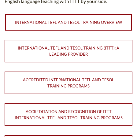
English language teaching with ITTT by your side.
INTERNATIONAL TEFL AND TESOL TRAINING OVERVIEW
INTERNATIONAL TEFL AND TESOL TRAINING (ITTT): A
LEADING PROVIDER
ACCREDITED INTERNATIONAL TEFL AND TESOL
TRAINING PROGRAMS
ACCREDITATION AND RECOGNITION OF ITTT
INTERNATIONAL TEFL AND TESOL TRAINING PROGRAMS