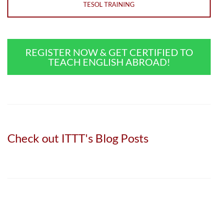
TESOL TRAINING
REGISTER NOW & GET CERTIFIED TO
TEACH ENGLISH ABROAD!
Check out ITTT's Blog Posts