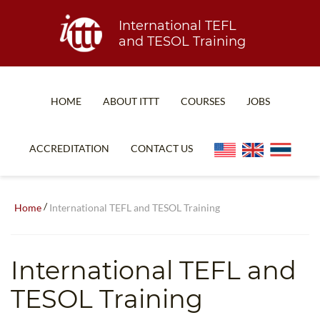
International TEFL
and TESOL Training
HOME
ABOUT ITTT
COURSES
JOBS
TEFL FAQ
ONLINE COURSES
ACCREDITATION
CONTACT US
SPECIAL OFFERS
ONLINE DIPLOMA
WHAT IS TEFL?
IN-CLASS COURSES
/
Home
International TEFL and TESOL Training
WHY CHOOSE ITTT?
COMBINED COURSES
TEACH WITH NO DEGREE
ONLINE COURSE BUNDLES
International TEFL and
TEFL CERTIFICATION
SPECIALIZED COURSES
TESOL Training
WHICH COURSE IS RIGHT FOR ME?
TEACH ENGLISH ONLINE