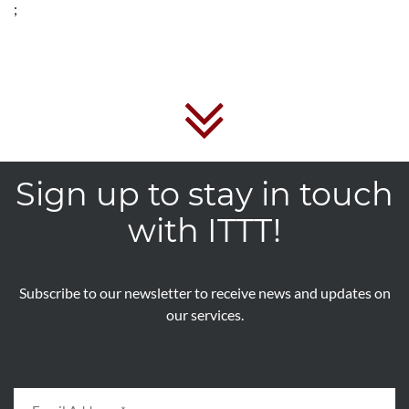
;
Sign up to stay in touch
with ITTT!
Subscribe to our newsletter to receive news and updates on
our services.